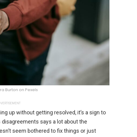
ra Burton on Pexels
VERTISEMENT
ling up without getting resolved, it’s a sign to
s disagreements says a lot about the
oesn’t seem bothered to fix things or just