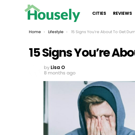
CITIES
REVIEWS
You are here:
Home
Lifestyle
15 Signs You’re About To Get D
15 Signs You’re Ab
by
Lisa O
8 months ago