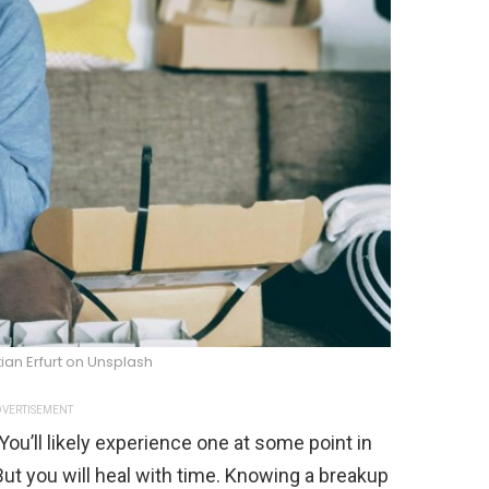
ian Erfurt on Unsplash
VERTISEMENT
You’ll likely experience one at some point in
. But you will heal with time. Knowing a breakup