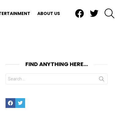
Facebook
Twitter
SEARCH
TERTAINMENT
ABOUT US
FIND ANYTHING HERE…
Search
for:
Facebook
Twitter