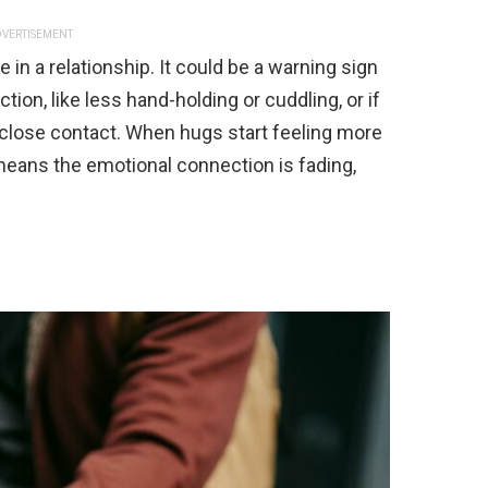
VERTISEMENT
e in a relationship. It could be a warning sign
ction, like less hand-holding or cuddling, or if
 close contact. When hugs start feeling more
 means the emotional connection is fading,