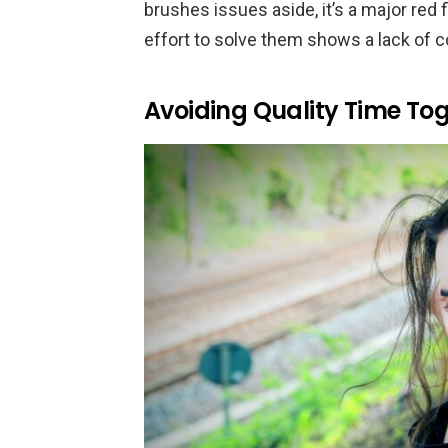
brushes issues aside, it’s a major red
effort to solve them shows a lack of
Avoiding Quality Time To