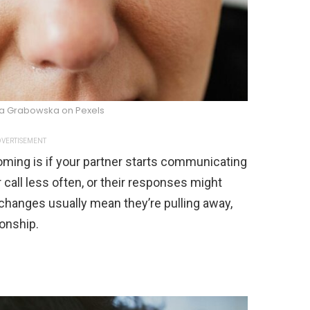
na Grabowska on Pexels
VERTISEMENT
oming is if your partner starts communicating
r call less often, or their responses might
hanges usually mean they’re pulling away,
onship.