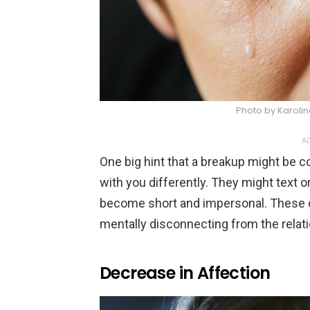
Photo by Karoli
AD
One big hint that a breakup might be c
with you differently. They might text o
become short and impersonal. These c
mentally disconnecting from the relati
Decrease in Affection