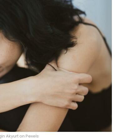
in Akyurt on Pexels