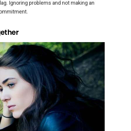
 flag. Ignoring problems and not making an
 commitment.
gether