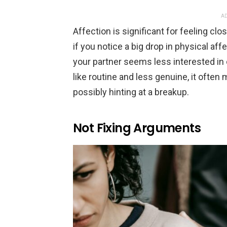
AD
Affection is significant for feeling clos
if you notice a big drop in physical affe
your partner seems less interested in
like routine and less genuine, it often
possibly hinting at a breakup.
Not Fixing Arguments