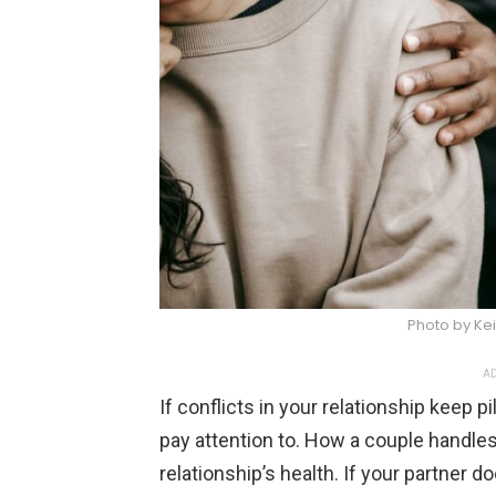
Photo by Kei
AD
If conflicts in your relationship keep pi
pay attention to. How a couple handle
relationship’s health. If your partner d