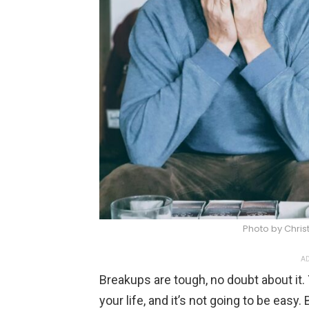
Photo by Christ
AD
Breakups are tough, no doubt about it. 
your life, and it’s not going to be easy