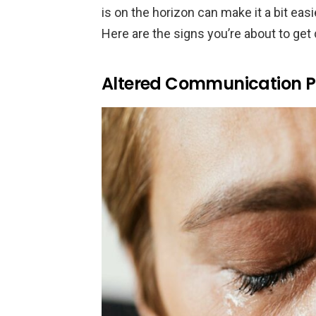
is on the horizon can make it a bit ea
Here are the signs you’re about to ge
Altered Communication P