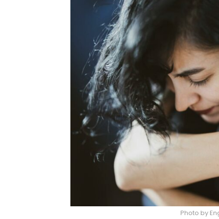
Photo by Eng