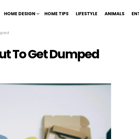
HOME DESIGN
HOME TIPS
LIFESTYLE
ANIMALS
EN
umped
out To Get Dumped