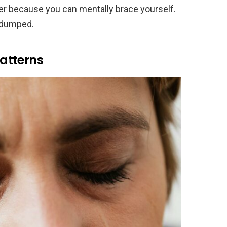
sier because you can mentally brace yourself.
t dumped.
atterns