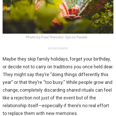
Photo by Paul Theodor Oja on Pexels
ADVERTISEMENT
Maybe they skip family holidays, forget your birthday,
or decide not to carry on traditions you once held dear.
They might say they’re “doing things differently this
year” or that they’re “too busy.” While people grow and
change, completely discarding shared rituals can feel
like a rejection not just of the event but of the
relationship itself—especially if there’s no real effort
to replace them with new memories.