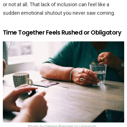
or not at all. That lack of inclusion can feel like a
sudden emotional shutout you never saw coming.
Time Together Feels Rushed or Obligatory
Photo by Dennis Brendel on Unsplash