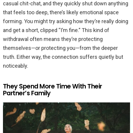
casual chit-chat, and they quickly shut down anything
that feels too deep, there’s likely emotional space
forming. You might try asking how they’re really doing
and get a short, clipped “I’m fine.” This kind of
withdrawal often means they’re protecting
themselves—or protecting you—from the deeper
truth. Either way, the connection suffers quietly but
noticeably.
They Spend More Time With Their
Partner’s Family