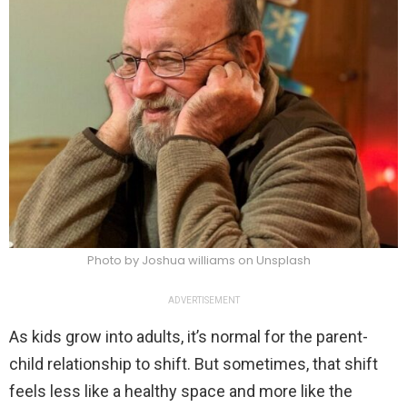
Photo by Joshua williams on Unsplash
ADVERTISEMENT
As kids grow into adults, it’s normal for the parent-
child relationship to shift. But sometimes, that shift
feels less like a healthy space and more like the