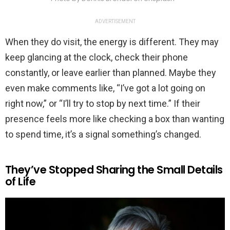
ADVERTISEMENT
When they do visit, the energy is different. They may
keep glancing at the clock, check their phone
constantly, or leave earlier than planned. Maybe they
even make comments like, “I’ve got a lot going on
right now,” or “I’ll try to stop by next time.” If their
presence feels more like checking a box than wanting
to spend time, it’s a signal something’s changed.
They’ve Stopped Sharing the Small Details
of Life