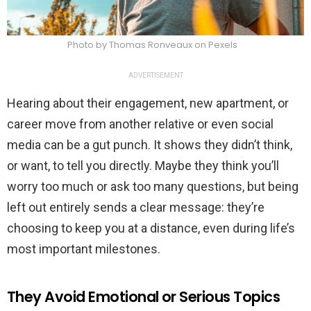
Photo by Thomas Ronveaux on Pexels
ADVERTISEMENT
Hearing about their engagement, new apartment, or
career move from another relative or even social
media can be a gut punch. It shows they didn’t think,
or want, to tell you directly. Maybe they think you’ll
worry too much or ask too many questions, but being
left out entirely sends a clear message: they’re
choosing to keep you at a distance, even during life’s
most important milestones.
They Avoid Emotional or Serious Topics