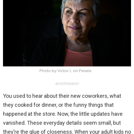
Photo by Victor L. on Pexels
ADVERTISEMENT
You used to hear about their new coworkers, what
they cooked for dinner, or the funny things that
happened at the store. Now, the little updates have
vanished. These everyday details seem small, but
they’re the glue of closeness. When your adult kids no