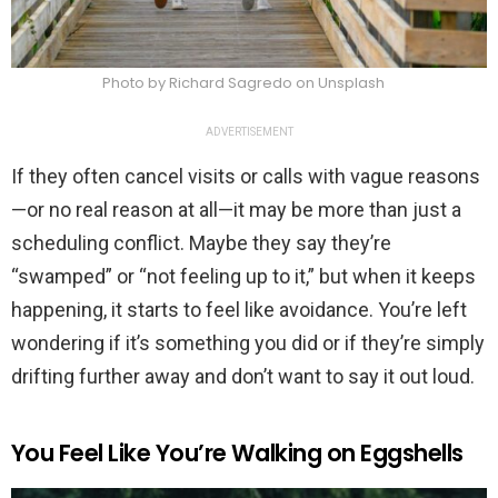
Photo by Richard Sagredo on Unsplash
ADVERTISEMENT
If they often cancel visits or calls with vague reasons
—or no real reason at all—it may be more than just a
scheduling conflict. Maybe they say they’re
“swamped” or “not feeling up to it,” but when it keeps
happening, it starts to feel like avoidance. You’re left
wondering if it’s something you did or if they’re simply
drifting further away and don’t want to say it out loud.
You Feel Like You’re Walking on Eggshells