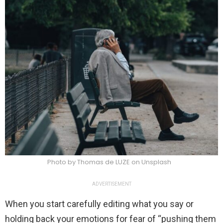
Photo by Thomas de LUZE on Unsplash
ADVERTISEMENT
When you start carefully editing what you say or
holding back your emotions for fear of “pushing them