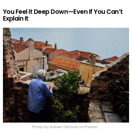
You Feel It Deep Down—Even If You Can’t
Explain It
Photo by Adrien Olichon on Pexels