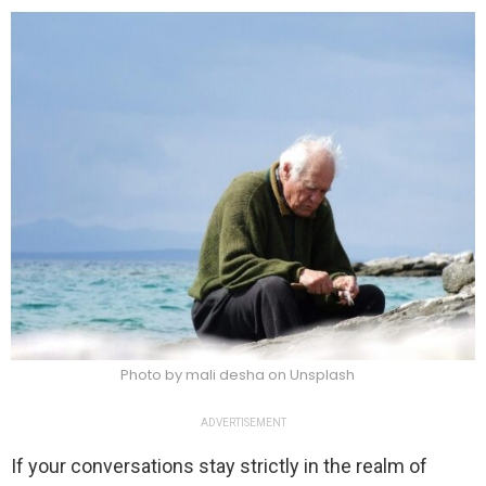
Photo by mali desha on Unsplash
ADVERTISEMENT
If your conversations stay strictly in the realm of