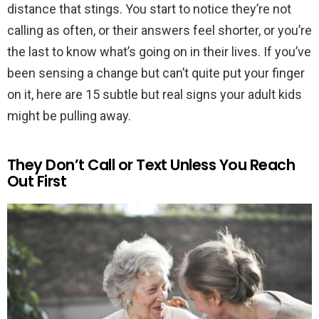
distance that stings. You start to notice they’re not
calling as often, or their answers feel shorter, or you’re
the last to know what’s going on in their lives. If you’ve
been sensing a change but can’t quite put your finger
on it, here are 15 subtle but real signs your adult kids
might be pulling away.
They Don’t Call or Text Unless You Reach
Out First