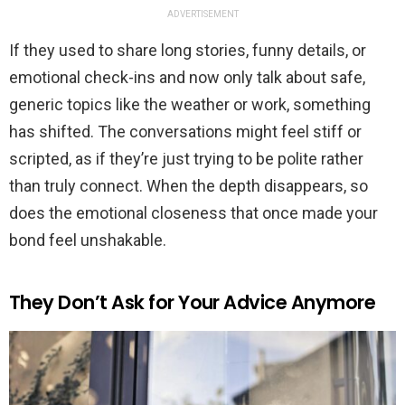
ADVERTISEMENT
If they used to share long stories, funny details, or
emotional check-ins and now only talk about safe,
generic topics like the weather or work, something
has shifted. The conversations might feel stiff or
scripted, as if they’re just trying to be polite rather
than truly connect. When the depth disappears, so
does the emotional closeness that once made your
bond feel unshakable.
They Don’t Ask for Your Advice Anymore