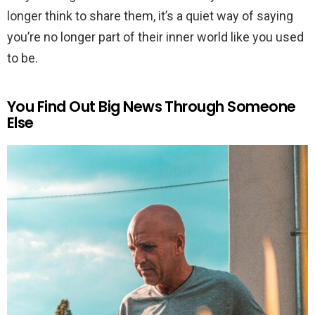
longer think to share them, it’s a quiet way of saying
you’re no longer part of their inner world like you used
to be.
You Find Out Big News Through Someone
Else