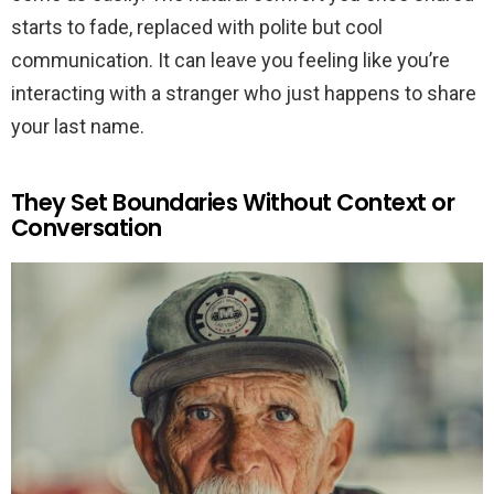
starts to fade, replaced with polite but cool
communication. It can leave you feeling like you’re
interacting with a stranger who just happens to share
your last name.
They Set Boundaries Without Context or
Conversation