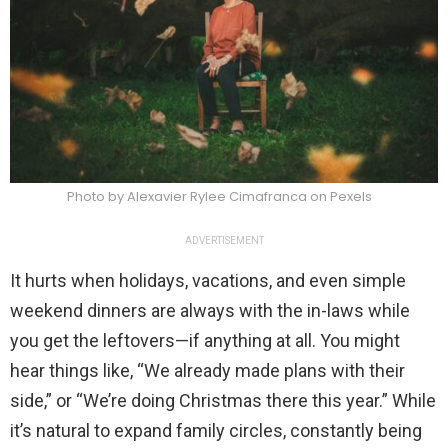
Photo by Alexavier Rylee Cimafranca on Pexels
ADVERTISEMENT
It hurts when holidays, vacations, and even simple
weekend dinners are always with the in-laws while
you get the leftovers—if anything at all. You might
hear things like, “We already made plans with their
side,” or “We’re doing Christmas there this year.” While
it’s natural to expand family circles, constantly being