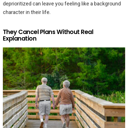
deprioritized can leave you feeling like a background
character in their life.
They Cancel Plans Without Real
Explanation