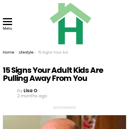
Menu
You are here:
Home
Lifestyle
15 Signs Your Adult Kids Are Pulling Away From You
15 Signs Your Adult Kids Are
Pulling Away From You
by
Lisa O
2 months ago
ADVERTISEMENT