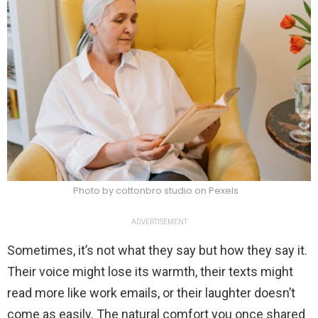
Photo by cottonbro studio on Pexels
ADVERTISEMENT
Sometimes, it’s not what they say but how they say it.
Their voice might lose its warmth, their texts might
read more like work emails, or their laughter doesn’t
come as easily. The natural comfort you once shared