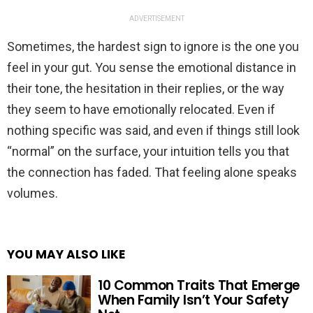
ADVERTISEMENT
Sometimes, the hardest sign to ignore is the one you
feel in your gut. You sense the emotional distance in
their tone, the hesitation in their replies, or the way
they seem to have emotionally relocated. Even if
nothing specific was said, and even if things still look
“normal” on the surface, your intuition tells you that
the connection has faded. That feeling alone speaks
volumes.
YOU MAY ALSO LIKE
10 Common Traits That Emerge
When Family Isn’t Your Safety