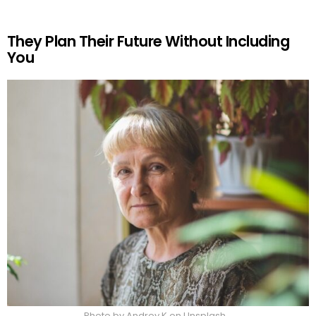
They Plan Their Future Without Including
You
Photo by Andrey K on Unsplash