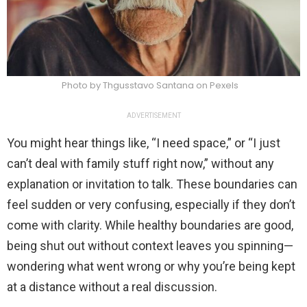
Photo by Thgusstavo Santana on Pexels
ADVERTISEMENT
You might hear things like, “I need space,” or “I just
can’t deal with family stuff right now,” without any
explanation or invitation to talk. These boundaries can
feel sudden or very confusing, especially if they don’t
come with clarity. While healthy boundaries are good,
being shut out without context leaves you spinning—
wondering what went wrong or why you’re being kept
at a distance without a real discussion.