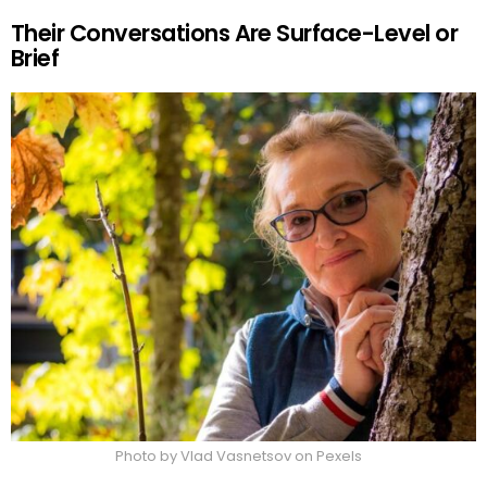
Their Conversations Are Surface-Level or
Brief
Photo by Vlad Vasnetsov on Pexels