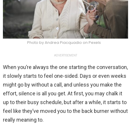
Photo by Andrea Piacquadio on Pexels
ADVERTISEMENT
When you’re always the one starting the conversation,
it slowly starts to feel one-sided. Days or even weeks
might go by without a call, and unless you make the
effort, silence is all you get. At first, you may chalk it
up to their busy schedule, but after a while, it starts to
feel like they’ve moved you to the back burner without
really meaning to.