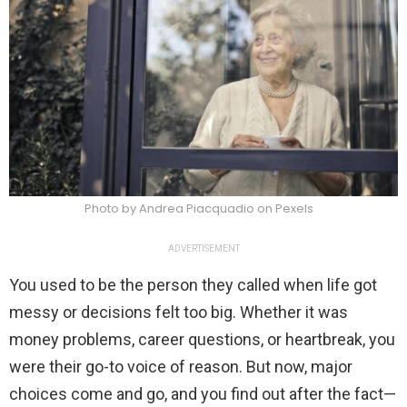
Photo by Andrea Piacquadio on Pexels
ADVERTISEMENT
You used to be the person they called when life got
messy or decisions felt too big. Whether it was
money problems, career questions, or heartbreak, you
were their go-to voice of reason. But now, major
choices come and go, and you find out after the fact—