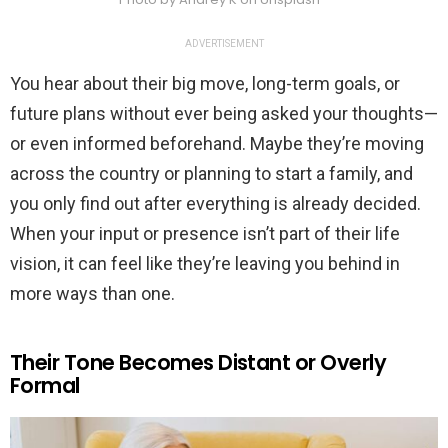
ADVERTISEMENT
You hear about their big move, long-term goals, or
future plans without ever being asked your thoughts—
or even informed beforehand. Maybe they’re moving
across the country or planning to start a family, and
you only find out after everything is already decided.
When your input or presence isn’t part of their life
vision, it can feel like they’re leaving you behind in
more ways than one.
Their Tone Becomes Distant or Overly
Formal