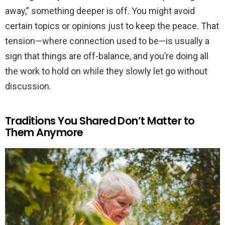
away,” something deeper is off. You might avoid
certain topics or opinions just to keep the peace. That
tension—where connection used to be—is usually a
sign that things are off-balance, and you’re doing all
the work to hold on while they slowly let go without
discussion.
Traditions You Shared Don’t Matter to
Them Anymore