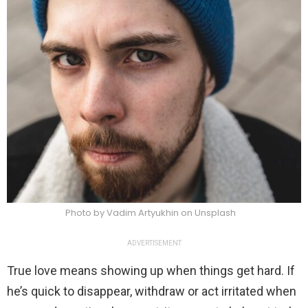
Photo by Vadim Artyukhin on Unsplash
ADVERTISEMENT
True love means showing up when things get hard. If
he’s quick to disappear, withdraw or act irritated when