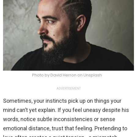
Photo by David Herron on Unsplash
ADVERTISEMENT
Sometimes, your instincts pick up on things your
mind can’t yet explain. If you feel uneasy despite his
words, notice subtle inconsistencies or sense
emotional distance, trust that feeling. Pretending to