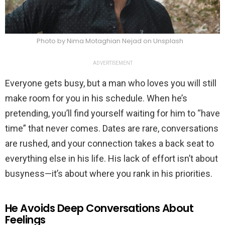
Photo by Nima Motaghian Nejad on Unsplash
ADVERTISEMENT
Everyone gets busy, but a man who loves you will still
make room for you in his schedule. When he’s
pretending, you’ll find yourself waiting for him to “have
time” that never comes. Dates are rare, conversations
are rushed, and your connection takes a back seat to
everything else in his life. His lack of effort isn’t about
busyness—it’s about where you rank in his priorities.
He Avoids Deep Conversations About
Feelings