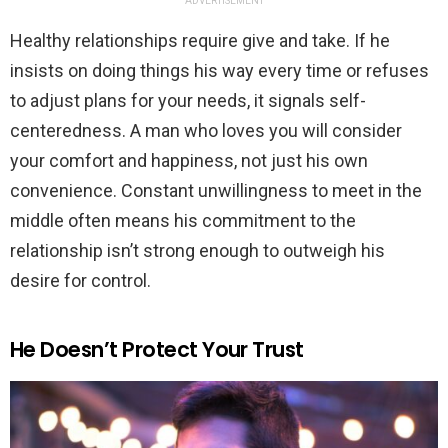
ADVERTISEMENT
Healthy relationships require give and take. If he
insists on doing things his way every time or refuses
to adjust plans for your needs, it signals self-
centeredness. A man who loves you will consider
your comfort and happiness, not just his own
convenience. Constant unwillingness to meet in the
middle often means his commitment to the
relationship isn’t strong enough to outweigh his
desire for control.
He Doesn’t Protect Your Trust