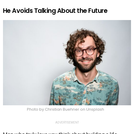
He Avoids Talking About the Future
Photo by Christian Buehner on Unsplash
ADVERTISEMENT