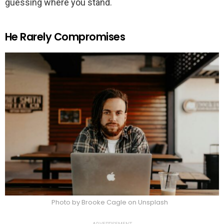
guessing where you stand.
He Rarely Compromises
Photo by Brooke Cagle on Unsplash