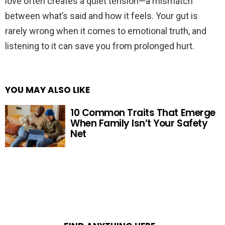
love often creates a quiet tension—a mismatch
between what’s said and how it feels. Your gut is
rarely wrong when it comes to emotional truth, and
listening to it can save you from prolonged hurt.
YOU MAY ALSO LIKE
10 Common Traits That Emerge
When Family Isn’t Your Safety
Net