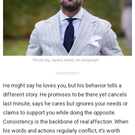
Photo by Janko Ferlič on Unsplash
ADVERTISEMENT
He might say he loves you, but his behavior tells a
different story. He promises to be there yet cancels
last minute, says he cares but ignores your needs or
claims to support you while doing the opposite.
Consistency is the backbone of real affection. When
his words and actions regularly conflict, it’s worth