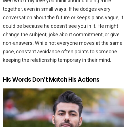
Men who truly love you think about building a life
together, even in small ways. If he dodges every
conversation about the future or keeps plans vague, it
could be because he doesn’t see you in it. He might
change the subject, joke about commitment, or give
non-answers. While not everyone moves at the same
pace, constant avoidance often points to someone
keeping the relationship temporary in their mind.
His Words Don’t Match His Actions