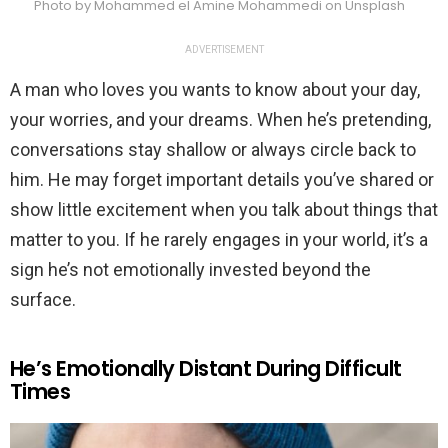
Photo by Mohammed el Amine Mohammedi on Unsplash
ADVERTISEMENT
A man who loves you wants to know about your day,
your worries, and your dreams. When he’s pretending,
conversations stay shallow or always circle back to
him. He may forget important details you’ve shared or
show little excitement when you talk about things that
matter to you. If he rarely engages in your world, it’s a
sign he’s not emotionally invested beyond the
surface.
He’s Emotionally Distant During Difficult
Times