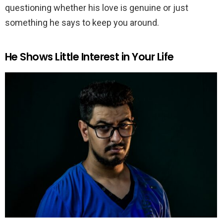
questioning whether his love is genuine or just
something he says to keep you around.
He Shows Little Interest in Your Life