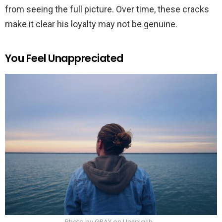
from seeing the full picture. Over time, these cracks
make it clear his loyalty may not be genuine.
You Feel Unappreciated
Photo by GRAY on Unsplash