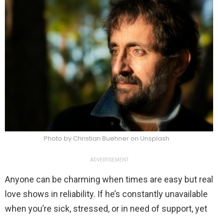
Photo by Christian Buehner on Unsplash
ADVERTISEMENT
Anyone can be charming when times are easy but real
love shows in reliability. If he’s constantly unavailable
when you’re sick, stressed, or in need of support, yet