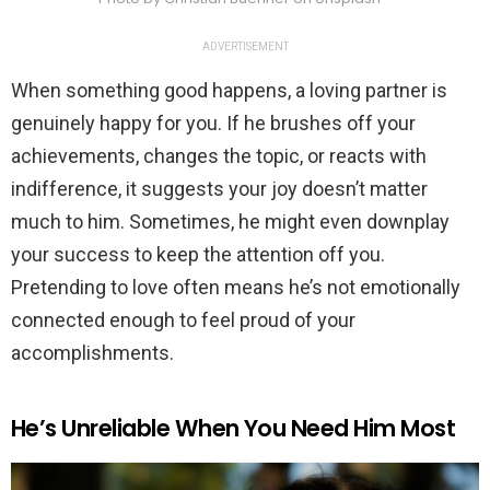
ADVERTISEMENT
When something good happens, a loving partner is
genuinely happy for you. If he brushes off your
achievements, changes the topic, or reacts with
indifference, it suggests your joy doesn’t matter
much to him. Sometimes, he might even downplay
your success to keep the attention off you.
Pretending to love often means he’s not emotionally
connected enough to feel proud of your
accomplishments.
He’s Unreliable When You Need Him Most