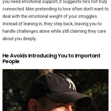
you need emotional support, it suggests he’s not truly
connected. Men pretending to love often don’t want to
deal with the emotional weight of your struggles.
Instead of leaning in, they step back, leaving you to
handle challenges alone while still claiming they care
about you deeply.
He Avoids Introducing You to Important
People