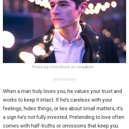
Photo by Chris Blonk on Unsp
l
ash
ADVERTISEMENT
When a man truly loves you, he values your trust and
works to keep it intact. If he’s careless with your
feelings, hides things, or lies about small matters, it’s
a sign he’s not fully invested. Pretending to love often
comes with half-truths or omissions that keep you