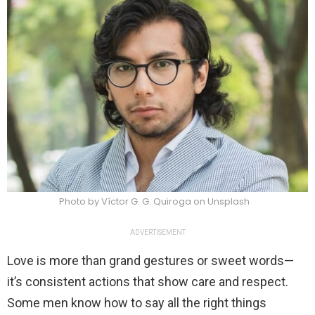
Photo by Víctor G. G. Quiroga on Unsplash
ADVERTISEMENT
Love is more than grand gestures or sweet words—
it’s consistent actions that show care and respect.
Some men know how to say all the right things