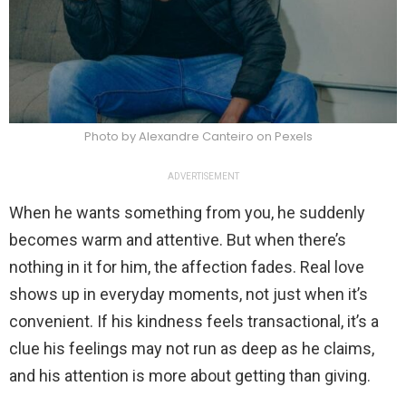
Photo by Alexandre Canteiro on Pexels
ADVERTISEMENT
When he wants something from you, he suddenly
becomes warm and attentive. But when there’s
nothing in it for him, the affection fades. Real love
shows up in everyday moments, not just when it’s
convenient. If his kindness feels transactional, it’s a
clue his feelings may not run as deep as he claims,
and his attention is more about getting than giving.