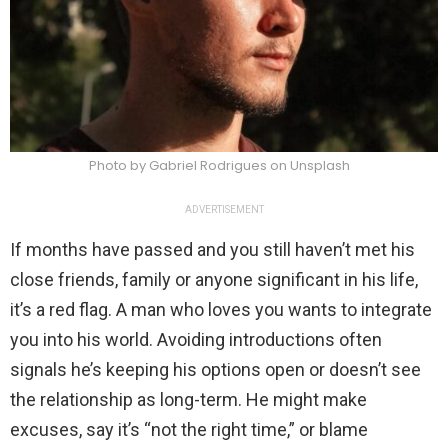
Photo by Gabriel Rodrigues on Unsplash
ADVERTISEMENT
If months have passed and you still haven’t met his
close friends, family or anyone significant in his life,
it’s a red flag. A man who loves you wants to integrate
you into his world. Avoiding introductions often
signals he’s keeping his options open or doesn’t see
the relationship as long-term. He might make
excuses, say it’s “not the right time,” or blame