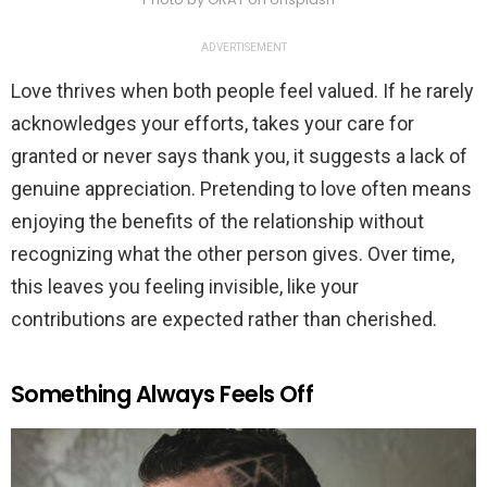
ADVERTISEMENT
Love thrives when both people feel valued. If he rarely
acknowledges your efforts, takes your care for
granted or never says thank you, it suggests a lack of
genuine appreciation. Pretending to love often means
enjoying the benefits of the relationship without
recognizing what the other person gives. Over time,
this leaves you feeling invisible, like your
contributions are expected rather than cherished.
Something Always Feels Off