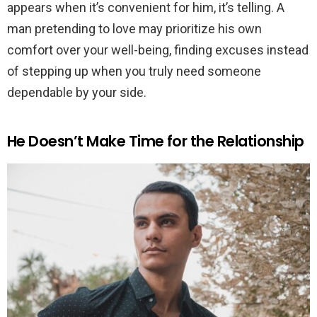
appears when it’s convenient for him, it’s telling. A
man pretending to love may prioritize his own
comfort over your well-being, finding excuses instead
of stepping up when you truly need someone
dependable by your side.
He Doesn’t Make Time for the Relationship