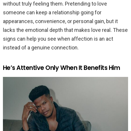
without truly feeling them. Pretending to love
someone can keep a relationship going for
appearances, convenience, or personal gain, but it
lacks the emotional depth that makes love real. These
signs can help you see when affection is an act
instead of a genuine connection.
He’s Attentive Only When It Benefits Him