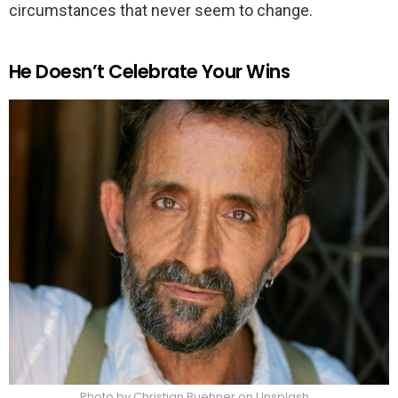
circumstances that never seem to change.
He Doesn’t Celebrate Your Wins
Photo by Christian Buehner on Unsplash