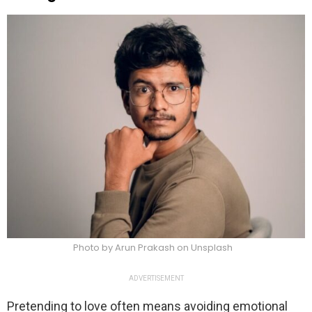
Photo by Arun Prakash on Unsplash
ADVERTISEMENT
Pretending to love often means avoiding emotional