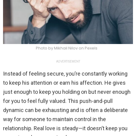
Photo by Mikhail Nilov on Pexels
ADVERTISEMENT
Instead of feeling secure, you’re constantly working
to keep his attention or earn his affection. He gives
just enough to keep you holding on but never enough
for you to feel fully valued. This push-and-pull
dynamic can be exhausting and is often a deliberate
way for someone to maintain control in the
relationship. Real love is steady—it doesn’t keep you