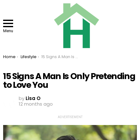
Menu
You are here:
Home
Lifestyle
15 Signs A Man Is Only Pretending to Love You
15 Signs A Man Is Only Pretending
to Love You
by
Lisa O
12 months ago
ADVERTISEMENT