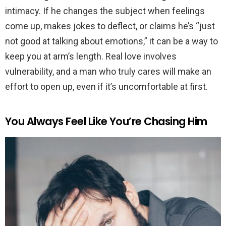
intimacy. If he changes the subject when feelings
come up, makes jokes to deflect, or claims he’s “just
not good at talking about emotions,” it can be a way to
keep you at arm’s length. Real love involves
vulnerability, and a man who truly cares will make an
effort to open up, even if it’s uncomfortable at first.
You Always Feel Like You’re Chasing Him