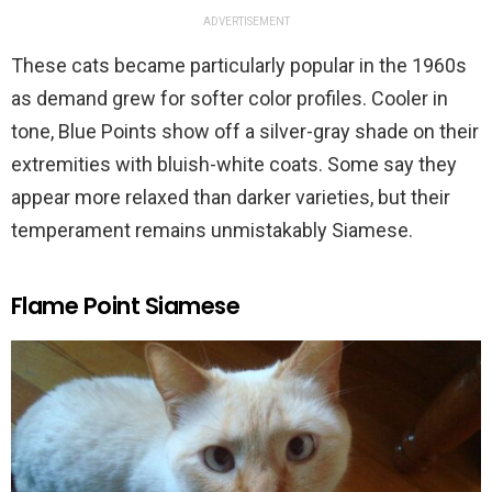
ADVERTISEMENT
These cats became particularly popular in the 1960s
as demand grew for softer color profiles. Cooler in
tone, Blue Points show off a silver-gray shade on their
extremities with bluish-white coats. Some say they
appear more relaxed than darker varieties, but their
temperament remains unmistakably Siamese.
Flame Point Siamese