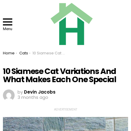
Menu
You are here:
Home
Cats
10 Siamese Cat Variations And What Makes Each One Special
10 Siamese Cat Variations And
What Makes Each One Special
by
Devin Jacobs
3 months ago
ADVERTISEMENT