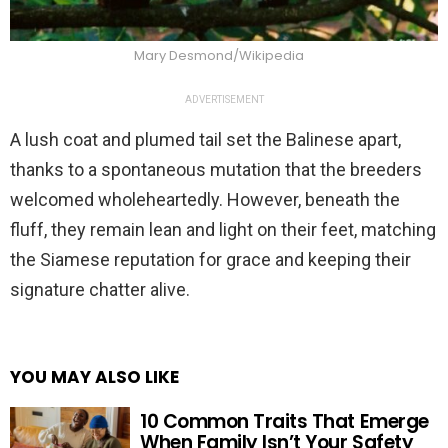
Mary Desmond/Wikipedia
ADVERTISEMENT
A lush coat and plumed tail set the Balinese apart,
thanks to a spontaneous mutation that the breeders
welcomed wholeheartedly. However, beneath the
fluff, they remain lean and light on their feet, matching
the Siamese reputation for grace and keeping their
signature chatter alive.
YOU MAY ALSO LIKE
10 Common Traits That Emerge
When Family Isn’t Your Safety