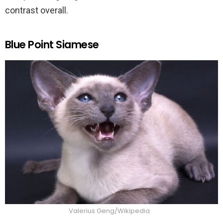
contrast overall.
Blue Point Siamese
Valerius Geng/Wikipedia