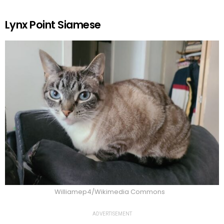
Lynx Point Siamese
Williamep4/Wikimedia Commons
ADVERTISEMENT