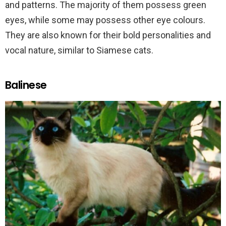
and patterns. The majority of them possess green
eyes, while some may possess other eye colours.
They are also known for their bold personalities and
vocal nature, similar to Siamese cats.
Balinese