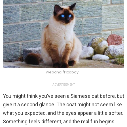
webandi/Pixabay
ADVERTISEMENT
You might think you’ve seen a Siamese cat before, but
give it a second glance. The coat might not seem like
what you expected, and the eyes appear a little softer.
Something feels different, and the real fun begins