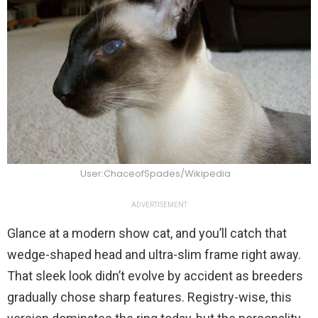
User:ChaceofSpades/Wikipedia
ADVERTISEMENT
Glance at a modern show cat, and you’ll catch that
wedge-shaped head and ultra-slim frame right away.
That sleek look didn’t evolve by accident as breeders
gradually chose sharp features. Registry-wise, this