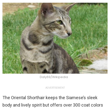
Daly69/Wikipedia
ADVERTISEMENT
The Oriental Shorthair keeps the Siamese’s sleek
body and lively spirit but offers over 300 coat colors