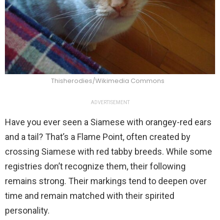
Thisherodies/Wikimedia Commons
ADVERTISEMENT
Have you ever seen a Siamese with orangey-red ears
and a tail? That’s a Flame Point, often created by
crossing Siamese with red tabby breeds. While some
registries don’t recognize them, their following
remains strong. Their markings tend to deepen over
time and remain matched with their spirited
personality.