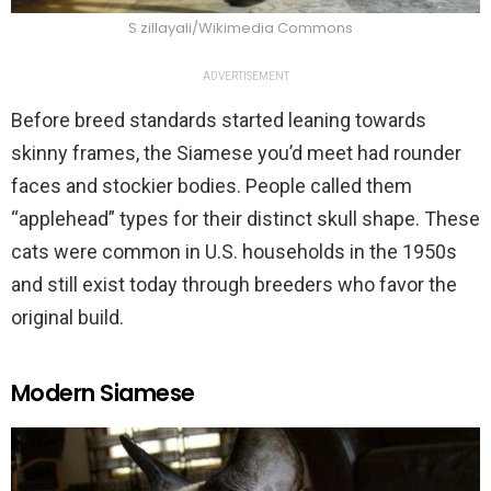
S zillayali/Wikimedia Commons
ADVERTISEMENT
Before breed standards started leaning towards
skinny frames, the Siamese you’d meet had rounder
faces and stockier bodies. People called them
“applehead” types for their distinct skull shape. These
cats were common in U.S. households in the 1950s
and still exist today through breeders who favor the
original build.
Modern Siamese