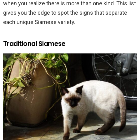
when you realize there is more than one kind. This list
gives you the edge to spot the signs that separate
each unique Siamese variety.
Traditional Siamese