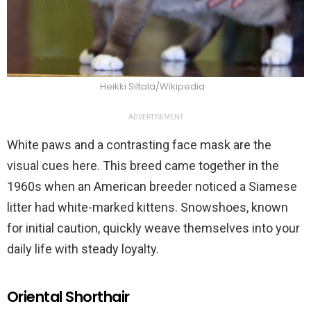
Heikki Siltala/Wikipedia
ADVERTISEMENT
White paws and a contrasting face mask are the
visual cues here. This breed came together in the
1960s when an American breeder noticed a Siamese
litter had white-marked kittens. Snowshoes, known
for initial caution, quickly weave themselves into your
daily life with steady loyalty.
Oriental Shorthair