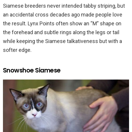
Siamese breeders never intended tabby striping, but
an accidental cross decades ago made people love
the result. Lynx Points often show an “M” shape on
the forehead and subtle rings along the legs or tail
while keeping the Siamese talkativeness but with a
softer edge.
Snowshoe Siamese