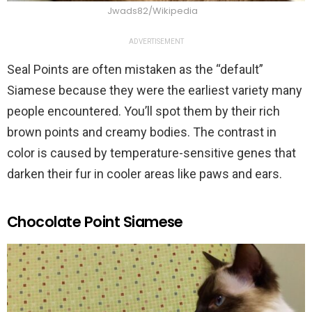
Jwads82/Wikipedia
ADVERTISEMENT
Seal Points are often mistaken as the “default”
Siamese because they were the earliest variety many
people encountered. You’ll spot them by their rich
brown points and creamy bodies. The contrast in
color is caused by temperature-sensitive genes that
darken their fur in cooler areas like paws and ears.
Chocolate Point Siamese