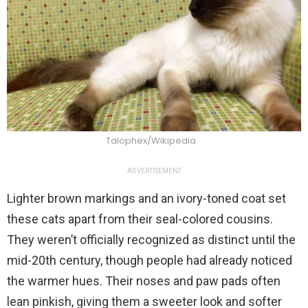
Talophex/Wikipedia
ADVERTISEMENT
Lighter brown markings and an ivory-toned coat set
these cats apart from their seal-colored cousins.
They weren’t officially recognized as distinct until the
mid-20th century, though people had already noticed
the warmer hues. Their noses and paw pads often
lean pinkish, giving them a sweeter look and softer