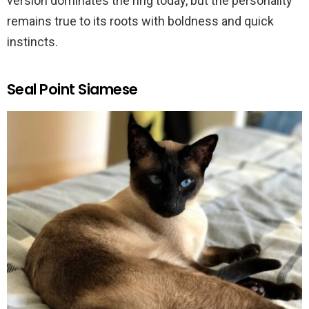
version dominates the ring today, but the personality
remains true to its roots with boldness and quick
instincts.
Seal Point Siamese