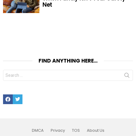
Net
FIND ANYTHING HERE…
Search
for:
Facebook
Twitter
DMCA
Privacy
TOS
About Us