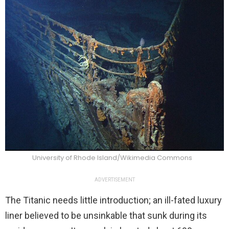
University of Rhode Island/Wikimedia Commons
ADVERTISEMENT
The Titanic needs little introduction; an ill-fated luxury
liner believed to be unsinkable that sunk during its