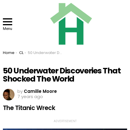
Menu
You are here:
Home
CL
50 Underwater Discoveries That Shocked The World
50 Underwater Discoveries That
Shocked The World
by
Camille Moore
7 years ago
The Titanic Wreck
ADVERTISEMENT