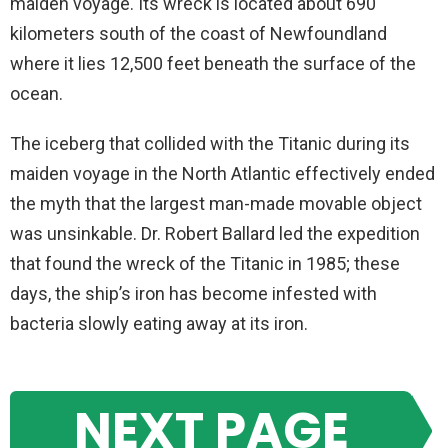
maiden voyage. Its wreck is located about 690
kilometers south of the coast of Newfoundland
where it lies 12,500 feet beneath the surface of the
ocean.
The iceberg that collided with the Titanic during its
maiden voyage in the North Atlantic effectively ended
the myth that the largest man-made movable object
was unsinkable. Dr. Robert Ballard led the expedition
that found the wreck of the Titanic in 1985; these
days, the ship’s iron has become infested with
bacteria slowly eating away at its iron.
NEXT PAGE