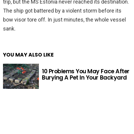
trip, but the MS Estonia never reached its destination.
The ship got battered by a violent storm before its
bow visor tore off. In just minutes, the whole vessel
sank.
YOU MAY ALSO LIKE
10 Problems You May Face After
Burying A Pet In Your Backyard