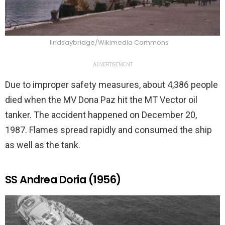
lindsaybridge/Wikimedia Commons
ADVERTISEMENT
Due to improper safety measures, about 4,386 people
died when the MV Dona Paz hit the MT Vector oil
tanker. The accident happened on December 20,
1987. Flames spread rapidly and consumed the ship
as well as the tank.
SS Andrea Doria (1956)