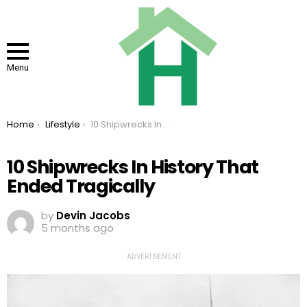
Menu
You are here:
Home
Lifestyle
10 Shipwrecks In History That Ended Tragically
10 Shipwrecks In History That
Ended Tragically
by
Devin Jacobs
5 months ago
ADVERTISEMENT