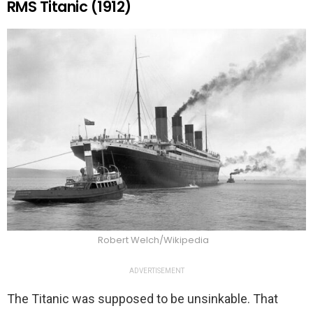
RMS Titanic (1912)
Robert Welch/Wikipedia
ADVERTISEMENT
The Titanic was supposed to be unsinkable. That