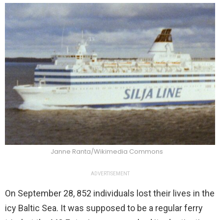
Janne Ranta/Wikimedia Commons
ADVERTISEMENT
On September 28, 852 individuals lost their lives in the
icy Baltic Sea. It was supposed to be a regular ferry