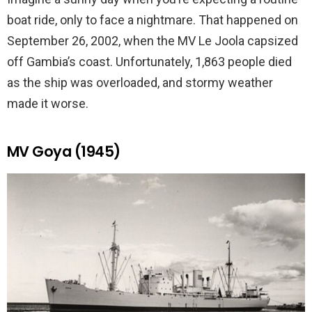
boat ride, only to face a nightmare. That happened on
September 26, 2002, when the MV Le Joola capsized
off Gambia’s coast. Unfortunately, 1,863 people died
as the ship was overloaded, and stormy weather
made it worse.
MV Goya (1945)