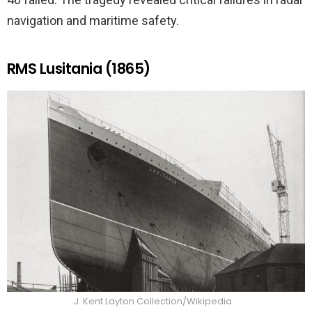
navigation and maritime safety.
RMS Lusitania (1865)
J. Kent Layton Collection/Wikipedia