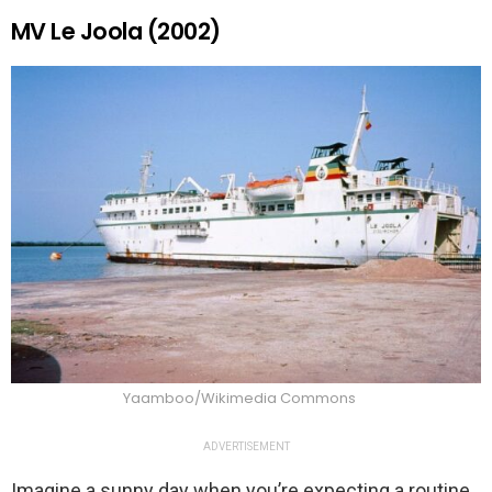
MV Le Joola (2002)
Yaamboo/Wikimedia Commons
ADVERTISEMENT
Imagine a sunny day when you’re expecting a routine