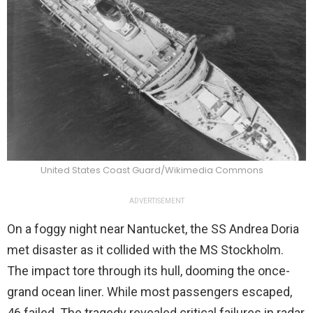
United States Coast Guard/Wikimedia Commons
ADVERTISEMENT
On a foggy night near Nantucket, the SS Andrea Doria
met disaster as it collided with the MS Stockholm.
The impact tore through its hull, dooming the once-
grand ocean liner. While most passengers escaped,
46 failed. The tragedy revealed critical failures in radar