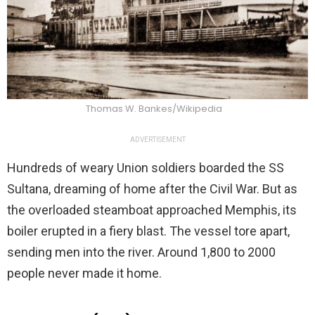
Thomas W. Bankes/Wikipedia
ADVERTISEMENT
Hundreds of weary Union soldiers boarded the SS
Sultana, dreaming of home after the Civil War. But as
the overloaded steamboat approached Memphis, its
boiler erupted in a fiery blast. The vessel tore apart,
sending men into the river. Around 1,800 to 2000
people never made it home.