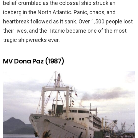
belief crumbled as the colossal ship struck an
iceberg in the North Atlantic. Panic, chaos, and
heartbreak followed as it sank. Over 1,500 people lost
their lives, and the Titanic became one of the most
tragic shipwrecks ever.
MV Dona Paz (1987)