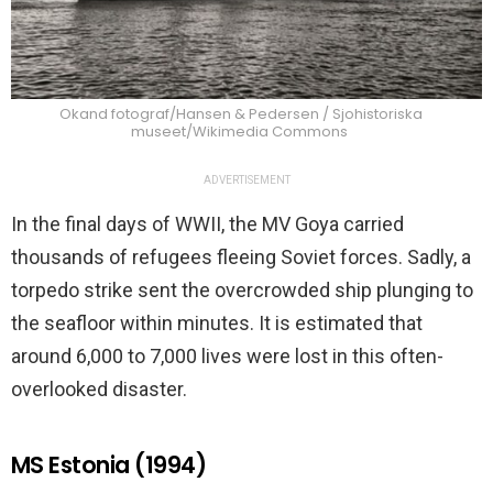
Okand fotograf/Hansen & Pedersen / Sjohistoriska
museet/Wikimedia Commons
ADVERTISEMENT
In the final days of WWII, the MV Goya carried
thousands of refugees fleeing Soviet forces. Sadly, a
torpedo strike sent the overcrowded ship plunging to
the seafloor within minutes. It is estimated that
around 6,000 to 7,000 lives were lost in this often-
overlooked disaster.
MS Estonia (1994)