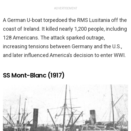
ADVERTISEMENT
A German U-boat torpedoed the RMS Lusitania off the
coast of Ireland. It killed nearly 1,200 people, including
128 Americans. The attack sparked outrage,
increasing tensions between Germany and the U.S.,
and later influenced America’s decision to enter WWI.
SS Mont-Blanc (1917)