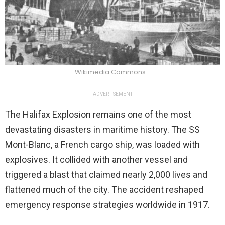
Wikimedia Commons
ADVERTISEMENT
The Halifax Explosion remains one of the most
devastating disasters in maritime history. The SS
Mont-Blanc, a French cargo ship, was loaded with
explosives. It collided with another vessel and
triggered a blast that claimed nearly 2,000 lives and
flattened much of the city. The accident reshaped
emergency response strategies worldwide in 1917.