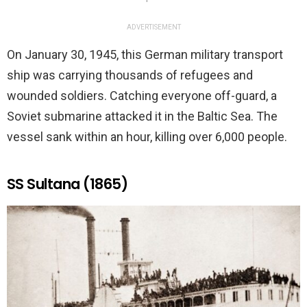
ADVERTISEMENT
On January 30, 1945, this German military transport
ship was carrying thousands of refugees and
wounded soldiers. Catching everyone off-guard, a
Soviet submarine attacked it in the Baltic Sea. The
vessel sank within an hour, killing over 6,000 people.
SS Sultana (1865)