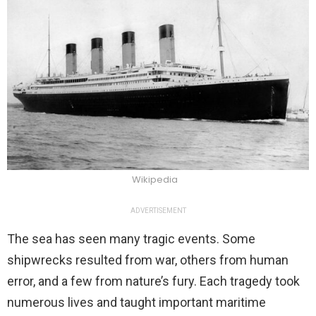
Wikipedia
ADVERTISEMENT
The sea has seen many tragic events. Some
shipwrecks resulted from war, others from human
error, and a few from nature’s fury. Each tragedy took
numerous lives and taught important maritime