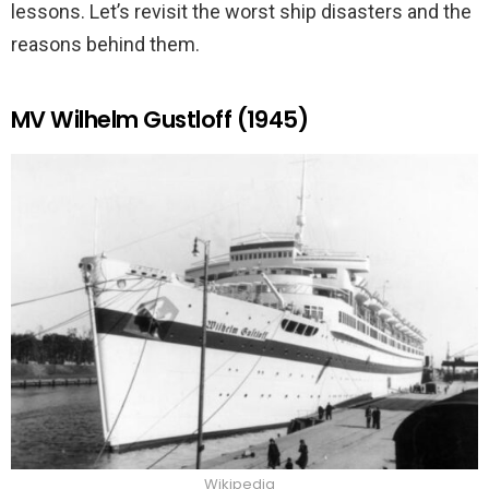
lessons. Let’s revisit the worst ship disasters and the
reasons behind them.
MV Wilhelm Gustloff (1945)
Wikipedia