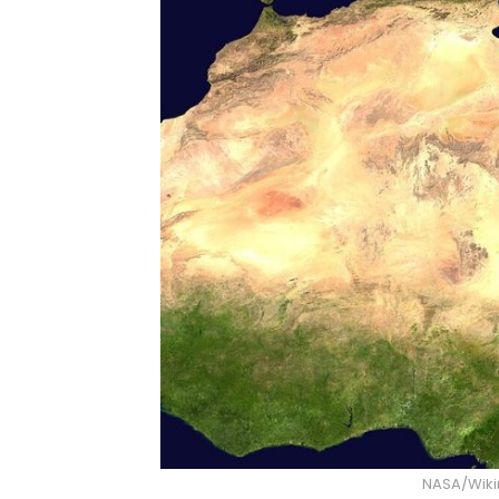
NASA/Wik