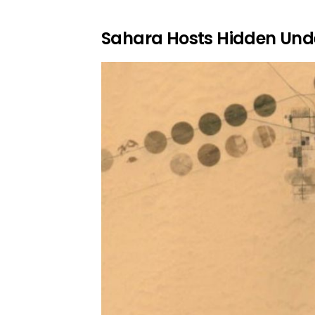
Sahara Hosts Hidden Und