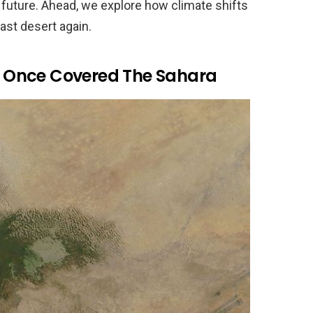
 future. Ahead, we explore how climate shifts
ast desert again.
 Once Covered The Sahara