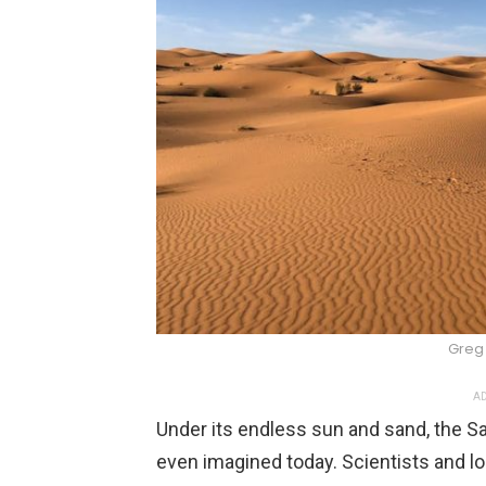
Greg 
AD
Under its endless sun and sand, the S
even imagined today. Scientists and 