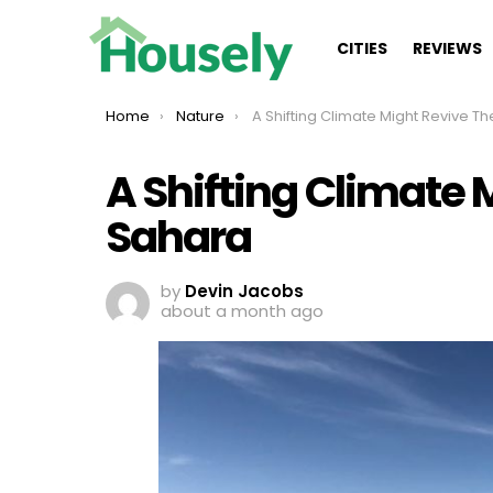
CITIES
REVIEWS
You are here:
Home
Nature
A Shifting Climate Might Revive The Sah
A Shifting Climate 
Sahara
by
Devin Jacobs
about a month ago