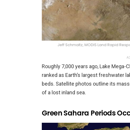
Jeff Schmaltz, MODIS Land Rapid Re
AD
Roughly 7,000 years ago, Lake Mega-C
ranked as Earth’s largest freshwater la
beds. Satellite photos outline its massi
of a lost inland sea.
Green Sahara Periods Occ