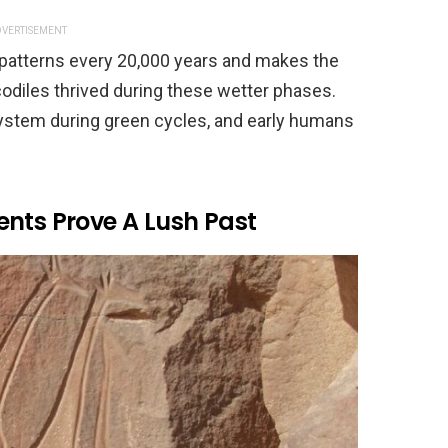
VERTISEMENT
 patterns every 20,000 years and makes the
odiles thrived during these wetter phases.
system during green cycles, and early humans
ents Prove A Lush Past