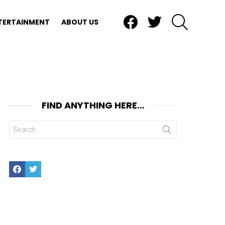
Facebook
Twitter
SEARCH
TERTAINMENT
ABOUT US
FIND ANYTHING HERE…
Search
for:
Facebook
Twitter