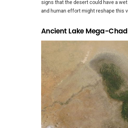
signs that the desert could have a wet
and human effort might reshape this v
Ancient Lake Mega-Chad