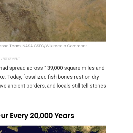
sponse Team, NASA GSFC/Wikimedia Commons
VERTISEMENT
had spread across 139,000 square miles and
ke. Today, fossilized fish bones rest on dry
ve ancient borders, and locals still tell stories
ur Every 20,000 Years