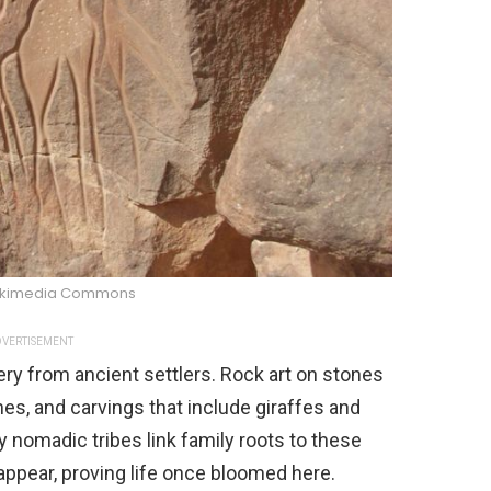
ikimedia Commons
VERTISEMENT
tery from ancient settlers. Rock art on stones
es, and carvings that include giraffes and
nomadic tribes link family roots to these
appear, proving life once bloomed here.