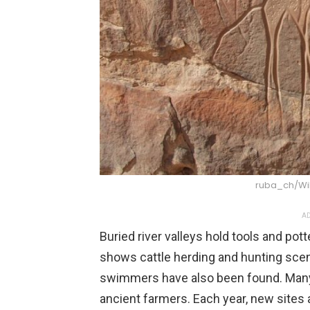
ruba_ch/W
AD
Buried river valleys hold tools and pot
shows cattle herding and hunting scen
swimmers have also been found. Many 
ancient farmers. Each year, new sites 