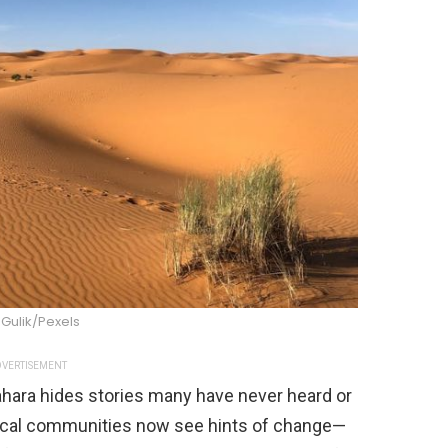
Gulik/Pexels
VERTISEMENT
ahara hides stories many have never heard or
local communities now see hints of change—