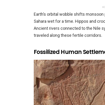
AD
Earth’s orbital wobble shifts monsoon
Sahara wet for a time. Hippos and croc
Ancient rivers connected to the Nile 
traveled along these fertile corridors.
Fossilized Human Settlem