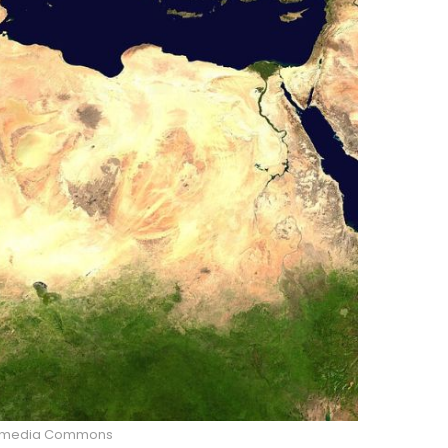
imedia Commons