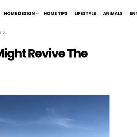
HOME DESIGN
HOME TIPS
LIFESTYLE
ANIMALS
EN
ara
Might Revive The