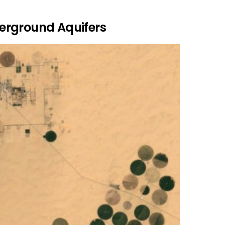
erground Aquifers