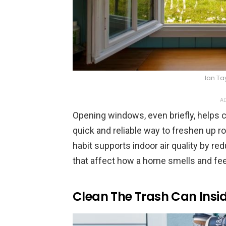
Ian Ta
AD
Opening windows, even briefly, helps ci
quick and reliable way to freshen up r
habit supports indoor air quality by re
that affect how a home smells and fee
Clean The Trash Can Insi