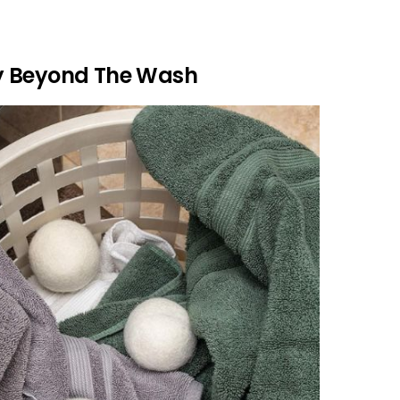
y Beyond The Wash