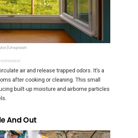
ylor/Unsplash
VERTISEMENT
rculate air and release trapped odors. It’s a
ooms after cooking or cleaning. This small
ducing built-up moisture and airborne particles
ls.
de And Out