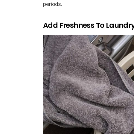
periods.
Add Freshness To Laundr