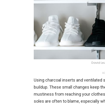
David L
AD
Using charcoal inserts and ventilated
buildup. These small changes keep the
mustiness from reaching your clothes. 
soles are often to blame, especially w