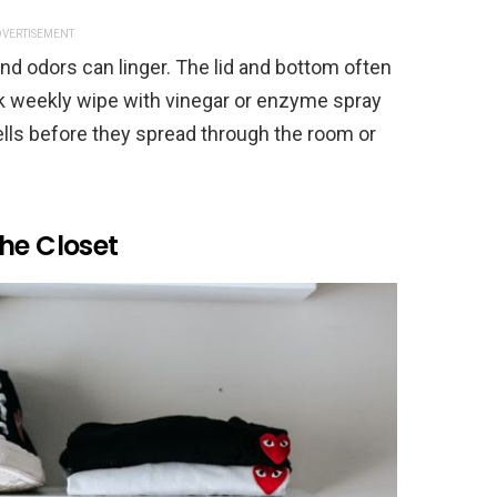
VERTISEMENT
and odors can linger. The lid and bottom often
ick weekly wipe with vinegar or enzyme spray
ells before they spread through the room or
he Closet