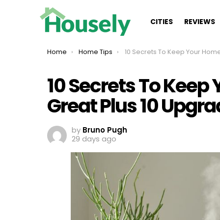
CITIES
REVIEWS
You are here:
Home
Home Tips
10 Secrets To Keep Your Home Smelling Great Plus 10 Upgrades Th
10 Secrets To Keep
Great Plus 10 Upgra
by
Bruno Pugh
29 days ago