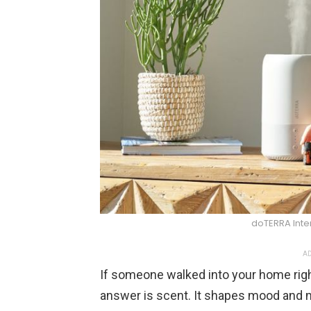
doTERRA Inter
AD
If someone walked into your home righ
answer is scent. It shapes mood and 