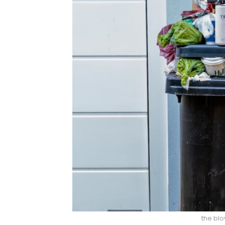
the bl