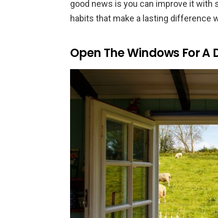
good news is you can improve it with s
habits that make a lasting difference 
Open The Windows For A Da