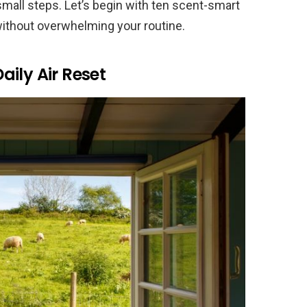
mall steps. Let’s begin with ten scent-smart
without overwhelming your routine.
ily Air Reset