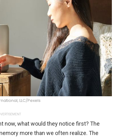
national, LLC/Pexels
VERTISEMENT
t now, what would they notice first? The
memory more than we often realize. The