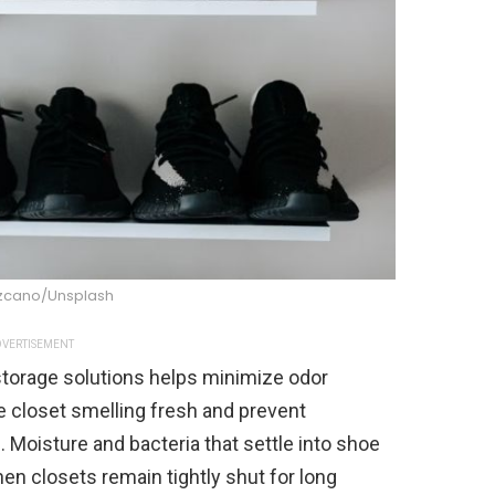
ezcano/Unsplash
VERTISEMENT
 storage solutions helps minimize odor
 closet smelling fresh and prevent
Moisture and bacteria that settle into shoe
hen closets remain tightly shut for long