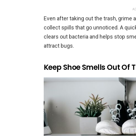
AD
Even after taking out the trash, grime 
collect spills that go unnoticed. A qu
clears out bacteria and helps stop sm
attract bugs.
Keep Shoe Smells Out Of T