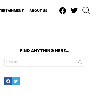
Facebook
Twitter
SEARCH
TERTAINMENT
ABOUT US
FIND ANYTHING HERE…
Search
for:
Facebook
Twitter