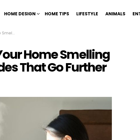
HOME DESIGN
HOME TIPS
LIFESTYLE
ANIMALS
EN
at Go Further
 Your Home Smelling
des That Go Further