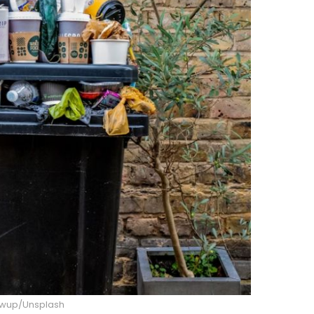
owup/Unsplash