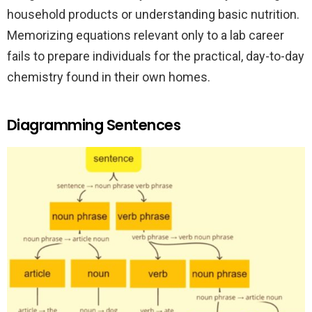
household products or understanding basic nutrition.
Memorizing equations relevant only to a lab career
fails to prepare individuals for the practical, day-to-day
chemistry found in their own homes.
Diagramming Sentences