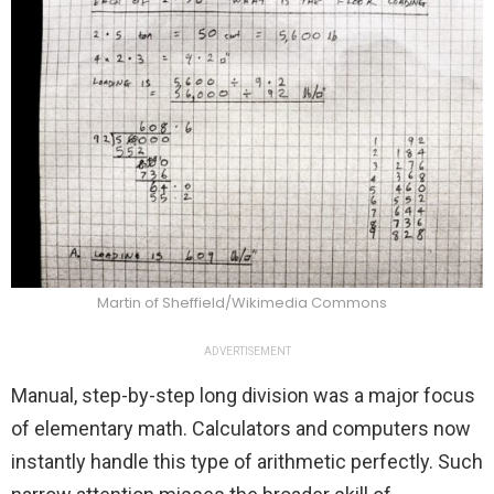
Martin of Sheffield/Wikimedia Commons
ADVERTISEMENT
Manual, step-by-step long division was a major focus
of elementary math. Calculators and computers now
instantly handle this type of arithmetic perfectly. Such