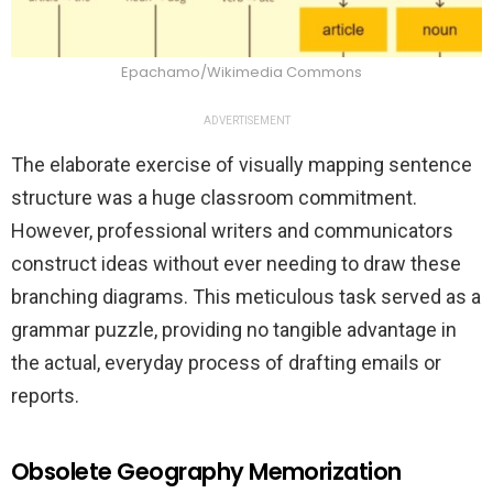
Epachamo/Wikimedia Commons
ADVERTISEMENT
The elaborate exercise of visually mapping sentence
structure was a huge classroom commitment.
However, professional writers and communicators
construct ideas without ever needing to draw these
branching diagrams. This meticulous task served as a
grammar puzzle, providing no tangible advantage in
the actual, everyday process of drafting emails or
reports.
Obsolete Geography Memorization