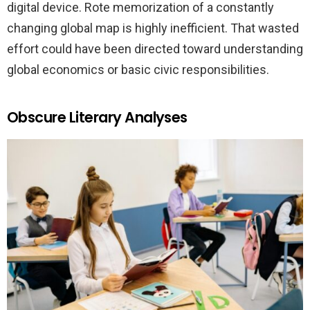
digital device. Rote memorization of a constantly
changing global map is highly inefficient. That wasted
effort could have been directed toward understanding
global economics or basic civic responsibilities.
Obscure Literary Analyses