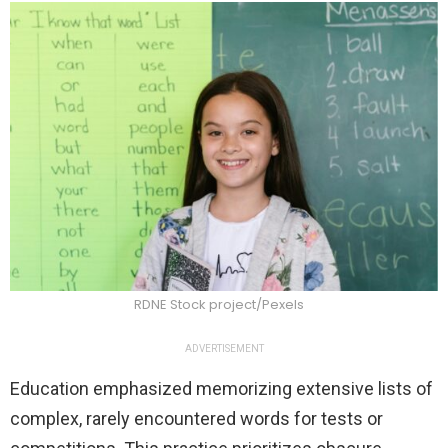
RDNE Stock project/Pexels
ADVERTISEMENT
Education emphasized memorizing extensive lists of
complex, rarely encountered words for tests or