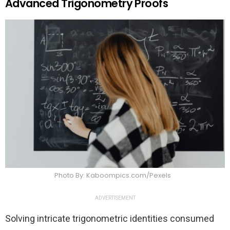
Advanced Trigonometry Proofs
Photo By: Kaboompics.com/Pexels
ADVERTISEMENT
Solving intricate trigonometric identities consumed