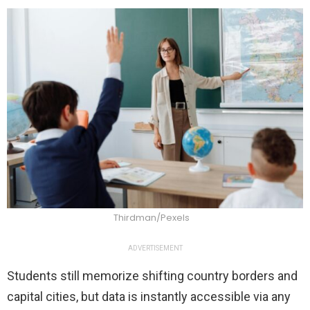
Thirdman/Pexels
ADVERTISEMENT
Students still memorize shifting country borders and
capital cities, but data is instantly accessible via any