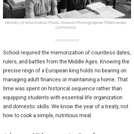
Ministry of Information Photo Division Photographer/Wikimedia
Commons
ADVERTISEMENT
School required the memorization of countless dates,
rulers, and battles from the Middle Ages. Knowing the
precise reign of a European king holds no bearing on
managing adult finances or maintaining a home. That
time was spent on historical sequence rather than
equipping students with essential life organization
and domestic skills. We know the year of a treaty, not
how to cook a simple, nutritious meal.