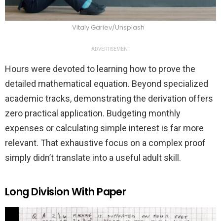
Vitaly Gariev/Unsplash
ADVERTISEMENT
Hours were devoted to learning how to prove the
detailed mathematical equation. Beyond specialized
academic tracks, demonstrating the derivation offers
zero practical application. Budgeting monthly
expenses or calculating simple interest is far more
relevant. That exhaustive focus on a complex proof
simply didn’t translate into a useful adult skill.
Long Division With Paper