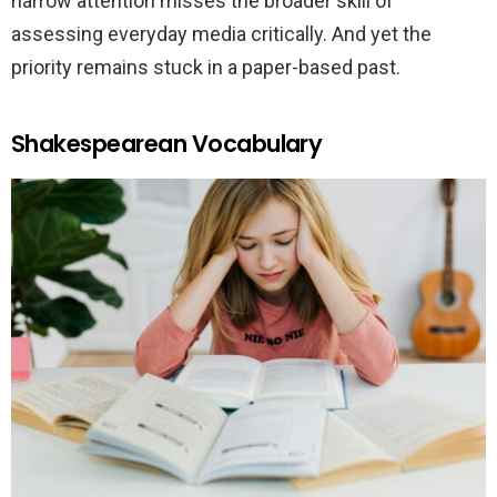
narrow attention misses the broader skill of
assessing everyday media critically. And yet the
priority remains stuck in a paper-based past.
Shakespearean Vocabulary