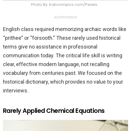
Photo By: Kaboompics.com/Pexels
ADVERTISEMENT
English class required memorizing archaic words like
“prithee” or “forsooth.” These rarely used historical
terms give no assistance in professional
communication today. The critical life skill is writing
clear, effective modern language, not recalling
vocabulary from centuries past. We focused on the
historical dictionary, which provides no value to your
interviews.
Rarely Applied Chemical Equations