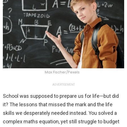
Max Fischer/Pexels
ADVERTISEMENT
School was supposed to prepare us for life—but did
it? The lessons that missed the mark and the life
skills we desperately needed instead. You solved a
complex maths equation, yet still struggle to budget