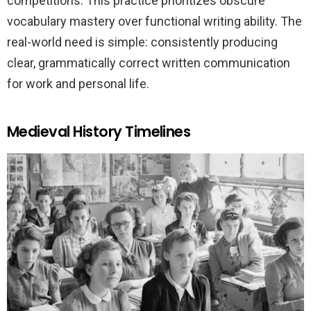
competitions. This practice prioritizes obscure
vocabulary mastery over functional writing ability. The
real-world need is simple: consistently producing
clear, grammatically correct written communication
for work and personal life.
Medieval History Timelines