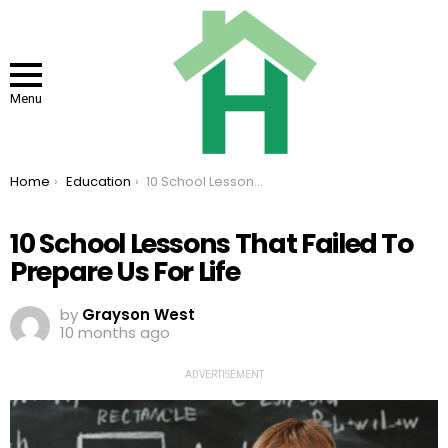
Menu
You are here:
Home
Education
10 School Lessons That Failed To Prepare Us For Life
10 School Lessons That Failed To
Prepare Us For Life
by
Grayson West
10 months ago
ADVERTISEMENT