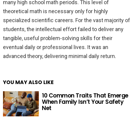
many high school math periods. This level of
theoretical math is necessary only for highly
specialized scientific careers. For the vast majority of
students, the intellectual effort failed to deliver any
tangible, useful problem-solving skills for their
eventual daily or professional lives. It was an
advanced theory, delivering minimal daily return.
YOU MAY ALSO LIKE
10 Common Traits That Emerge
When Family Isn’t Your Safety
Net