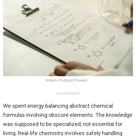
Artem Podrez/Pexels
ADVERTISEMENT
We spent energy balancing abstract chemical
formulas involving obscure elements. The knowledge
was supposed to be specialized, not essential for
living. Real-life chemistry involves safely handling