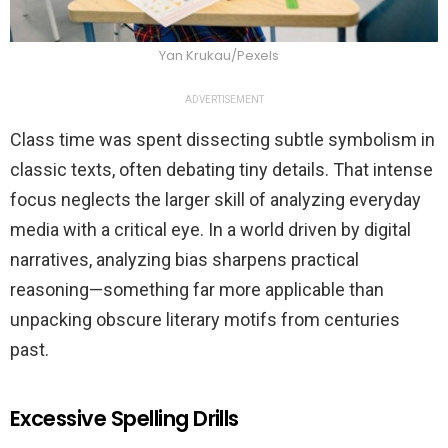
Yan Krukau/Pexels
ADVERTISEMENT
Class time was spent dissecting subtle symbolism in
classic texts, often debating tiny details. That intense
focus neglects the larger skill of analyzing everyday
media with a critical eye. In a world driven by digital
narratives, analyzing bias sharpens practical
reasoning—something far more applicable than
unpacking obscure literary motifs from centuries
past.
Excessive Spelling Drills