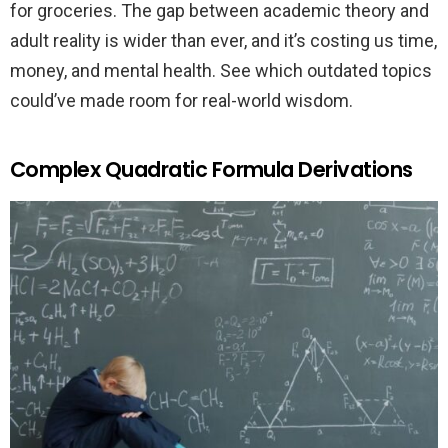
for groceries. The gap between academic theory and
adult reality is wider than ever, and it’s costing us time,
money, and mental health. See which outdated topics
could’ve made room for real-world wisdom.
Complex Quadratic Formula Derivations