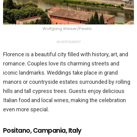
Wolfgang Weiser/Pexels
ADVERTISEMENT
Florence is a beautiful city filled with history, art, and
romance. Couples love its charming streets and
iconic landmarks. Weddings take place in grand
manors or countryside estates surrounded by rolling
hills and tall cypress trees. Guests enjoy delicious
Italian food and local wines, making the celebration
even more special.
Positano, Campania, Italy