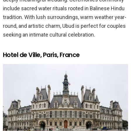
include sacred water rituals rooted in Balinese Hindu
tradition. With lush surroundings, warm weather year-
round, and artistic charm, Ubud is perfect for couples
seeking an intimate cultural celebration.
Hotel de Ville, Paris, France