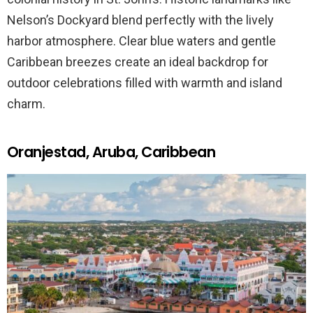
Nelson’s Dockyard blend perfectly with the lively
harbor atmosphere. Clear blue waters and gentle
Caribbean breezes create an ideal backdrop for
outdoor celebrations filled with warmth and island
charm.
Oranjestad, Aruba, Caribbean