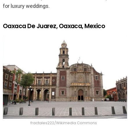
for luxury weddings.
Oaxaca De Juarez, Oaxaca, Mexico
fractales222/Wikimedia Commons