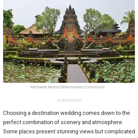
Michelle Maria/Wikimedia Commons
ADVERTISEMENT
Choosing a destination wedding comes down to the
perfect combination of scenery and atmosphere.
Some places present stunning views but complicated