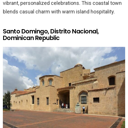
vibrant, personalized celebrations. This coastal town
blends casual charm with warm island hospitality.
Santo Domingo, Distrito Nacional,
Dominican Republic