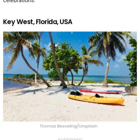
celebrations.
Key West, Florida, USA
Thomas Besseling/Unsplash
ADVERTISEMENT