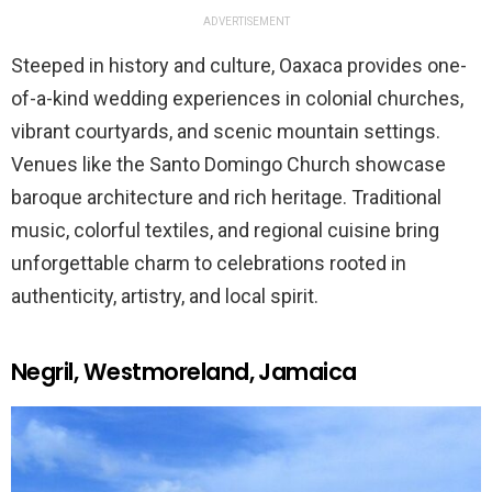
ADVERTISEMENT
Steeped in history and culture, Oaxaca provides one-
of-a-kind wedding experiences in colonial churches,
vibrant courtyards, and scenic mountain settings.
Venues like the Santo Domingo Church showcase
baroque architecture and rich heritage. Traditional
music, colorful textiles, and regional cuisine bring
unforgettable charm to celebrations rooted in
authenticity, artistry, and local spirit.
Negril, Westmoreland, Jamaica