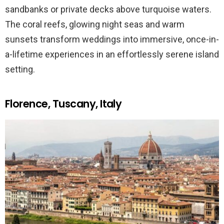
sandbanks or private decks above turquoise waters.
The coral reefs, glowing night seas and warm
sunsets transform weddings into immersive, once-in-
a-lifetime experiences in an effortlessly serene island
setting.
Florence, Tuscany, Italy