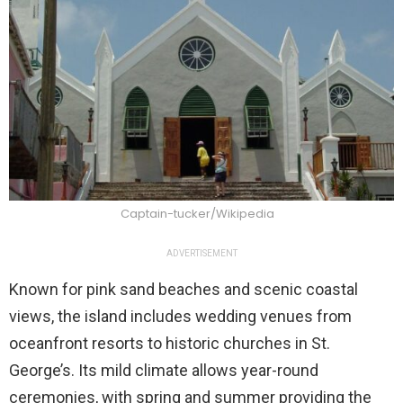
Captain-tucker/Wikipedia
ADVERTISEMENT
Known for pink sand beaches and scenic coastal
views, the island includes wedding venues from
oceanfront resorts to historic churches in St.
George’s. Its mild climate allows year-round
ceremonies, with spring and summer providing the