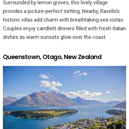
Surrounded by lemon groves, this lively village
provides a picture-perfect setting. Nearby, Ravello’s
historic villas add charm with breathtaking sea vistas.
Couples enjoy candlelit dinners filled with fresh Italian
dishes as warm sunsets glow over the coast.
Queenstown, Otago, New Zealand