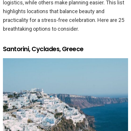
logistics, while others make planning easier. This list
highlights locations that balance beauty and
practicality for a stress-free celebration. Here are 25
breathtaking options to consider.
Santorini, Cyclades, Greece