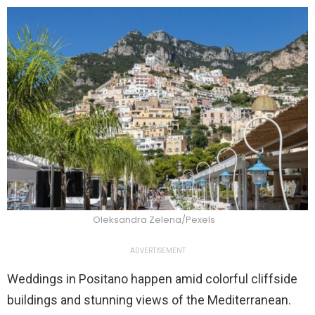
Oleksandra Zelena/Pexels
ADVERTISEMENT
Weddings in Positano happen amid colorful cliffside
buildings and stunning views of the Mediterranean.