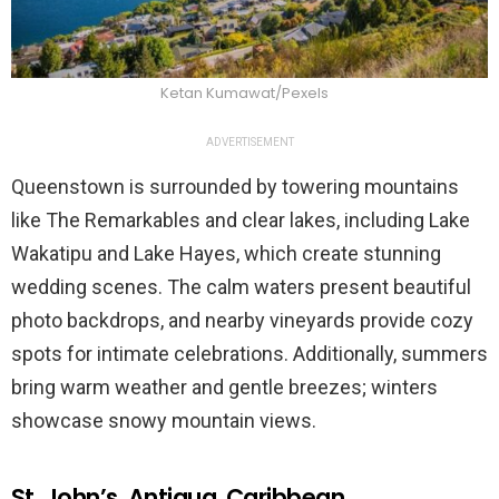
Ketan Kumawat/Pexels
ADVERTISEMENT
Queenstown is surrounded by towering mountains
like The Remarkables and clear lakes, including Lake
Wakatipu and Lake Hayes, which create stunning
wedding scenes. The calm waters present beautiful
photo backdrops, and nearby vineyards provide cozy
spots for intimate celebrations. Additionally, summers
bring warm weather and gentle breezes; winters
showcase snowy mountain views.
St. John’s, Antigua, Caribbean