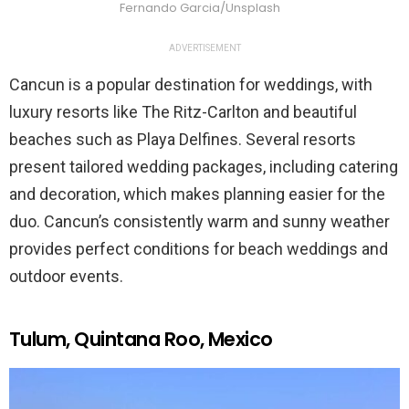
Fernando Garcia/Unsplash
ADVERTISEMENT
Cancun is a popular destination for weddings, with
luxury resorts like The Ritz-Carlton and beautiful
beaches such as Playa Delfines. Several resorts
present tailored wedding packages, including catering
and decoration, which makes planning easier for the
duo. Cancun’s consistently warm and sunny weather
provides perfect conditions for beach weddings and
outdoor events.
Tulum, Quintana Roo, Mexico