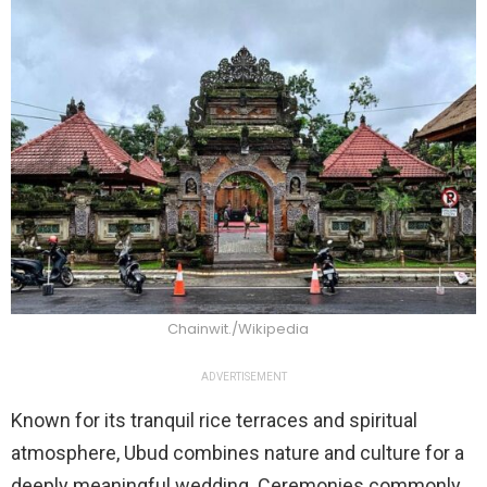
Chainwit./Wikipedia
ADVERTISEMENT
Known for its tranquil rice terraces and spiritual
atmosphere, Ubud combines nature and culture for a
deeply meaningful wedding. Ceremonies commonly