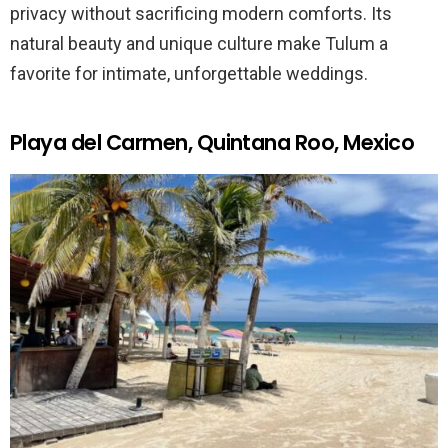
privacy without sacrificing modern comforts. Its
natural beauty and unique culture make Tulum a
favorite for intimate, unforgettable weddings.
Playa del Carmen, Quintana Roo, Mexico