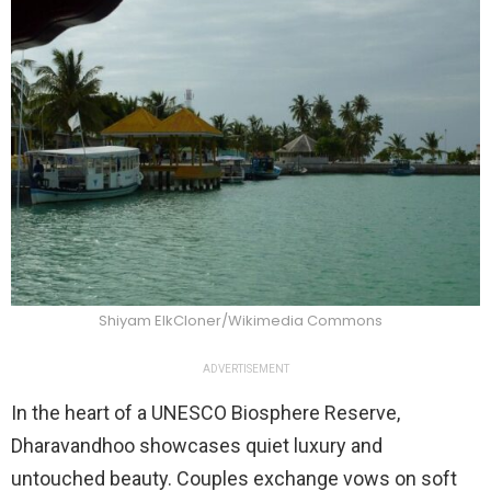
Shiyam ElkCloner/Wikimedia Commons
ADVERTISEMENT
In the heart of a UNESCO Biosphere Reserve,
Dharavandhoo showcases quiet luxury and
untouched beauty. Couples exchange vows on soft