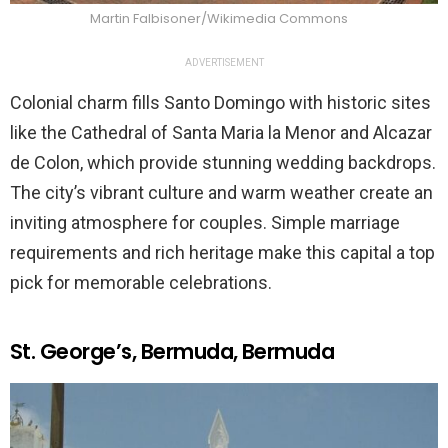
Martin Falbisoner/Wikimedia Commons
ADVERTISEMENT
Colonial charm fills Santo Domingo with historic sites
like the Cathedral of Santa Maria la Menor and Alcazar
de Colon, which provide stunning wedding backdrops.
The city’s vibrant culture and warm weather create an
inviting atmosphere for couples. Simple marriage
requirements and rich heritage make this capital a top
pick for memorable celebrations.
St. George’s, Bermuda, Bermuda