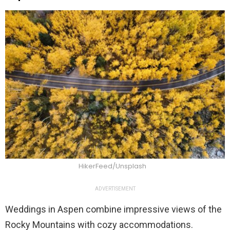
HikerFeed/Unsplash
ADVERTISEMENT
Weddings in Aspen combine impressive views of the
Rocky Mountains with cozy accommodations.