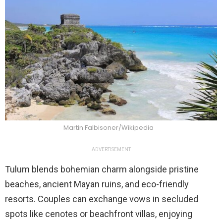
Martin Falbisoner/Wikipedia
ADVERTISEMENT
Tulum blends bohemian charm alongside pristine
beaches, ancient Mayan ruins, and eco-friendly
resorts. Couples can exchange vows in secluded
spots like cenotes or beachfront villas, enjoying