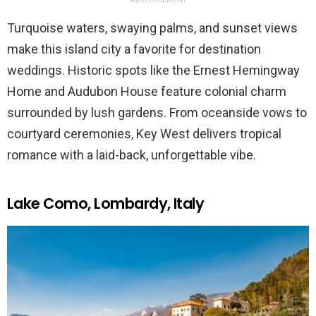
Turquoise waters, swaying palms, and sunset views
make this island city a favorite for destination
weddings. Historic spots like the Ernest Hemingway
Home and Audubon House feature colonial charm
surrounded by lush gardens. From oceanside vows to
courtyard ceremonies, Key West delivers tropical
romance with a laid-back, unforgettable vibe.
Lake Como, Lombardy, Italy