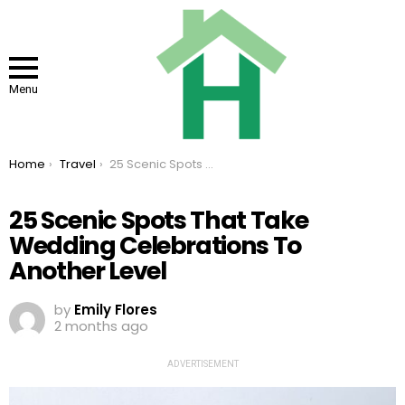
Menu
You are here:
Home
Travel
25 Scenic Spots That Take Wedding Celebrations To Another Level
25 Scenic Spots That Take
Wedding Celebrations To
Another Level
by
Emily Flores
2 months ago
ADVERTISEMENT