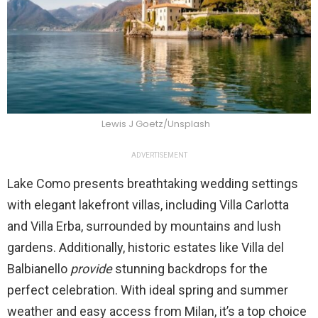
Lewis J Goetz/Unsplash
ADVERTISEMENT
Lake Como presents breathtaking wedding settings
with elegant lakefront villas, including Villa Carlotta
and Villa Erba, surrounded by mountains and lush
gardens. Additionally, historic estates like Villa del
Balbianello
provide
stunning backdrops for the
perfect celebration. With ideal spring and summer
weather and easy access from Milan, it’s a top choice