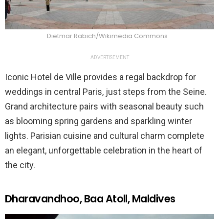
Dietmar Rabich/Wikimedia Commons
ADVERTISEMENT
Iconic Hotel de Ville provides a regal backdrop for
weddings in central Paris, just steps from the Seine.
Grand architecture pairs with seasonal beauty such
as blooming spring gardens and sparkling winter
lights. Parisian cuisine and cultural charm complete
an elegant, unforgettable celebration in the heart of
the city.
Dharavandhoo, Baa Atoll, Maldives