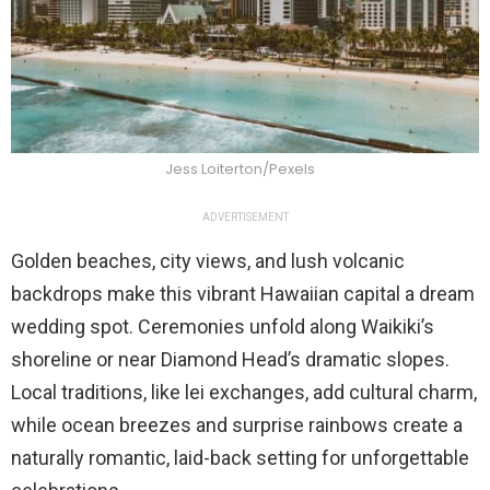
Jess Loiterton/Pexels
ADVERTISEMENT
Golden beaches, city views, and lush volcanic
backdrops make this vibrant Hawaiian capital a dream
wedding spot. Ceremonies unfold along Waikiki’s
shoreline or near Diamond Head’s dramatic slopes.
Local traditions, like lei exchanges, add cultural charm,
while ocean breezes and surprise rainbows create a
naturally romantic, laid-back setting for unforgettable