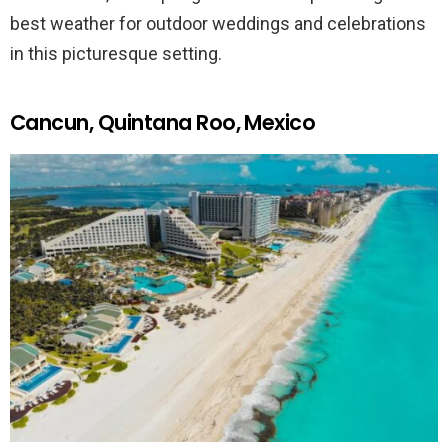
best weather for outdoor weddings and celebrations
in this picturesque setting.
Cancun, Quintana Roo, Mexico