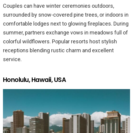
Couples can have winter ceremonies outdoors,
surrounded by snow-covered pine trees, or indoors in
comfortable lodges next to glowing fireplaces. During
summer, partners exchange vows in meadows full of
colorful wildflowers. Popular resorts host stylish
receptions blending rustic charm and excellent
service.
Honolulu, Hawaii, USA