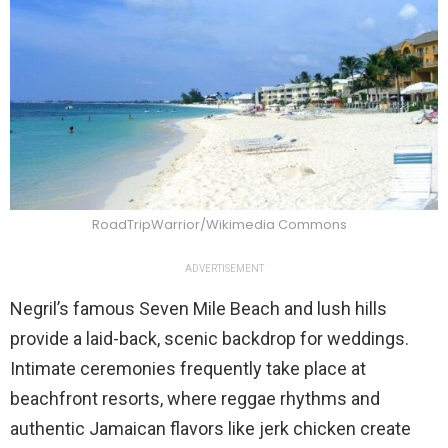
RoadTripWarrior/Wikimedia Commons
ADVERTISEMENT
Negril’s famous Seven Mile Beach and lush hills
provide a laid-back, scenic backdrop for weddings.
Intimate ceremonies frequently take place at
beachfront resorts, where reggae rhythms and
authentic Jamaican flavors like jerk chicken create