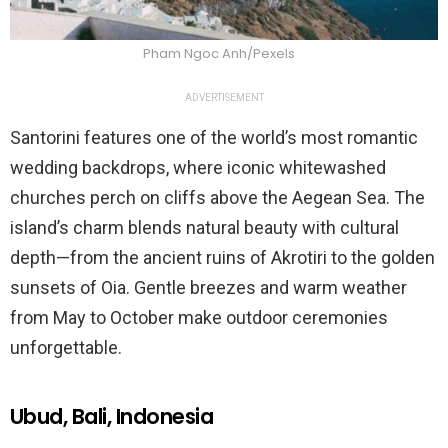
Pham Ngoc Anh/Pexels
ADVERTISEMENT
Santorini features one of the world’s most romantic
wedding backdrops, where iconic whitewashed
churches perch on cliffs above the Aegean Sea. The
island’s charm blends natural beauty with cultural
depth—from the ancient ruins of Akrotiri to the golden
sunsets of Oia. Gentle breezes and warm weather
from May to October make outdoor ceremonies
unforgettable.
Ubud, Bali, Indonesia