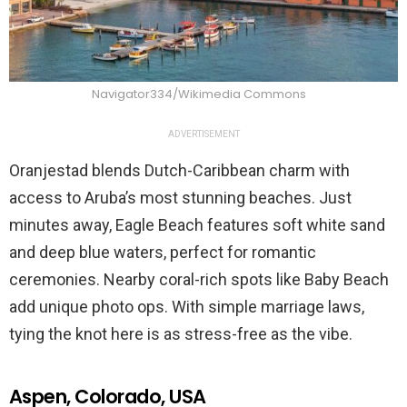
Navigator334/Wikimedia Commons
ADVERTISEMENT
Oranjestad blends Dutch-Caribbean charm with
access to Aruba’s most stunning beaches. Just
minutes away, Eagle Beach features soft white sand
and deep blue waters, perfect for romantic
ceremonies. Nearby coral-rich spots like Baby Beach
add unique photo ops. With simple marriage laws,
tying the knot here is as stress-free as the vibe.
Aspen, Colorado, USA