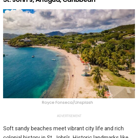
Royce Fonseca/Unsplash
ADVERTISEMENT
Soft sandy beaches meet vibrant city life and rich
colonial history in St. John’s. Historic landmarks like