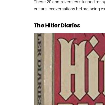
These 20 controversies stunned many
cultural conversations before being e
The Hitler Diaries