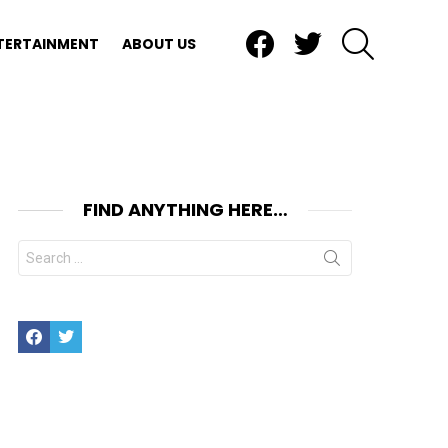
Facebook
Twitter
SEARCH
TERTAINMENT
ABOUT US
FIND ANYTHING HERE…
Search
for:
Facebook
Twitter