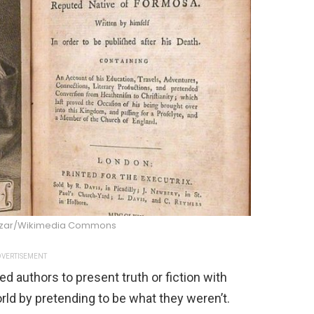
zar/Wikimedia Commons
VERTISEMENT
d authors to present truth or fiction with
orld by pretending to be what they weren’t.