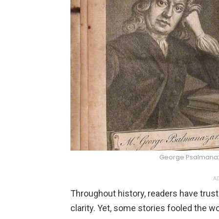
George Psalmana
AD
Throughout history, readers have truste
clarity. Yet, some stories fooled the w