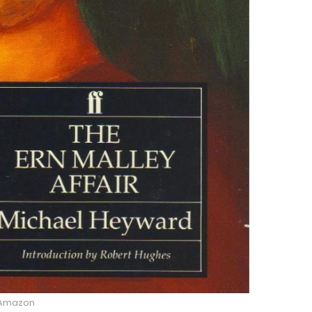
Amazon