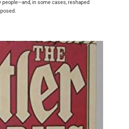
 people—and, in some cases, reshaped
xposed.