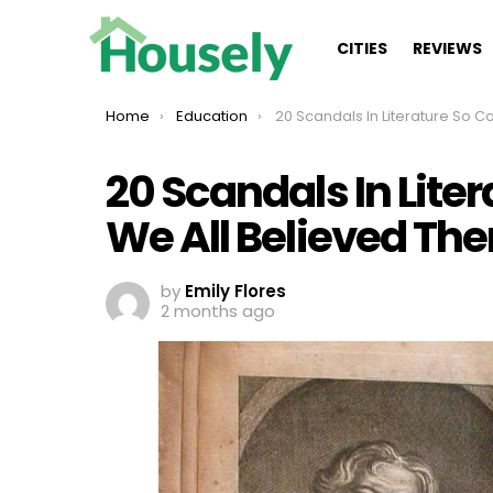
CITIES
REVIEWS
You are here:
Home
Education
20 Scandals In Literature So Convincing, We All Bel
20 Scandals In Lite
We All Believed Th
by
Emily Flores
2 months ago