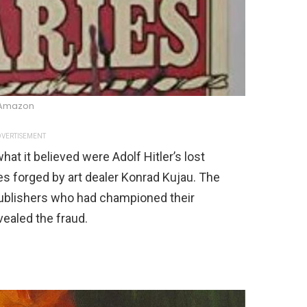
Amazon
VERTISEMENT
t it believed were Adolf Hitler’s lost
kes forged by art dealer Konrad Kujau. The
ublishers who had championed their
vealed the fraud.