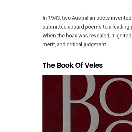
AD
In 1943, two Australian poets invented
submitted absurd poems to a leading 
When the hoax was revealed, it ignited 
merit, and critical judgment.
The Book Of Veles