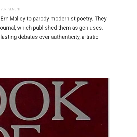
VERTISEMENT
 Ern Malley to parody modernist poetry. They
journal, which published them as geniuses.
lasting debates over authenticity, artistic