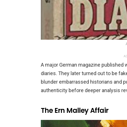
AD
A major German magazine published wha
diaries. They later turned out to be fa
blunder embarrassed historians and p
authenticity before deeper analysis re
The Ern Malley Affair