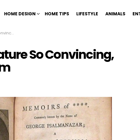
HOME DESIGN
HOME TIPS
LIFESTYLE
ANIMALS
EN
ieved Them
rature So Convincing,
em