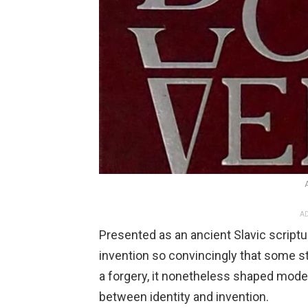
AD
Presented as an ancient Slavic scriptu
invention so convincingly that some sti
a forgery, it nonetheless shaped mode
between identity and invention.