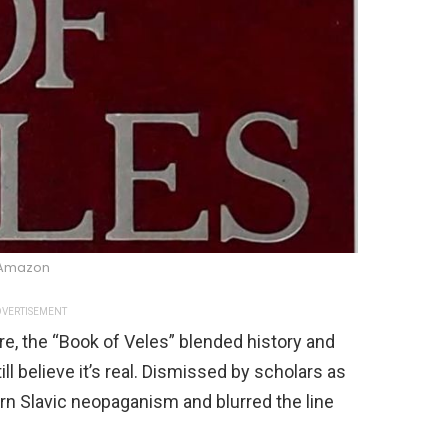
Amazon
VERTISEMENT
re, the “Book of Veles” blended history and
ll believe it’s real. Dismissed by scholars as
rn Slavic neopaganism and blurred the line