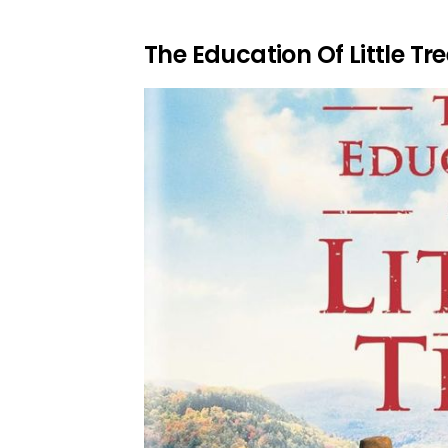
The Education Of Little Tre