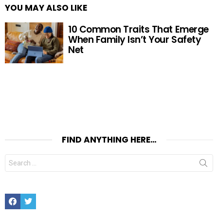
YOU MAY ALSO LIKE
10 Common Traits That Emerge
When Family Isn’t Your Safety
Net
FIND ANYTHING HERE…
Search
for:
Facebook
Twitter