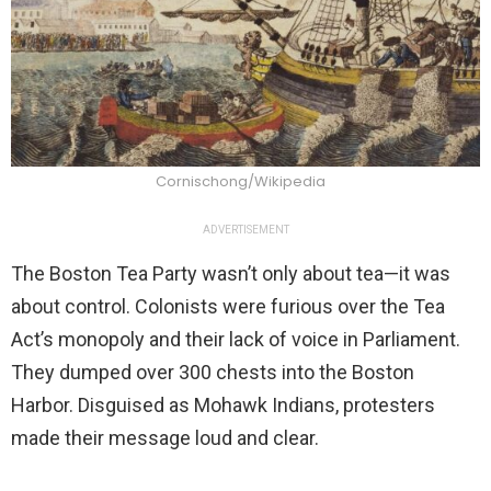
Cornischong/Wikipedia
ADVERTISEMENT
The Boston Tea Party wasn’t only about tea—it was
about control. Colonists were furious over the Tea
Act’s monopoly and their lack of voice in Parliament.
They dumped over 300 chests into the Boston
Harbor. Disguised as Mohawk Indians, protesters
made their message loud and clear.