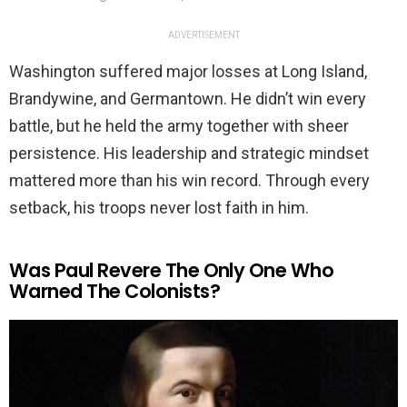
ADVERTISEMENT
Washington suffered major losses at Long Island,
Brandywine, and Germantown. He didn’t win every
battle, but he held the army together with sheer
persistence. His leadership and strategic mindset
mattered more than his win record. Through every
setback, his troops never lost faith in him.
Was Paul Revere The Only One Who
Warned The Colonists?