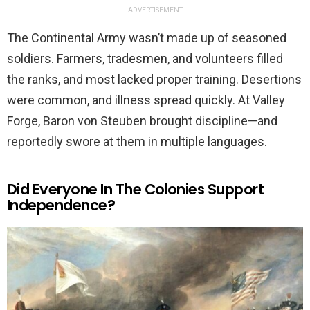
ADVERTISEMENT
The Continental Army wasn’t made up of seasoned
soldiers. Farmers, tradesmen, and volunteers filled
the ranks, and most lacked proper training. Desertions
were common, and illness spread quickly. At Valley
Forge, Baron von Steuben brought discipline—and
reportedly swore at them in multiple languages.
Did Everyone In The Colonies Support
Independence?