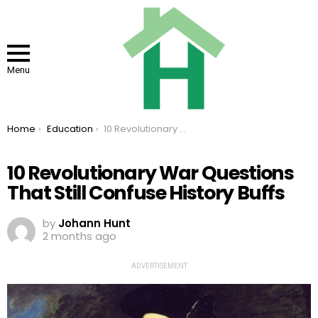
Menu
You are here:
Home
Education
10 Revolutionary War Questions That Still Confuse History Buffs
10 Revolutionary War Questions
That Still Confuse History Buffs
by
Johann Hunt
2 months ago
ADVERTISEMENT