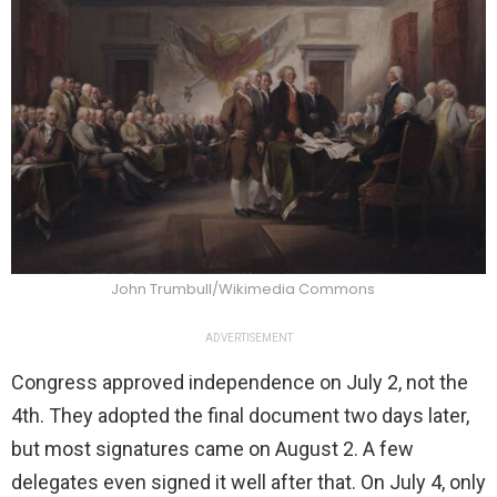
John Trumbull/Wikimedia Commons
ADVERTISEMENT
Congress approved independence on July 2, not the
4th. They adopted the final document two days later,
but most signatures came on August 2. A few
delegates even signed it well after that. On July 4, only