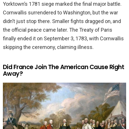
Yorktown’s 1781 siege marked the final major battle.
Cornwallis surrendered to Washington, but the war
didn’t just stop there. Smaller fights dragged on, and
the official peace came later. The Treaty of Paris
finally ended it on September 3, 1783, with Cornwallis
skipping the ceremony, claiming illness.
Did France Join The American Cause Right
Away?