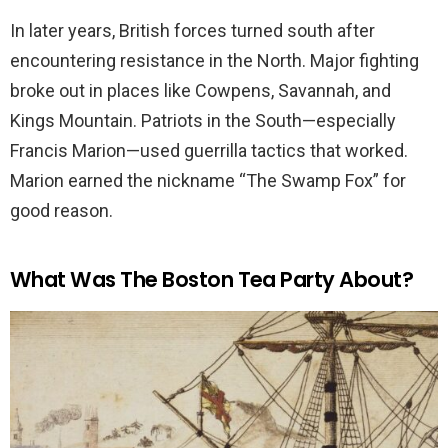
In later years, British forces turned south after
encountering resistance in the North. Major fighting
broke out in places like Cowpens, Savannah, and
Kings Mountain. Patriots in the South—especially
Francis Marion—used guerrilla tactics that worked.
Marion earned the nickname “The Swamp Fox” for
good reason.
What Was The Boston Tea Party About?