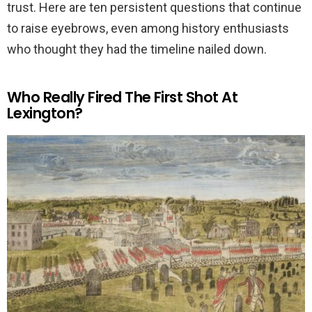
trust. Here are ten persistent questions that continue
to raise eyebrows, even among history enthusiasts
who thought they had the timeline nailed down.
Who Really Fired The First Shot At
Lexington?