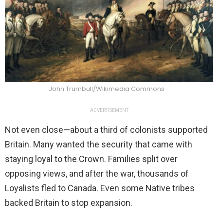
John Trumbull/Wikimedia Commons
ADVERTISEMENT
Not even close—about a third of colonists supported
Britain. Many wanted the security that came with
staying loyal to the Crown. Families split over
opposing views, and after the war, thousands of
Loyalists fled to Canada. Even some Native tribes
backed Britain to stop expansion.