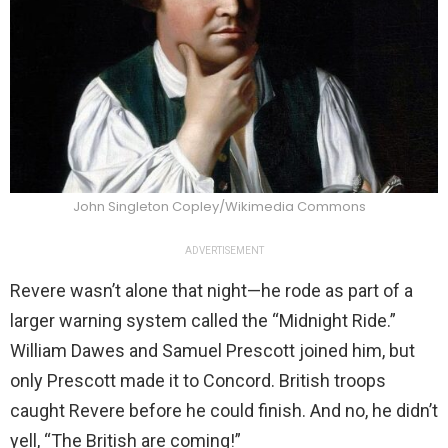
John Singleton Copley/Wikimedia Commons
ADVERTISEMENT
Revere wasn’t alone that night—he rode as part of a
larger warning system called the “Midnight Ride.”
William Dawes and Samuel Prescott joined him, but
only Prescott made it to Concord. British troops
caught Revere before he could finish. And no, he didn’t
yell, “The British are coming!”