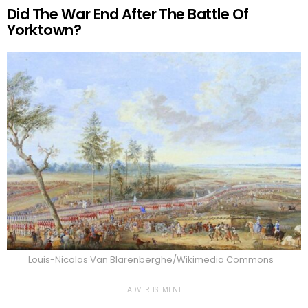
Did The War End After The Battle Of
Yorktown?
Louis-Nicolas Van Blarenberghe/Wikimedia Commons
ADVERTISEMENT