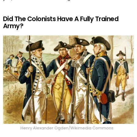
Did The Colonists Have A Fully Trained
Army?
Henry Alexander Ogden/Wikimedia Commons