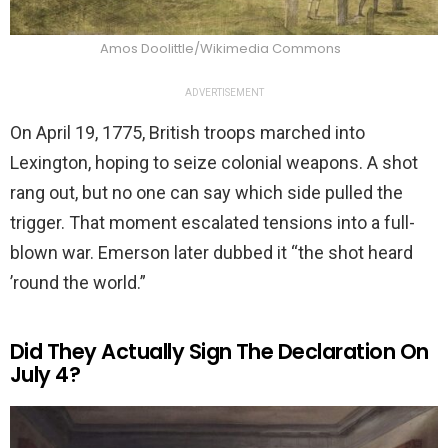
Amos Doolittle/Wikimedia Commons
ADVERTISEMENT
On April 19, 1775, British troops marched into
Lexington, hoping to seize colonial weapons. A shot
rang out, but no one can say which side pulled the
trigger. That moment escalated tensions into a full-
blown war. Emerson later dubbed it “the shot heard
’round the world.”
Did They Actually Sign The Declaration On
July 4?