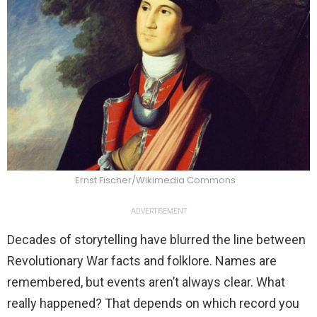
Ernst Fischer/Wikimedia Commons
ADVERTISEMENT
Decades of storytelling have blurred the line between
Revolutionary War facts and folklore. Names are
remembered, but events aren’t always clear. What
really happened? That depends on which record you