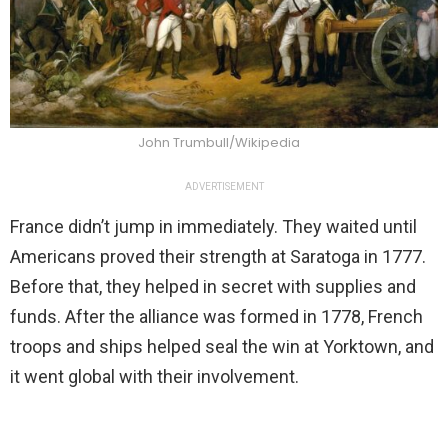
John Trumbull/Wikipedia
ADVERTISEMENT
France didn’t jump in immediately. They waited until
Americans proved their strength at Saratoga in 1777.
Before that, they helped in secret with supplies and
funds. After the alliance was formed in 1778, French
troops and ships helped seal the win at Yorktown, and
it went global with their involvement.