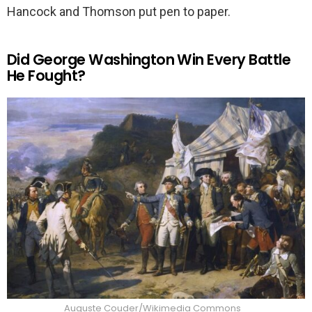
Hancock and Thomson put pen to paper.
Did George Washington Win Every Battle
He Fought?
Auguste Couder/Wikimedia Commons