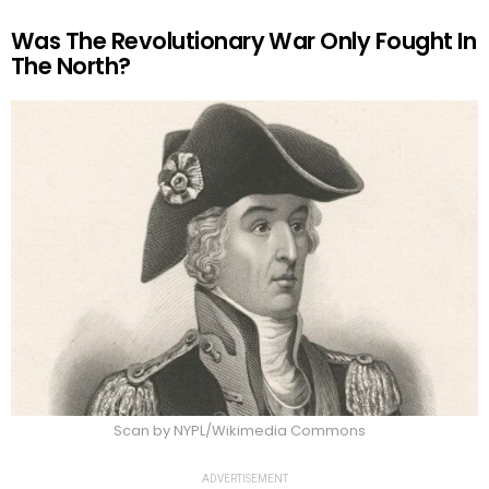
Was The Revolutionary War Only Fought In
The North?
Scan by NYPL/Wikimedia Commons
ADVERTISEMENT