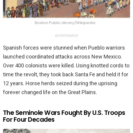
Boston Public Library/Wikipedia
ADVERTISEMENT
Spanish forces were stunned when Pueblo warriors
launched coordinated attacks across New Mexico.
Over 400 colonists were killed. Using knotted cords to
time the revolt, they took back Santa Fe and held it for
12 years. Horse herds seized during the uprising
forever changed life on the Great Plains.
The Seminole Wars Fought By U.S. Troops
For Four Decades