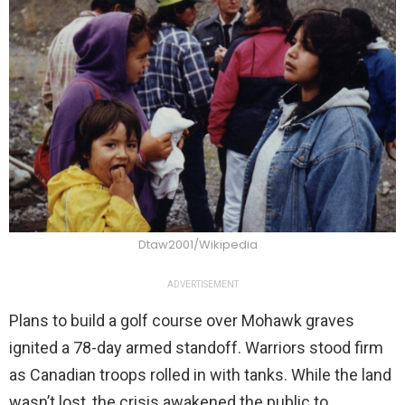
Dtaw2001/Wikipedia
ADVERTISEMENT
Plans to build a golf course over Mohawk graves
ignited a 78-day armed standoff. Warriors stood firm
as Canadian troops rolled in with tanks. While the land
wasn’t lost, the crisis awakened the public to