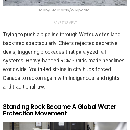
Bobby-Jo Morris/Wikipedia
ADVERTISEMENT
Trying to push a pipeline through Wet’suwet’en land
backfired spectacularly. Chiefs rejected secretive
deals, triggering blockades that paralyzed rail
systems. Heavy-handed RCMP raids made headlines
worldwide. Youth-led sit-ins in city hubs forced
Canada to reckon again with Indigenous land rights
and traditional law.
Standing Rock Became A Global Water
Protection Movement