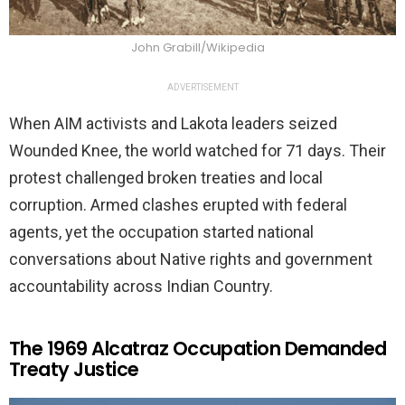
John Grabill/Wikipedia
ADVERTISEMENT
When AIM activists and Lakota leaders seized
Wounded Knee, the world watched for 71 days. Their
protest challenged broken treaties and local
corruption. Armed clashes erupted with federal
agents, yet the occupation started national
conversations about Native rights and government
accountability across Indian Country.
The 1969 Alcatraz Occupation Demanded
Treaty Justice