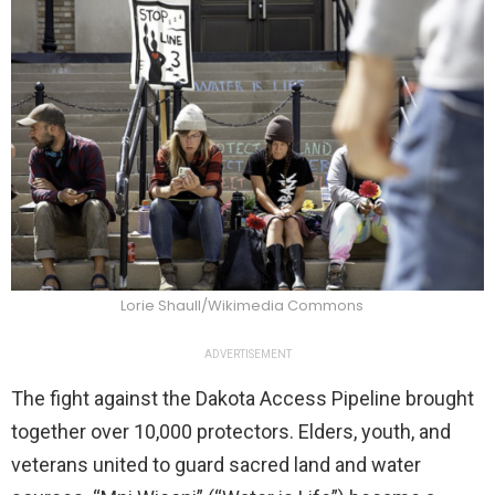
Lorie Shaull/Wikimedia Commons
ADVERTISEMENT
The fight against the Dakota Access Pipeline brought
together over 10,000 protectors. Elders, youth, and
veterans united to guard sacred land and water