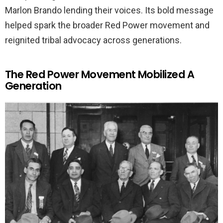
Marlon Brando lending their voices. Its bold message
helped spark the broader Red Power movement and
reignited tribal advocacy across generations.
The Red Power Movement Mobilized A
Generation