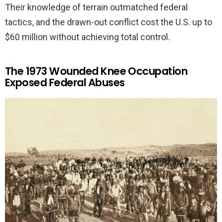
Their knowledge of terrain outmatched federal
tactics, and the drawn-out conflict cost the U.S. up to
$60 million without achieving total control.
The 1973 Wounded Knee Occupation
Exposed Federal Abuses