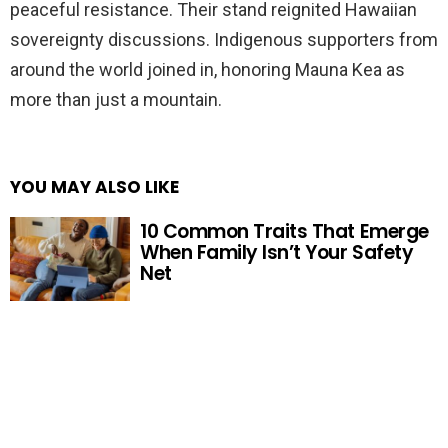
peaceful resistance. Their stand reignited Hawaiian
sovereignty discussions. Indigenous supporters from
around the world joined in, honoring Mauna Kea as
more than just a mountain.
YOU MAY ALSO LIKE
10 Common Traits That Emerge
When Family Isn’t Your Safety
Net