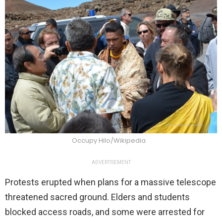
Occupy Hilo/Wikipedia
ADVERTISEMENT
Protests erupted when plans for a massive telescope
threatened sacred ground. Elders and students
blocked access roads, and some were arrested for