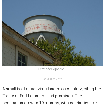
Estrnc/Wikipedia
ADVERTISEMENT
A small boat of activists landed on Alcatraz, citing the
Treaty of Fort Laramie’s land promises. The
occupation grew to 19 months, with celebrities like