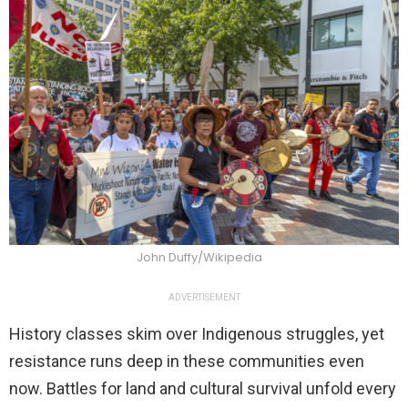
John Duffy/Wikipedia
ADVERTISEMENT
History classes skim over Indigenous struggles, yet
resistance runs deep in these communities even
now. Battles for land and cultural survival unfold every