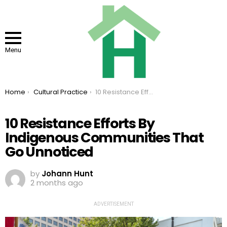
Menu
You are here:
Home
Cultural Practice
10 Resistance Efforts By Indigenous Communities That Go Unnoticed
10 Resistance Efforts By
Indigenous Communities That
Go Unnoticed
by
Johann Hunt
2 months ago
ADVERTISEMENT