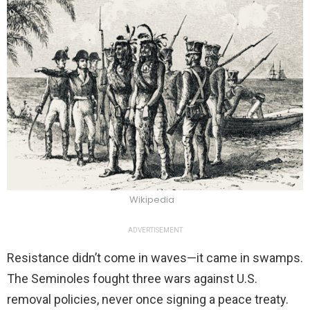
Wikipedia
ADVERTISEMENT
Resistance didn’t come in waves—it came in swamps.
The Seminoles fought three wars against U.S.
removal policies, never once signing a peace treaty.