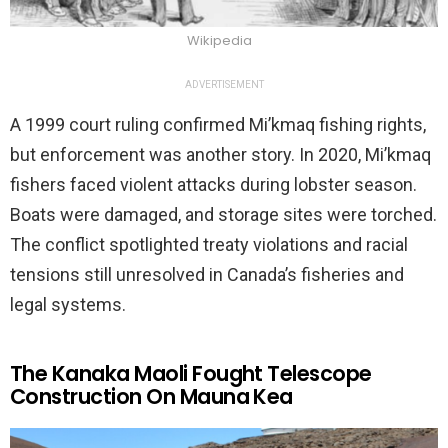
Wikipedia
ADVERTISEMENT
A 1999 court ruling confirmed Mi’kmaq fishing rights,
but enforcement was another story. In 2020, Mi’kmaq
fishers faced violent attacks during lobster season.
Boats were damaged, and storage sites were torched.
The conflict spotlighted treaty violations and racial
tensions still unresolved in Canada’s fisheries and
legal systems.
The Kanaka Maoli Fought Telescope
Construction On Mauna Kea