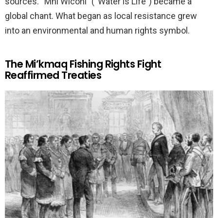
sources. “Mni Wiconi” (“Water is Life”) became a
global chant. What began as local resistance grew
into an environmental and human rights symbol.
The Mi’kmaq Fishing Rights Fight
Reaffirmed Treaties