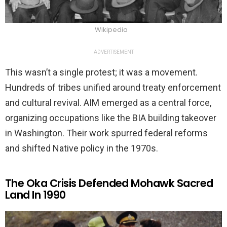
Wikipedia
ADVERTISEMENT
This wasn’t a single protest; it was a movement.
Hundreds of tribes unified around treaty enforcement
and cultural revival. AIM emerged as a central force,
organizing occupations like the BIA building takeover
in Washington. Their work spurred federal reforms
and shifted Native policy in the 1970s.
The Oka Crisis Defended Mohawk Sacred
Land In 1990