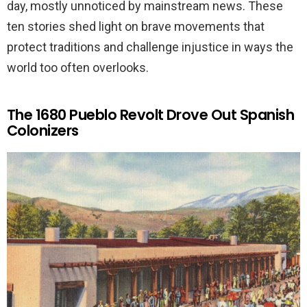
day, mostly unnoticed by mainstream news. These
ten stories shed light on brave movements that
protect traditions and challenge injustice in ways the
world too often overlooks.
The 1680 Pueblo Revolt Drove Out Spanish
Colonizers