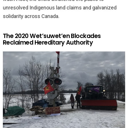
unresolved Indigenous land claims and galvanized
solidarity across Canada.
The 2020 Wet’suwet’en Blockades
Reclaimed Hereditary Authority