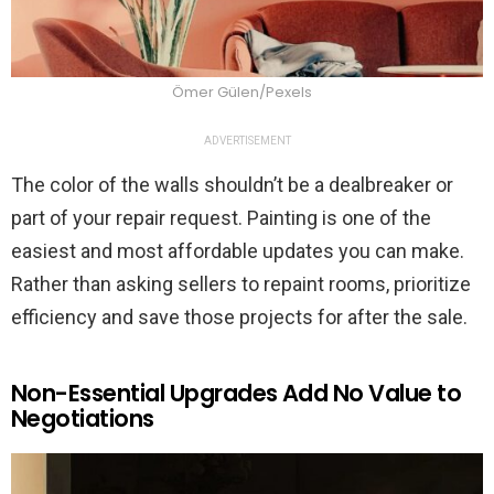
Ömer Gülen/Pexels
ADVERTISEMENT
The color of the walls shouldn’t be a dealbreaker or
part of your repair request. Painting is one of the
easiest and most affordable updates you can make.
Rather than asking sellers to repaint rooms, prioritize
efficiency and save those projects for after the sale.
Non-Essential Upgrades Add No Value to
Negotiations