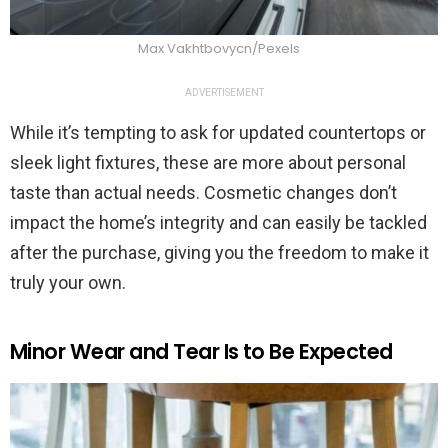
Max Vakhtbovycn/Pexels
ADVERTISEMENT
While it’s tempting to ask for updated countertops or
sleek light fixtures, these are more about personal
taste than actual needs. Cosmetic changes don’t
impact the home’s integrity and can easily be tackled
after the purchase, giving you the freedom to make it
truly your own.
Minor Wear and Tear Is to Be Expected