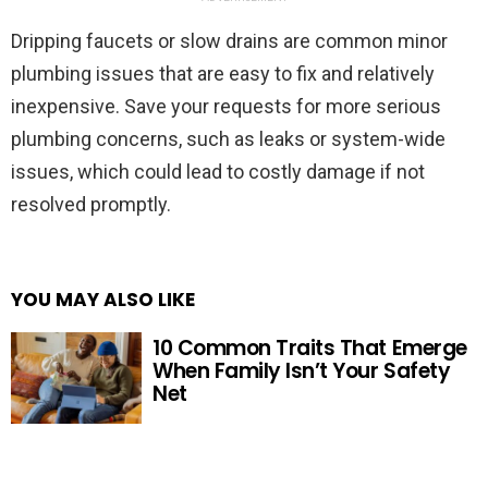
Dripping faucets or slow drains are common minor
plumbing issues that are easy to fix and relatively
inexpensive. Save your requests for more serious
plumbing concerns, such as leaks or system-wide
issues, which could lead to costly damage if not
resolved promptly.
YOU MAY ALSO LIKE
10 Common Traits That Emerge
When Family Isn’t Your Safety
Net