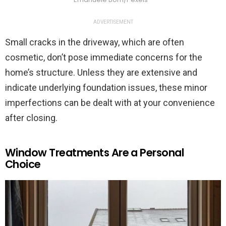
ADVERTISEMENT
Small cracks in the driveway, which are often
cosmetic, don’t pose immediate concerns for the
home’s structure. Unless they are extensive and
indicate underlying foundation issues, these minor
imperfections can be dealt with at your convenience
after closing.
Window Treatments Are a Personal
Choice