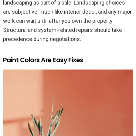
landscaping as part of a sale. Landscaping choices
are subjective, much like interior decor, and any major
work can wait until after you own the property.
Structural and system-related repairs should take
precedence during negotiations.
Paint Colors Are Easy Fixes