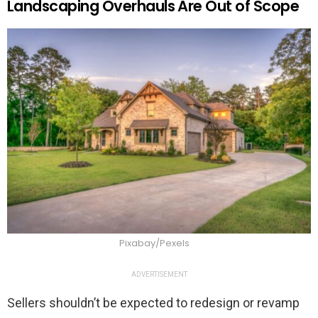
Landscaping Overhauls Are Out of Scope
Pixabay/Pexels
ADVERTISEMENT
Sellers shouldn’t be expected to redesign or revamp