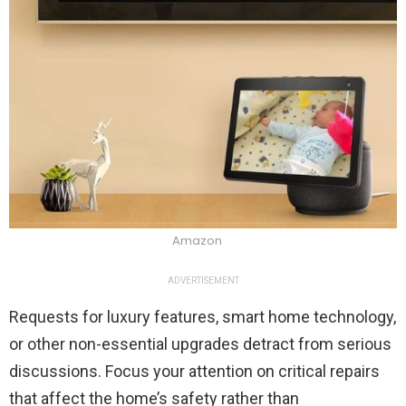
Amazon
ADVERTISEMENT
Requests for luxury features, smart home technology,
or other non-essential upgrades detract from serious
discussions. Focus your attention on critical repairs
that affect the home’s safety rather than