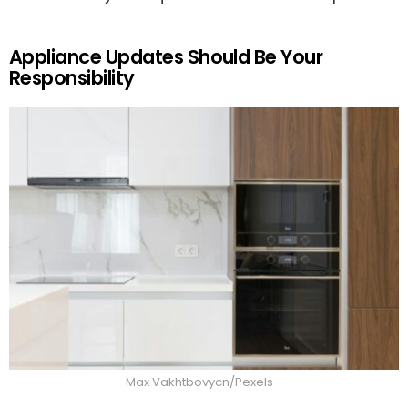
Appliance Updates Should Be Your
Responsibility
Max Vakhtbovycn/Pexels