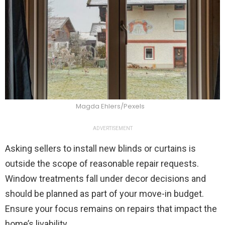
Magda Ehlers/Pexels
ADVERTISEMENT
Asking sellers to install new blinds or curtains is
outside the scope of reasonable repair requests.
Window treatments fall under decor decisions and
should be planned as part of your move-in budget.
Ensure your focus remains on repairs that impact the
home’s livability.