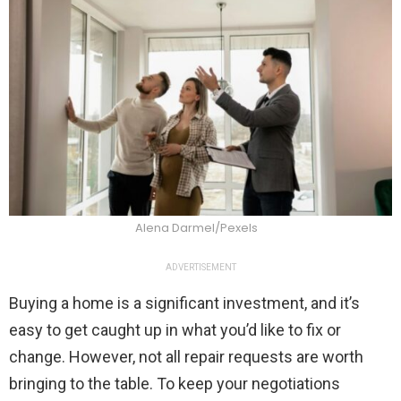
Alena Darmel/Pexels
ADVERTISEMENT
Buying a home is a significant investment, and it’s
easy to get caught up in what you’d like to fix or
change. However, not all repair requests are worth
bringing to the table. To keep your negotiations