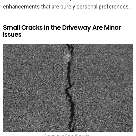
enhancements that are purely personal preferences.
Small Cracks in the Driveway Are Minor
Issues
Emanuele Borri/Pexels