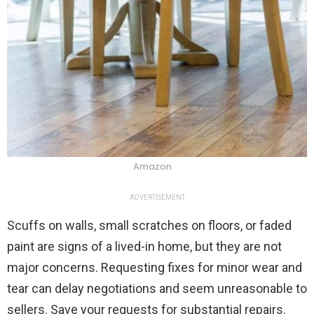
Amazon
ADVERTISEMENT
Scuffs on walls, small scratches on floors, or faded
paint are signs of a lived-in home, but they are not
major concerns. Requesting fixes for minor wear and
tear can delay negotiations and seem unreasonable to
sellers. Save your requests for substantial repairs.