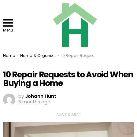
Menu
You are here:
Home
Home & Organizing
10 Repair Requests to Avoid When Buying a Home
10 Repair Requests to Avoid When
Buying a Home
by
Johann Hunt
6 months ago
ADVERTISEMENT