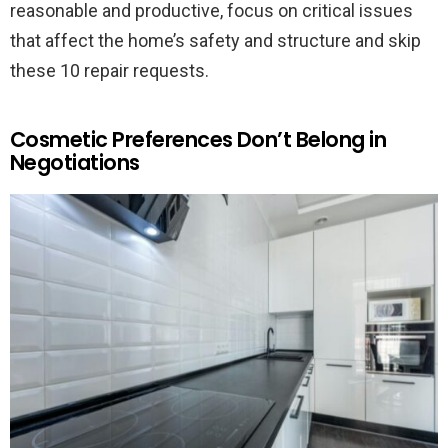
reasonable and productive, focus on critical issues
that affect the home’s safety and structure and skip
these 10 repair requests.
Cosmetic Preferences Don’t Belong in
Negotiations