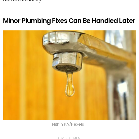
Minor Plumbing Fixes Can Be Handled Later
Nithin PA/Pexels
ADVERTISEMENT