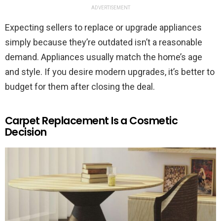
ADVERTISEMENT
Expecting sellers to replace or upgrade appliances
simply because they’re outdated isn’t a reasonable
demand. Appliances usually match the home’s age
and style. If you desire modern upgrades, it’s better to
budget for them after closing the deal.
Carpet Replacement Is a Cosmetic
Decision