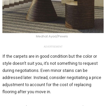
Medhat Ayad/Pexels
ADVERTISEMENT
If the carpets are in good condition but the color or
style doesn’t suit you, it’s not something to request
during negotiations. Even minor stains can be
addressed later. Instead, consider negotiating a price
adjustment to account for the cost of replacing
flooring after you move in.