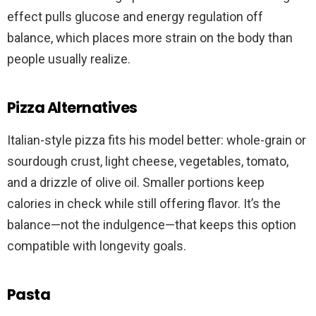
effect pulls glucose and energy regulation off
balance, which places more strain on the body than
people usually realize.
Pizza Alternatives
Italian-style pizza fits his model better: whole-grain or
sourdough crust, light cheese, vegetables, tomato,
and a drizzle of olive oil. Smaller portions keep
calories in check while still offering flavor. It’s the
balance—not the indulgence—that keeps this option
compatible with longevity goals.
Pasta