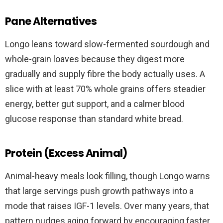
Pane Alternatives
Longo leans toward slow-fermented sourdough and
whole-grain loaves because they digest more
gradually and supply fibre the body actually uses. A
slice with at least 70% whole grains offers steadier
energy, better gut support, and a calmer blood
glucose response than standard white bread.
Protein (Excess Animal)
Animal-heavy meals look filling, though Longo warns
that large servings push growth pathways into a
mode that raises IGF-1 levels. Over many years, that
pattern nudges aging forward by encouraging faster