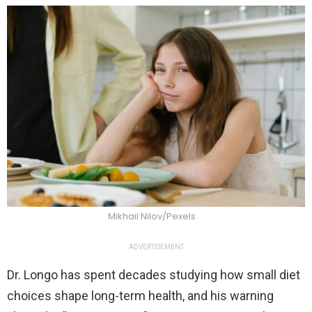
Mikhail Nilov/Pexels
ADVERTISEMENT
Dr. Longo has spent decades studying how small diet
choices shape long-term health, and his warning