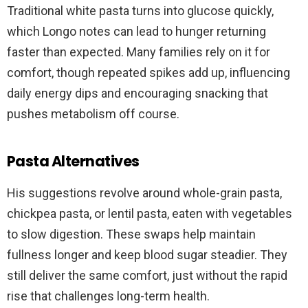
Traditional white pasta turns into glucose quickly,
which Longo notes can lead to hunger returning
faster than expected. Many families rely on it for
comfort, though repeated spikes add up, influencing
daily energy dips and encouraging snacking that
pushes metabolism off course.
Pasta Alternatives
His suggestions revolve around whole-grain pasta,
chickpea pasta, or lentil pasta, eaten with vegetables
to slow digestion. These swaps help maintain
fullness longer and keep blood sugar steadier. They
still deliver the same comfort, just without the rapid
rise that challenges long-term health.