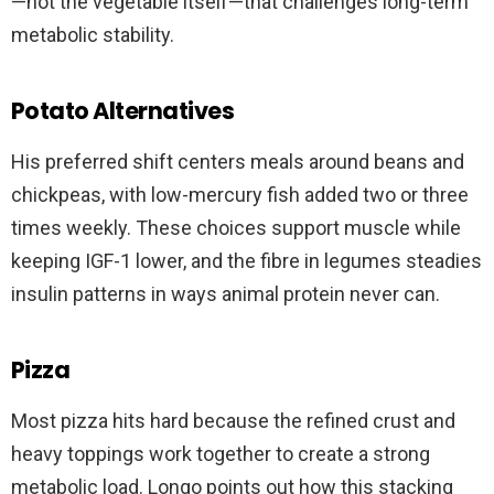
—not the vegetable itself—that challenges long-term
metabolic stability.
Potato Alternatives
His preferred shift centers meals around beans and
chickpeas, with low-mercury fish added two or three
times weekly. These choices support muscle while
keeping IGF-1 lower, and the fibre in legumes steadies
insulin patterns in ways animal protein never can.
Pizza
Most pizza hits hard because the refined crust and
heavy toppings work together to create a strong
metabolic load. Longo points out how this stacking