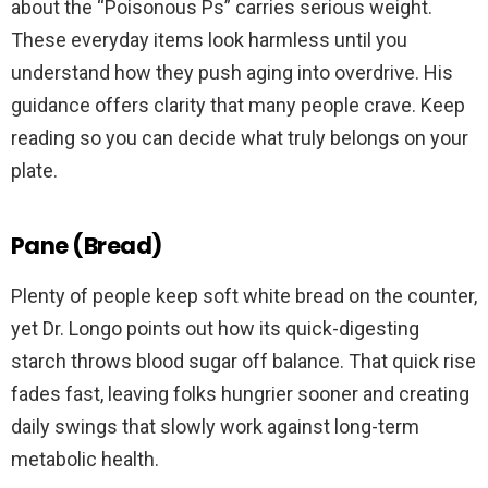
about the “Poisonous Ps” carries serious weight.
These everyday items look harmless until you
understand how they push aging into overdrive. His
guidance offers clarity that many people crave. Keep
reading so you can decide what truly belongs on your
plate.
Pane (Bread)
Plenty of people keep soft white bread on the counter,
yet Dr. Longo points out how its quick-digesting
starch throws blood sugar off balance. That quick rise
fades fast, leaving folks hungrier sooner and creating
daily swings that slowly work against long-term
metabolic health.