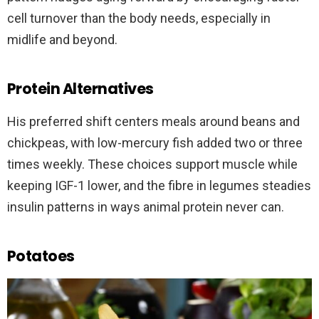
cell turnover than the body needs, especially in
midlife and beyond.
Protein Alternatives
His preferred shift centers meals around beans and
chickpeas, with low-mercury fish added two or three
times weekly. These choices support muscle while
keeping IGF-1 lower, and the fibre in legumes steadies
insulin patterns in ways animal protein never can.
Potatoes