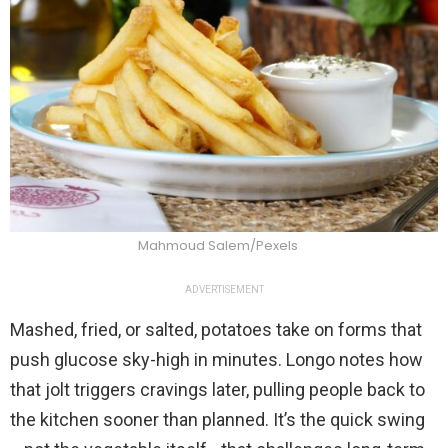
Mahmoud Salem/Pexels
ADVERTISEMENT
Mashed, fried, or salted, potatoes take on forms that
push glucose sky-high in minutes. Longo notes how
that jolt triggers cravings later, pulling people back to
the kitchen sooner than planned. It’s the quick swing