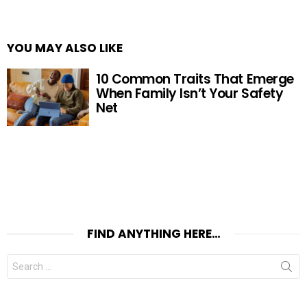
YOU MAY ALSO LIKE
10 Common Traits That Emerge
When Family Isn’t Your Safety
Net
FIND ANYTHING HERE…
Search
for: