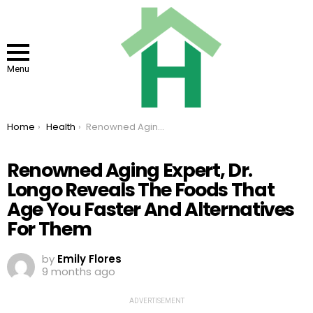
Menu
You are here:
Home
Health
Renowned Aging Expert, Dr. Longo Reveals The Foods That Age You Faster And Alternatives For Them
Renowned Aging Expert, Dr.
Longo Reveals The Foods That
Age You Faster And Alternatives
For Them
by
Emily Flores
9 months ago
ADVERTISEMENT