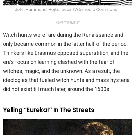
John Hammond, Hejkallocain/Wikimedia Commons
ADVERTISEMENT
Witch hunts were rare during the Renaissance and
only became common in the latter half of the period.
Thinkers like Erasmus opposed superstition, and the
era’s focus on learning clashed with the fear of
witches, magic, and the unknown. As a result, the
ideologies that fueled witch hunts and mass hysteria
did not exist till much later, around the 1600s.
Yelling “Eureka!” In The Streets