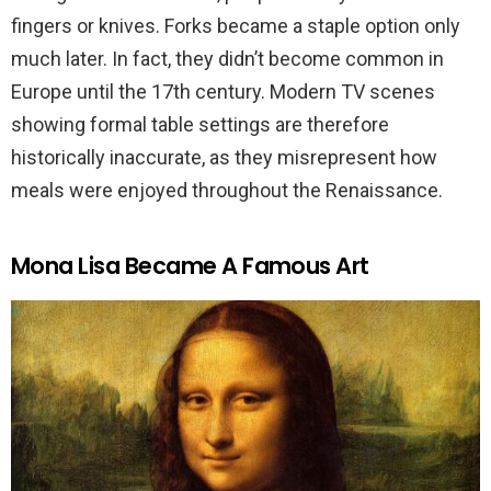
fingers or knives. Forks became a staple option only
much later. In fact, they didn’t become common in
Europe until the 17th century. Modern TV scenes
showing formal table settings are therefore
historically inaccurate, as they misrepresent how
meals were enjoyed throughout the Renaissance.
Mona Lisa Became A Famous Art