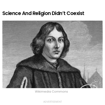
Science And Religion Didn’t Coexist
Wikimedia Commons
ADVERTISEMENT