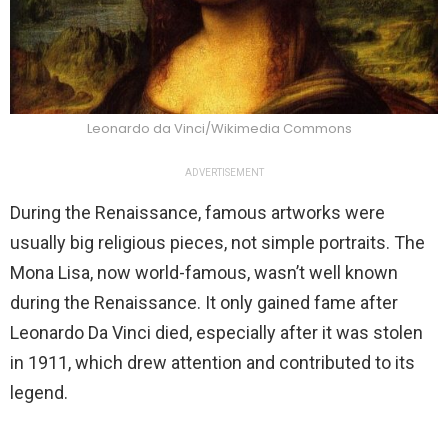
Leonardo da Vinci/Wikimedia Commons
ADVERTISEMENT
During the Renaissance, famous artworks were
usually big religious pieces, not simple portraits. The
Mona Lisa, now world-famous, wasn’t well known
during the Renaissance. It only gained fame after
Leonardo Da Vinci died, especially after it was stolen
in 1911, which drew attention and contributed to its
legend.