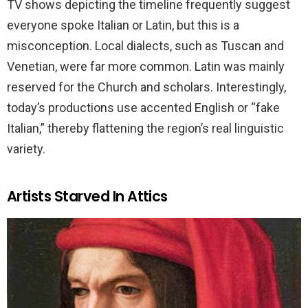
TV shows depicting the timeline frequently suggest
everyone spoke Italian or Latin, but this is a
misconception. Local dialects, such as Tuscan and
Venetian, were far more common. Latin was mainly
reserved for the Church and scholars. Interestingly,
today’s productions use accented English or “fake
Italian,” thereby flattening the region’s real linguistic
variety.
Artists Starved In Attics