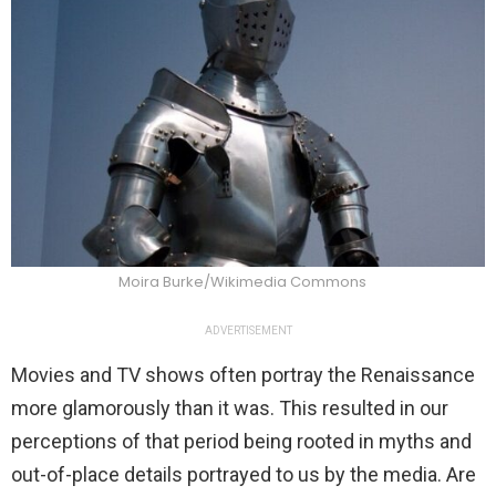
Moira Burke/Wikimedia Commons
ADVERTISEMENT
Movies and TV shows often portray the Renaissance
more glamorously than it was. This resulted in our
perceptions of that period being rooted in myths and
out-of-place details portrayed to us by the media. Are