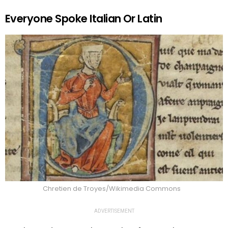
Everyone Spoke Italian Or Latin
Chretien de Troyes/Wikimedia Commons
ADVERTISEMENT