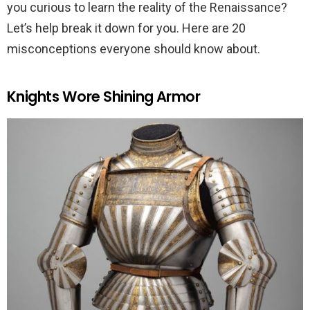
you curious to learn the reality of the Renaissance?
Let’s help break it down for you. Here are 20
misconceptions everyone should know about.
Knights Wore Shining Armor