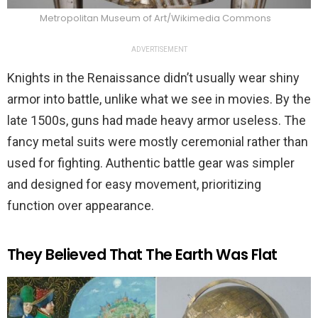
Metropolitan Museum of Art/Wikimedia Commons
ADVERTISEMENT
Knights in the Renaissance didn’t usually wear shiny
armor into battle, unlike what we see in movies. By the
late 1500s, guns had made heavy armor useless. The
fancy metal suits were mostly ceremonial rather than
used for fighting. Authentic battle gear was simpler
and designed for easy movement, prioritizing
function over appearance.
They Believed That The Earth Was Flat