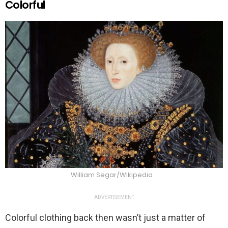
Colorful
William Segar/Wikipedia
ADVERTISEMENT
Colorful clothing back then wasn’t just a matter of