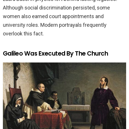
Although social discrimination persisted, some
women also earned court appointments and
university roles. Modern portrayals frequently
overlook this fact.
Galileo Was Executed By The Church