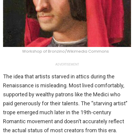
Workshop of Bronzino/Wikimedia Commons
ADVERTISEMENT
The idea that artists starved in attics during the
Renaissance is misleading. Most lived comfortably,
supported by wealthy patrons like the Medici who
paid generously for their talents. The “starving artist”
trope emerged much later in the 19th-century
Romantic movement and doesn’t accurately reflect
the actual status of most creators from this era.