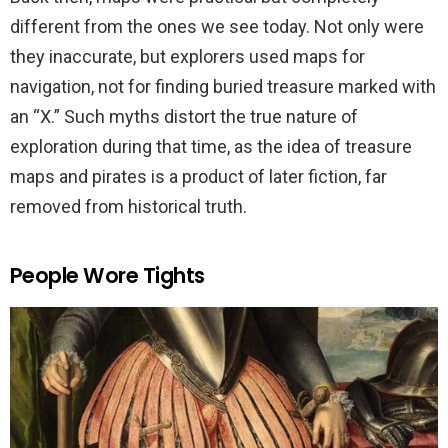
different from the ones we see today. Not only were
they inaccurate, but explorers used maps for
navigation, not for finding buried treasure marked with
an “X.” Such myths distort the true nature of
exploration during that time, as the idea of treasure
maps and pirates is a product of later fiction, far
removed from historical truth.
People Wore Tights