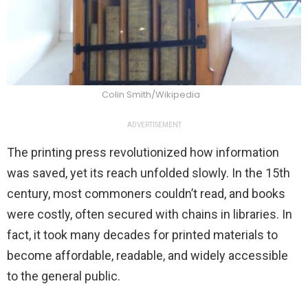
Colin Smith/Wikipedia
ADVERTISEMENT
The printing press revolutionized how information
was saved, yet its reach unfolded slowly. In the 15th
century, most commoners couldn’t read, and books
were costly, often secured with chains in libraries. In
fact, it took many decades for printed materials to
become affordable, readable, and widely accessible
to the general public.