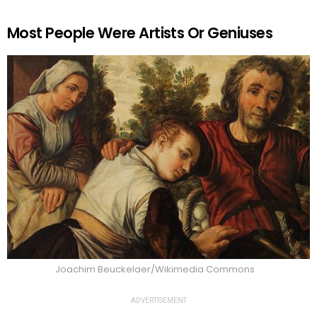
Most People Were Artists Or Geniuses
Joachim Beuckelaer/Wikimedia Commons
ADVERTISEMENT