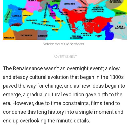
Wikimedia Commons
ADVERTISEMENT
The Renaissance wasn’t an overnight event; a slow
and steady cultural evolution that began in the 1300s
paved the way for change, and as new ideas began to
emerge, a gradual cultural evolution gave birth to the
era. However, due to time constraints, films tend to
condense this long history into a single moment and
end up overlooking the minute details.