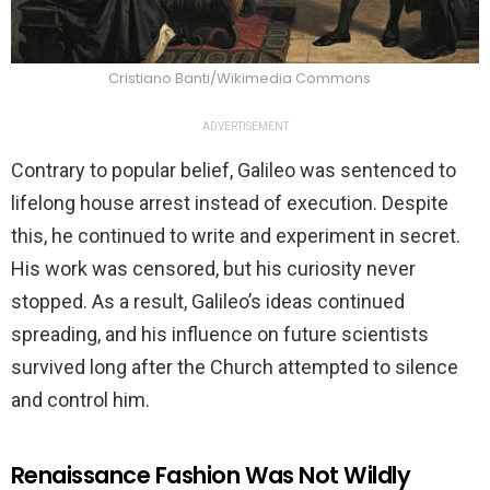
Cristiano Banti/Wikimedia Commons
ADVERTISEMENT
Contrary to popular belief, Galileo was sentenced to
lifelong house arrest instead of execution. Despite
this, he continued to write and experiment in secret.
His work was censored, but his curiosity never
stopped. As a result, Galileo’s ideas continued
spreading, and his influence on future scientists
survived long after the Church attempted to silence
and control him.
Renaissance Fashion Was Not Wildly