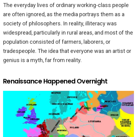
The everyday lives of ordinary working-class people
are often ignored, as the media portrays them as a
society of philosophers. In reality, illiteracy was
widespread, particularly in rural areas, and most of the
population consisted of farmers, laborers, or
tradespeople. The idea that everyone was an artist or
genius is a myth, far from reality.
Renaissance Happened Overnight