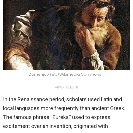
Domenico Fetti/Wikimedia Commons
ADVERTISEMENT
In the Renaissance period, scholars used Latin and
local languages more frequently than ancient Greek.
The famous phrase “Eureka,” used to express
excitement over an invention, originated with