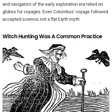
and navigators of the early exploration era relied on
globes for voyages. Even Columbus’ voyage followed
accepted science, not a flat Earth myth.
Witch Hunting Was A Common Practice