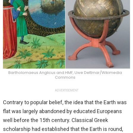
Bartholomaeus Anglicus and HMF, Uwe Dettmar/Wikimedia
Commons
ADVERTISEMENT
Contrary to popular belief, the idea that the Earth was
flat was largely abandoned by educated Europeans
well before the 15th century. Classical Greek
scholarship had established that the Earth is round,