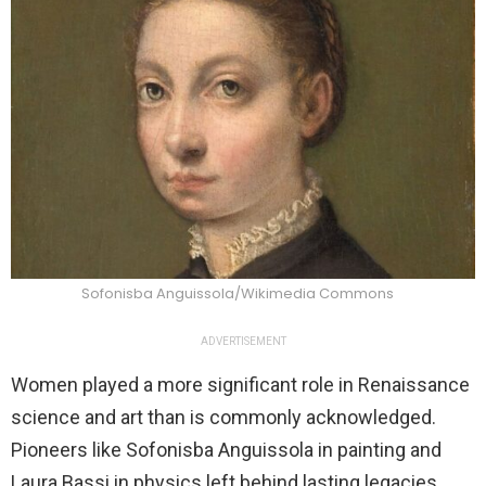
Sofonisba Anguissola/Wikimedia Commons
ADVERTISEMENT
Women played a more significant role in Renaissance
science and art than is commonly acknowledged.
Pioneers like Sofonisba Anguissola in painting and
Laura Bassi in physics left behind lasting legacies.