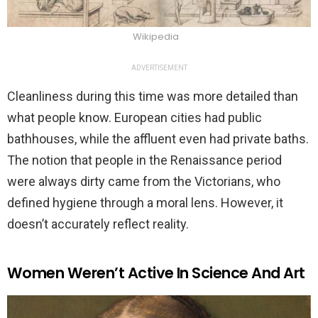
Wikipedia
ADVERTISEMENT
Cleanliness during this time was more detailed than
what people know. European cities had public
bathhouses, while the affluent even had private baths.
The notion that people in the Renaissance period
were always dirty came from the Victorians, who
defined hygiene through a moral lens. However, it
doesn’t accurately reflect reality.
Women Weren’t Active In Science And Art