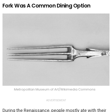
Fork Was A Common Dining Option
Metropolitan Museum of Art/Wikimedia Commons
ADVERTISEMENT
During the Renaissance, people mostly ate with their