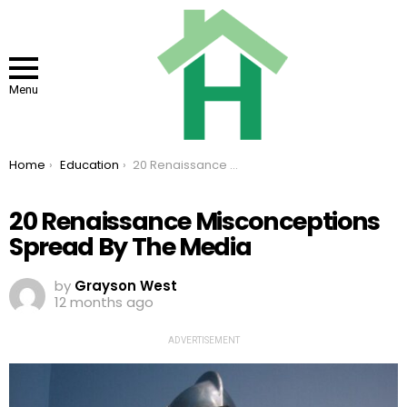
Menu
You are here:
Home
Education
20 Renaissance Misconceptions Spread By The Media
20 Renaissance Misconceptions
Spread By The Media
by
Grayson West
12 months ago
ADVERTISEMENT