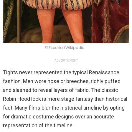
El Escorial/Wikipedia
ADVERTISEMENT
Tights never represented the typical Renaissance
fashion. Men wore hose or breeches, richly puffed
and slashed to reveal layers of fabric. The classic
Robin Hood look is more stage fantasy than historical
fact. Many films blur the historical timeline by opting
for dramatic costume designs over an accurate
representation of the timeline.