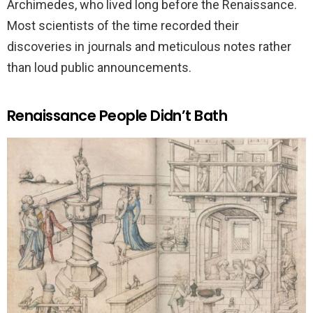
Archimedes, who lived long before the Renaissance.
Most scientists of the time recorded their
discoveries in journals and meticulous notes rather
than loud public announcements.
Renaissance People Didn’t Bath