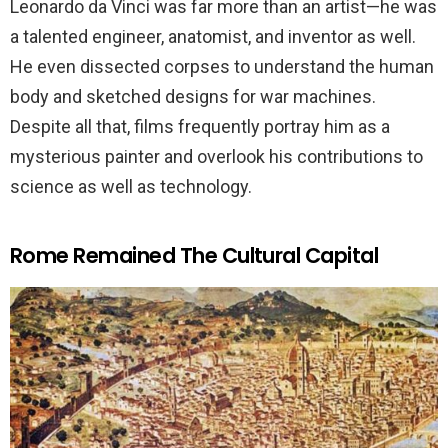
Leonardo da Vinci was far more than an artist—he was
a talented engineer, anatomist, and inventor as well.
He even dissected corpses to understand the human
body and sketched designs for war machines.
Despite all that, films frequently portray him as a
mysterious painter and overlook his contributions to
science as well as technology.
Rome Remained The Cultural Capital