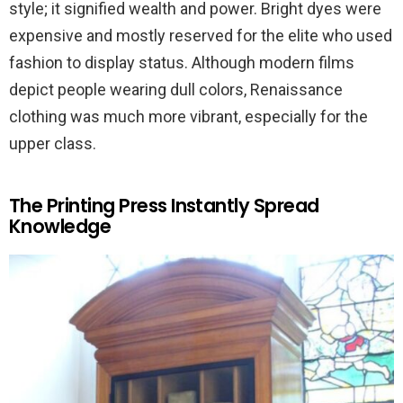
style; it signified wealth and power. Bright dyes were
expensive and mostly reserved for the elite who used
fashion to display status. Although modern films
depict people wearing dull colors, Renaissance
clothing was much more vibrant, especially for the
upper class.
The Printing Press Instantly Spread
Knowledge