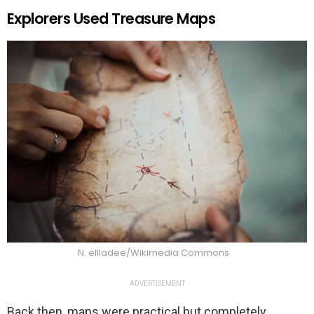
Explorers Used Treasure Maps
N. ellladee/Wikimedia Commons
ADVERTISEMENT
Back then, maps were practical but completely