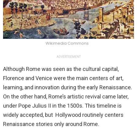
Wikimedia Commons
ADVERTISEMENT
Although Rome was seen as the cultural capital,
Florence and Venice were the main centers of art,
learning, and innovation during the early Renaissance.
On the other hand, Rome’s artistic revival came later,
under Pope Julius II in the 1500s. This timeline is
widely accepted, but Hollywood routinely centers
Renaissance stories only around Rome.