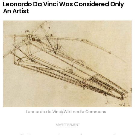
Leonardo Da Vinci Was Considered Only
An Artist
Leonardo da Vinci/Wikimedia Commons
ADVERTISEMENT