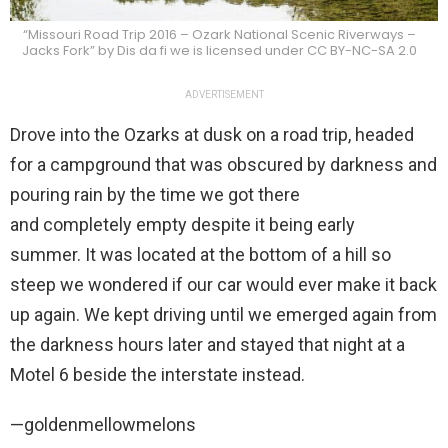
“Missouri Road Trip 2016 – Ozark National Scenic Riverways –
Jacks Fork” by Dis da fi we is licensed under CC BY-NC-SA 2.0
ADVERTISEMENT
Drove into the Ozarks at dusk on a road trip, headed
for a campground that was obscured by darkness and
pouring rain by the time we got there
and completely empty despite it being early
summer. It was located at the bottom of a hill so
steep we wondered if our car would ever make it back
up again. We kept driving until we emerged again from
the darkness hours later and stayed that night at a
Motel 6 beside the interstate instead.
—goldenmellowmelons