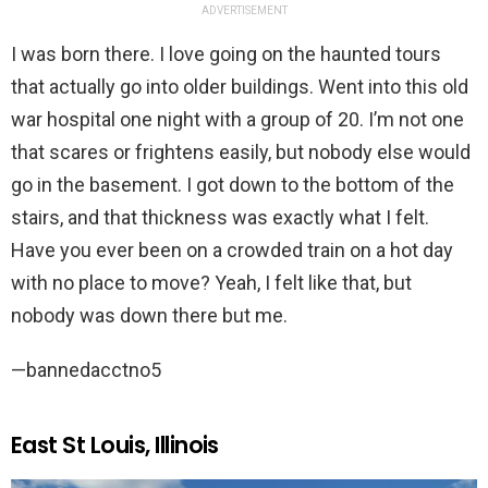
ADVERTISEMENT
I was born there. I love going on the haunted tours
that actually go into older buildings. Went into this old
war hospital one night with a group of 20. I’m not one
that scares or frightens easily, but nobody else would
go in the basement. I got down to the bottom of the
stairs, and that thickness was exactly what I felt.
Have you ever been on a crowded train on a hot day
with no place to move? Yeah, I felt like that, but
nobody was down there but me.
—bannedacctno5
East St Louis, Illinois