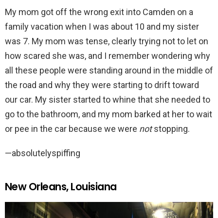
My mom got off the wrong exit into Camden on a
family vacation when I was about 10 and my sister
was 7. My mom was tense, clearly trying not to let on
how scared she was, and I remember wondering why
all these people were standing around in the middle of
the road and why they were starting to drift toward
our car. My sister started to whine that she needed to
go to the bathroom, and my mom barked at her to wait
or pee in the car because we were
not
stopping.
—absolutelyspiffing
New Orleans, Louisiana