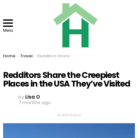
Menu
You are here:
Home
Travel
Redditors Share the Creepiest Places in the USA They’ve Visited
Redditors Share the Creepiest
Places in the USA They’ve Visited
by
Lisa O
7 months ago
ADVERTISEMENT