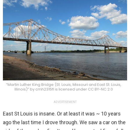
“Martin Luther King Bridge (St. Louis, Missouri and East St. Louis,
Illinois)” by cmh2315fl is licensed under CC BY-NC 2.0
ADVERTISEMENT
East St Louis is insane. Or at least it was ~ 10 years
ago the last time I drove through. We saw a car on the