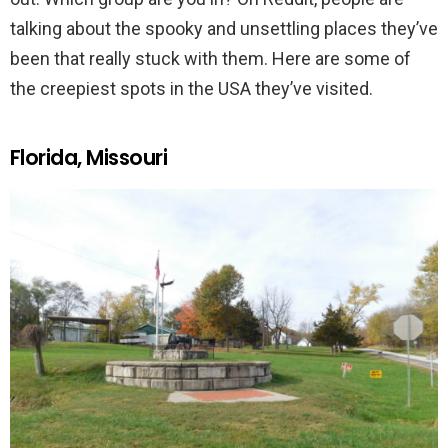
talking about the spooky and unsettling places they’ve
been that really stuck with them. Here are some of
the creepiest spots in the USA they’ve visited.
Florida, Missouri