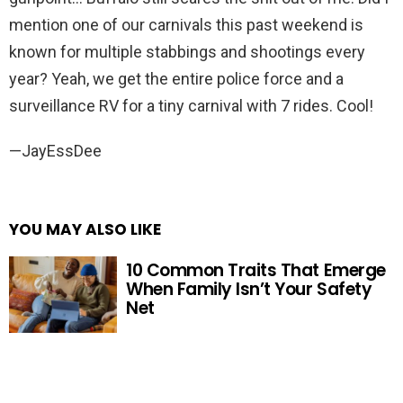
mention one of our carnivals this past weekend is
known for multiple stabbings and shootings every
year? Yeah, we get the entire police force and a
surveillance RV for a tiny carnival with 7 rides. Cool!
—JayEssDee
YOU MAY ALSO LIKE
10 Common Traits That Emerge
When Family Isn’t Your Safety
Net