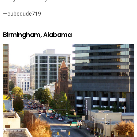
—cubedude719
Birmingham, Alabama