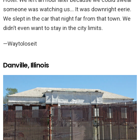
someone was watching us… It was downright eerie.
We slept in the car that night far from that town. We
didn’t even want to stay in the city limits.
—Waytoloseit
Danville, Illinois