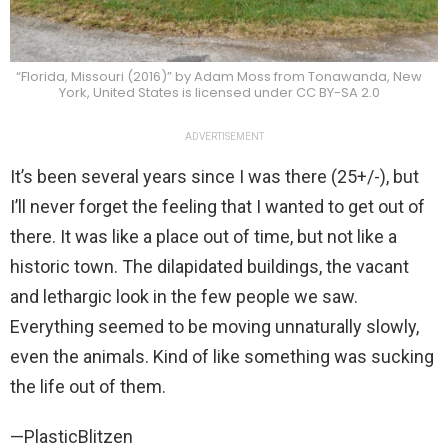
“Florida, Missouri (2016)” by Adam Moss from Tonawanda, New
York, United States is licensed under CC BY-SA 2.0
ADVERTISEMENT
It’s been several years since I was there (25+/-), but
I’ll never forget the feeling that I wanted to get out of
there. It was like a place out of time, but not like a
historic town. The dilapidated buildings, the vacant
and lethargic look in the few people we saw.
Everything seemed to be moving unnaturally slowly,
even the animals. Kind of like something was sucking
the life out of them.
—PlasticBlitzen