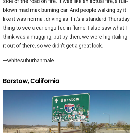
side of the road on fire. It was like an actual fire, a full-
blown mad max burning car. And people walking by it
like it was normal, driving as if it’s a standard Thursday
thing to see a car engulfed in flame. I also saw what I
think was a mugging, but by then, we were hightailing
it out of there, so we didn’t get a great look.
—whitesuburbanmale
Barstow, California