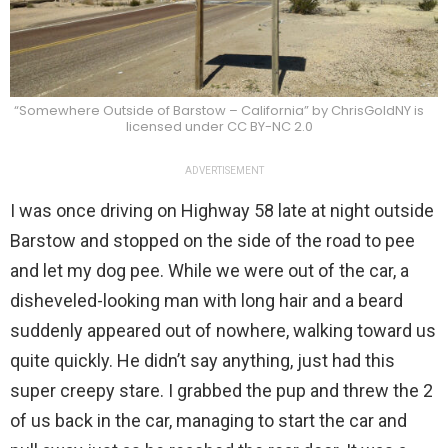
“Somewhere Outside of Barstow – California” by ChrisGoldNY is
licensed under CC BY-NC 2.0
ADVERTISEMENT
I was once driving on Highway 58 late at night outside
Barstow and stopped on the side of the road to pee
and let my dog pee. While we were out of the car, a
disheveled-looking man with long hair and a beard
suddenly appeared out of nowhere, walking toward us
quite quickly. He didn’t say anything, just had this
super creepy stare. I grabbed the pup and threw the 2
of us back in the car, managing to start the car and