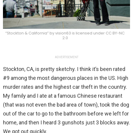
“Stockton & California” by vision63 is licensed under CC BY-NC
2.0
ADVERTISEMENT
Stockton, CA, is pretty sketchy. I think it’s been rated
#9 among the most dangerous places in the US. High
murder rates and the highest car theft in the country.
My family and I ate at a famous Chinese restaurant
(that was not even the bad area of town), took the dog
out of the car to go to the bathroom before we left for
home, and then I heard 3 gunshots just 3 blocks away.
We got out quickly.