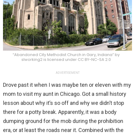
“Abandoned City Methodist Church in Gary, Indiana” by
slworking2 is licensed under CC BY-NC-SA 2.0
ADVERTISEMENT
Drove past it when I was maybe ten or eleven with my
mom to visit my aunt in Chicago. Got a small history
lesson about why it’s so off and why we didn’t stop
there for a potty break. Apparently, it was a body
dumping ground for the mob during the prohibition
era, or at least the roads near it. Combined with the