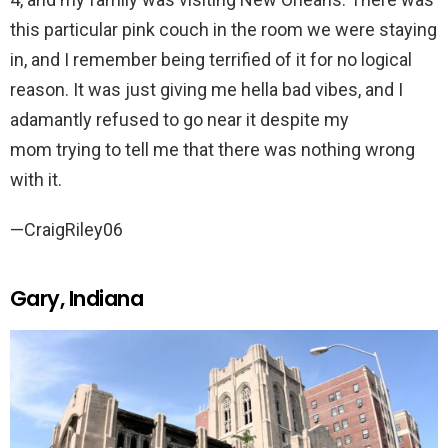
this particular pink couch in the room we were staying
in, and I remember being terrified of it for no logical
reason. It was just giving me hella bad vibes, and I
adamantly refused to go near it despite my
mom trying to tell me that there was nothing wrong
with it.
—CraigRiley06
Gary, Indiana