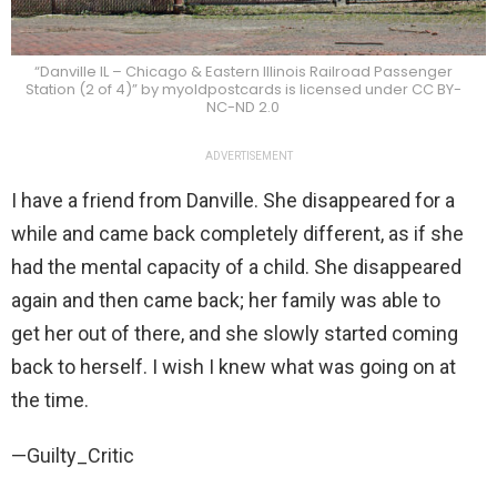
“Danville IL – Chicago & Eastern Illinois Railroad Passenger
Station (2 of 4)” by myoldpostcards is licensed under CC BY-
NC-ND 2.0
ADVERTISEMENT
I have a friend from Danville. She disappeared for a
while and came back completely different, as if she
had the mental capacity of a child. She disappeared
again and then came back; her family was able to
get her out of there, and she slowly started coming
back to herself. I wish I knew what was going on at
the time.
—Guilty_Critic