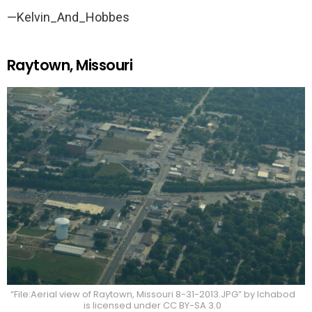
—Kelvin_And_Hobbes
Raytown, Missouri
“File:Aerial view of Raytown, Missouri 8-31-2013.JPG” by Ichabod
is licensed under CC BY-SA 3.0