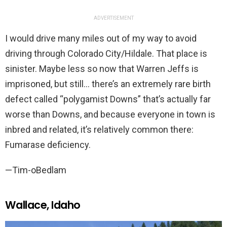
ADVERTISEMENT
I would drive many miles out of my way to avoid
driving through Colorado City/Hildale. That place is
sinister. Maybe less so now that Warren Jeffs is
imprisoned, but still… there’s an extremely rare birth
defect called “polygamist Downs” that’s actually far
worse than Downs, and because everyone in town is
inbred and related, it’s relatively common there:
Fumarase deficiency.
—Tim-oBedlam
Wallace, Idaho