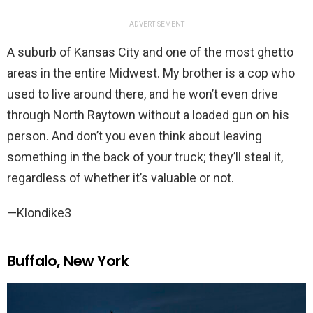
ADVERTISEMENT
A suburb of Kansas City and one of the most ghetto
areas in the entire Midwest. My brother is a cop who
used to live around there, and he won’t even drive
through North Raytown without a loaded gun on his
person. And don’t you even think about leaving
something in the back of your truck; they’ll steal it,
regardless of whether it’s valuable or not.
—Klondike3
Buffalo, New York