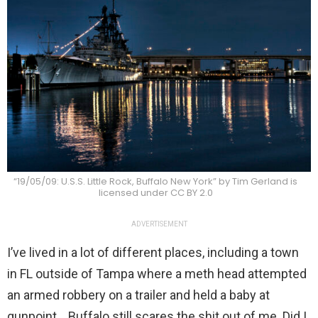
“19/05/09: U.S.S. Little Rock, Buffalo New York” by Tim Gerland is
licensed under CC BY 2.0
ADVERTISEMENT
I’ve lived in a lot of different places, including a town
in FL outside of Tampa where a meth head attempted
an armed robbery on a trailer and held a baby at
gunpoint… Buffalo still scares the shit out of me. Did I