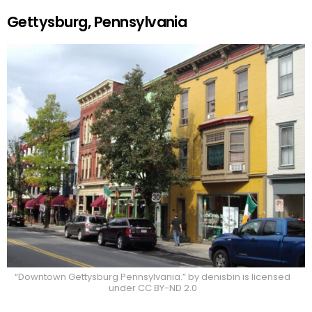
Gettysburg, Pennsylvania
“Downtown Gettysburg Pennsylvania.” by denisbin is licensed
under CC BY-ND 2.0