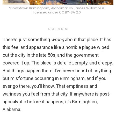
“Downtown Birmingham, Alabama” by James Willamor is
licensed under CC BY-SA 2.0
ADVERTISEMENT
There’s just something
wrong
about that place. It has
this feel and appearance like a horrible plague wiped
out the city in the late 50s, and the government
covered it up. The place is derelict, empty, and creepy.
Bad things happen there. I’ve never heard of anything
but misfortune occurring in Birmingham, and if you
ever go there, you’ll know. That emptiness and
wariness you feel from that city. If anywhere is post-
apocalyptic before it happens, it’s Birmingham,
Alabama.