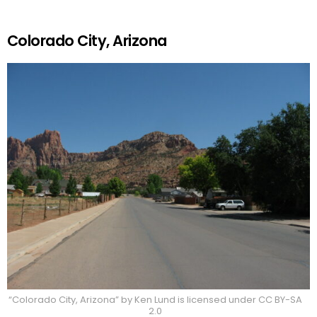
Colorado City, Arizona
“Colorado City, Arizona” by Ken Lund is licensed under CC BY-SA
2.0