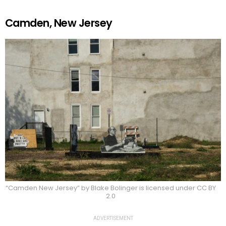
Camden, New Jersey
“Camden New Jersey” by Blake Bolinger is licensed under CC BY
2.0
ADVERTISEMENT