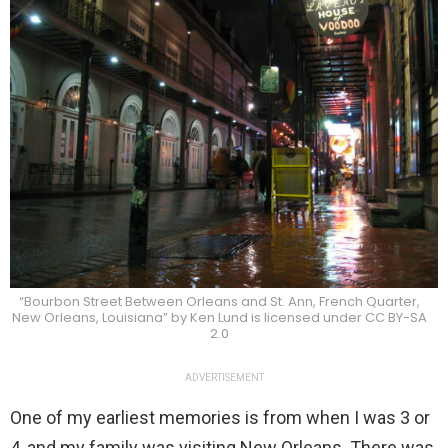
“Bourbon Street Between Orleans and St. Ann, French Quarter,
New Orleans, Louisiana” by Ken Lund is licensed under CC BY-SA
2.0
ADVERTISEMENT
One of my earliest memories is from when I was 3 or
4, and my family was visiting New Orleans. There was