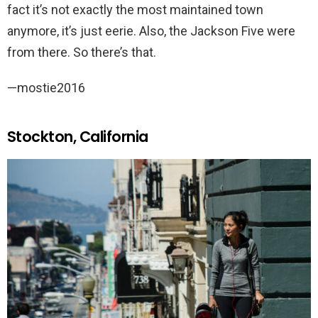
fact it’s not exactly the most maintained town
anymore, it’s just eerie. Also, the Jackson Five were
from there. So there’s that.
—mostie2016
Stockton, California