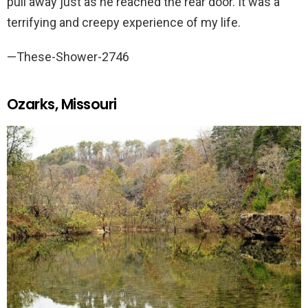
pull away just as he reached the rear door. It was a
terrifying and creepy experience of my life.
—These-Shower-2746
Ozarks, Missouri