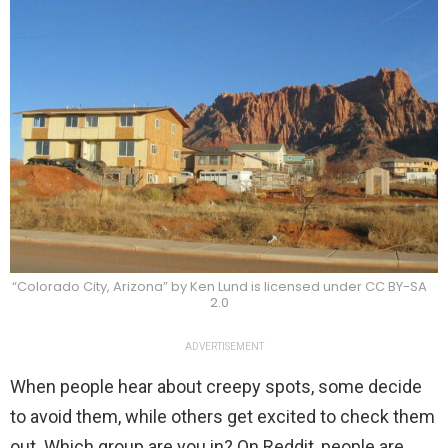
“Colorado City, Arizona” by Ken Lund is licensed under CC BY-SA
2.0
ADVERTISEMENT
When people hear about creepy spots, some decide
to avoid them, while others get excited to check them
out. Which group are you in? On Reddit, people are