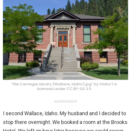
“File:Carnegie Library (Wallace, Idaho).jpg” by Visitor7 is
licensed under CC BY-SA 3.0
ADVERTISEMENT
I second Wallace, Idaho. My husband and I decided to
stop there overnight. We booked a room at the Brooks
Hotel. We left an hour later because we could swear