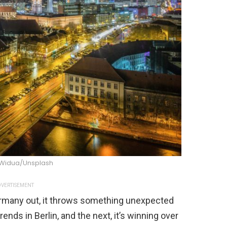
Widua/Unsplash
VERTISEMENT
ermany out, it throws something unexpected
rends in Berlin, and the next, it’s winning over