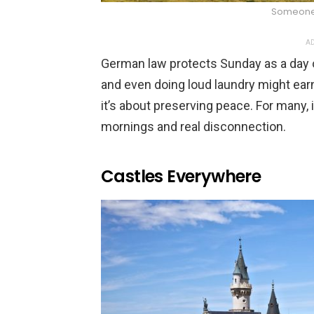
Someone
AD
German law protects Sunday as a day o
and even doing loud laundry might earn 
it’s about preserving peace. For many, 
mornings and real disconnection.
Castles Everywhere