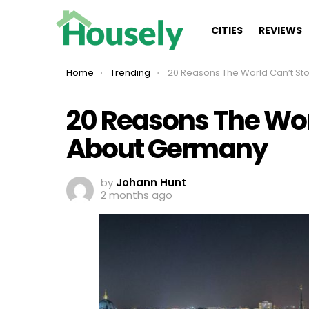
CITIES
REVIEWS
You are here:
Home
Trending
20 Reasons The World Can’t Stop Talking About 
20 Reasons The Wor
About Germany
by
Johann Hunt
2 months ago