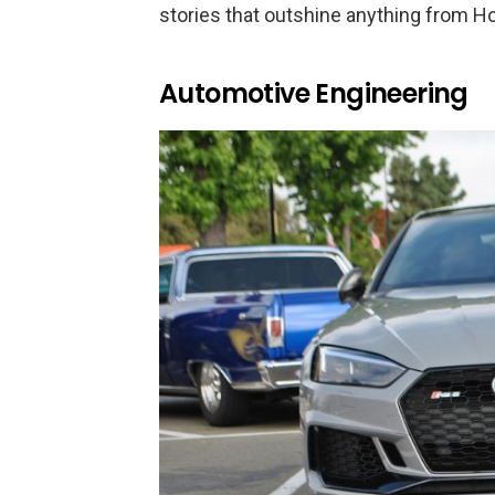
stories that outshine anything from H
Automotive Engineering