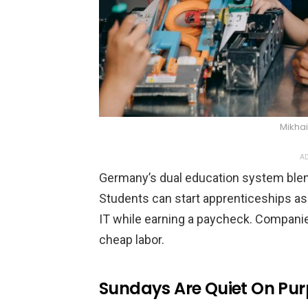
Mikhai
AD
Germany’s dual education system blend
Students can start apprenticeships as
IT while earning a paycheck. Companies
cheap labor.
Sundays Are Quiet On Pu