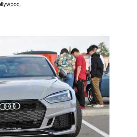
ollywood.