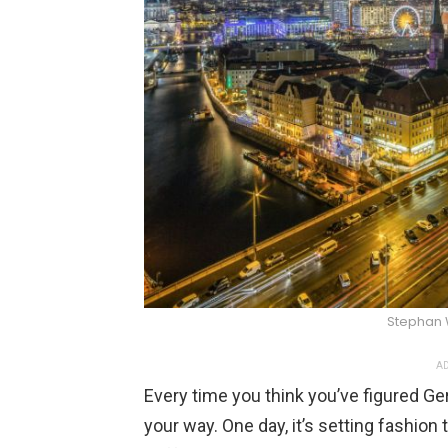
Stephan 
AD
Every time you think you’ve figured G
your way. One day, it’s setting fashion t