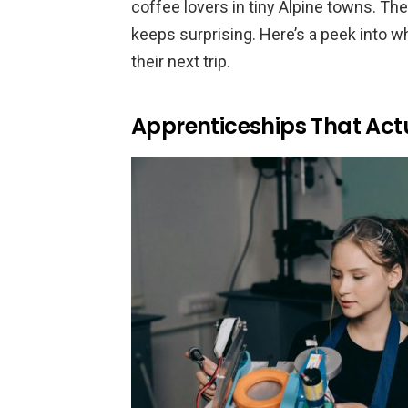
coffee lovers in tiny Alpine towns. 
keeps surprising. Here’s a peek into 
their next trip.
Apprenticeships That Act