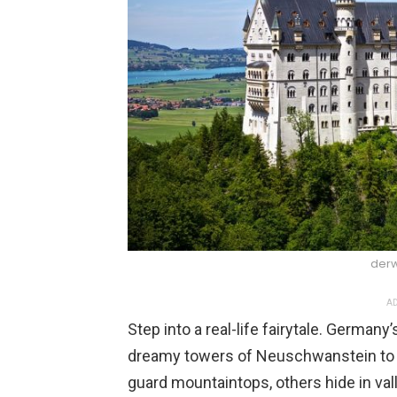
derw
AD
Step into a real-life fairytale. German
dreamy towers of Neuschwanstein to 
guard mountaintops, others hide in vall