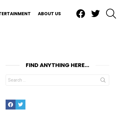
Facebook
Twitter
SEARCH
TERTAINMENT
ABOUT US
FIND ANYTHING HERE…
Search
for:
Facebook
Twitter