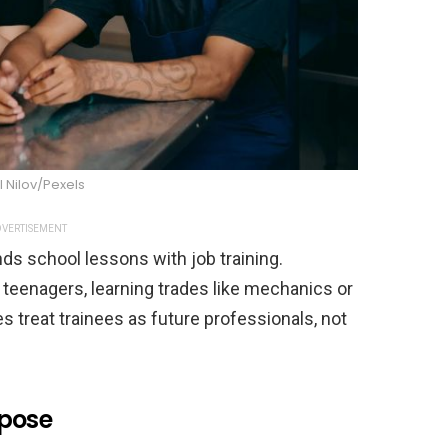
l Nilov/Pexels
VERTISEMENT
s school lessons with job training.
 teenagers, learning trades like mechanics or
 treat trainees as future professionals, not
rpose