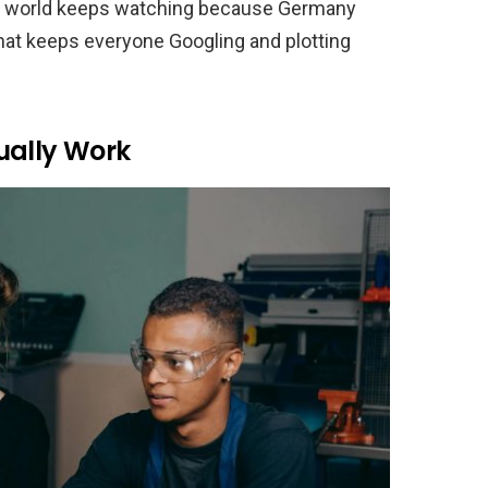
The world keeps watching because Germany
what keeps everyone Googling and plotting
ually Work