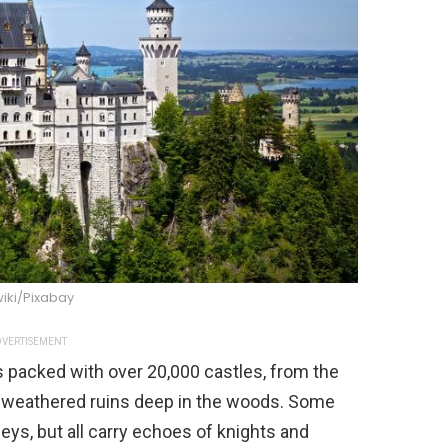
iki/Pixabay
VERTISEMENT
y’s packed with over 20,000 castles, from the
weathered ruins deep in the woods. Some
eys, but all carry echoes of knights and