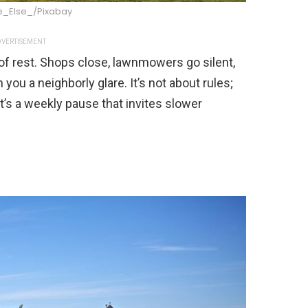
_Else_/Pixabay
VERTISEMENT
f rest. Shops close, lawnmowers go silent,
you a neighborly glare. It’s not about rules;
it’s a weekly pause that invites slower