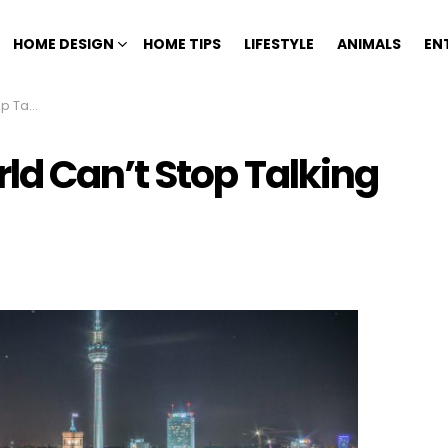
HOME DESIGN
HOME TIPS
LIFESTYLE
ANIMALS
EN
Germany
ld Can’t Stop Talking