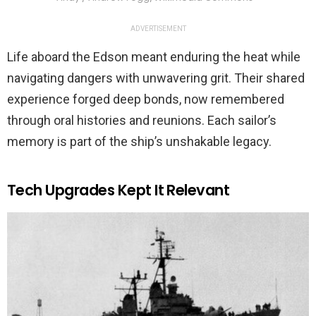
ADVERTISEMENT
Life aboard the Edson meant enduring the heat while
navigating dangers with unwavering grit. Their shared
experience forged deep bonds, now remembered
through oral histories and reunions. Each sailor’s
memory is part of the ship’s unshakable legacy.
Tech Upgrades Kept It Relevant