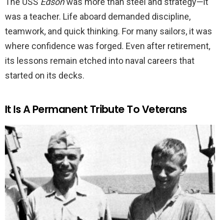
The USS
Edson
was more than steel and strategy—it
was a teacher. Life aboard demanded discipline,
teamwork, and quick thinking. For many sailors, it was
where confidence was forged. Even after retirement,
its lessons remain etched into naval careers that
started on its decks.
It Is A Permanent Tribute To Veterans