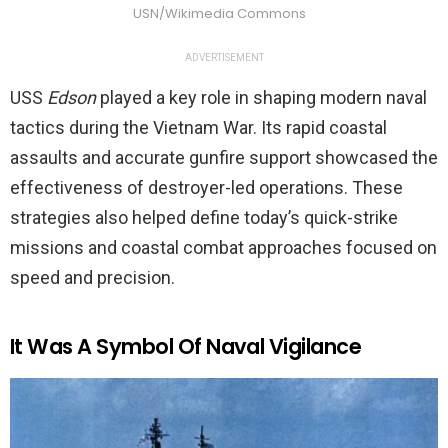
USN/Wikimedia Commons
ADVERTISEMENT
USS
Edson
played a key role in shaping modern naval
tactics during the Vietnam War. Its rapid coastal
assaults and accurate gunfire support showcased the
effectiveness of destroyer-led operations. These
strategies also helped define today’s quick-strike
missions and coastal combat approaches focused on
speed and precision.
It Was A Symbol Of Naval Vigilance