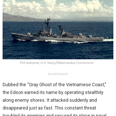
PH1 Antoine, U.S. Navy/Wikimedia Commons
ADVERTISEMENT
Dubbed the “Gray Ghost of the Vietnamese Coast,”
the Edson earned its name by operating stealthily
along enemy shores. It attacked suddenly and
disappeared just as fast. This constant threat
troubled its enemies and secured its place in naval