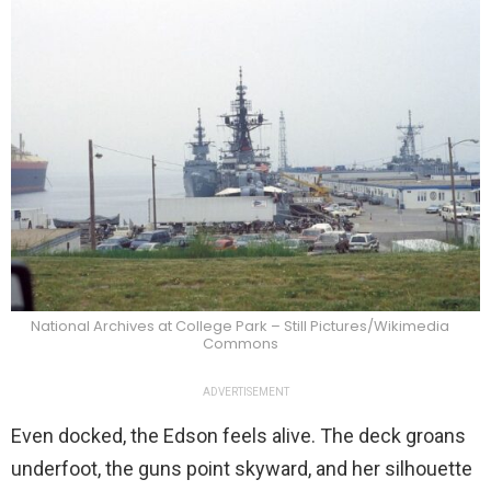
National Archives at College Park – Still Pictures/Wikimedia
Commons
ADVERTISEMENT
Even docked, the Edson feels alive. The deck groans
underfoot, the guns point skyward, and her silhouette