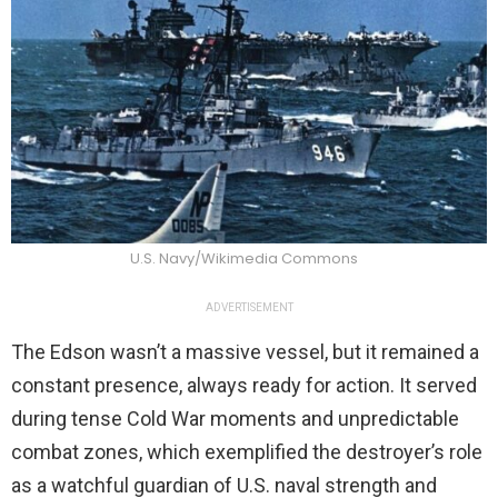
U.S. Navy/Wikimedia Commons
ADVERTISEMENT
The Edson wasn’t a massive vessel, but it remained a
constant presence, always ready for action. It served
during tense Cold War moments and unpredictable
combat zones, which exemplified the destroyer’s role
as a watchful guardian of U.S. naval strength and