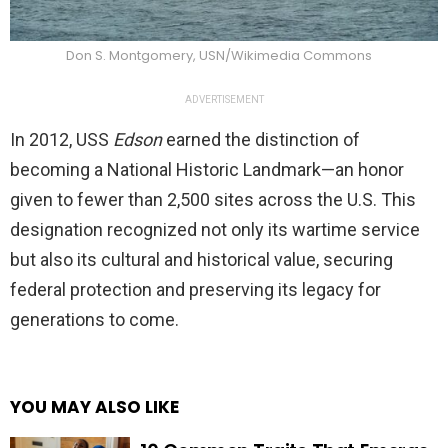
Don S. Montgomery, USN/Wikimedia Commons
ADVERTISEMENT
In 2012, USS
Edson
earned the distinction of
becoming a National Historic Landmark—an honor
given to fewer than 2,500 sites across the U.S. This
designation recognized not only its wartime service
but also its cultural and historical value, securing
federal protection and preserving its legacy for
generations to come.
YOU MAY ALSO LIKE