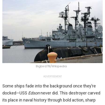
Bigbird78/Wikipedia
ADVERTISEMENT
Some ships fade into the background once they’re
docked—USS
Edson
never did. This destroyer carved
its place in naval history through bold action, sharp