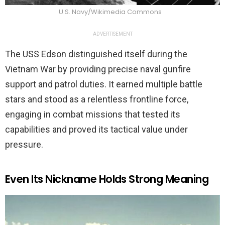
U.S. Navy/Wikimedia Commons
ADVERTISEMENT
The USS Edson distinguished itself during the
Vietnam War by providing precise naval gunfire
support and patrol duties. It earned multiple battle
stars and stood as a relentless frontline force,
engaging in combat missions that tested its
capabilities and proved its tactical value under
pressure.
Even Its Nickname Holds Strong Meaning