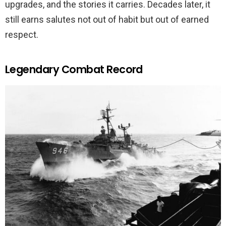
upgrades, and the stories it carries. Decades later, it
still earns salutes not out of habit but out of earned
respect.
Legendary Combat Record