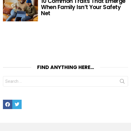
10 Common Traits That Emerge
When Family Isn’t Your Safety
Net
FIND ANYTHING HERE…
Search
for:
Facebook
Twitter