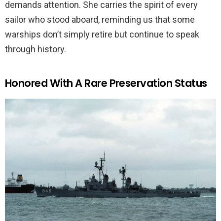
demands attention. She carries the spirit of every
sailor who stood aboard, reminding us that some
warships don’t simply retire but continue to speak
through history.
Honored With A Rare Preservation Status