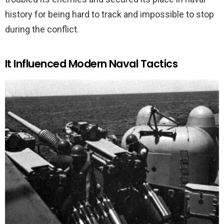
history for being hard to track and impossible to stop
during the conflict.
It Influenced Modern Naval Tactics