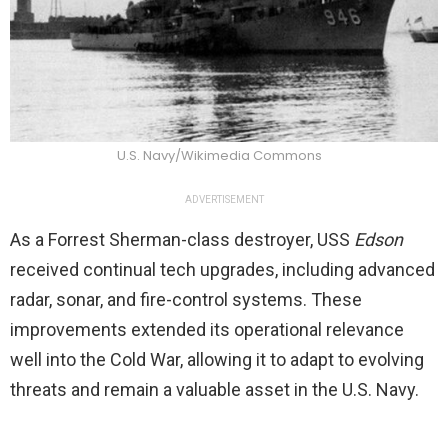
U.S. Navy/Wikimedia Commons
ADVERTISEMENT
As a Forrest Sherman-class destroyer, USS
Edson
received continual tech upgrades, including advanced
radar, sonar, and fire-control systems. These
improvements extended its operational relevance
well into the Cold War, allowing it to adapt to evolving
threats and remain a valuable asset in the U.S. Navy.