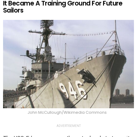
It Became A Training Ground For Future
Sailors
John McCullough/Wikimedia Commons
ADVERTISEMENT