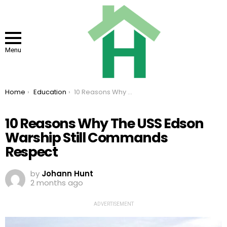
Menu
You are here:
Home
Education
10 Reasons Why The USS Edson Warship Still Commands Respect
10 Reasons Why The USS Edson
Warship Still Commands
Respect
by
Johann Hunt
2 months ago
ADVERTISEMENT