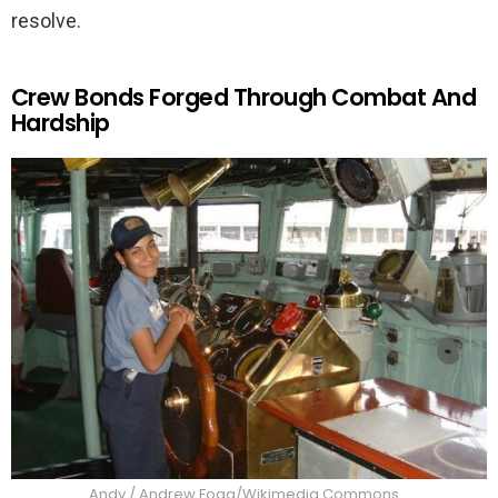
resolve.
Crew Bonds Forged Through Combat And
Hardship
Andy / Andrew Fogg/Wikimedia Commons