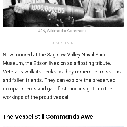
USN/Wikimedia Commons
ADVERTISEMENT
Now moored at the Saginaw Valley Naval Ship
Museum, the Edson lives on as a floating tribute.
Veterans walk its decks as they remember missions
and fallen friends. They can explore the preserved
compartments and gain firsthand insight into the
workings of the proud vessel.
The Vessel Still Commands Awe