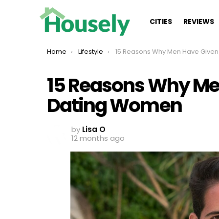
CITIES
REVIEWS
You are here:
Home
Lifestyle
15 Reasons Why Men Have Given Up On Dating 
15 Reasons Why Me
Dating Women
by
Lisa O
12 months ago