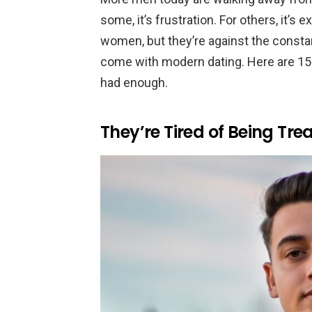
some, it’s frustration. For others, it’s
women, but they’re against the constan
come with modern dating. Here are 15
had enough.
They’re Tired of Being Tre