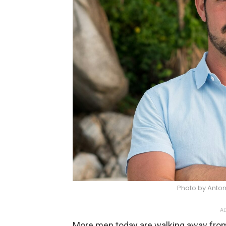
Photo by Anton
AD
More men today are walking away from 