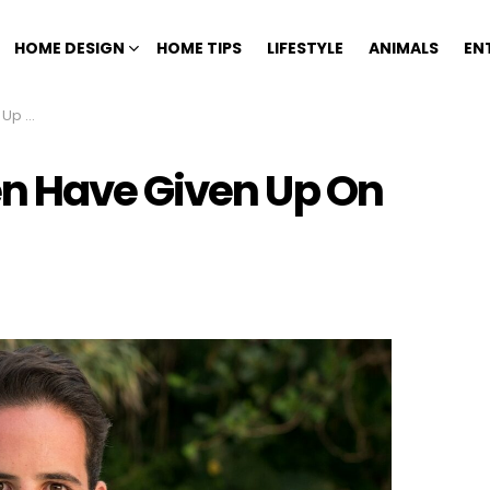
HOME DESIGN
HOME TIPS
LIFESTYLE
ANIMALS
EN
Women
n Have Given Up On