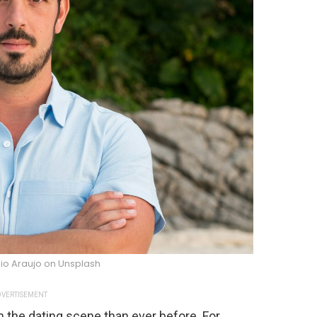
io Araujo on Unsplash
VERTISEMENT
the dating scene than ever before. For