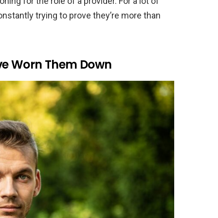
oning for the role of a provider. For a lot of
nstantly trying to prove they’re more than
ave Worn Them Down