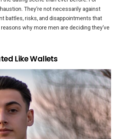
 exhaustion. They’re not necessarily against
t battles, risks, and disappointments that
 reasons why more men are deciding they’ve
ated Like Wallets