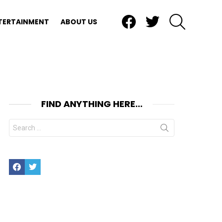
Facebook
Twitter
SEARCH
TERTAINMENT
ABOUT US
FIND ANYTHING HERE…
Search
for:
Facebook
Twitter