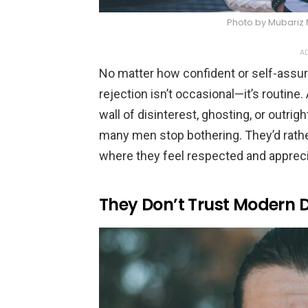
Photo by Mubariz
AD
No matter how confident or self-assur
rejection isn’t occasional—it’s routin
wall of disinterest, ghosting, or outrigh
many men stop bothering. They’d rather
where they feel respected and appreci
They Don’t Trust Modern 