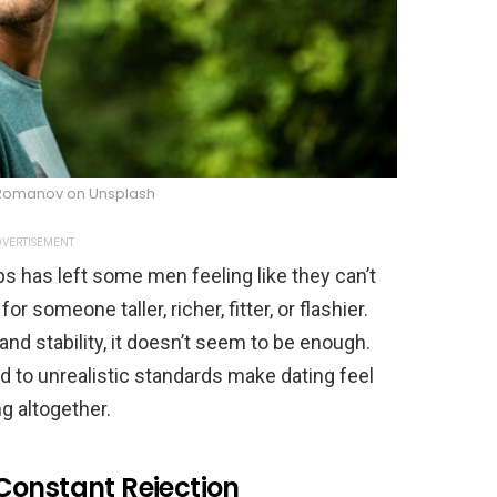
 Romanov on Unsplash
VERTISEMENT
ps has left some men feeling like they can’t
omeone taller, richer, fitter, or flashier.
nd stability, it doesn’t seem to be enough.
 to unrealistic standards make dating feel
g altogether.
Constant Rejection