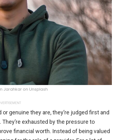
m Jarahkar on Unsplash
VERTISEMENT
or genuine they are, they’re judged first and
. They’re exhausted by the pressure to
prove financial worth. Instead of being valued