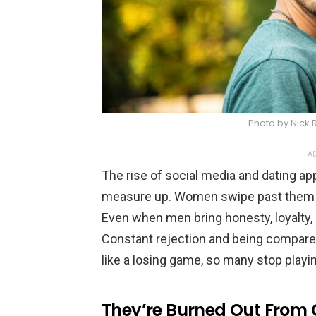
Photo by Nick
AD
The rise of social media and dating ap
measure up. Women swipe past them for s
Even when men bring honesty, loyalty, a
Constant rejection and being compared
like a losing game, so many stop playin
They’re Burned Out From 