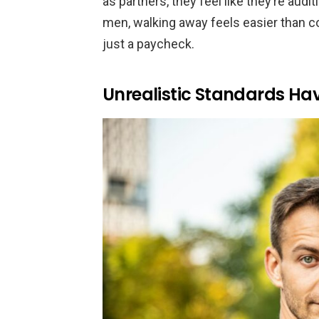
as partners, they feel like they’re auditi
men, walking away feels easier than co
just a paycheck.
Unrealistic Standards H