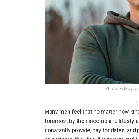
Photo by Meysa
AD
Many men feel that no matter how kind 
foremost by their income and lifestyle
constantly provide, pay for dates, and 