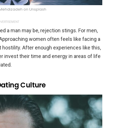
 Mehdizadeh on Unsplash
VERTISEMENT
ed a man may be, rejection stings. For men,
e. Approaching women often feels like facing a
t hostility. After enough experiences like this,
 invest their time and energy in areas of life
ated.
Dating Culture