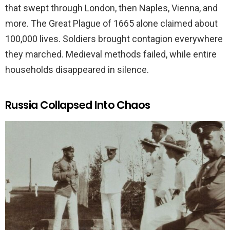
that swept through London, then Naples, Vienna, and
more. The Great Plague of 1665 alone claimed about
100,000 lives. Soldiers brought contagion everywhere
they marched. Medieval methods failed, while entire
households disappeared in silence.
Russia Collapsed Into Chaos