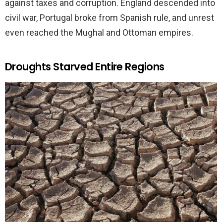
against taxes and corruption. England descended into
civil war, Portugal broke from Spanish rule, and unrest
even reached the Mughal and Ottoman empires.
Droughts Starved Entire Regions