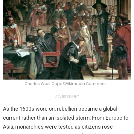
Charles West Cope/Wikimedia Commons
ADVERTISEMENT
As the 1600s wore on, rebellion became a global
current rather than an isolated storm. From Europe to
Asia, monarchies were tested as citizens rose