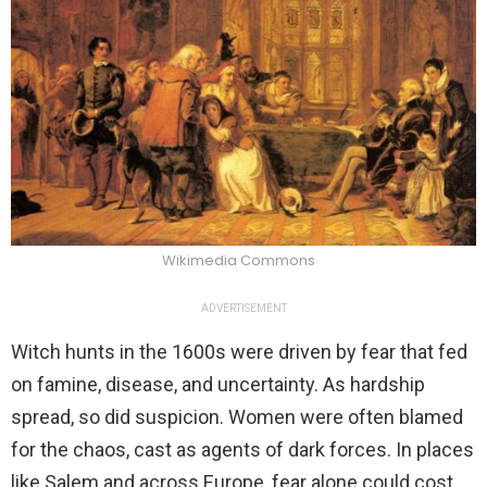
Wikimedia Commons
ADVERTISEMENT
Witch hunts in the 1600s were driven by fear that fed
on famine, disease, and uncertainty. As hardship
spread, so did suspicion. Women were often blamed
for the chaos, cast as agents of dark forces. In places
like Salem and across Europe, fear alone could cost