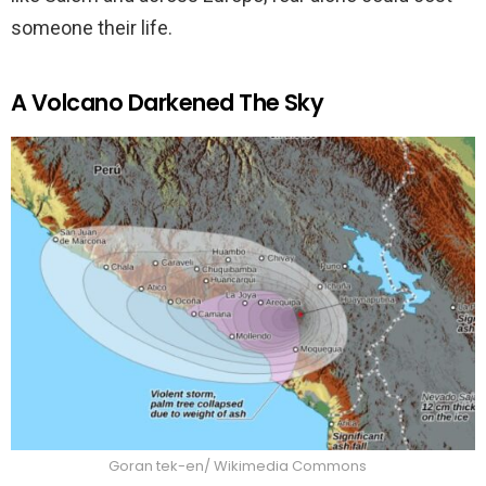
someone their life.
A Volcano Darkened The Sky
Goran tek-en/ Wikimedia Commons