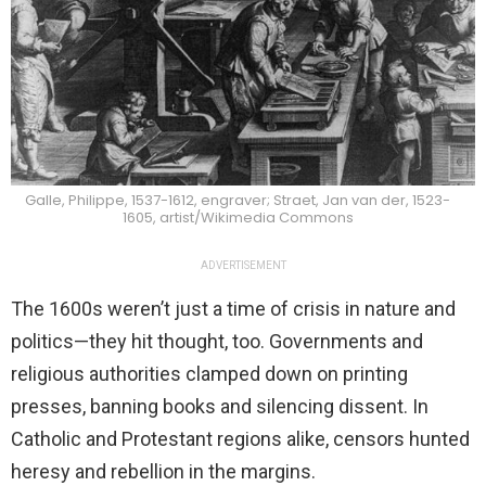
Galle, Philippe, 1537-1612, engraver; Straet, Jan van der, 1523-
1605, artist/Wikimedia Commons
ADVERTISEMENT
The 1600s weren’t just a time of crisis in nature and
politics—they hit thought, too. Governments and
religious authorities clamped down on printing
presses, banning books and silencing dissent. In
Catholic and Protestant regions alike, censors hunted
heresy and rebellion in the margins.