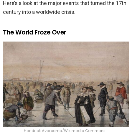
Here’s a look at the major events that turned the 17th
century into a worldwide crisis.
The World Froze Over
Hendrick Avercamp/Wikimedia Commons