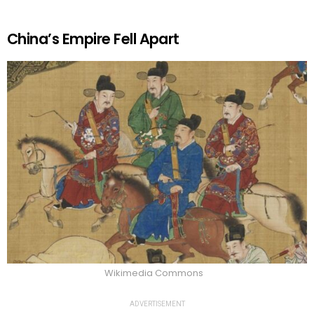
China’s Empire Fell Apart
Wikimedia Commons
ADVERTISEMENT