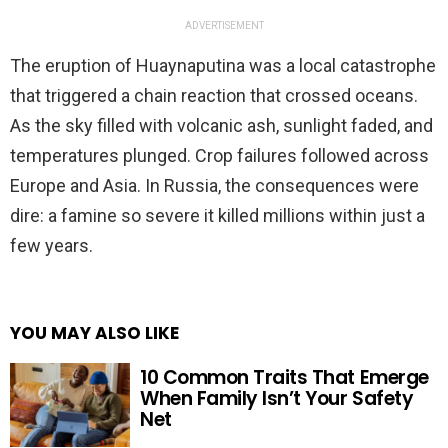
ADVERTISEMENT
The eruption of Huaynaputina was a local catastrophe
that triggered a chain reaction that crossed oceans.
As the sky filled with volcanic ash, sunlight faded, and
temperatures plunged. Crop failures followed across
Europe and Asia. In Russia, the consequences were
dire: a famine so severe it killed millions within just a
few years.
YOU MAY ALSO LIKE
10 Common Traits That Emerge
When Family Isn’t Your Safety
Net