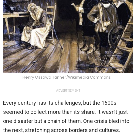
Henry Ossawa Tanner/Wikimedia Commons
ADVERTISEMENT
Every century has its challenges, but the 1600s
seemed to collect more than its share. It wasn’t just
one disaster but a chain of them. One crisis bled into
the next, stretching across borders and cultures.