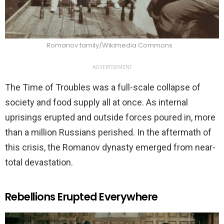
Romanov family/Wikimedia Commons
ADVERTISEMENT
The Time of Troubles was a full-scale collapse of
society and food supply all at once. As internal
uprisings erupted and outside forces poured in, more
than a million Russians perished. In the aftermath of
this crisis, the Romanov dynasty emerged from near-
total devastation.
Rebellions Erupted Everywhere