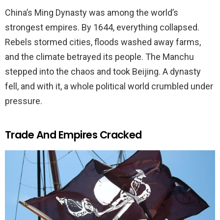
China’s Ming Dynasty was among the world’s
strongest empires. By 1644, everything collapsed.
Rebels stormed cities, floods washed away farms,
and the climate betrayed its people. The Manchu
stepped into the chaos and took Beijing. A dynasty
fell, and with it, a whole political world crumbled under
pressure.
Trade And Empires Cracked