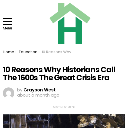
Menu
You are here:
Home
Education
10 Reasons Why Historians Call The 1600s The Great Crisis Era
10 Reasons Why Historians Call
The 1600s The Great Crisis Era
by
Grayson West
about a month ago
ADVERTISEMENT