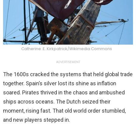
Catherine .E. Kirkpatrick/Wikimedia Commons
ADVERTISEMENT
The 1600s cracked the systems that held global trade
together. Spain’s silver lost its shine as inflation
soared. Pirates thrived in the chaos and ambushed
ships across oceans. The Dutch seized their
moment, rising fast. That old world order stumbled,
and new players stepped in.