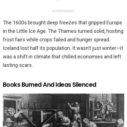
ADVERTISEMENT
The 1600s brought deep freezes that gripped Europe
in the Little Ice Age. The Thames turned solid, hosting
frost fairs while crops failed and hunger spread.
Iceland lost half its population. It wasn’t just winter—it
was a shift in climate that chilled economies and left
lasting scars.
Books Burned And Ideas Silenced