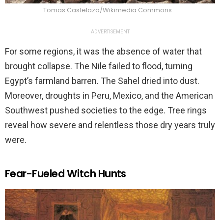
Tomas Castelazo/Wikimedia Commons
ADVERTISEMENT
For some regions, it was the absence of water that
brought collapse. The Nile failed to flood, turning
Egypt’s farmland barren. The Sahel dried into dust.
Moreover, droughts in Peru, Mexico, and the American
Southwest pushed societies to the edge. Tree rings
reveal how severe and relentless those dry years truly
were.
Fear-Fueled Witch Hunts