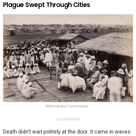
Plague Swept Through Cities
Wikimedia Commons
ADVERTISEMENT
Death didn’t wait politely at the door. It came in waves