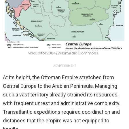
WikiEditor2004/Wikimedia Commons
ADVERTISEMENT
At its height, the Ottoman Empire stretched from
Central Europe to the Arabian Peninsula. Managing
such a vast territory already strained its resources,
with frequent unrest and administrative complexity.
Transatlantic expeditions required coordination and
distances that the empire was not equipped to