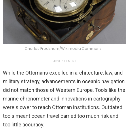
Charles Frodsham/Wikimedia Commons
ADVERTISEMENT
While the Ottomans excelled in architecture, law, and
military strategy, advancements in oceanic navigation
did not match those of Western Europe. Tools like the
marine chronometer and innovations in cartography
were slower to reach Ottoman institutions. Outdated
tools meant ocean travel carried too much risk and
too little accuracy.