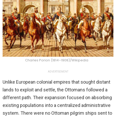
Charles Porion (1814–1908)/Wikipedia
ADVERTISEMENT
Unlike European colonial empires that sought distant
lands to exploit and settle, the Ottomans followed a
different path. Their expansion focused on absorbing
existing populations into a centralized administrative
system. There were no Ottoman pilgrim ships sent to