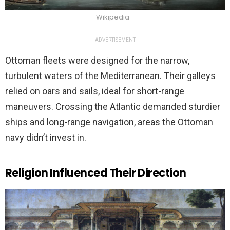
Wikipedia
ADVERTISEMENT
Ottoman fleets were designed for the narrow,
turbulent waters of the Mediterranean. Their galleys
relied on oars and sails, ideal for short-range
maneuvers. Crossing the Atlantic demanded sturdier
ships and long-range navigation, areas the Ottoman
navy didn’t invest in.
Religion Influenced Their Direction