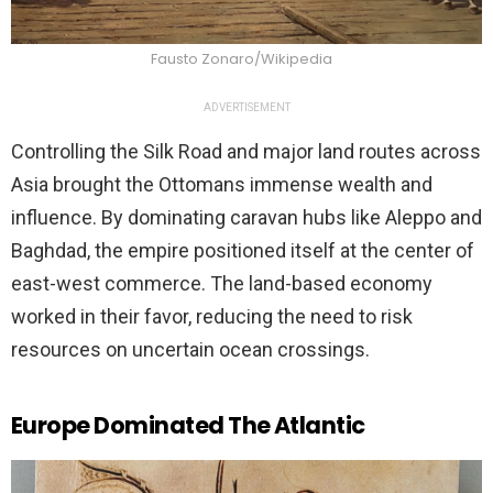
Fausto Zonaro/Wikipedia
ADVERTISEMENT
Controlling the Silk Road and major land routes across
Asia brought the Ottomans immense wealth and
influence. By dominating caravan hubs like Aleppo and
Baghdad, the empire positioned itself at the center of
east-west commerce. The land-based economy
worked in their favor, reducing the need to risk
resources on uncertain ocean crossings.
Europe Dominated The Atlantic