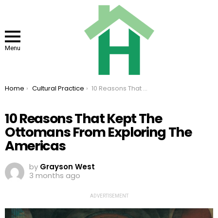
Menu
You are here:
Home
Cultural Practice
10 Reasons That Kept The Ottomans From Exploring The Americas
10 Reasons That Kept The
Ottomans From Exploring The
Americas
by
Grayson West
3 months ago
ADVERTISEMENT