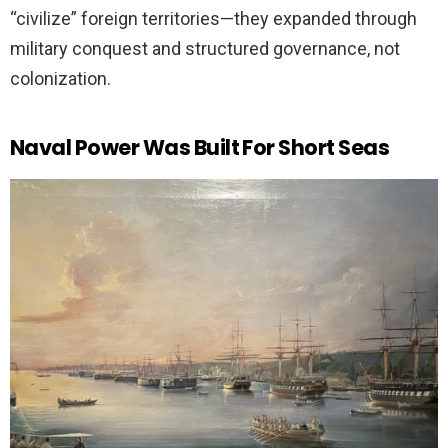
“civilize” foreign territories—they expanded through
military conquest and structured governance, not
colonization.
Naval Power Was Built For Short Seas