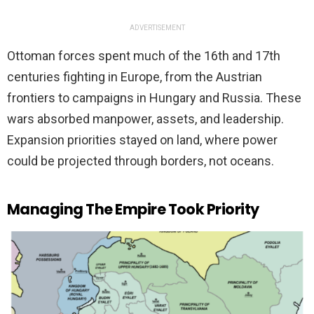
ADVERTISEMENT
Ottoman forces spent much of the 16th and 17th
centuries fighting in Europe, from the Austrian
frontiers to campaigns in Hungary and Russia. These
wars absorbed manpower, assets, and leadership.
Expansion priorities stayed on land, where power
could be projected through borders, not oceans.
Managing The Empire Took Priority