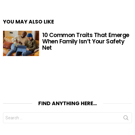
YOU MAY ALSO LIKE
10 Common Traits That Emerge
When Family Isn’t Your Safety
Net
FIND ANYTHING HERE…
Search
for: