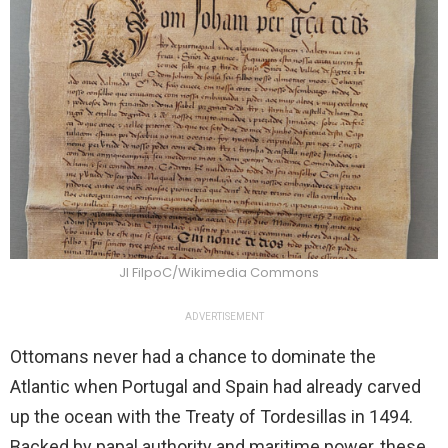
Jl FilpoC/Wikimedia Commons
ADVERTISEMENT
Ottomans never had a chance to dominate the
Atlantic when Portugal and Spain had already carved
up the ocean with the Treaty of Tordesillas in 1494.
Backed by papal authority and maritime power, these