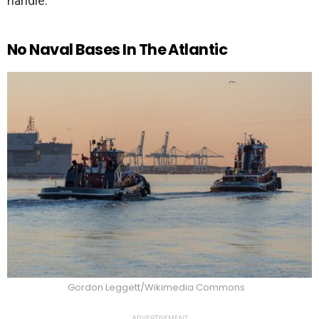
handle.
No Naval Bases In The Atlantic
Gordon Leggett/Wikimedia Commons
ADVERTISEMENT