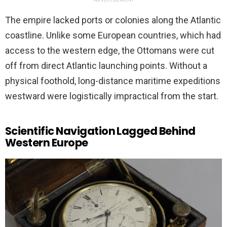
The empire lacked ports or colonies along the Atlantic
coastline. Unlike some European countries, which had
access to the western edge, the Ottomans were cut
off from direct Atlantic launching points. Without a
physical foothold, long-distance maritime expeditions
westward were logistically impractical from the start.
Scientific Navigation Lagged Behind
Western Europe