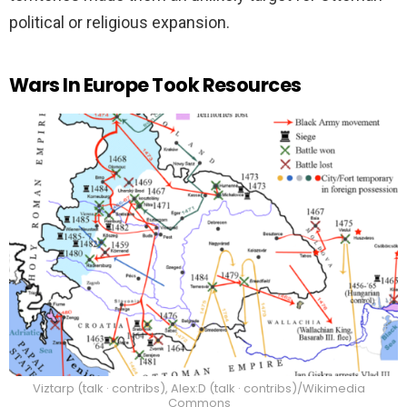
political or religious expansion.
Wars In Europe Took Resources
Viztarp (talk · contribs), Alex:D (talk · contribs)/Wikimedia
Commons