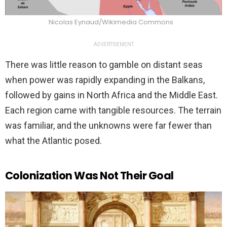
Nicolas Eynaud/Wikimedia Commons
ADVERTISEMENT
There was little reason to gamble on distant seas
when power was rapidly expanding in the Balkans,
followed by gains in North Africa and the Middle East.
Each region came with tangible resources. The terrain
was familiar, and the unknowns were far fewer than
what the Atlantic posed.
Colonization Was Not Their Goal