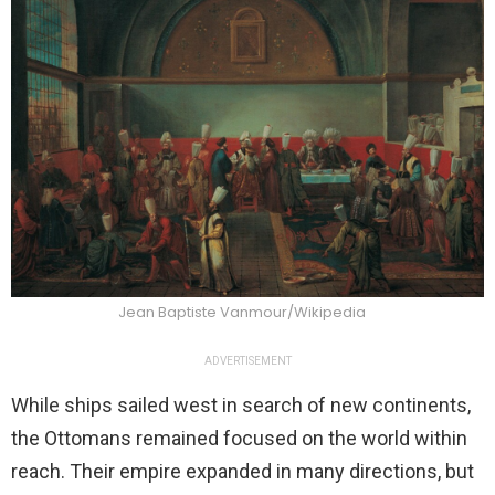
Jean Baptiste Vanmour/Wikipedia
ADVERTISEMENT
While ships sailed west in search of new continents,
the Ottomans remained focused on the world within
reach. Their empire expanded in many directions, but