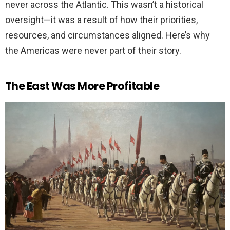
never across the Atlantic. This wasn’t a historical
oversight—it was a result of how their priorities,
resources, and circumstances aligned. Here’s why
the Americas were never part of their story.
The East Was More Profitable