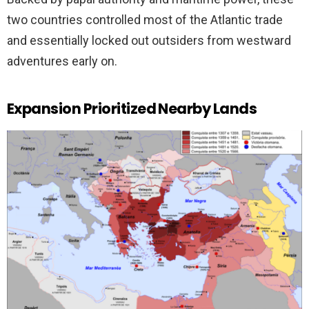
two countries controlled most of the Atlantic trade
and essentially locked out outsiders from westward
adventures early on.
Expansion Prioritized Nearby Lands