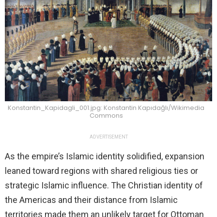
Konstantin_Kapidagli_001.jpg: Konstantin Kapıdağlı/Wikimedia
Commons
ADVERTISEMENT
As the empire’s Islamic identity solidified, expansion
leaned toward regions with shared religious ties or
strategic Islamic influence. The Christian identity of
the Americas and their distance from Islamic
territories made them an unlikely target for Ottoman