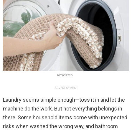
Amazon
ADVERTISEMENT
Laundry seems simple enough—toss it in and let the
machine do the work. But not everything belongs in
there. Some household items come with unexpected
risks when washed the wrong way, and bathroom