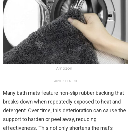
Amazon
ADVERTISEMENT
Many bath mats feature non-slip rubber backing that
breaks down when repeatedly exposed to heat and
detergent. Over time, this deterioration can cause the
support to harden or peel away, reducing
effectiveness. This not only shortens the mat’s