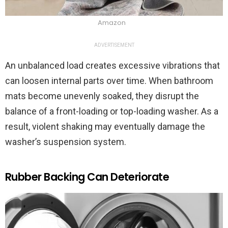
Amazon
ADVERTISEMENT
An unbalanced load creates excessive vibrations that
can loosen internal parts over time. When bathroom
mats become unevenly soaked, they disrupt the
balance of a front-loading or top-loading washer. As a
result, violent shaking may eventually damage the
washer’s suspension system.
Rubber Backing Can Deteriorate