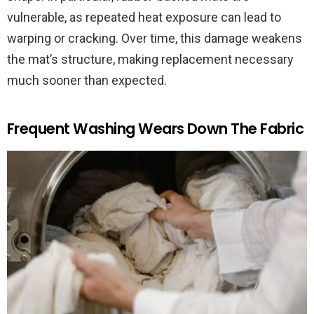
vulnerable, as repeated heat exposure can lead to
warping or cracking. Over time, this damage weakens
the mat’s structure, making replacement necessary
much sooner than expected.
Frequent Washing Wears Down The Fabric