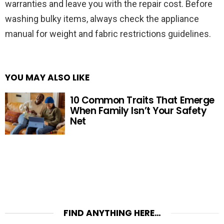
warranties and leave you with the repair cost. Before
washing bulky items, always check the appliance
manual for weight and fabric restrictions guidelines.
YOU MAY ALSO LIKE
10 Common Traits That Emerge
When Family Isn’t Your Safety
Net
FIND ANYTHING HERE…