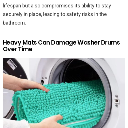
lifespan but also compromises its ability to stay
securely in place, leading to safety risks in the
bathroom.
Heavy Mats Can Damage Washer Drums
Over Time