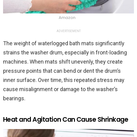
Amazon
ADVERTISEMENT
The weight of waterlogged bath mats significantly
strains the washer drum, especially in front-loading
machines. When mats shift unevenly, they create
pressure points that can bend or dent the drum’s
inner surface. Over time, this repeated stress may
cause misalignment or damage to the washer’s
bearings.
Heat and Agitation Can Cause Shrinkage