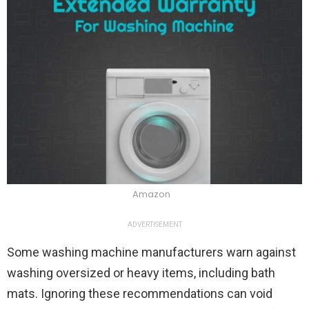
Amazon
ADVERTISEMENT
Some washing machine manufacturers warn against
washing oversized or heavy items, including bath
mats. Ignoring these recommendations can void