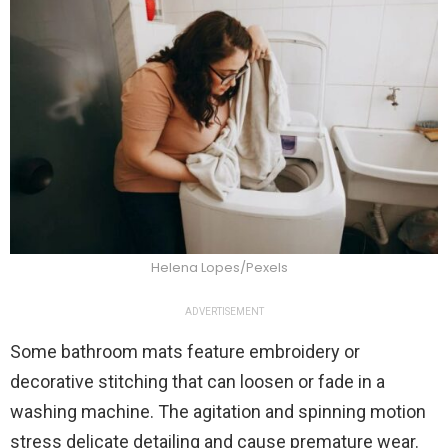
Helena Lopes/Pexels
ADVERTISEMENT
Some bathroom mats feature embroidery or
decorative stitching that can loosen or fade in a
washing machine. The agitation and spinning motion
stress delicate detailing and cause premature wear.