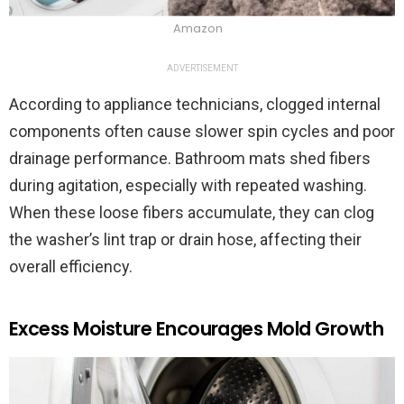
Amazon
ADVERTISEMENT
According to appliance technicians, clogged internal
components often cause slower spin cycles and poor
drainage performance. Bathroom mats shed fibers
during agitation, especially with repeated washing.
When these loose fibers accumulate, they can clog
the washer’s lint trap or drain hose, affecting their
overall efficiency.
Excess Moisture Encourages Mold Growth