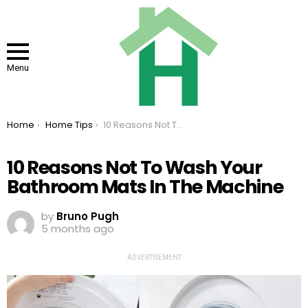
Menu
You are here:
Home
Home Tips
10 Reasons Not To Wash Your Bathroom Mats In The Machine
10 Reasons Not To Wash Your
Bathroom Mats In The Machine
by
Bruno Pugh
5 months ago
ADVERTISEMENT