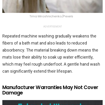
Tima Miroshnichenko/Pexels
ADVERTISEMENT
Repeated machine washing gradually weakens the
fibers of a bath mat and also leads to reduced
absorbency. The material breaking down means the
mats lose their ability to soak up water efficiently,
which may feel rough underfoot. A gentle hand wash
can significantly extend their lifespan.
Manufacturer Warranties May Not Cover
Damage