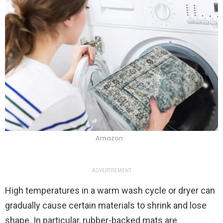
Amazon
ADVERTISEMENT
High temperatures in a warm wash cycle or dryer can
gradually cause certain materials to shrink and lose
shape. In particular, rubber-backed mats are