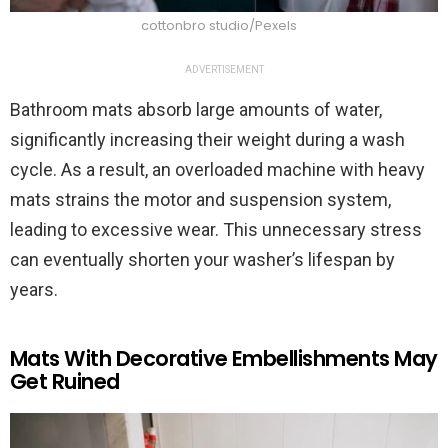
cottonbro studio/Pexels
ADVERTISEMENT
Bathroom mats absorb large amounts of water,
significantly increasing their weight during a wash
cycle. As a result, an overloaded machine with heavy
mats strains the motor and suspension system,
leading to excessive wear. This unnecessary stress
can eventually shorten your washer’s lifespan by
years.
Mats With Decorative Embellishments May
Get Ruined