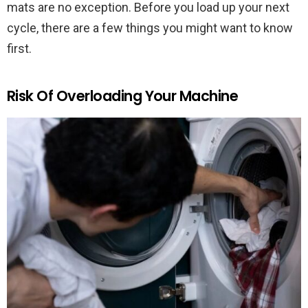
mats are no exception. Before you load up your next
cycle, there are a few things you might want to know
first.
Risk Of Overloading Your Machine