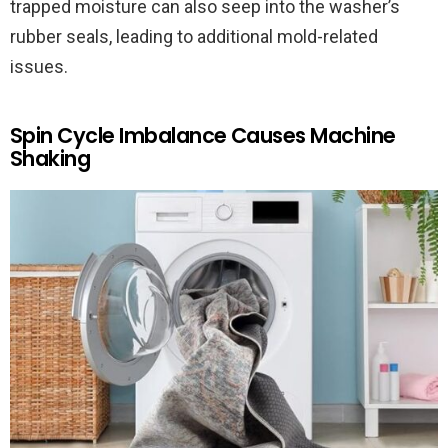
trapped moisture can also seep into the washer’s
rubber seals, leading to additional mold-related
issues.
Spin Cycle Imbalance Causes Machine
Shaking