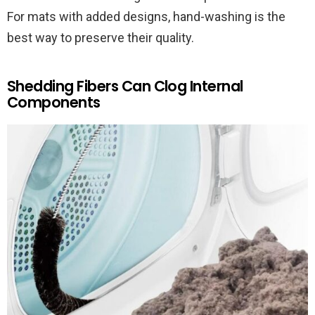
For mats with added designs, hand-washing is the
best way to preserve their quality.
Shedding Fibers Can Clog Internal
Components