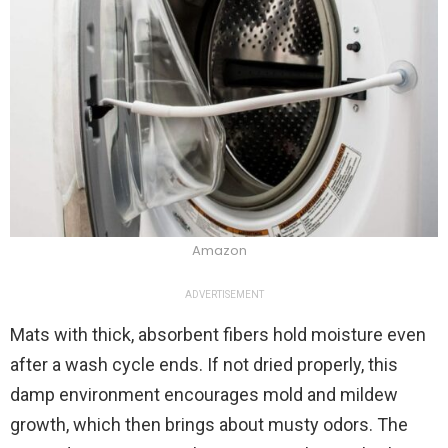
Amazon
ADVERTISEMENT
Mats with thick, absorbent fibers hold moisture even
after a wash cycle ends. If not dried properly, this
damp environment encourages mold and mildew
growth, which then brings about musty odors. The