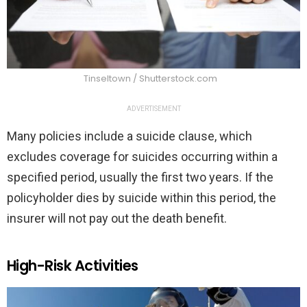
Tinseltown / Shutterstock.com
ADVERTISEMENT
Many policies include a suicide clause, which
excludes coverage for suicides occurring within a
specified period, usually the first two years. If the
policyholder dies by suicide within this period, the
insurer will not pay out the death benefit.
High-Risk Activities