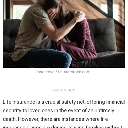
Tinseltown / Shutterstock.com
ADVERTISEMENT
Life insurance is a crucial safety net, offering financial
security to loved ones in the event of an untimely
death. However, there are instances where life
insurance claims are denied, leaving families without