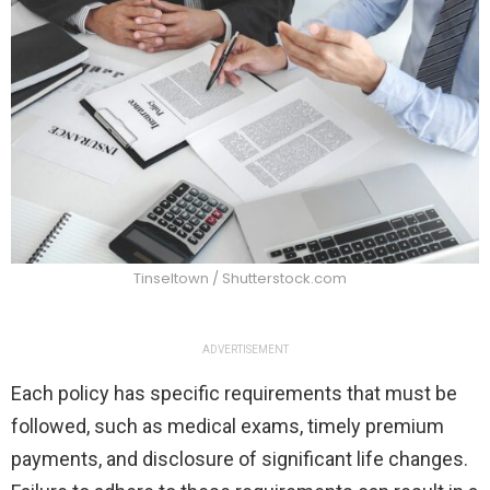
Tinseltown / Shutterstock.com
ADVERTISEMENT
Each policy has specific requirements that must be
followed, such as medical exams, timely premium
payments, and disclosure of significant life changes.