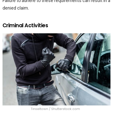
Failure to adhere to these requirements can result in a
denied claim.
Criminal Activities
Tinseltown / Shutterstock.com