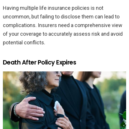
Having multiple life insurance policies is not
uncommon, but failing to disclose them can lead to
complications. Insurers need a comprehensive view
of your coverage to accurately assess risk and avoid
potential conflicts.
Death After Policy Expires