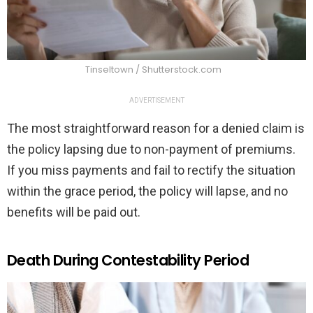
Tinseltown / Shutterstock.com
ADVERTISEMENT
The most straightforward reason for a denied claim is
the policy lapsing due to non-payment of premiums.
If you miss payments and fail to rectify the situation
within the grace period, the policy will lapse, and no
benefits will be paid out.
Death During Contestability Period