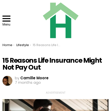
Menu
You are here:
Home
Lifestyle
15 Reasons Life Insurance Might Not Pay Out
15 Reasons Life Insurance Might
Not Pay Out
by
Camille Moore
7 months ago
ADVERTISEMENT