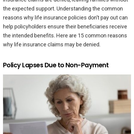
the expected support. Understanding the common
reasons why life insurance policies don’t pay out can
help policyholders ensure their beneficiaries receive
the intended benefits. Here are 15 common reasons
why life insurance claims may be denied.
Policy Lapses Due to Non-Payment