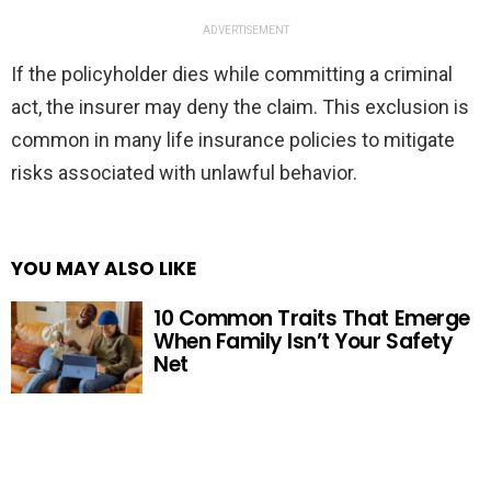
ADVERTISEMENT
If the policyholder dies while committing a criminal
act, the insurer may deny the claim. This exclusion is
common in many life insurance policies to mitigate
risks associated with unlawful behavior.
YOU MAY ALSO LIKE
10 Common Traits That Emerge
When Family Isn’t Your Safety
Net