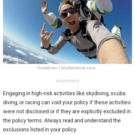
Tinseltown / Shutterstock.com
ADVERTISEMENT
Engaging in high-risk activities like skydiving, scuba
diving, or racing can void your policy if these activities
were not disclosed or if they are explicitly excluded in
the policy terms. Always read and understand the
exclusions listed in your policy.