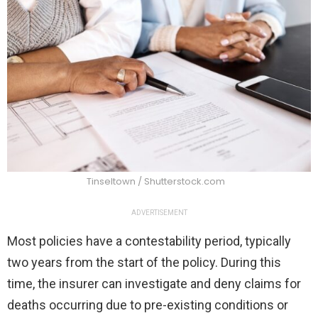
Tinseltown / Shutterstock.com
ADVERTISEMENT
Most policies have a contestability period, typically
two years from the start of the policy. During this
time, the insurer can investigate and deny claims for
deaths occurring due to pre-existing conditions or