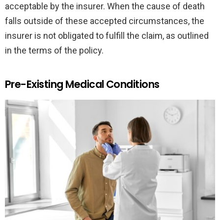
acceptable by the insurer. When the cause of death
falls outside of these accepted circumstances, the
insurer is not obligated to fulfill the claim, as outlined
in the terms of the policy.
Pre-Existing Medical Conditions