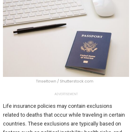
Tinseltown / Shutterstock.com
ADVERTISEMENT
Life insurance policies may contain exclusions
related to deaths that occur while traveling in certain
countries. These exclusions are typically based on