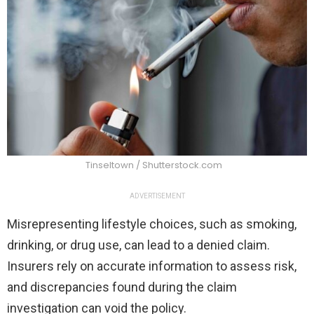
Tinseltown / Shutterstock.com
ADVERTISEMENT
Misrepresenting lifestyle choices, such as smoking,
drinking, or drug use, can lead to a denied claim.
Insurers rely on accurate information to assess risk,
and discrepancies found during the claim
investigation can void the policy.