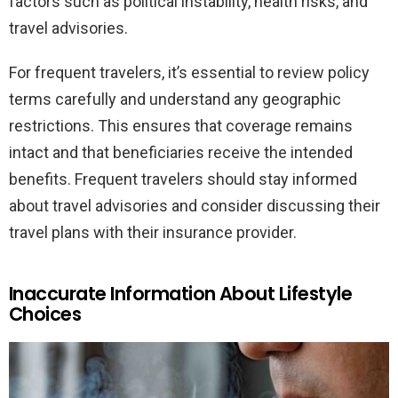
factors such as political instability, health risks, and
travel advisories.
For frequent travelers, it’s essential to review policy
terms carefully and understand any geographic
restrictions. This ensures that coverage remains
intact and that beneficiaries receive the intended
benefits. Frequent travelers should stay informed
about travel advisories and consider discussing their
travel plans with their insurance provider.
Inaccurate Information About Lifestyle
Choices