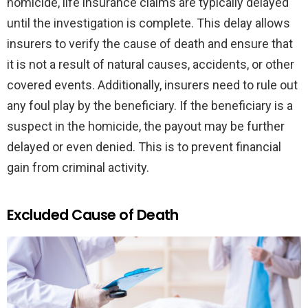
homicide, life insurance claims are typically delayed
until the investigation is complete. This delay allows
insurers to verify the cause of death and ensure that
it is not a result of natural causes, accidents, or other
covered events. Additionally, insurers need to rule out
any foul play by the beneficiary. If the beneficiary is a
suspect in the homicide, the payout may be further
delayed or even denied. This is to prevent financial
gain from criminal activity.
Excluded Cause of Death