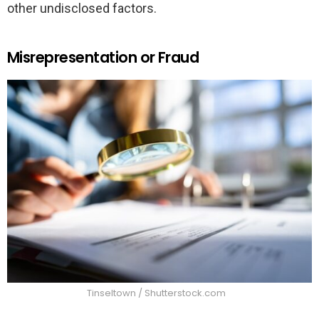
other undisclosed factors.
Misrepresentation or Fraud
Tinseltown / Shutterstock.com