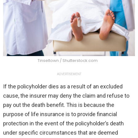
Tinseltown / Shutterstock.com
ADVERTISEMENT
If the policyholder dies as a result of an excluded
cause, the insurer may deny the claim and refuse to
pay out the death benefit. This is because the
purpose of life insurance is to provide financial
protection in the event of the policyholder’s death
under specific circumstances that are deemed