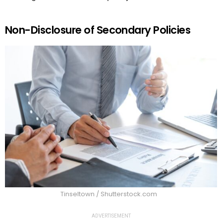
Non-Disclosure of Secondary Policies
Tinseltown / Shutterstock.com
ADVERTISEMENT