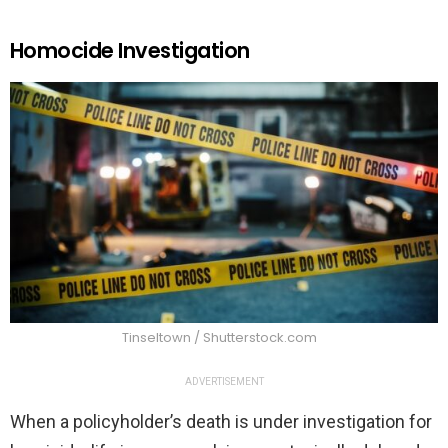
Homocide Investigation
Tinseltown / Shutterstock.com
ADVERTISEMENT
When a policyholder’s death is under investigation for