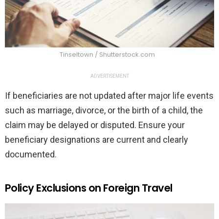
Tinseltown / Shutterstock.com
ADVERTISEMENT
If beneficiaries are not updated after major life events
such as marriage, divorce, or the birth of a child, the
claim may be delayed or disputed. Ensure your
beneficiary designations are current and clearly
documented.
Policy Exclusions on Foreign Travel