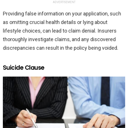
ADVERTISEMENT
Providing false information on your application, such
as omitting crucial health details or lying about
lifestyle choices, can lead to claim denial. Insurers
thoroughly investigate claims, and any discovered
discrepancies can result in the policy being voided.
Suicide Clause