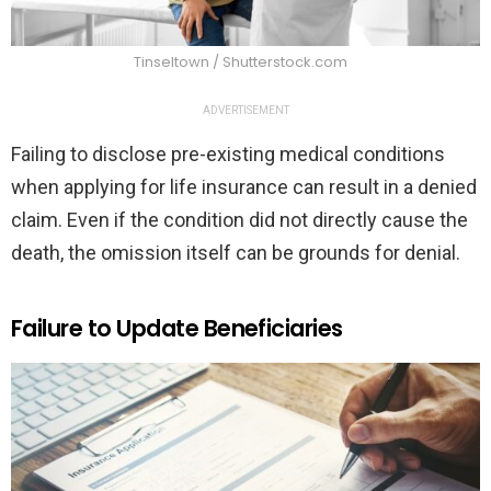
Tinseltown / Shutterstock.com
ADVERTISEMENT
Failing to disclose pre-existing medical conditions
when applying for life insurance can result in a denied
claim. Even if the condition did not directly cause the
death, the omission itself can be grounds for denial.
Failure to Update Beneficiaries