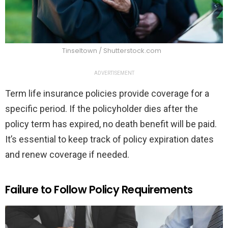
Tinseltown / Shutterstock.com
ADVERTISEMENT
Term life insurance policies provide coverage for a
specific period. If the policyholder dies after the
policy term has expired, no death benefit will be paid.
It’s essential to keep track of policy expiration dates
and renew coverage if needed.
Failure to Follow Policy Requirements