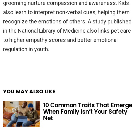
grooming nurture compassion and awareness. Kids
also learn to interpret non-verbal cues, helping them
recognize the emotions of others. A study published
in the National Library of Medicine also links pet care
to higher empathy scores and better emotional
regulation in youth.
YOU MAY ALSO LIKE
10 Common Traits That Emerge
When Family Isn’t Your Safety
Net