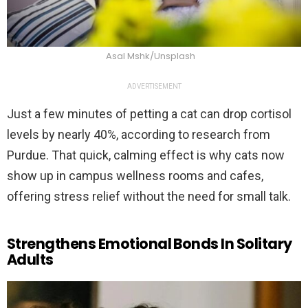
Asal Mshk/Unsplash
ADVERTISEMENT
Just a few minutes of petting a cat can drop cortisol
levels by nearly 40%, according to research from
Purdue. That quick, calming effect is why cats now
show up in campus wellness rooms and cafes,
offering stress relief without the need for small talk.
Strengthens Emotional Bonds In Solitary
Adults