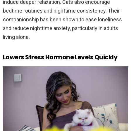
induce deeper relaxation. Cats also encourage
bedtime routines and nighttime consistency. Their
companionship has been shown to ease loneliness
and reduce nighttime anxiety, particularly in adults
living alone.
Lowers Stress Hormone Levels Quickly