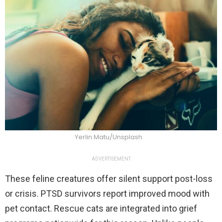
Yerlin Matu/Unsplash
ADVERTISEMENT
These feline creatures offer silent support post-loss
or crisis. PTSD survivors report improved mood with
pet contact. Rescue cats are integrated into grief