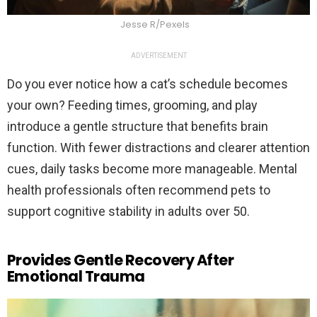
Jesse R/Pexels
ADVERTISEMENT
Do you ever notice how a cat’s schedule becomes
your own? Feeding times, grooming, and play
introduce a gentle structure that benefits brain
function. With fewer distractions and clearer attention
cues, daily tasks become more manageable. Mental
health professionals often recommend pets to
support cognitive stability in adults over 50.
Provides Gentle Recovery After
Emotional Trauma