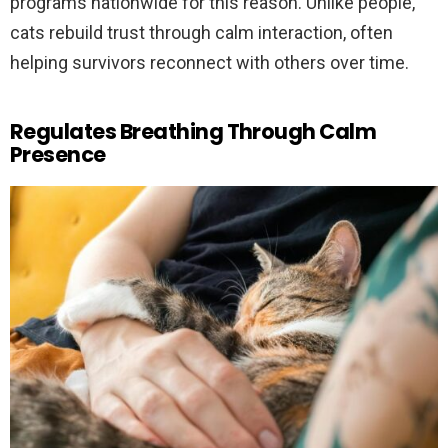
programs nationwide for this reason. Unlike people,
cats rebuild trust through calm interaction, often
helping survivors reconnect with others over time.
Regulates Breathing Through Calm
Presence