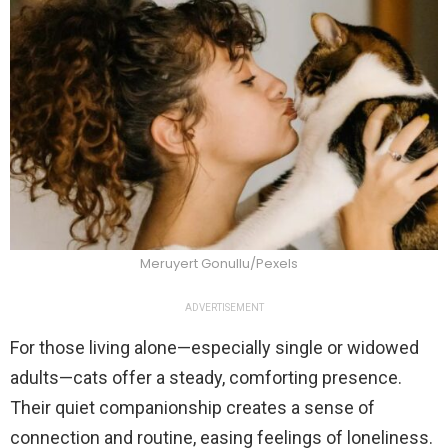
Meruyert Gonullu/Pexels
ADVERTISEMENT
For those living alone—especially single or widowed
adults—cats offer a steady, comforting presence.
Their quiet companionship creates a sense of
connection and routine, easing feelings of loneliness.