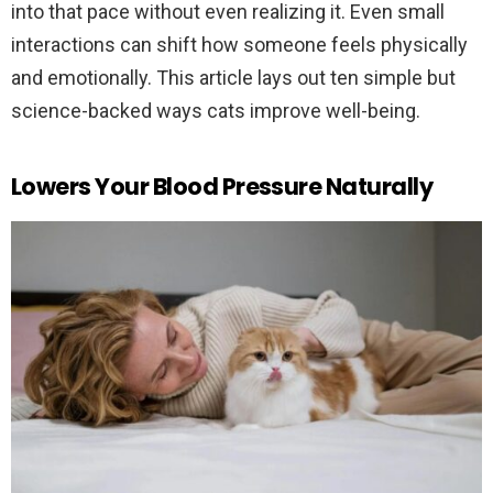
into that pace without even realizing it. Even small
interactions can shift how someone feels physically
and emotionally. This article lays out ten simple but
science-backed ways cats improve well-being.
Lowers Your Blood Pressure Naturally