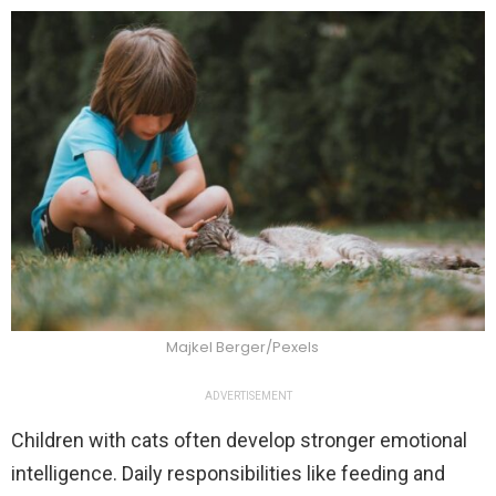
Majkel Berger/Pexels
ADVERTISEMENT
Children with cats often develop stronger emotional
intelligence. Daily responsibilities like feeding and