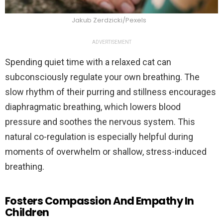
Jakub Zerdzicki/Pexels
ADVERTISEMENT
Spending quiet time with a relaxed cat can
subconsciously regulate your own breathing. The
slow rhythm of their purring and stillness encourages
diaphragmatic breathing, which lowers blood
pressure and soothes the nervous system. This
natural co-regulation is especially helpful during
moments of overwhelm or shallow, stress-induced
breathing.
Fosters Compassion And Empathy In
Children