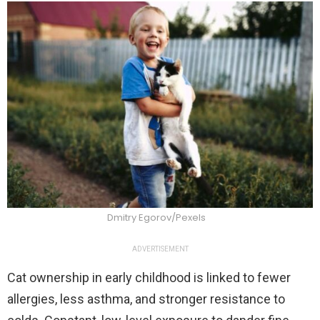
Dmitry Egorov/Pexels
ADVERTISEMENT
Cat ownership in early childhood is linked to fewer
allergies, less asthma, and stronger resistance to