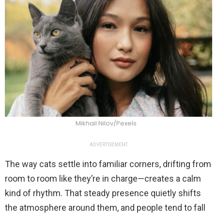
Mikhail Nilov/Pexels
ADVERTISEMENT
The way cats settle into familiar corners, drifting from
room to room like they’re in charge—creates a calm
kind of rhythm. That steady presence quietly shifts
the atmosphere around them, and people tend to fall