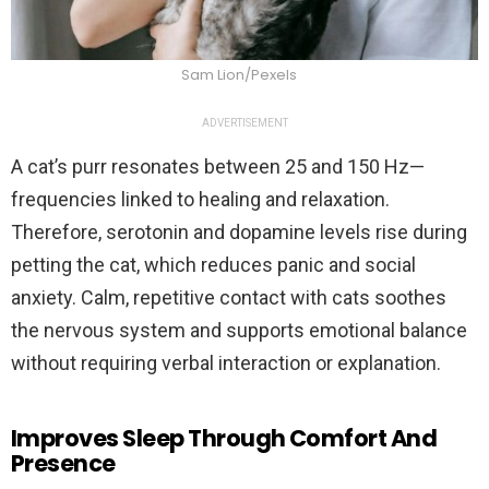
Sam Lion/Pexels
ADVERTISEMENT
A cat’s purr resonates between 25 and 150 Hz—
frequencies linked to healing and relaxation.
Therefore, serotonin and dopamine levels rise during
petting the cat, which reduces panic and social
anxiety. Calm, repetitive contact with cats soothes
the nervous system and supports emotional balance
without requiring verbal interaction or explanation.
Improves Sleep Through Comfort And
Presence