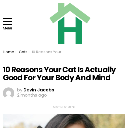
Menu
You are here:
Home
Cats
10 Reasons Your Cat Is Actually Good For Your Body And Mind
10 Reasons Your Cat Is Actually
Good For Your Body And Mind
by
Devin Jacobs
2 months ago
ADVERTISEMENT