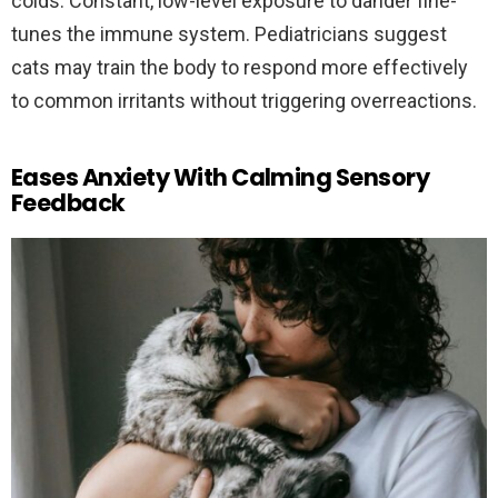
colds. Constant, low-level exposure to dander fine-
tunes the immune system. Pediatricians suggest
cats may train the body to respond more effectively
to common irritants without triggering overreactions.
Eases Anxiety With Calming Sensory
Feedback