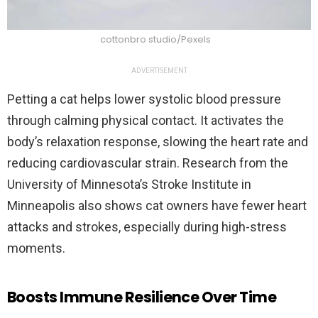
cottonbro studio/Pexels
ADVERTISEMENT
Petting a cat helps lower systolic blood pressure
through calming physical contact. It activates the
body’s relaxation response, slowing the heart rate and
reducing cardiovascular strain. Research from the
University of Minnesota’s Stroke Institute in
Minneapolis also shows cat owners have fewer heart
attacks and strokes, especially during high-stress
moments.
Boosts Immune Resilience Over Time