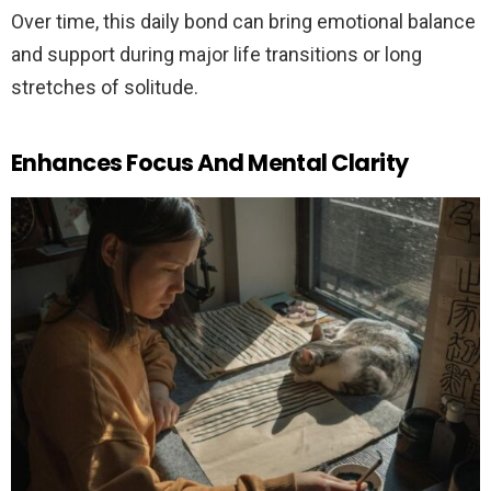
Over time, this daily bond can bring emotional balance
and support during major life transitions or long
stretches of solitude.
Enhances Focus And Mental Clarity