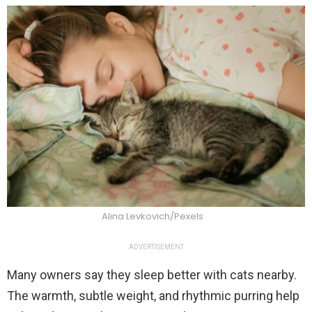
Alina Levkovich/Pexels
ADVERTISEMENT
Many owners say they sleep better with cats nearby.
The warmth, subtle weight, and rhythmic purring help