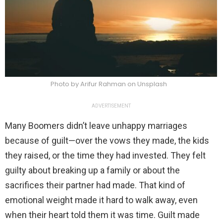
Photo by Arifur Rahman on Unsplash
ADVERTISEMENT
Many Boomers didn’t leave unhappy marriages
because of guilt—over the vows they made, the kids
they raised, or the time they had invested. They felt
guilty about breaking up a family or about the
sacrifices their partner had made. That kind of
emotional weight made it hard to walk away, even
when their heart told them it was time. Guilt made