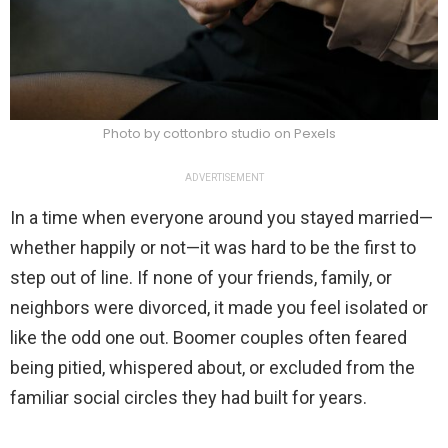
Photo by cottonbro studio on Pexels
ADVERTISEMENT
In a time when everyone around you stayed married—
whether happily or not—it was hard to be the first to
step out of line. If none of your friends, family, or
neighbors were divorced, it made you feel isolated or
like the odd one out. Boomer couples often feared
being pitied, whispered about, or excluded from the
familiar social circles they had built for years.