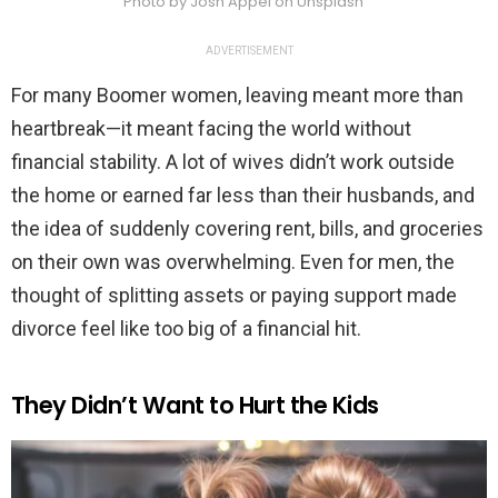
Photo by Josh Appel on Unsplash
ADVERTISEMENT
For many Boomer women, leaving meant more than
heartbreak—it meant facing the world without
financial stability. A lot of wives didn’t work outside
the home or earned far less than their husbands, and
the idea of suddenly covering rent, bills, and groceries
on their own was overwhelming. Even for men, the
thought of splitting assets or paying support made
divorce feel like too big of a financial hit.
They Didn’t Want to Hurt the Kids