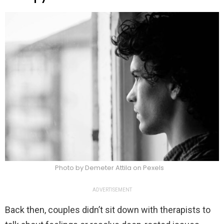
Photo by Demeter Attila on Pexels
ADVERTISEMENT
Back then, couples didn’t sit down with therapists to