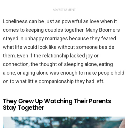
ADVERTISEMENT
Loneliness can be just as powerful as love when it
comes to keeping couples together. Many Boomers
stayed in unhappy marriages because they feared
what life would look like without someone beside
them. Even if the relationship lacked joy or
connection, the thought of sleeping alone, eating
alone, or aging alone was enough to make people hold
on to what little companionship they had left.
They Grew Up Watching Their Parents
Stay Together