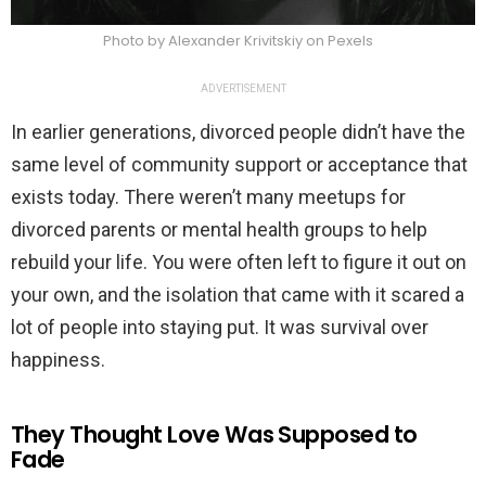
Photo by Alexander Krivitskiy on Pexels
ADVERTISEMENT
In earlier generations, divorced people didn’t have the
same level of community support or acceptance that
exists today. There weren’t many meetups for
divorced parents or mental health groups to help
rebuild your life. You were often left to figure it out on
your own, and the isolation that came with it scared a
lot of people into staying put. It was survival over
happiness.
They Thought Love Was Supposed to
Fade