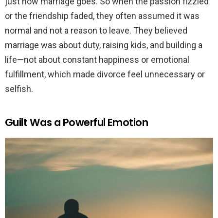
just how marriage goes. So when the passion fizzled
or the friendship faded, they often assumed it was
normal and not a reason to leave. They believed
marriage was about duty, raising kids, and building a
life—not about constant happiness or emotional
fulfillment, which made divorce feel unnecessary or
selfish.
Guilt Was a Powerful Emotion