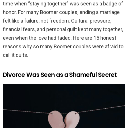
time when “staying together” was seen as a badge of
honor. For many Boomer couples, ending a marriage
felt like a failure, not freedom. Cultural pressure,
financial fears, and personal guilt kept many together,
even when the love had faded. Here are 15 honest
reasons why so many Boomer couples were afraid to
call it quits.
Divorce Was Seen as a Shameful Secret