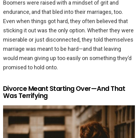
Boomers were raised with a mindset of grit and
endurance, and that bled into their marriages, too.
Even when things got hard, they often believed that
sticking it out was the only option. Whether they were
miserable or just disconnected, they told themselves
marriage was meant to be hard—and that leaving
would mean giving up too easily on something they’d
promised to hold onto.
Divorce Meant Starting Over—And That
Was Terrifying