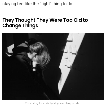
staying feel like the “right” thing to do.
They Thought They Were Too Old to
Change Things
Photo by Ihor Malytskyi on Unsplash