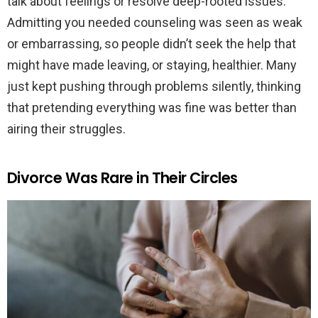
talk about feelings or resolve deep-rooted issues.
Admitting you needed counseling was seen as weak
or embarrassing, so people didn’t seek the help that
might have made leaving, or staying, healthier. Many
just kept pushing through problems silently, thinking
that pretending everything was fine was better than
airing their struggles.
Divorce Was Rare in Their Circles