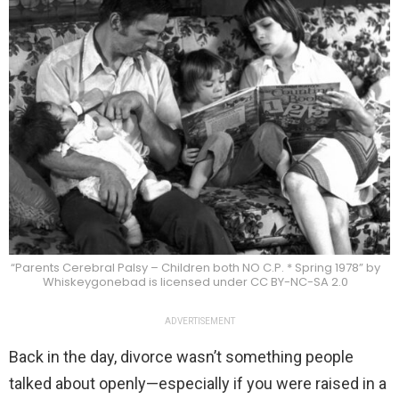
“Parents Cerebral Palsy – Children both NO C.P. * Spring 1978” by
Whiskeygonebad is licensed under CC BY-NC-SA 2.0
ADVERTISEMENT
Back in the day, divorce wasn’t something people
talked about openly—especially if you were raised in a