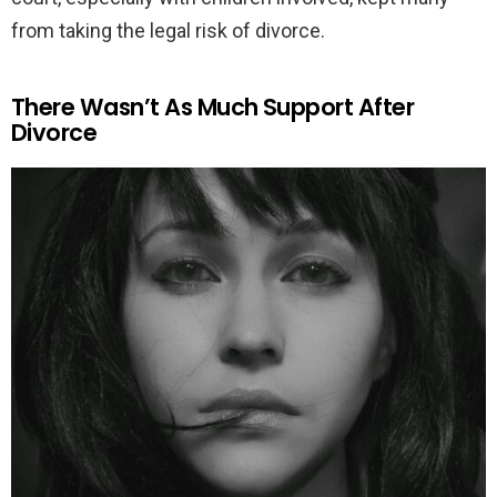
from taking the legal risk of divorce.
There Wasn’t As Much Support After
Divorce