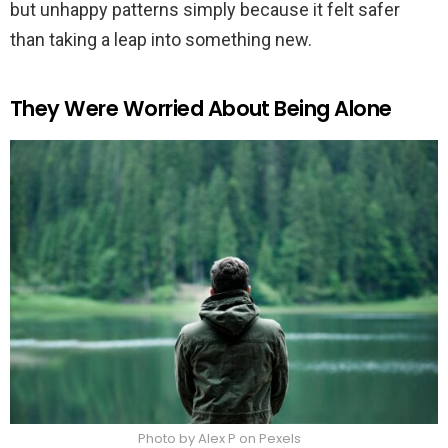
but unhappy patterns simply because it felt safer
than taking a leap into something new.
They Were Worried About Being Alone
Photo by Alex P on Pexels