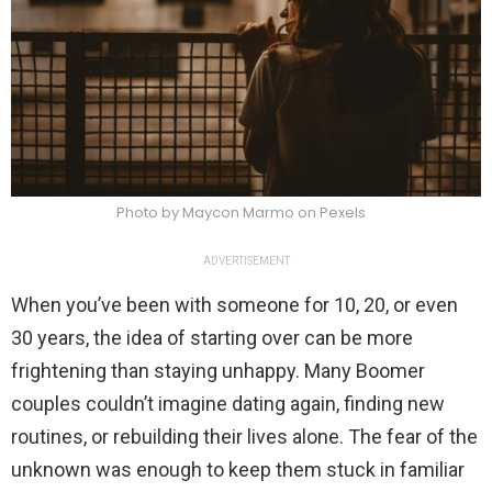
Photo by Maycon Marmo on Pexels
ADVERTISEMENT
When you’ve been with someone for 10, 20, or even
30 years, the idea of starting over can be more
frightening than staying unhappy. Many Boomer
couples couldn’t imagine dating again, finding new
routines, or rebuilding their lives alone. The fear of the
unknown was enough to keep them stuck in familiar