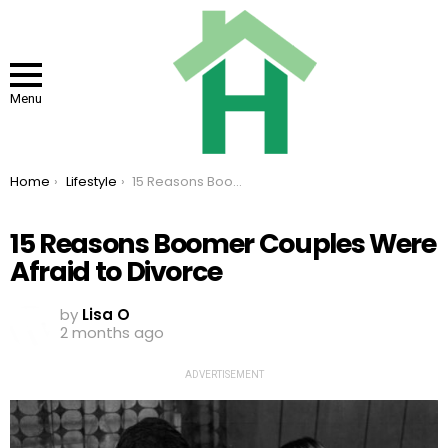
Menu
You are here:
Home
Lifestyle
15 Reasons Boomer Couples Were Afraid to Divorce
15 Reasons Boomer Couples Were
Afraid to Divorce
by
Lisa O
2 months ago
ADVERTISEMENT