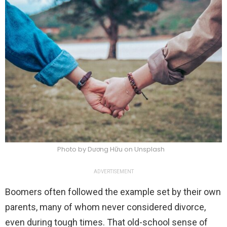
Photo by Dương Hữu on Unsplash
ADVERTISEMENT
Boomers often followed the example set by their own
parents, many of whom never considered divorce,
even during tough times. That old-school sense of