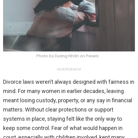
Photo by Dương Nhân on Pexels
ADVERTISEMENT
Divorce laws weren’t always designed with fairness in
mind. For many women in earlier decades, leaving
meant losing custody, property, or any say in financial
matters. Without clear protections or support
systems in place, staying felt like the only way to
keep some control. Fear of what would happen in
court, especially with children involved, kept many