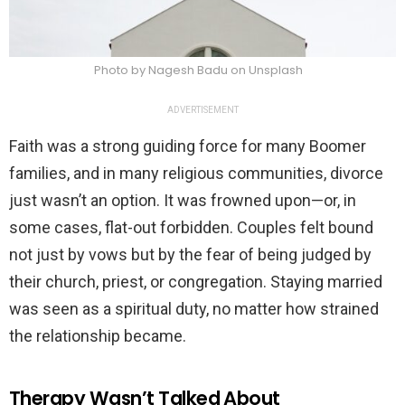
Photo by Nagesh Badu on Unsplash
ADVERTISEMENT
Faith was a strong guiding force for many Boomer
families, and in many religious communities, divorce
just wasn’t an option. It was frowned upon—or, in
some cases, flat-out forbidden. Couples felt bound
not just by vows but by the fear of being judged by
their church, priest, or congregation. Staying married
was seen as a spiritual duty, no matter how strained
the relationship became.
Therapy Wasn’t Talked About