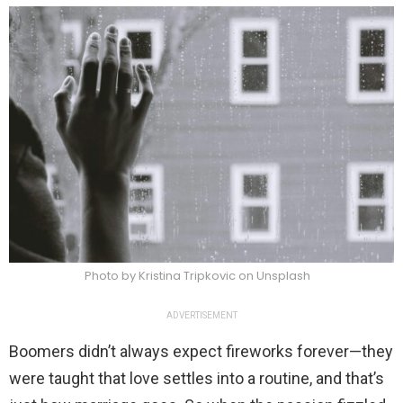
Photo by Kristina Tripkovic on Unsplash
ADVERTISEMENT
Boomers didn’t always expect fireworks forever—they
were taught that love settles into a routine, and that’s