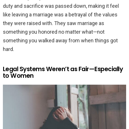
duty and sacrifice was passed down, making it feel
like leaving a marriage was a betrayal of the values
they were raised with. They saw marriage as
something you honored no matter what—not
something you walked away from when things got
hard.
Legal Systems Weren’t as Fair—Especially
to Women