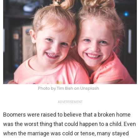
Photo by Tim Bish on Unsplash
ADVERTISEMENT
Boomers were raised to believe that a broken home
was the worst thing that could happen to a child. Even
when the marriage was cold or tense, many stayed