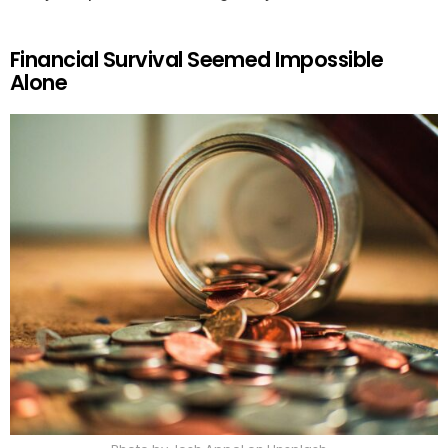
Financial Survival Seemed Impossible
Alone