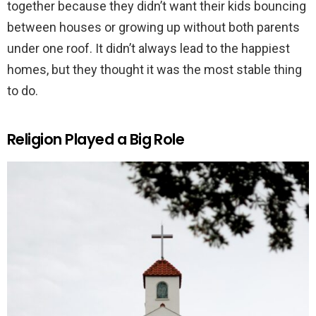
together because they didn’t want their kids bouncing
between houses or growing up without both parents
under one roof. It didn’t always lead to the happiest
homes, but they thought it was the most stable thing
to do.
Religion Played a Big Role