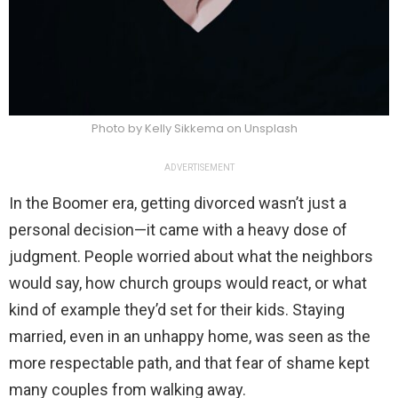
Photo by Kelly Sikkema on Unsplash
ADVERTISEMENT
In the Boomer era, getting divorced wasn’t just a
personal decision—it came with a heavy dose of
judgment. People worried about what the neighbors
would say, how church groups would react, or what
kind of example they’d set for their kids. Staying
married, even in an unhappy home, was seen as the
more respectable path, and that fear of shame kept
many couples from walking away.