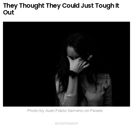
They Thought They Could Just Tough It
Out
Photo by Juan Pablo Serrano on Pexels
ADVERTISEMENT