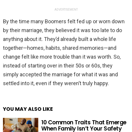
ADVERTISEMENT
By the time many Boomers felt fed up or worn down
by their marriage, they believed it was too late to do
anything about it. They’d already built a whole life
together—homes, habits, shared memories—and
change felt like more trouble than it was worth. So,
instead of starting over in their 50s or 60s, they
simply accepted the marriage for what it was and
settled into it, even if they weren’t truly happy.
YOU MAY ALSO LIKE
10 Common Traits That Emerge
When Family Isn’t Your Safety