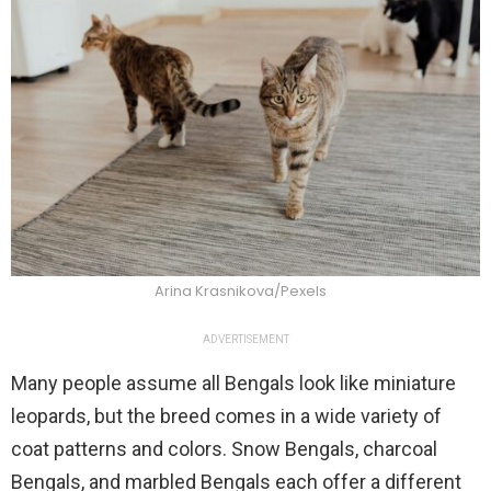
Arina Krasnikova/Pexels
ADVERTISEMENT
Many people assume all Bengals look like miniature
leopards, but the breed comes in a wide variety of
coat patterns and colors. Snow Bengals, charcoal
Bengals, and marbled Bengals each offer a different