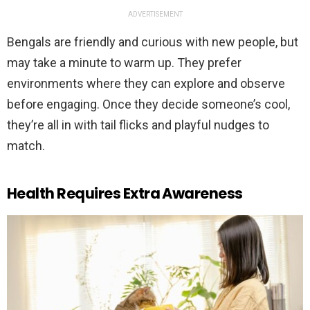
ADVERTISEMENT
Bengals are friendly and curious with new people, but
may take a minute to warm up. They prefer
environments where they can explore and observe
before engaging. Once they decide someone’s cool,
they’re all in with tail flicks and playful nudges to
match.
Health Requires Extra Awareness