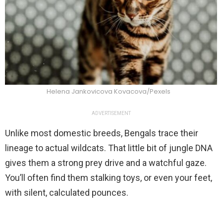
Helena Jankovicova Kovacova/Pexels
ADVERTISEMENT
Unlike most domestic breeds, Bengals trace their
lineage to actual wildcats. That little bit of jungle DNA
gives them a strong prey drive and a watchful gaze.
You’ll often find them stalking toys, or even your feet,
with silent, calculated pounces.