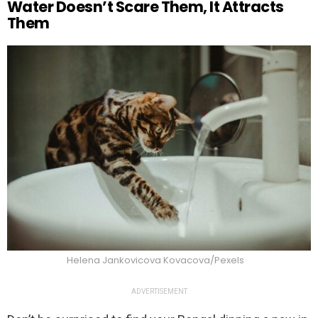
Water Doesn’t Scare Them, It Attracts
Them
Helena Jankovicova Kovacova/Pexels
ADVERTISEMENT