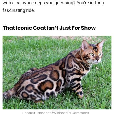
with a cat who keeps you guessing? You’re in for a
fascinating ride.
That Iconic Coat Isn’t Just For Show
Bengali Ramazan/Wikimedia Commons