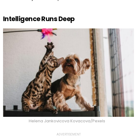
Intelligence Runs Deep
Helena Jankovicova Kovacova/Pexels
ADVERTISEMENT