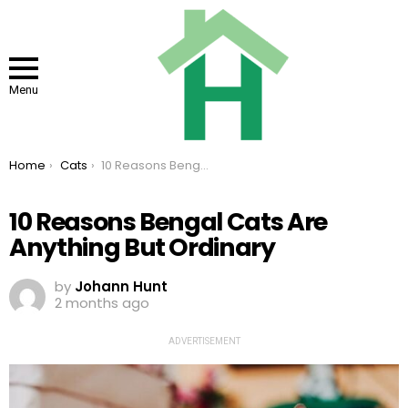
Menu
You are here:
Home
Cats
10 Reasons Bengal Cats Are Anything But Ordinary
10 Reasons Bengal Cats Are
Anything But Ordinary
by
Johann Hunt
2 months ago
ADVERTISEMENT