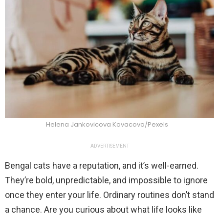
Helena Jankovicova Kovacova/Pexels
ADVERTISEMENT
Bengal cats have a reputation, and it’s well-earned.
They’re bold, unpredictable, and impossible to ignore
once they enter your life. Ordinary routines don’t stand
a chance. Are you curious about what life looks like