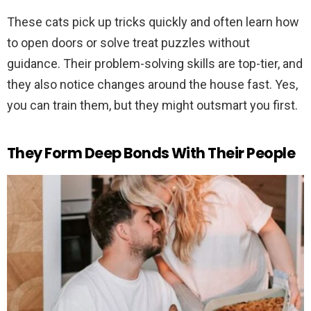
These cats pick up tricks quickly and often learn how
to open doors or solve treat puzzles without
guidance. Their problem-solving skills are top-tier, and
they also notice changes around the house fast. Yes,
you can train them, but they might outsmart you first.
They Form Deep Bonds With Their People