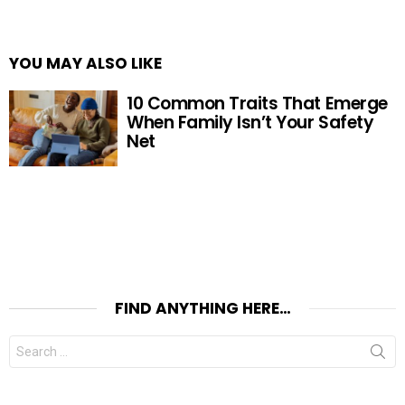
YOU MAY ALSO LIKE
10 Common Traits That Emerge
When Family Isn’t Your Safety
Net
FIND ANYTHING HERE…
Search
for: