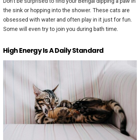
Don’t be surprised to find your Bengal dipping a paw in
the sink or hopping into the shower. These cats are
obsessed with water and often play in it just for fun.
Some will even try to join you during bath time.
High Energy Is A Daily Standard