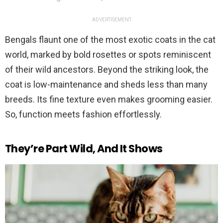
ADVERTISEMENT
Bengals flaunt one of the most exotic coats in the cat
world, marked by bold rosettes or spots reminiscent
of their wild ancestors. Beyond the striking look, the
coat is low-maintenance and sheds less than many
breeds. Its fine texture even makes grooming easier.
So, function meets fashion effortlessly.
They’re Part Wild, And It Shows