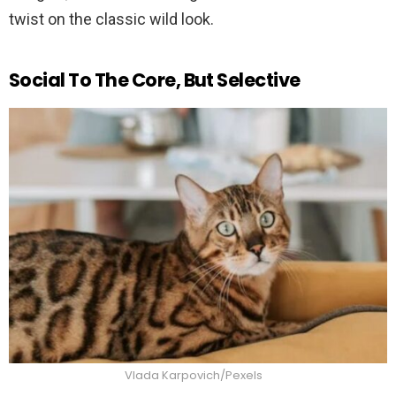
twist on the classic wild look.
Social To The Core, But Selective
Vlada Karpovich/Pexels