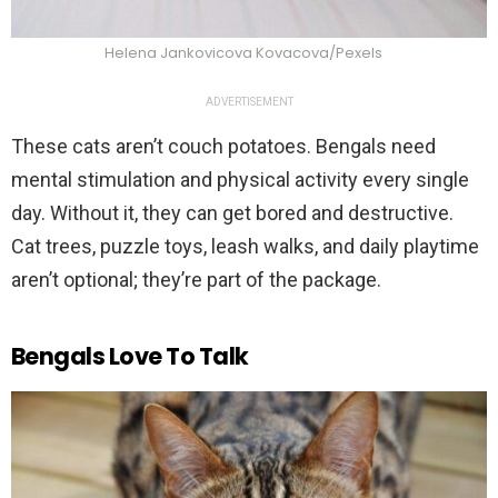
Helena Jankovicova Kovacova/Pexels
ADVERTISEMENT
These cats aren’t couch potatoes. Bengals need
mental stimulation and physical activity every single
day. Without it, they can get bored and destructive.
Cat trees, puzzle toys, leash walks, and daily playtime
aren’t optional; they’re part of the package.
Bengals Love To Talk