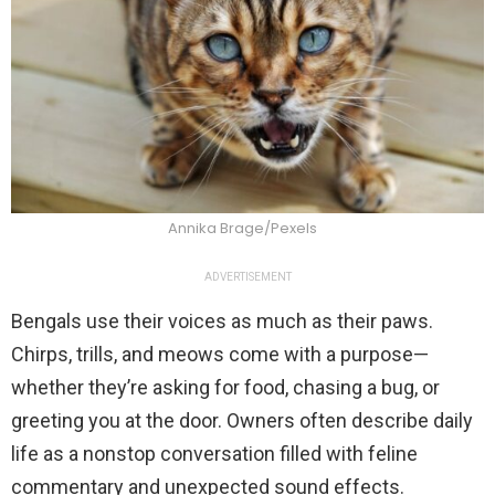
Annika Brage/Pexels
ADVERTISEMENT
Bengals use their voices as much as their paws.
Chirps, trills, and meows come with a purpose—
whether they’re asking for food, chasing a bug, or
greeting you at the door. Owners often describe daily
life as a nonstop conversation filled with feline
commentary and unexpected sound effects.