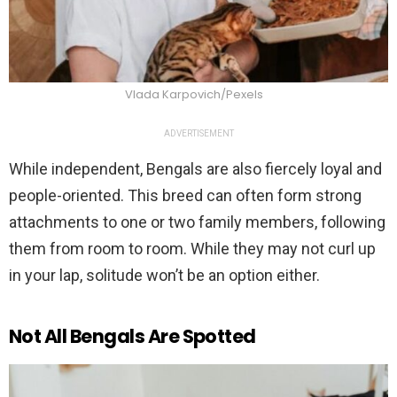
Vlada Karpovich/Pexels
ADVERTISEMENT
While independent, Bengals are also fiercely loyal and
people-oriented. This breed can often form strong
attachments to one or two family members, following
them from room to room. While they may not curl up
in your lap, solitude won’t be an option either.
Not All Bengals Are Spotted