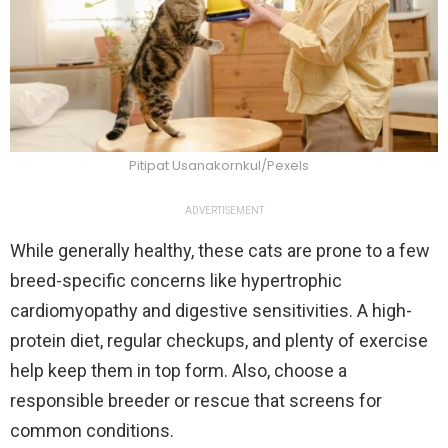
Pitipat Usanakornkul/Pexels
ADVERTISEMENT
While generally healthy, these cats are prone to a few
breed-specific concerns like hypertrophic
cardiomyopathy and digestive sensitivities. A high-
protein diet, regular checkups, and plenty of exercise
help keep them in top form. Also, choose a
responsible breeder or rescue that screens for
common conditions.