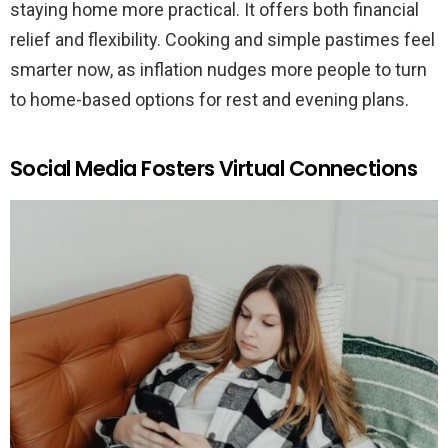
staying home more practical. It offers both financial
relief and flexibility. Cooking and simple pastimes feel
smarter now, as inflation nudges more people to turn
to home-based options for rest and evening plans.
Social Media Fosters Virtual Connections