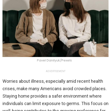
Pavel Danilyuk/Pexels
ADVERTISEMENT
Worries about illness, especially amid recent health
crises, make many Americans avoid crowded places.
Staying home provides a safer environment where
individuals can limit exposure to germs. This focus on
well-being contributes to the growing preference for