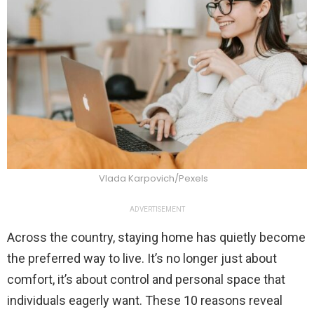
Vlada Karpovich/Pexels
ADVERTISEMENT
Across the country, staying home has quietly become
the preferred way to live. It’s no longer just about
comfort, it’s about control and personal space that
individuals eagerly want. These 10 reasons reveal