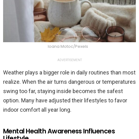
Ioana Motoc/Pexels
ADVERTISEMENT
Weather plays a bigger role in daily routines than most
realize. When the air turns dangerous or temperatures
swing too far, staying inside becomes the safest
option. Many have adjusted their lifestyles to favor
indoor comfort all year long.
Mental Health Awareness Influences
Lifestyle