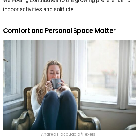
indoor activities and solitude.
Comfort and Personal Space Matter
Andrea Piacquadio/Pexels