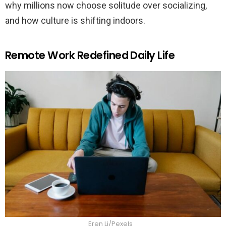
why millions now choose solitude over socializing,
and how culture is shifting indoors.
Remote Work Redefined Daily Life
Eren Li/Pexels