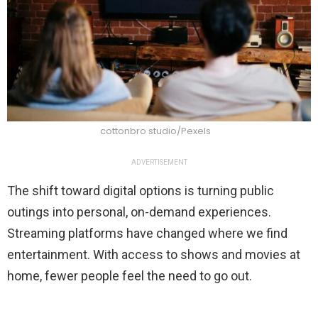
cottonbro studio/Pexels
ADVERTISEMENT
The shift toward digital options is turning public
outings into personal, on-demand experiences.
Streaming platforms have changed where we find
entertainment. With access to shows and movies at
home, fewer people feel the need to go out.