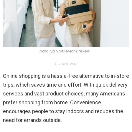
Nataliya Vaitkevich/Pexels
ADVERTISEMENT
Online shopping is a hassle-free alternative to in-store
trips, which saves time and effort. With quick delivery
services and vast product choices, many Americans
prefer shopping from home. Convenience
encourages people to stay indoors and reduces the
need for errands outside.