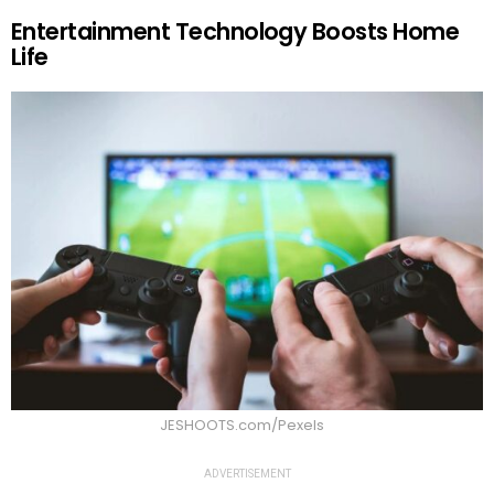
Entertainment Technology Boosts Home
Life
JESHOOTS.com/Pexels
ADVERTISEMENT