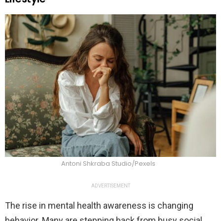
Antoni Shkraba Studio/Pexels
ADVERTISEMENT
The rise in mental health awareness is changing
behavior. Many are stepping back from busy social