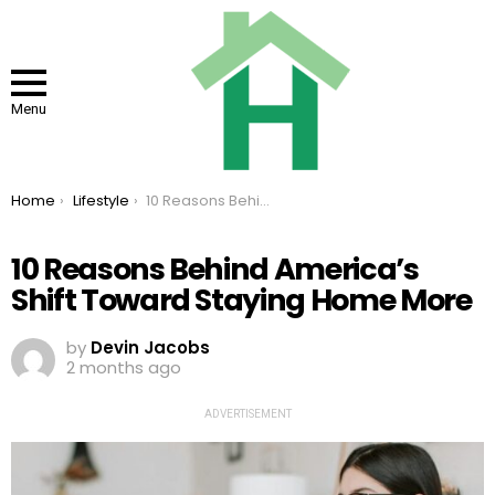
Menu
You are here:
Home
Lifestyle
10 Reasons Behind America’s Shift Toward Staying Home More
10 Reasons Behind America’s
Shift Toward Staying Home More
by
Devin Jacobs
2 months ago
ADVERTISEMENT