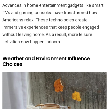
Advances in home entertainment gadgets like smart
TVs and gaming consoles have transformed how
Americans relax. These technologies create
immersive experiences that keep people engaged
without leaving home. As a result, more leisure
activities now happen indoors.
Weather and Environment Influence
Choices