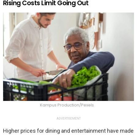
Rising Costs Limit Going Out
Kampus Production/Pexels
ADVERTISEMENT
Higher prices for dining and entertainment have made