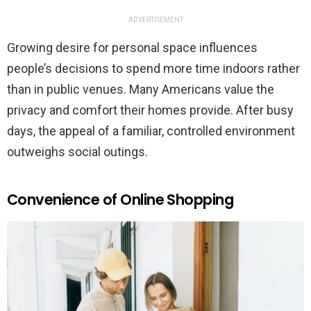
ADVERTISEMENT
Growing desire for personal space influences
people’s decisions to spend more time indoors rather
than in public venues. Many Americans value the
privacy and comfort their homes provide. After busy
days, the appeal of a familiar, controlled environment
outweighs social outings.
Convenience of Online Shopping