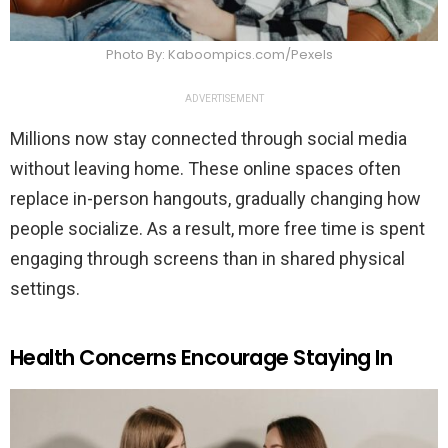
Photo By: Kaboompics.com/Pexels
ADVERTISEMENT
Millions now stay connected through social media
without leaving home. These online spaces often
replace in-person hangouts, gradually changing how
people socialize. As a result, more free time is spent
engaging through screens than in shared physical
settings.
Health Concerns Encourage Staying In