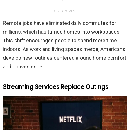
ADVERTISEMENT
Remote jobs have eliminated daily commutes for
millions, which has turned homes into workspaces.
This shift encourages people to spend more time
indoors. As work and living spaces merge, Americans
develop new routines centered around home comfort
and convenience.
Streaming Services Replace Outings