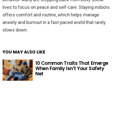
lives to focus on peace and self-care. Staying indoors
offers comfort and routine, which helps manage
anxiety and burnout in a fast-paced world that rarely
slows down.
YOU MAY ALSO LIKE
10 Common Traits That Emerge
When Family Isn’t Your Safety
Net