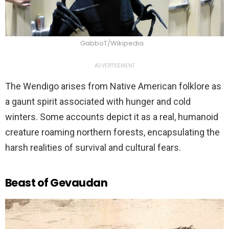
GabboT/Wikipedia
ADVERTISEMENT
The Wendigo arises from Native American folklore as
a gaunt spirit associated with hunger and cold
winters. Some accounts depict it as a real, humanoid
creature roaming northern forests, encapsulating the
harsh realities of survival and cultural fears.
Beast of Gevaudan