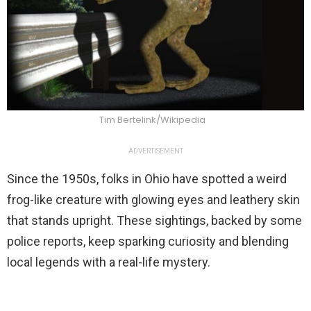
Tim Bertelink/Wikipedia
ADVERTISEMENT
Since the 1950s, folks in Ohio have spotted a weird
frog-like creature with glowing eyes and leathery skin
that stands upright. These sightings, backed by some
police reports, keep sparking curiosity and blending
local legends with a real-life mystery.