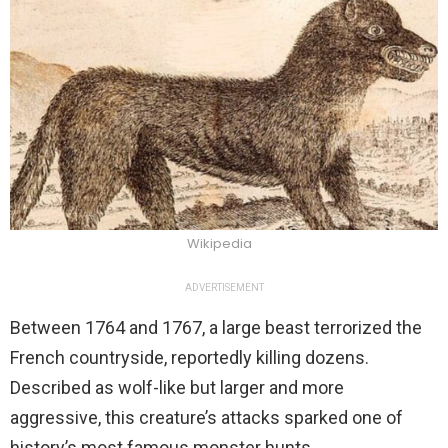
Wikipedia
ADVERTISEMENT
Between 1764 and 1767, a large beast terrorized the
French countryside, reportedly killing dozens.
Described as wolf-like but larger and more
aggressive, this creature’s attacks sparked one of
history’s most famous monster hunts.