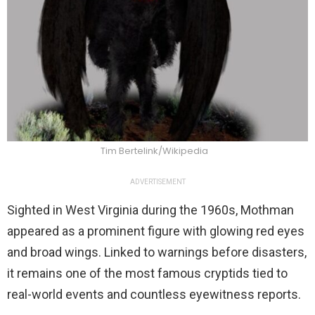
Tim Bertelink/Wikipedia
ADVERTISEMENT
Sighted in West Virginia during the 1960s, Mothman
appeared as a prominent figure with glowing red eyes
and broad wings. Linked to warnings before disasters,
it remains one of the most famous cryptids tied to
real-world events and countless eyewitness reports.