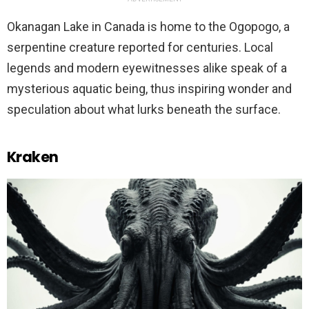
Okanagan Lake in Canada is home to the Ogopogo, a
serpentine creature reported for centuries. Local
legends and modern eyewitnesses alike speak of a
mysterious aquatic being, thus inspiring wonder and
speculation about what lurks beneath the surface.
Kraken