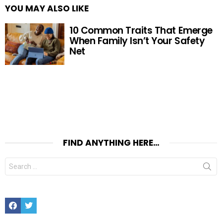
YOU MAY ALSO LIKE
10 Common Traits That Emerge
When Family Isn’t Your Safety
Net
FIND ANYTHING HERE…
Search
for:
Facebook
Twitter