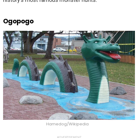
Ogopogo
Hamedog/Wikipedia
ADVERTISEMENT