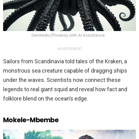
GenMatic/Pixabay with AI Assistance
ADVERTISEMENT
Sailors from Scandinavia told tales of the Kraken, a
monstrous sea creature capable of dragging ships
under the waves. Scientists now connect these
legends to real giant squid and reveal how fact and
folklore blend on the ocean’s edge.
Mokele-Mbembe