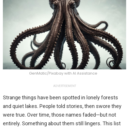
GenMatic/Pixabay with AI Assistance
ADVERTISEMENT
Strange things have been spotted in lonely forests
and quiet lakes. People told stories, then swore they
were true. Over time, those names faded—but not
entirely. Something about them still lingers. This list