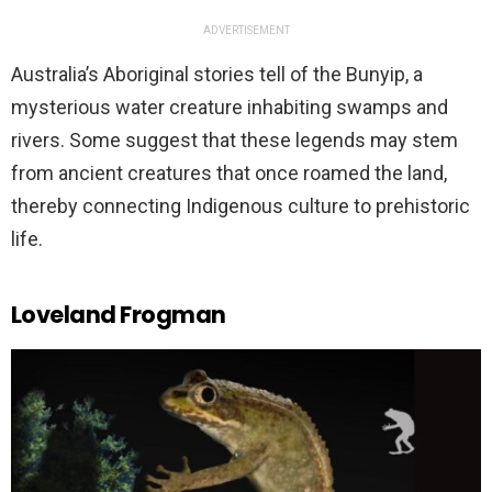
ADVERTISEMENT
Australia’s Aboriginal stories tell of the Bunyip, a
mysterious water creature inhabiting swamps and
rivers. Some suggest that these legends may stem
from ancient creatures that once roamed the land,
thereby connecting Indigenous culture to prehistoric
life.
Loveland Frogman