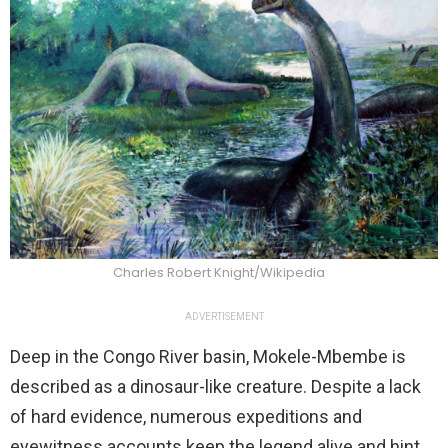
Charles Robert Knight/Wikipedia
ADVERTISEMENT
Deep in the Congo River basin, Mokele-Mbembe is
described as a dinosaur-like creature. Despite a lack
of hard evidence, numerous expeditions and
eyewitness accounts keep the legend alive and hint