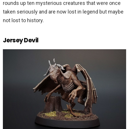
rounds up ten mysterious creatures that were once
taken seriously and are now lost in legend but maybe
not lost to history.
Jersey Devil