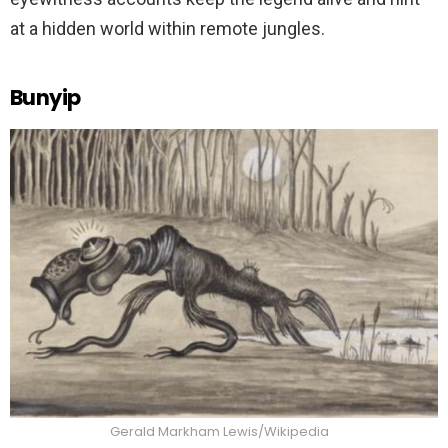
at a hidden world within remote jungles.
Bunyip
Gerald Markham Lewis/Wikipedia