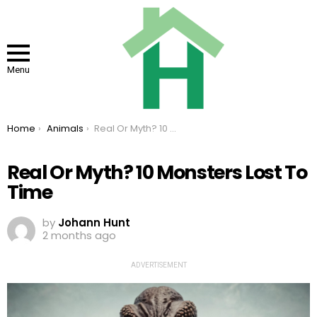
Menu
You are here:
Home
Animals
Real Or Myth? 10 Monsters Lost To Time
Real Or Myth? 10 Monsters Lost To
Time
by
Johann Hunt
2 months ago
ADVERTISEMENT