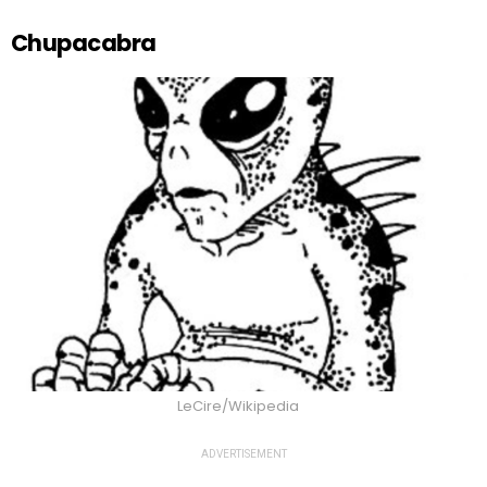
Chupacabra
LeCire/Wikipedia
ADVERTISEMENT