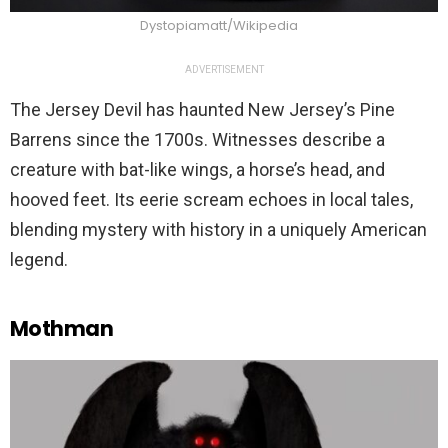
Dystopiamatt/Wikipedia
ADVERTISEMENT
The Jersey Devil has haunted New Jersey’s Pine
Barrens since the 1700s. Witnesses describe a
creature with bat-like wings, a horse’s head, and
hooved feet. Its eerie scream echoes in local tales,
blending mystery with history in a uniquely American
legend.
Mothman