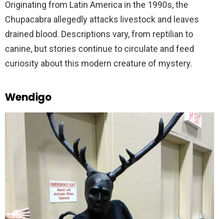
Originating from Latin America in the 1990s, the
Chupacabra allegedly attacks livestock and leaves
drained blood. Descriptions vary, from reptilian to
canine, but stories continue to circulate and feed
curiosity about this modern creature of mystery.
Wendigo