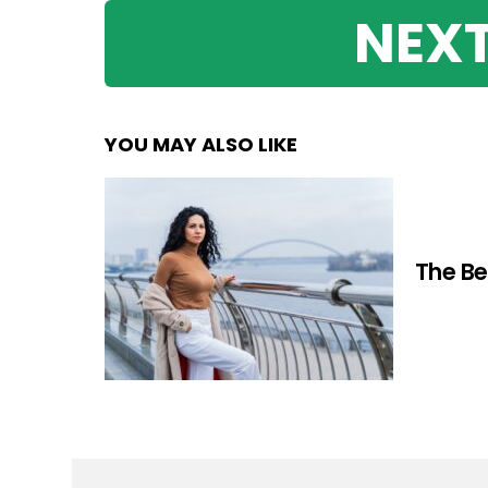
NEXT
YOU MAY ALSO LIKE
The Be