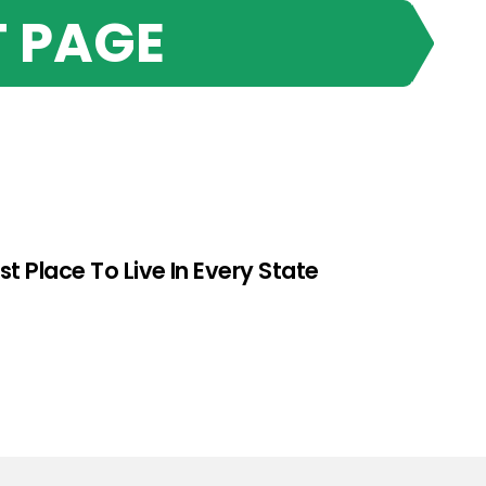
 PAGE
st Place To Live In Every State