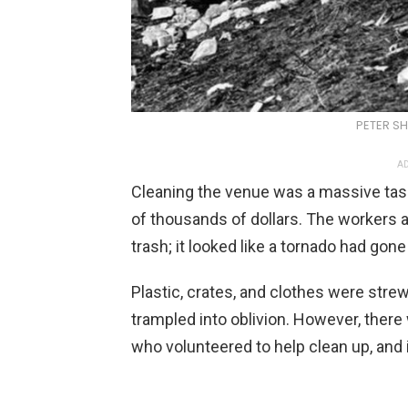
PETER S
AD
Cleaning the venue was a massive task
of thousands of dollars. The workers a
trash; it looked like a tornado had gone
Plastic, crates, and clothes were stre
trampled into oblivion. However, ther
who volunteered to help clean up, and i