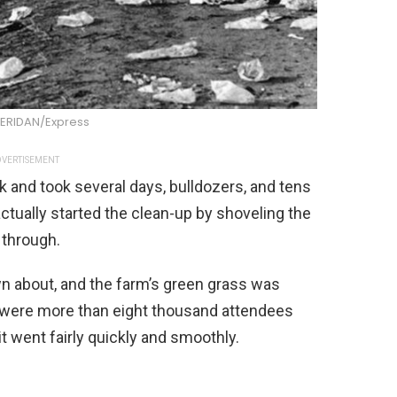
HERIDAN/Express
VERTISEMENT
 and took several days, bulldozers, and tens
ctually started the clean-up by shoveling the
 through.
wn about, and the farm’s green grass was
e were more than eight thousand attendees
t went fairly quickly and smoothly.