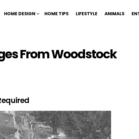
HOME DESIGN
HOME TIPS
LIFESTYLE
ANIMALS
EN
ages From Woodstock
Required