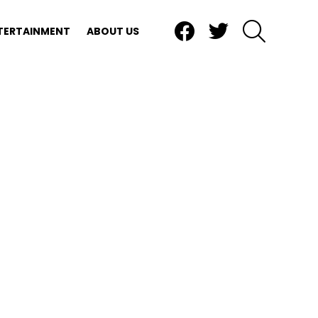
Facebook
Twitter
SEARCH
TERTAINMENT
ABOUT US