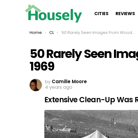
CITIES
REVIEWS
You are here:
Home
CL
50 Rarely Seen Images From Woodstock 1969
50 Rarely Seen Im
1969
by
Camille Moore
4 years ago
Extensive Clean-Up Was 