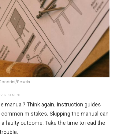
Sandrini/Pexels
VERTISEMENT
the manual? Think again. Instruction guides
id common mistakes. Skipping the manual can
r a faulty outcome. Take the time to read the
trouble.