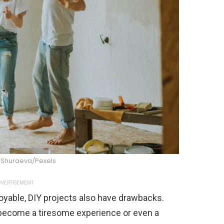
 Shuraeva/Pexels
VERTISEMENT
oyable, DIY projects also have drawbacks.
 become a tiresome experience or even a