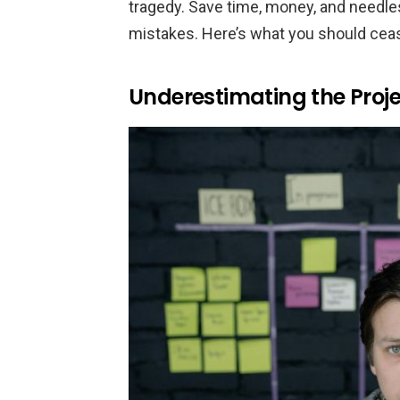
tragedy. Save time, money, and needle
mistakes. Here’s what you should ceas
Underestimating the Proj