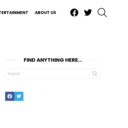
Facebook
Twitter
SEARCH
TERTAINMENT
ABOUT US
FIND ANYTHING HERE…
Search
for:
Facebook
Twitter