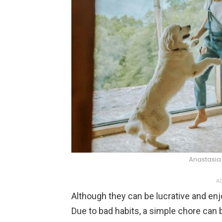
Anastasia
AD
Although they can be lucrative and enj
Due to bad habits, a simple chore can