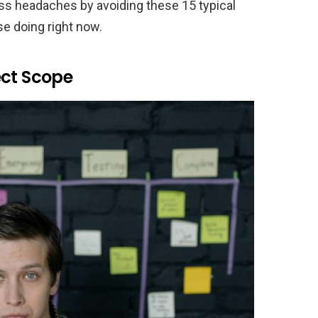
ss headaches by avoiding these 15 typical
e doing right now.
ect Scope