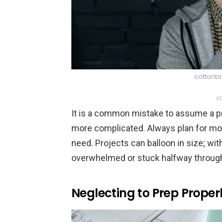
cottonbr
AD
It is a common mistake to assume a pro
more complicated. Always plan for mor
need. Projects can balloon in size; with
overwhelmed or stuck halfway throug
Neglecting to Prep Proper