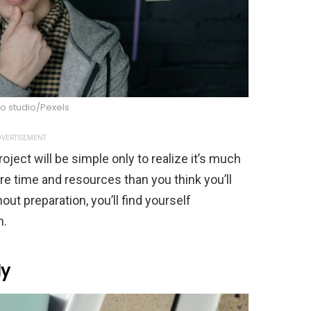
o studio/Pexels
VERTISEMENT
ject will be simple only to realize it’s much
e time and resources than you think you’ll
out preparation, you’ll find yourself
h.
ly