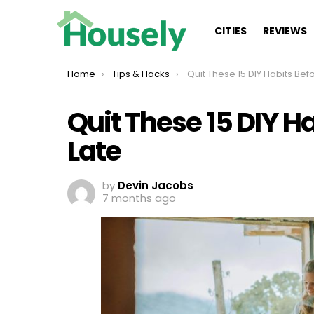
CITIES
REVIEWS
You are here:
Home
Tips & Hacks
Quit These 15 DIY Habits Before It’
Quit These 15 DIY Ha
Late
by
Devin Jacobs
7 months ago