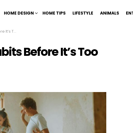
HOME DESIGN
HOME TIPS
LIFESTYLE
ANIMALS
EN
s Too Late
bits Before It’s Too