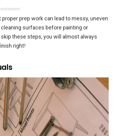
VERTISEMENT
ut proper prep work can lead to messy, uneven
’s cleaning surfaces before painting or
 skip these steps, you will almost always
finish right!
uals