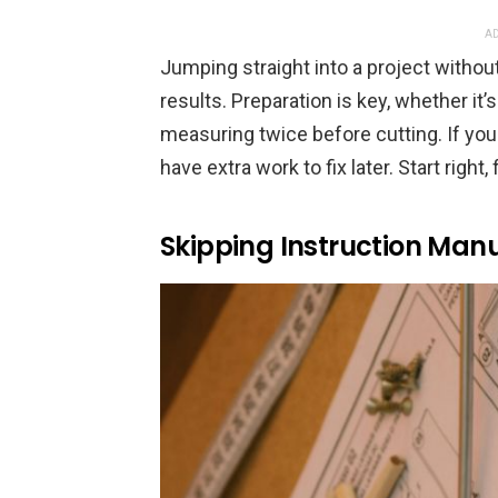
AD
Jumping straight into a project witho
results. Preparation is key, whether it
measuring twice before cutting. If you
have extra work to fix later. Start right, 
Skipping Instruction Man