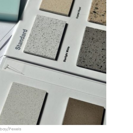
abay/Pexels