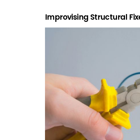
Improvising Structural Fi