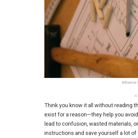
Athena 
AD
Think you know it all without reading 
exist for a reason—they help you avo
lead to confusion, wasted materials, o
instructions and save yourself a lot of 