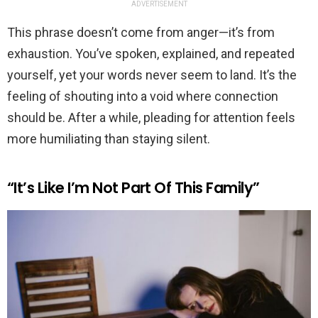
ADVERTISEMENT
This phrase doesn’t come from anger—it’s from
exhaustion. You’ve spoken, explained, and repeated
yourself, yet your words never seem to land. It’s the
feeling of shouting into a void where connection
should be. After a while, pleading for attention feels
more humiliating than staying silent.
“It’s Like I’m Not Part Of This Family”