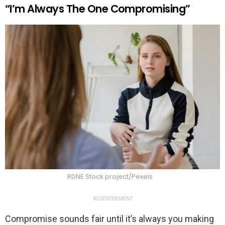
“I’m Always The One Compromising”
RDNE Stock project/Pexels
ADVERTISEMENT
Compromise sounds fair until it’s always you making