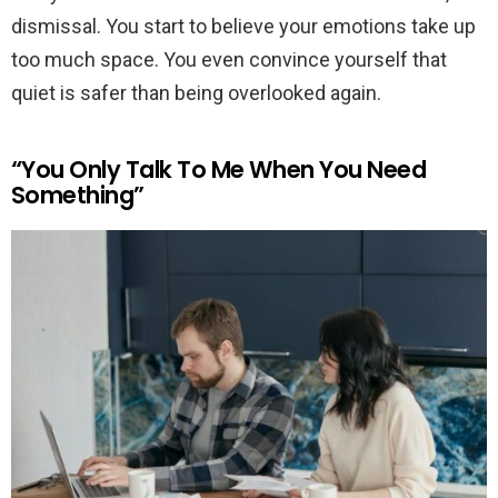
dismissal. You start to believe your emotions take up
too much space. You even convince yourself that
quiet is safer than being overlooked again.
“You Only Talk To Me When You Need
Something”