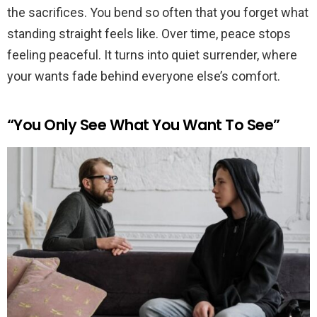
the sacrifices. You bend so often that you forget what
standing straight feels like. Over time, peace stops
feeling peaceful. It turns into quiet surrender, where
your wants fade behind everyone else’s comfort.
“You Only See What You Want To See”