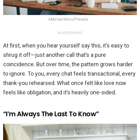
Mikhail Nilov/Pexels
ADVERTISEMENT
At first, when you hear yourself say this, it’s easy to
shrug it off—just another call that’s a pure
coincidence. But over time, the pattern grows harder
to ignore. To you, every chat feels transactional, every
thank-you rehearsed. What once felt like love now
feels like obligation, and it’s heavily one-sided.
“I’m Always The Last To Know”