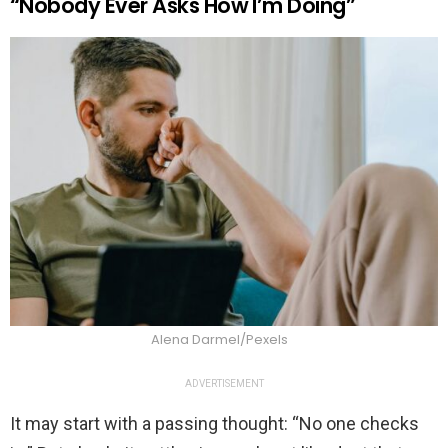
“Nobody Ever Asks How I’m Doing”
Alena Darmel/Pexels
ADVERTISEMENT
It may start with a passing thought: “No one checks