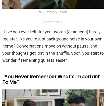
Liza Summer/Pexels
ADVERTISEMENT
Have you ever felt like your words (or actions) barely
register, like you’re just background noise in your own
home? Conversations move on without pause, and
your thoughts get lost in the shuffle. Soon, you start to
wonder if remaining quiet is easier.
“You Never Remember What’s Important
To Me”