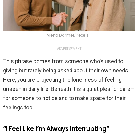
Alena Darmel/Pexels
ADVERTISEMENT
This phrase comes from someone who’s used to
giving but rarely being asked about their own needs.
Here, you are projecting the loneliness of feeling
unseen in daily life. Beneath it is a quiet plea for care—
for someone to notice and to make space for their
feelings too.
“I Feel Like I’m Always Interrupting”