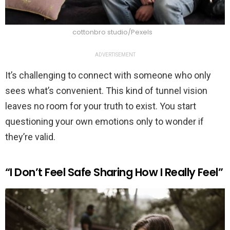
cottonbro studio/Pexels
ADVERTISEMENT
It’s challenging to connect with someone who only
sees what’s convenient. This kind of tunnel vision
leaves no room for your truth to exist. You start
questioning your own emotions only to wonder if
they’re valid.
“I Don’t Feel Safe Sharing How I Really Feel”