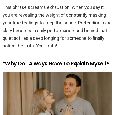
This phrase screams exhaustion. When you say it,
you are revealing the weight of constantly masking
your true feelings to keep the peace. Pretending to be
okay becomes a daily performance, and behind that
quiet act lies a deep longing for someone to finally
notice the truth. Your truth!
“Why Do I Always Have To Explain Myself?”