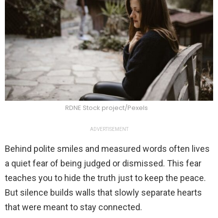
RDNE Stock project/Pexels
ADVERTISEMENT
Behind polite smiles and measured words often lives
a quiet fear of being judged or dismissed. This fear
teaches you to hide the truth just to keep the peace.
But silence builds walls that slowly separate hearts
that were meant to stay connected.