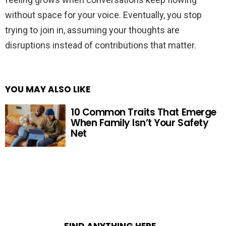
without space for your voice. Eventually, you stop
trying to join in, assuming your thoughts are
disruptions instead of contributions that matter.
YOU MAY ALSO LIKE
10 Common Traits That Emerge
When Family Isn’t Your Safety
Net