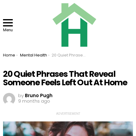
Menu
You are here:
Home
Mental Health
20 Quiet Phrases That Reveal Someone Feels Left Out At Home
20 Quiet Phrases That Reveal
Someone Feels Left Out At Home
by
Bruno Pugh
9 months ago
ADVERTISEMENT