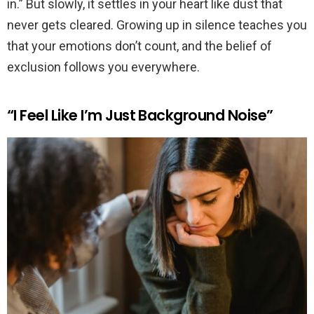
in.” But slowly, it settles in your heart like dust that
never gets cleared. Growing up in silence teaches you
that your emotions don’t count, and the belief of
exclusion follows you everywhere.
“I Feel Like I’m Just Background Noise”