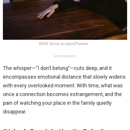
RDNE Stock project/Pexels
ADVERTISEMENT
The whisper—“I don’t belong”—cuts deep, and it
encompasses emotional distance that slowly widens
with every overlooked moment. With time, what was
once a connection becomes estrangement, and the
pain of watching your place in the family quietly
disappear.