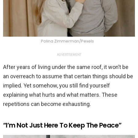
Polina Zimmerman/Pexels
ADVERTISEMENT
After years of living under the same roof, it won’t be
an overreach to assume that certain things should be
implied. Yet somehow, you still find yourself
explaining what hurts and what matters. These
repetitions can become exhausting.
“I’m Not Just Here To Keep The Peace”