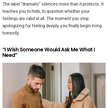
The label “dramatic” silences more than it protects. It
teaches you to hide, to question whether your
feelings are valid at all. The moment you stop
apologizing for feeling deeply, you finally begin living
honestly.
“I Wish Someone Would Ask Me What I
Need”