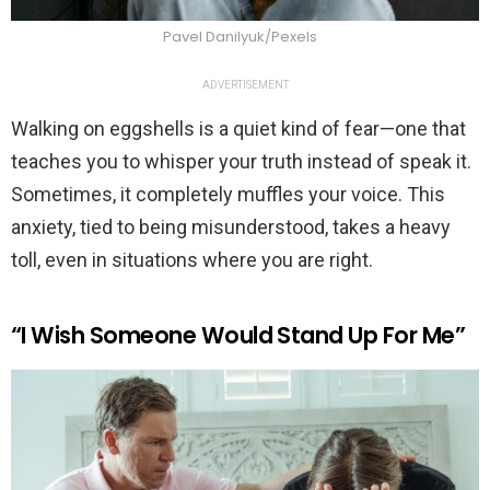
Pavel Danilyuk/Pexels
ADVERTISEMENT
Walking on eggshells is a quiet kind of fear—one that
teaches you to whisper your truth instead of speak it.
Sometimes, it completely muffles your voice. This
anxiety, tied to being misunderstood, takes a heavy
toll, even in situations where you are right.
“I Wish Someone Would Stand Up For Me”