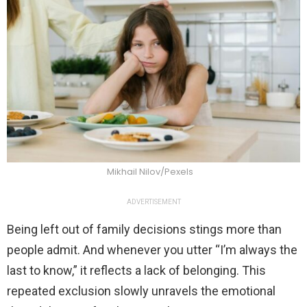
Mikhail Nilov/Pexels
ADVERTISEMENT
Being left out of family decisions stings more than
people admit. And whenever you utter “I’m always the
last to know,” it reflects a lack of belonging. This
repeated exclusion slowly unravels the emotional