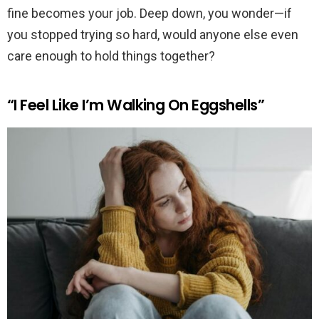
fine becomes your job. Deep down, you wonder—if
you stopped trying so hard, would anyone else even
care enough to hold things together?
“I Feel Like I’m Walking On Eggshells”