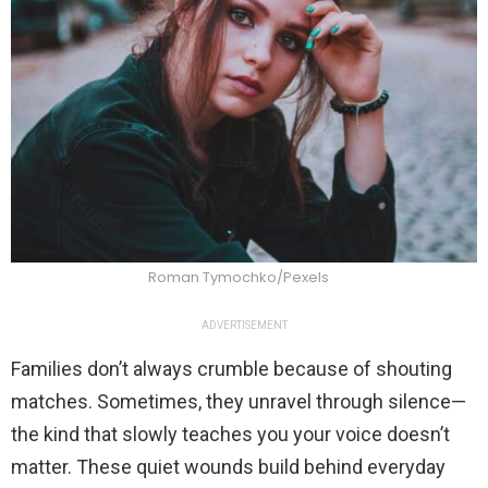
Roman Tymochko/Pexels
ADVERTISEMENT
Families don’t always crumble because of shouting
matches. Sometimes, they unravel through silence—
the kind that slowly teaches you your voice doesn’t
matter. These quiet wounds build behind everyday