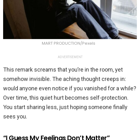
MART PRODUCTION/Pexels
ADVERTISEMENT
This remark screams that you’re in the room, yet
somehow invisible. The aching thought creeps in:
would anyone even notice if you vanished for a while?
Over time, this quiet hurt becomes self-protection.
You start sharing less, just hoping someone finally
sees you.
“I Guess My Feelings Don’t Matter”