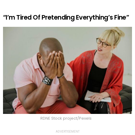
“I’m Tired Of Pretending Everything’s Fine”
RDNE Stock project/Pexels
ADVERTISEMENT