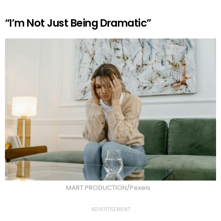
“I’m Not Just Being Dramatic”
MART PRODUCTION/Pexels
ADVERTISEMENT