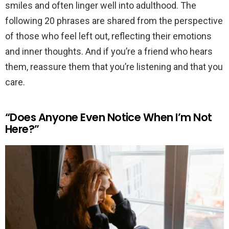
smiles and often linger well into adulthood. The
following 20 phrases are shared from the perspective
of those who feel left out, reflecting their emotions
and inner thoughts. And if you’re a friend who hears
them, reassure them that you’re listening and that you
care.
“Does Anyone Even Notice When I’m Not
Here?”