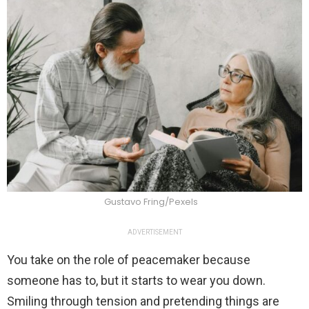
Gustavo Fring/Pexels
ADVERTISEMENT
You take on the role of peacemaker because
someone has to, but it starts to wear you down.
Smiling through tension and pretending things are