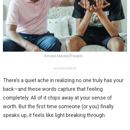
Kindel Media/Pexels
ADVERTISEMENT
There’s a quiet ache in realizing no one truly has your
back—and these words capture that feeling
completely. All of it chips away at your sense of
worth. But the first time someone (or you) finally
speaks up, it feels like light breaking through.