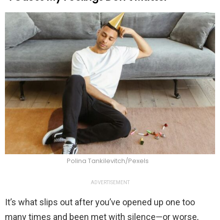
Polina Tankilevitch/Pexels
ADVERTISEMENT
It’s what slips out after you’ve opened up one too
many times and been met with silence—or worse,