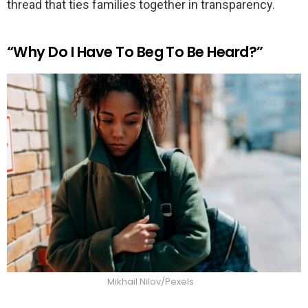
thread that ties families together in transparency.
“Why Do I Have To Beg To Be Heard?”
Mikhail Nilov/Pexels