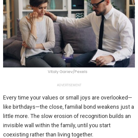
Vitaly Gariev/Pexels
ADVERTISEMENT
Every time your values or small joys are overlooked—
like birthdays—the close, familial bond weakens just a
little more. The slow erosion of recognition builds an
invisible wall within the family, until you start
coexisting rather than living together.