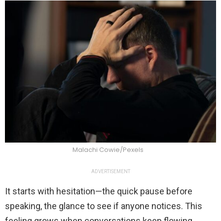
Malachi Cowie/Pexels
ADVERTISEMENT
It starts with hesitation—the quick pause before
speaking, the glance to see if anyone notices. This
feeling grows when conversations keep flowing