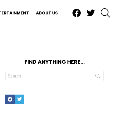
Facebook
Twitter
SEARCH
TERTAINMENT
ABOUT US
FIND ANYTHING HERE…
Search
for:
Facebook
Twitter