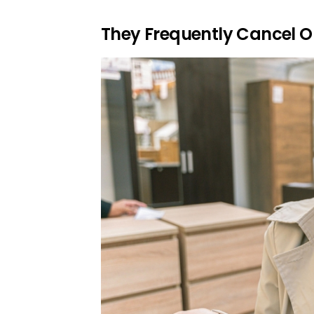
They Frequently Cancel O