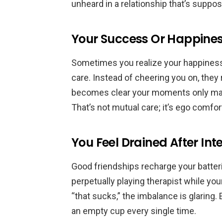
unheard in a relationship that’s supp
Your Success Or Happines
Sometimes you realize your happiness
care. Instead of cheering you on, they 
becomes clear your moments only matte
That’s not mutual care; it’s ego comfor
You Feel Drained After Int
Good friendships recharge your batteri
perpetually playing therapist while yo
“that sucks,” the imbalance is glaring.
an empty cup every single time.