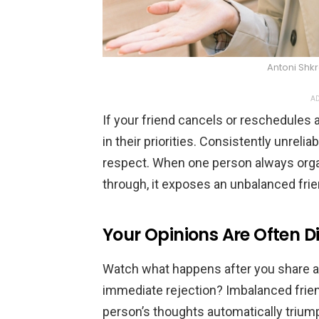
Antoni Shk
AD
If your friend cancels or reschedules 
in their priorities. Consistently unrelia
respect. When one person always organ
through, it exposes an unbalanced fri
Your Opinions Are Often D
Watch what happens after you share a
immediate rejection? Imbalanced frien
person’s thoughts automatically triump