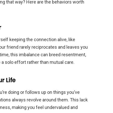
ing that way? Here are the behaviors worth
r
rself keeping the connection alive, like
Your friend rarely reciprocates and leaves you
r time, this imbalance can breed resentment,
 a solo effort rather than mutual care.
r Life
re doing or follows up on things you’ve
sations always revolve around them. This lack
eness, making you feel undervalued and