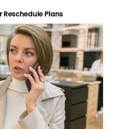
r Reschedule Plans