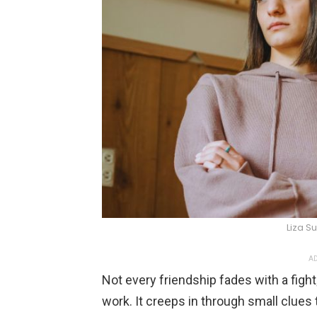
Liza 
AD
Not every friendship fades with a fight;
work. It creeps in through small clues