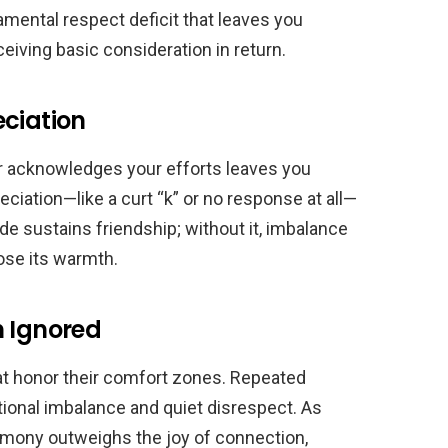
damental respect deficit that leaves you
eiving basic consideration in return.
eciation
r acknowledges your efforts leaves you
eciation—like a curt “k” or no response at all—
e sustains friendship; without it, imbalance
lose its warmth.
n Ignored
at honor their comfort zones. Repeated
tional imbalance and quiet disrespect. As
armony outweighs the joy of connection,