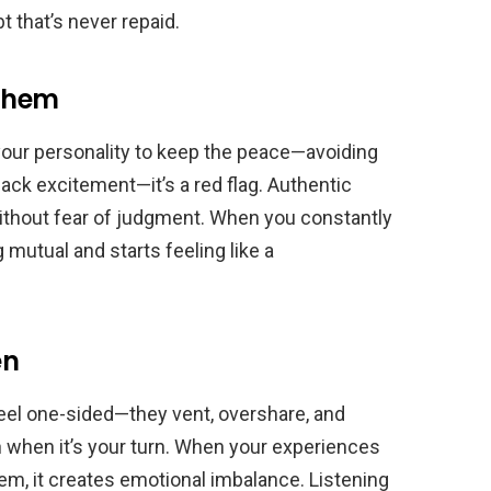
 that’s never repaid.
 Them
f your personality to keep the peace—avoiding
back excitement—it’s a red flag. Authentic
ithout fear of judgment. When you constantly
 mutual and starts feeling like a
en
feel one-sided—they vent, overshare, and
n when it’s your turn. When your experiences
em, it creates emotional imbalance. Listening