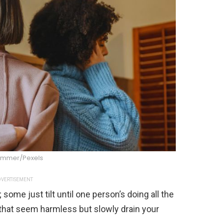
Summer/Pexels
VERTISEMENT
 some just tilt until one person’s doing all the
 that seem harmless but slowly drain your