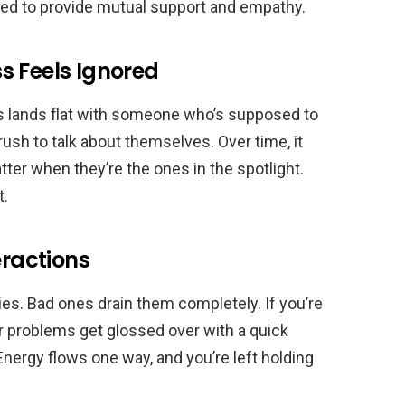
osed to provide mutual support and empathy.
s Feels Ignored
 lands flat with someone who’s supposed to
rush to talk about themselves. Over time, it
r when they’re the ones in the spotlight.
t.
eractions
es. Bad ones drain them completely. If you’re
ur problems get glossed over with a quick
 Energy flows one way, and you’re left holding