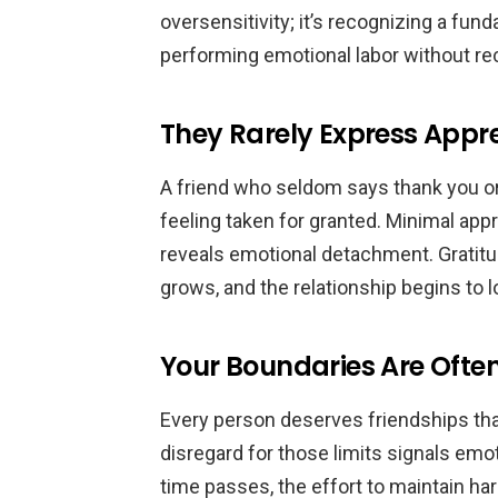
oversensitivity; it’s recognizing a fun
performing emotional labor without rec
They Rarely Express Appr
A friend who seldom says thank you o
feeling taken for granted. Minimal appr
reveals emotional detachment. Gratitud
grows, and the relationship begins to 
Your Boundaries Are Ofte
Every person deserves friendships th
disregard for those limits signals emo
time passes, the effort to maintain h