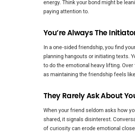
energy. Think your bond might be lean
paying attention to.
You’re Always The Initiato
In a one-sided friendship, you find you
planning hangouts or initiating texts. 
to do the emotional heavy lifting. Ove
as maintaining the friendship feels like
They Rarely Ask About You
When your friend seldom asks how you’
shared, it signals disinterest. Conver
of curiosity can erode emotional clos