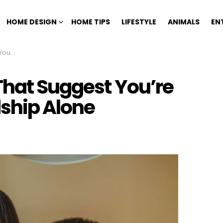
HOME DESIGN
HOME TIPS
LIFESTYLE
ANIMALS
EN
p Alone
That Suggest You’re
dship Alone