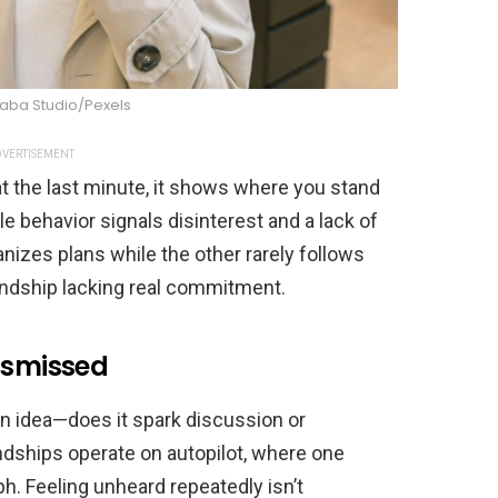
raba Studio/Pexels
VERTISEMENT
at the last minute, it shows where you stand
ble behavior signals disinterest and a lack of
izes plans while the other rarely follows
endship lacking real commitment.
ismissed
n idea—does it spark discussion or
dships operate on autopilot, where one
h. Feeling unheard repeatedly isn’t