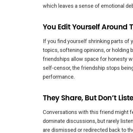
which leaves a sense of emotional debt
You Edit Yourself Around
If you find yourself shrinking parts o
topics, softening opinions, or holding 
friendships allow space for honesty w
self-censor, the friendship stops being
performance.
They Share, But Don’t List
Conversations with this friend might 
dominate discussions, but rarely liste
are dismissed or redirected back to th