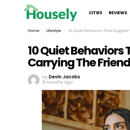
CITIES
REVIEWS
You are here:
Home
Lifestyle
10 Quiet Behaviors That Suggest You’re Carrying The Friendshi
10 Quiet Behaviors 
Carrying The Frien
by
Devin Jacobs
9 months ago