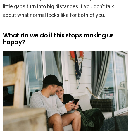
little gaps turn into big distances if you don’t talk
about what normal looks like for both of you.
What do we do if this stops making us
happy?