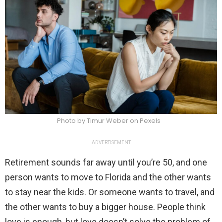
Photo by Timur Weber on Pexels
ADVERTISEMENT
Retirement sounds far away until you’re 50, and one
person wants to move to Florida and the other wants
to stay near the kids. Or someone wants to travel, and
the other wants to buy a bigger house. People think
love is enough, but love doesn’t solve the problem of