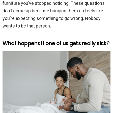
furniture you’ve stopped noticing. These questions
don’t come up because bringing them up feels like
you’re expecting something to go wrong. Nobody
wants to be that person.
What happens if one of us gets really sick?