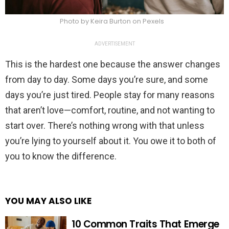
Photo by Keira Burton on Pexels
ADVERTISEMENT
This is the hardest one because the answer changes
from day to day. Some days you’re sure, and some
days you’re just tired. People stay for many reasons
that aren’t love—comfort, routine, and not wanting to
start over. There’s nothing wrong with that unless
you’re lying to yourself about it. You owe it to both of
you to know the difference.
YOU MAY ALSO LIKE
10 Common Traits That Emerge