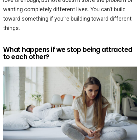
wanting completely different lives. You can’t build
toward something if you’re building toward different
things.
What happens if we stop being attracted
to each other?