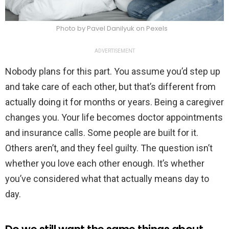
Photo by Pavel Danilyuk on Pexels
ADVERTISEMENT
Nobody plans for this part. You assume you’d step up
and take care of each other, but that’s different from
actually doing it for months or years. Being a caregiver
changes you. Your life becomes doctor appointments
and insurance calls. Some people are built for it.
Others aren’t, and they feel guilty. The question isn’t
whether you love each other enough. It’s whether
you’ve considered what that actually means day to
day.