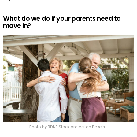
What do we do if your parents need to
move in?
Photo by RDNE Stock project on Pexels