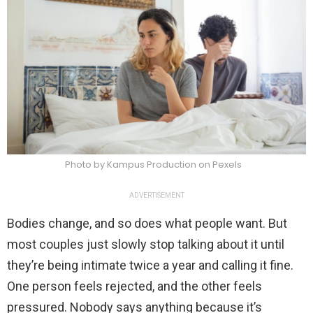
Photo by Kampus Production on Pexels
ADVERTISEMENT
Bodies change, and so does what people want. But
most couples just slowly stop talking about it until
they’re being intimate twice a year and calling it fine.
One person feels rejected, and the other feels
pressured. Nobody says anything because it’s