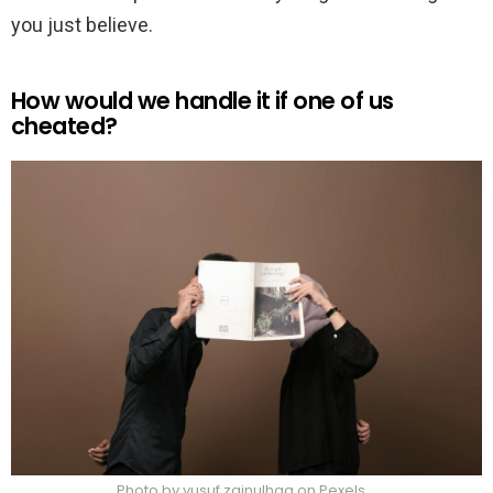
you just believe.
How would we handle it if one of us
cheated?
Photo by yusuf zainulhaq on Pexels