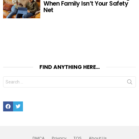
When Family Isn’t Your Safety
Net
FIND ANYTHING HERE…
Search
for:
Facebook
Twitter
DMCA
Privacy
TOS
About Us