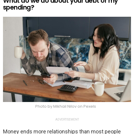
What do we do about your debt or my
spending?
Photo by Mikhail Nilov on Pexels
ADVERTISEMENT
Money ends more relationships than most people