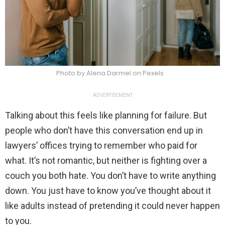
Photo by Alena Darmel on Pexels
ADVERTISEMENT
Talking about this feels like planning for failure. But
people who don’t have this conversation end up in
lawyers’ offices trying to remember who paid for
what. It’s not romantic, but neither is fighting over a
couch you both hate. You don’t have to write anything
down. You just have to know you’ve thought about it
like adults instead of pretending it could never happen
to you.