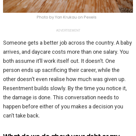
Photo by Yan Krukau on Pexels
ADVERTISEMENT
Someone gets a better job across the country. A baby
arrives, and daycare costs more than one salary. You
both assume it’ll work itself out. It doesn’t. One
person ends up sacrificing their career, while the
other doesn’t even realise how much was given up.
Resentment builds slowly. By the time you notice it,
the damage is done. This conversation needs to
happen before either of you makes a decision you
can’t take back.