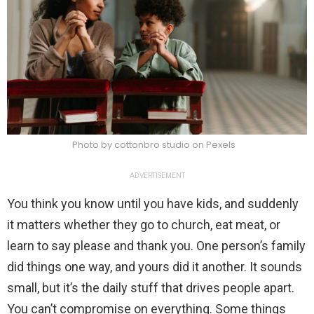
Photo by cottonbro studio on Pexels
ADVERTISEMENT
You think you know until you have kids, and suddenly
it matters whether they go to church, eat meat, or
learn to say please and thank you. One person’s family
did things one way, and yours did it another. It sounds
small, but it’s the daily stuff that drives people apart.
You can’t compromise on everything. Some things