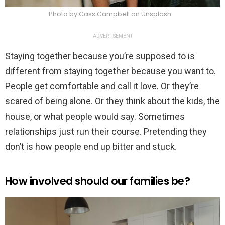
Photo by Cass Campbell on Unsplash
ADVERTISEMENT
Staying together because you’re supposed to is
different from staying together because you want to.
People get comfortable and call it love. Or they’re
scared of being alone. Or they think about the kids, the
house, or what people would say. Sometimes
relationships just run their course. Pretending they
don’t is how people end up bitter and stuck.
How involved should our families be?