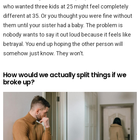
who wanted three kids at 25 might feel completely
different at 35. Or you thought you were fine without
them until your sister had a baby. The problem is
nobody wants to say it out loud because it feels like
betrayal. You end up hoping the other person will
somehow just know. They won’t.
How would we actually split things if we
broke up?