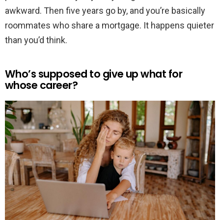
awkward. Then five years go by, and you’re basically
roommates who share a mortgage. It happens quieter
than you’d think.
Who’s supposed to give up what for
whose career?