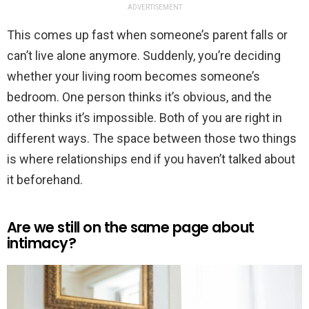
ADVERTISEMENT
This comes up fast when someone’s parent falls or
can’t live alone anymore. Suddenly, you’re deciding
whether your living room becomes someone’s
bedroom. One person thinks it’s obvious, and the
other thinks it’s impossible. Both of you are right in
different ways. The space between those two things
is where relationships end if you haven’t talked about
it beforehand.
Are we still on the same page about
intimacy?