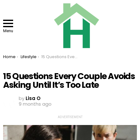
Menu
You are here:
Home
Lifestyle
15 Questions Every Couple Avoids Asking Until It’s Too Late
15 Questions Every Couple Avoids
Asking Until It’s Too Late
by
Lisa O
9 months ago
ADVERTISEMENT