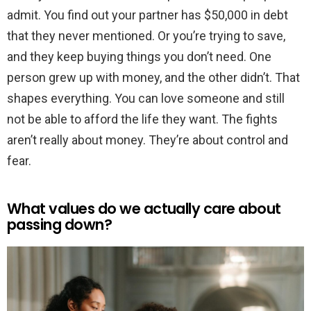
admit. You find out your partner has $50,000 in debt
that they never mentioned. Or you’re trying to save,
and they keep buying things you don’t need. One
person grew up with money, and the other didn’t. That
shapes everything. You can love someone and still
not be able to afford the life they want. The fights
aren’t really about money. They’re about control and
fear.
What values do we actually care about
passing down?