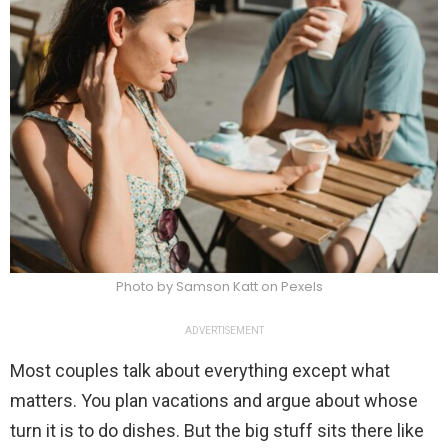
Photo by Samson Katt on Pexels
ADVERTISEMENT
Most couples talk about everything except what
matters. You plan vacations and argue about whose
turn it is to do dishes. But the big stuff sits there like