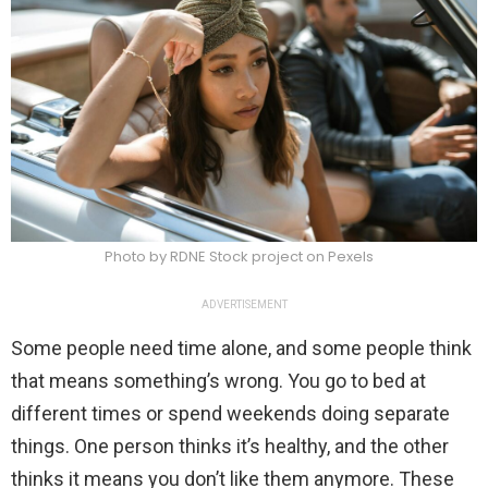
Photo by RDNE Stock project on Pexels
ADVERTISEMENT
Some people need time alone, and some people think
that means something’s wrong. You go to bed at
different times or spend weekends doing separate
things. One person thinks it’s healthy, and the other
thinks it means you don’t like them anymore. These