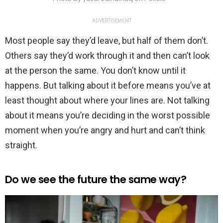
ADVERTISEMENT
Most people say they’d leave, but half of them don’t.
Others say they’d work through it and then can’t look
at the person the same. You don’t know until it
happens. But talking about it before means you’ve at
least thought about where your lines are. Not talking
about it means you’re deciding in the worst possible
moment when you’re angry and hurt and can’t think
straight.
Do we see the future the same way?