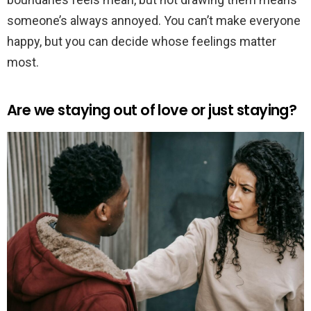
someone’s always annoyed. You can’t make everyone
happy, but you can decide whose feelings matter
most.
Are we staying out of love or just staying?