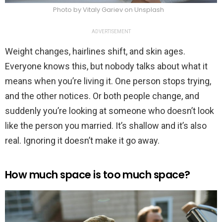
Photo by Vitaly Gariev on Unsplash
ADVERTISEMENT
Weight changes, hairlines shift, and skin ages.
Everyone knows this, but nobody talks about what it
means when you’re living it. One person stops trying,
and the other notices. Or both people change, and
suddenly you’re looking at someone who doesn’t look
like the person you married. It’s shallow and it’s also
real. Ignoring it doesn’t make it go away.
How much space is too much space?