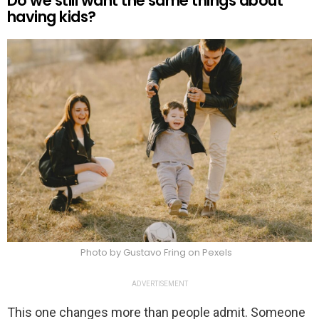
Do we still want the same things about
having kids?
Photo by Gustavo Fring on Pexels
ADVERTISEMENT
This one changes more than people admit. Someone