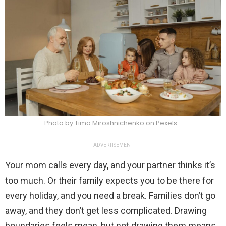
Photo by Tima Miroshnichenko on Pexels
ADVERTISEMENT
Your mom calls every day, and your partner thinks it’s
too much. Or their family expects you to be there for
every holiday, and you need a break. Families don’t go
away, and they don’t get less complicated. Drawing
boundaries feels mean, but not drawing them means