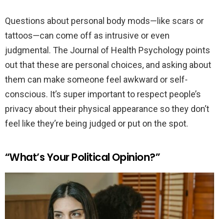
Questions about personal body mods—like scars or
tattoos—can come off as intrusive or even
judgmental. The Journal of Health Psychology points
out that these are personal choices, and asking about
them can make someone feel awkward or self-
conscious. It’s super important to respect people’s
privacy about their physical appearance so they don’t
feel like they’re being judged or put on the spot.
“What’s Your Political Opinion?”