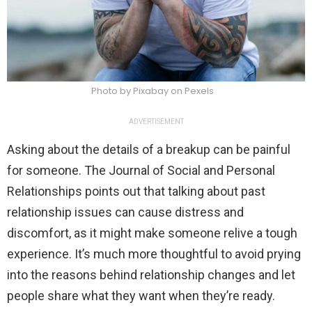
Photo by Pixabay on Pexels
ADVERTISEMENT
Asking about the details of a breakup can be painful
for someone. The Journal of Social and Personal
Relationships points out that talking about past
relationship issues can cause distress and
discomfort, as it might make someone relive a tough
experience. It’s much more thoughtful to avoid prying
into the reasons behind relationship changes and let
people share what they want when they’re ready.