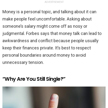
ADVERTISEMENT
Money is a personal topic, and talking about it can
make people feel uncomfortable. Asking about
someone’s salary might come off as nosy or
judgmental. Forbes says that money talk can lead to
awkwardness and conflict because people usually
keep their finances private. It’s best to respect
personal boundaries around money to avoid
unnecessary tension.
“Why Are You Still Single?”