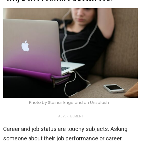
Photo by Steinar Engeland on Unsplash
ADVERTISEMENT
Career and job status are touchy subjects. Asking
someone about their job performance or career