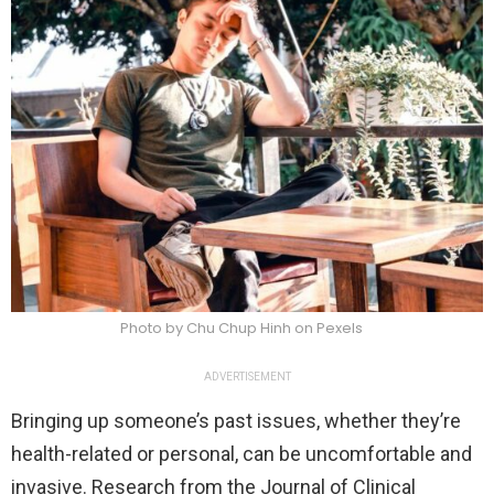
Photo by Chu Chup Hinh on Pexels
ADVERTISEMENT
Bringing up someone’s past issues, whether they’re
health-related or personal, can be uncomfortable and
invasive. Research from the Journal of Clinical