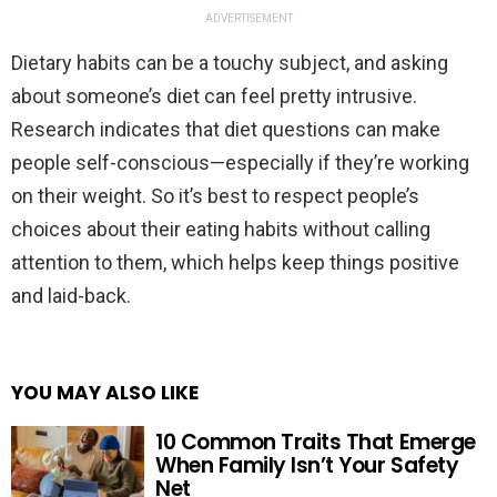
ADVERTISEMENT
Dietary habits can be a touchy subject, and asking
about someone’s diet can feel pretty intrusive.
Research indicates that diet questions can make
people self-conscious—especially if they’re working
on their weight. So it’s best to respect people’s
choices about their eating habits without calling
attention to them, which helps keep things positive
and laid-back.
YOU MAY ALSO LIKE
10 Common Traits That Emerge
When Family Isn’t Your Safety
Net