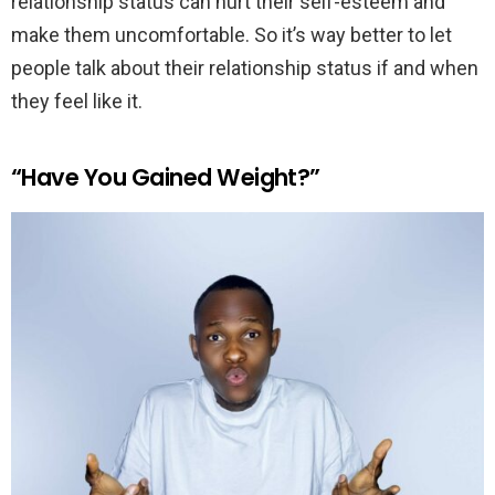
relationship status can hurt their self-esteem and
make them uncomfortable. So it’s way better to let
people talk about their relationship status if and when
they feel like it.
“Have You Gained Weight?”