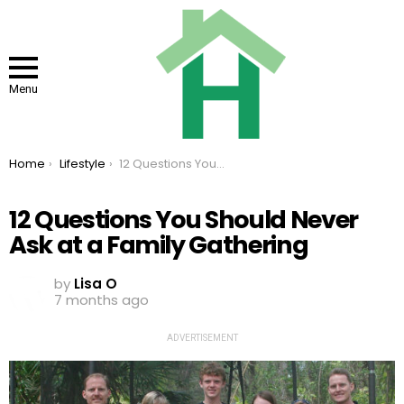
Menu
You are here:
Home
Lifestyle
12 Questions You Should Never Ask at a Family Gathering
12 Questions You Should Never
Ask at a Family Gathering
by
Lisa O
7 months ago
ADVERTISEMENT