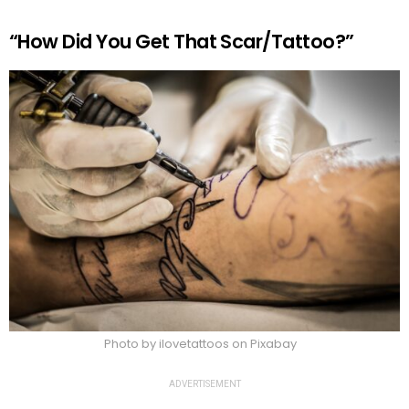
“How Did You Get That Scar/Tattoo?”
Photo by ilovetattoos on Pixabay
ADVERTISEMENT