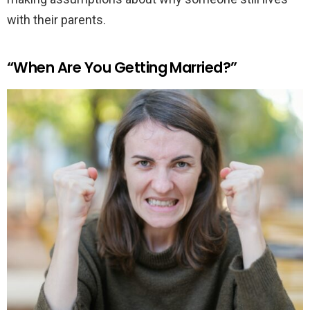
with their parents.
“When Are You Getting Married?”