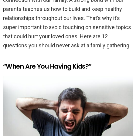
parents teaches us how to build and keep healthy
relationships throughout our lives. That’s why it’s
super important to avoid touching on sensitive topics
that could hurt your loved ones. Here are 12
questions you should never ask at a family gathering.
“When Are You Having Kids?”