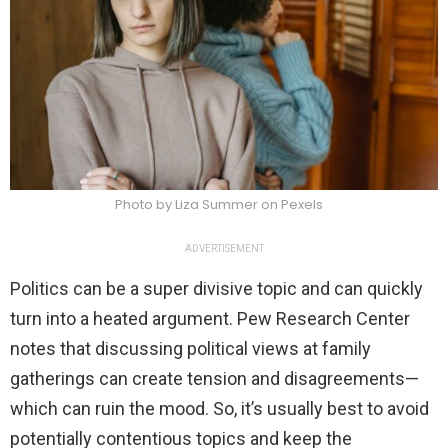
Photo by Liza Summer on Pexels
ADVERTISEMENT
Politics can be a super divisive topic and can quickly
turn into a heated argument. Pew Research Center
notes that discussing political views at family
gatherings can create tension and disagreements—
which can ruin the mood. So, it’s usually best to avoid
potentially contentious topics and keep the