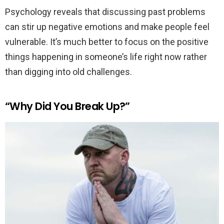
Psychology reveals that discussing past problems
can stir up negative emotions and make people feel
vulnerable. It’s much better to focus on the positive
things happening in someone’s life right now rather
than digging into old challenges.
“Why Did You Break Up?”