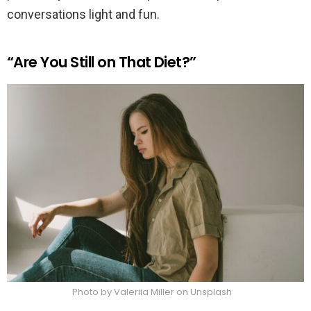
conversations light and fun.
“Are You Still on That Diet?”
Photo by Valeriia Miller on Unsplash