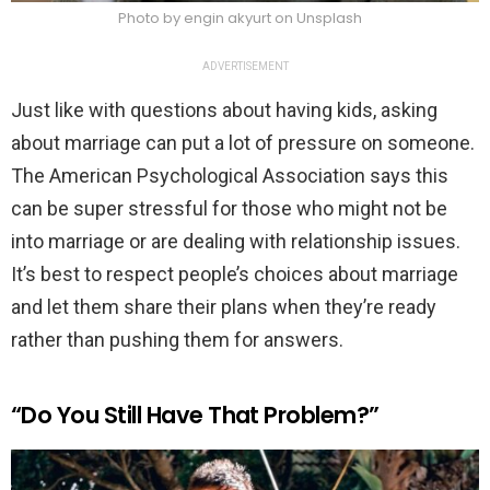
Photo by engin akyurt on Unsplash
ADVERTISEMENT
Just like with questions about having kids, asking
about marriage can put a lot of pressure on someone.
The American Psychological Association says this
can be super stressful for those who might not be
into marriage or are dealing with relationship issues.
It’s best to respect people’s choices about marriage
and let them share their plans when they’re ready
rather than pushing them for answers.
“Do You Still Have That Problem?”