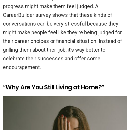
progress might make them feel judged. A
CareerBuilder survey shows that these kinds of
conversations can be very stressful because they
might make people feel like they’re being judged for
their career choices or financial situation. Instead of
grilling them about their job, it’s way better to
celebrate their successes and offer some
encouragement.
“Why Are You Still Living at Home?”