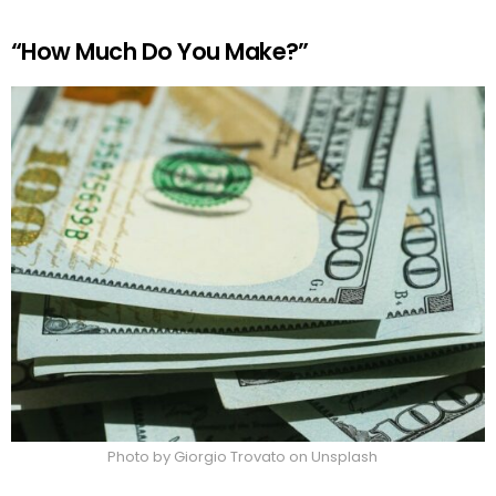
“How Much Do You Make?”
Photo by Giorgio Trovato on Unsplash