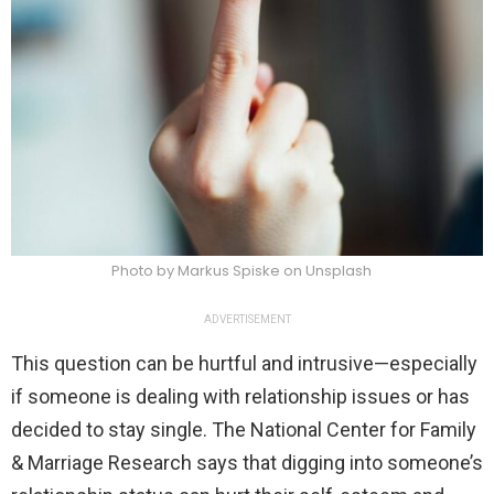
Photo by Markus Spiske on Unsplash
ADVERTISEMENT
This question can be hurtful and intrusive—especially
if someone is dealing with relationship issues or has
decided to stay single. The National Center for Family
& Marriage Research says that digging into someone’s