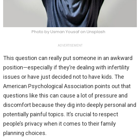
Photo by Usman Yousaf on Unsplash
ADVERTISEMENT
This question can really put someone in an awkward
position—especially if they’re dealing with infertility
issues or have just decided not to have kids. The
American Psychological Association points out that
questions like this can cause a lot of pressure and
discomfort because they dig into deeply personal and
potentially painful topics. It’s crucial to respect
people’s privacy when it comes to their family
planning choices.