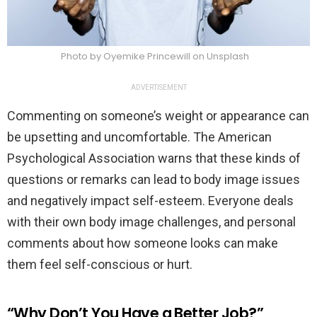
Photo by Oyemike Princewill on Unsplash
ADVERTISEMENT
Commenting on someone’s weight or appearance can
be upsetting and uncomfortable. The American
Psychological Association warns that these kinds of
questions or remarks can lead to body image issues
and negatively impact self-esteem. Everyone deals
with their own body image challenges, and personal
comments about how someone looks can make
them feel self-conscious or hurt.
“Why Don’t You Have a Better Job?”