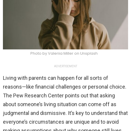
Photo by Valeriia Miller on Unsplash
ADVERTISEMENT
Living with parents can happen for all sorts of
reasons—like financial challenges or personal choice.
The Pew Research Center points out that asking
about someone’s living situation can come off as
judgmental and dismissive. It’s key to understand that
everyone’s circumstances are unique and to avoid
making assumptions about why someone still lives