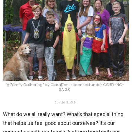
“A Family Gathering” by ClaraDon is licensed under CC BY-NC-
SA 2.0
ADVERTISEMENT
What do we all really want? What’s that special thing
that helps us feel good about ourselves? It’s our
connection with our family. A strong bond with our