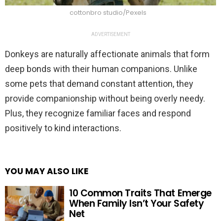
cottonbro studio/Pexels
ADVERTISEMENT
Donkeys are naturally affectionate animals that form
deep bonds with their human companions. Unlike
some pets that demand constant attention, they
provide companionship without being overly needy.
Plus, they recognize familiar faces and respond
positively to kind interactions.
YOU MAY ALSO LIKE
10 Common Traits That Emerge
When Family Isn’t Your Safety
Net