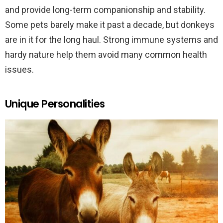
and provide long-term companionship and stability.
Some pets barely make it past a decade, but donkeys
are in it for the long haul. Strong immune systems and
hardy nature help them avoid many common health
issues.
Unique Personalities