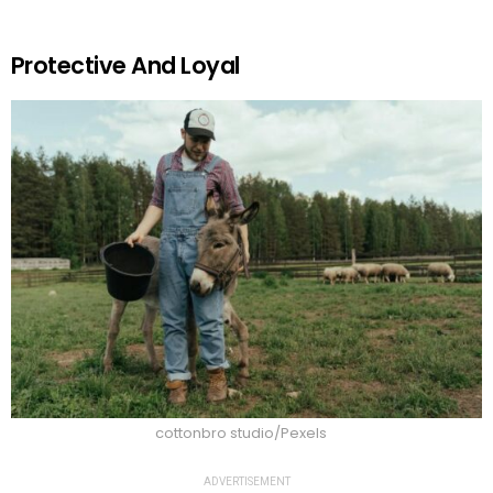
Protective And Loyal
cottonbro studio/Pexels
ADVERTISEMENT