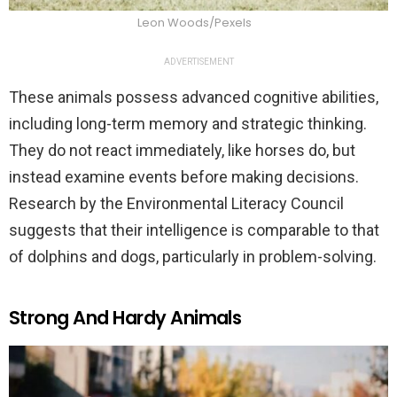
Leon Woods/Pexels
ADVERTISEMENT
These animals possess advanced cognitive abilities,
including long-term memory and strategic thinking.
They do not react immediately, like horses do, but
instead examine events before making decisions.
Research by the Environmental Literacy Council
suggests that their intelligence is comparable to that
of dolphins and dogs, particularly in problem-solving.
Strong And Hardy Animals