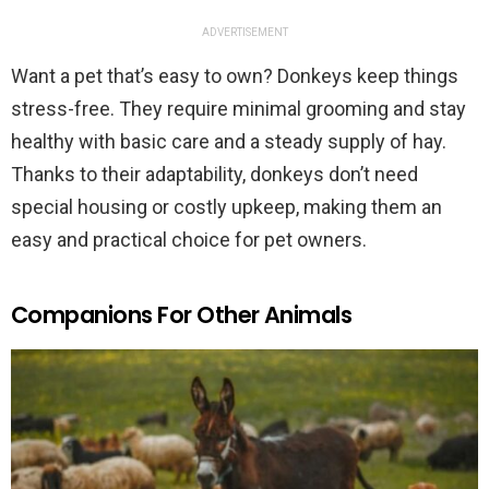
ADVERTISEMENT
Want a pet that’s easy to own? Donkeys keep things
stress-free. They require minimal grooming and stay
healthy with basic care and a steady supply of hay.
Thanks to their adaptability, donkeys don’t need
special housing or costly upkeep, making them an
easy and practical choice for pet owners.
Companions For Other Animals