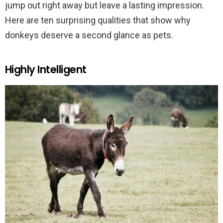
jump out right away but leave a lasting impression.
Here are ten surprising qualities that show why
donkeys deserve a second glance as pets.
Highly Intelligent