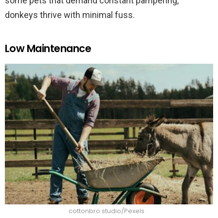
some pets that demand constant pampering,
donkeys thrive with minimal fuss.
Low Maintenance
cottonbro studio/Pexels