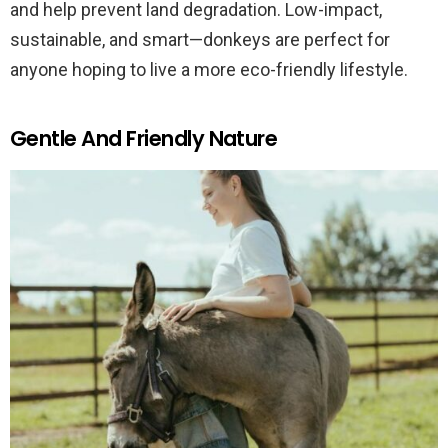
and help prevent land degradation. Low-impact,
sustainable, and smart—donkeys are perfect for
anyone hoping to live a more eco-friendly lifestyle.
Gentle And Friendly Nature