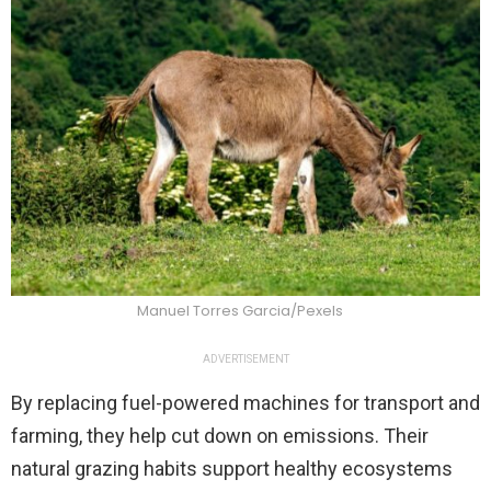
Manuel Torres Garcia/Pexels
ADVERTISEMENT
By replacing fuel-powered machines for transport and
farming, they help cut down on emissions. Their
natural grazing habits support healthy ecosystems