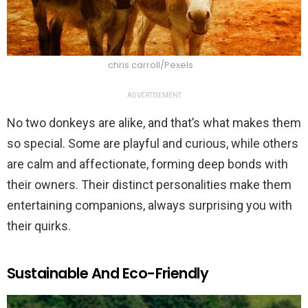
chris carroll/Pexels
ADVERTISEMENT
No two donkeys are alike, and that’s what makes them
so special. Some are playful and curious, while others
are calm and affectionate, forming deep bonds with
their owners. Their distinct personalities make them
entertaining companions, always surprising you with
their quirks.
Sustainable And Eco-Friendly