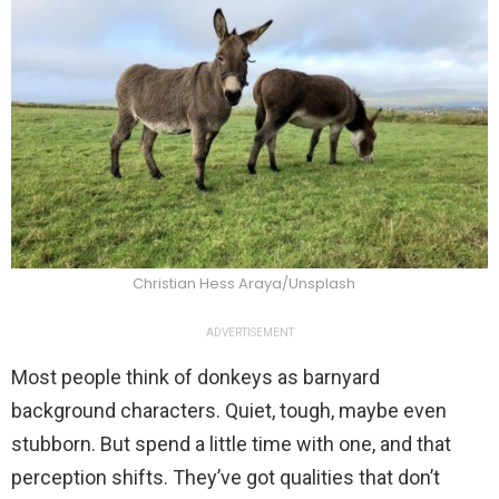
Christian Hess Araya/Unsplash
ADVERTISEMENT
Most people think of donkeys as barnyard
background characters. Quiet, tough, maybe even
stubborn. But spend a little time with one, and that
perception shifts. They’ve got qualities that don’t