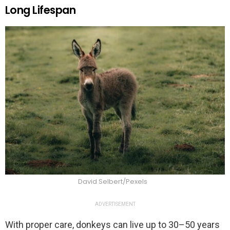
Long Lifespan
David Selbert/Pexels
ADVERTISEMENT
With proper care, donkeys can live up to 30–50 years