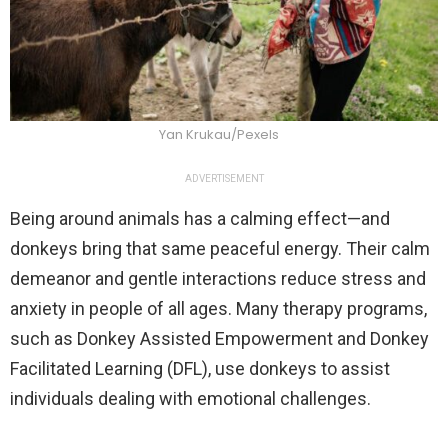
Yan Krukau/Pexels
ADVERTISEMENT
Being around animals has a calming effect—and
donkeys bring that same peaceful energy. Their calm
demeanor and gentle interactions reduce stress and
anxiety in people of all ages. Many therapy programs,
such as Donkey Assisted Empowerment and Donkey
Facilitated Learning (DFL), use donkeys to assist
individuals dealing with emotional challenges.