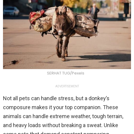
SERHAT TUG/Pexels
ADVERTISEMENT
Not all pets can handle stress, but a donkey’s
composure makes it your top companion. These
animals can handle extreme weather, tough terrain,
and heavy loads without breaking a sweat. Unlike