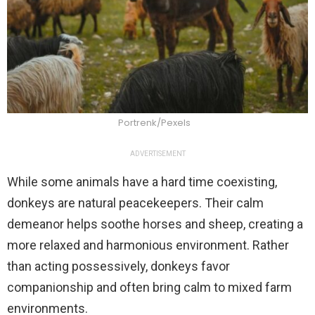
Portrenk/Pexels
ADVERTISEMENT
While some animals have a hard time coexisting,
donkeys are natural peacekeepers. Their calm
demeanor helps soothe horses and sheep, creating a
more relaxed and harmonious environment. Rather
than acting possessively, donkeys favor
companionship and often bring calm to mixed farm
environments.