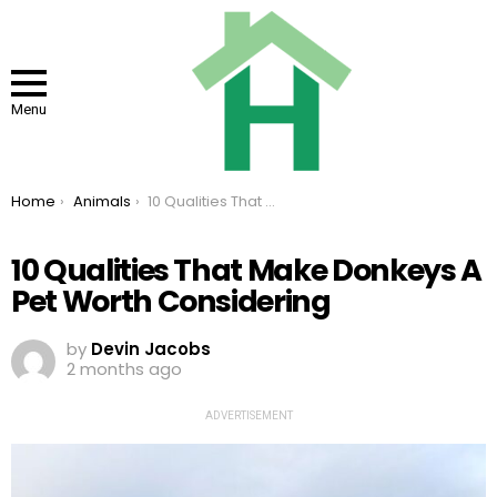
Menu
You are here:
Home
Animals
10 Qualities That Make Donkeys A Pet Worth Considering
10 Qualities That Make Donkeys A
Pet Worth Considering
by
Devin Jacobs
2 months ago
ADVERTISEMENT