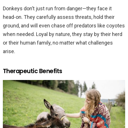
Donkeys don’t just run from danger—they face it
head-on. They carefully assess threats, hold their
ground, and will even chase off predators like coyotes
when needed. Loyal by nature, they stay by their herd
or their human family, no matter what challenges
arise.
Therapeutic Benefits