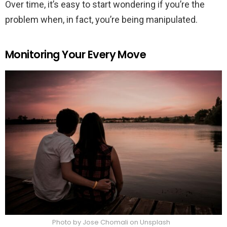
Over time, it’s easy to start wondering if you’re the
problem when, in fact, you’re being manipulated.
Monitoring Your Every Move
Photo by Jose Chomali on Unsplash