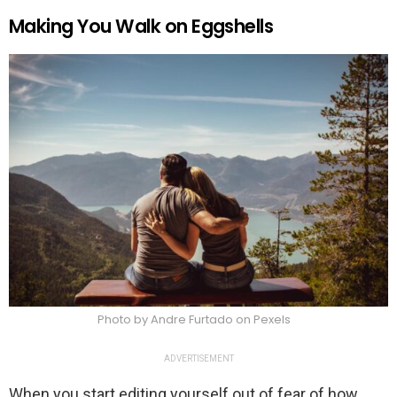
Making You Walk on Eggshells
Photo by Andre Furtado on Pexels
ADVERTISEMENT
When you start editing yourself out of fear of how