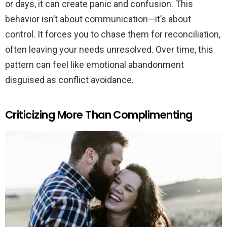
or days, it can create panic and confusion. This
behavior isn’t about communication—it’s about
control. It forces you to chase them for reconciliation,
often leaving your needs unresolved. Over time, this
pattern can feel like emotional abandonment
disguised as conflict avoidance.
Criticizing More Than Complimenting