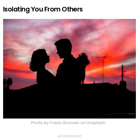
Isolating You From Others
Photo by Travis Grossen on Unsplash
ADVERTISEMENT