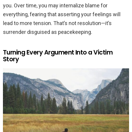
you. Over time, you may internalize blame for
everything, fearing that asserting your feelings will
lead to more tension. That’s not resolution—it’s
surrender disguised as peacekeeping.
Turning Every Argument Into a Victim
Story