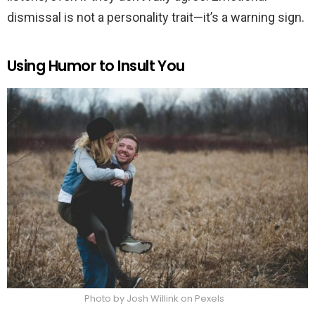
dismissal is not a personality trait—it’s a warning sign.
Using Humor to Insult You
Photo by Josh Willink on Pexels