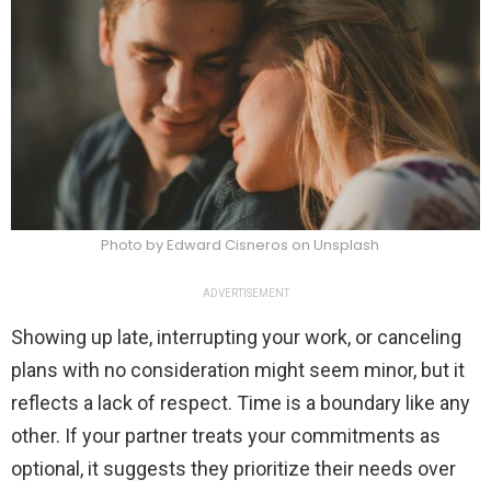
Photo by Edward Cisneros on Unsplash
ADVERTISEMENT
Showing up late, interrupting your work, or canceling
plans with no consideration might seem minor, but it
reflects a lack of respect. Time is a boundary like any
other. If your partner treats your commitments as
optional, it suggests they prioritize their needs over