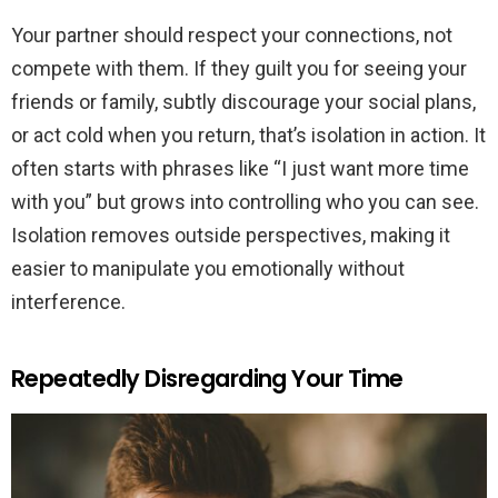
Your partner should respect your connections, not
compete with them. If they guilt you for seeing your
friends or family, subtly discourage your social plans,
or act cold when you return, that’s isolation in action. It
often starts with phrases like “I just want more time
with you” but grows into controlling who you can see.
Isolation removes outside perspectives, making it
easier to manipulate you emotionally without
interference.
Repeatedly Disregarding Your Time