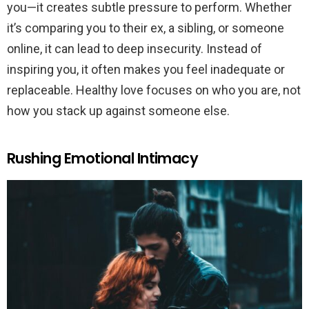
you—it creates subtle pressure to perform. Whether
it’s comparing you to their ex, a sibling, or someone
online, it can lead to deep insecurity. Instead of
inspiring you, it often makes you feel inadequate or
replaceable. Healthy love focuses on who you are, not
how you stack up against someone else.
Rushing Emotional Intimacy