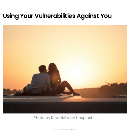
Using Your Vulnerabilities Against You
Photo by Khamkéo on Unsplash