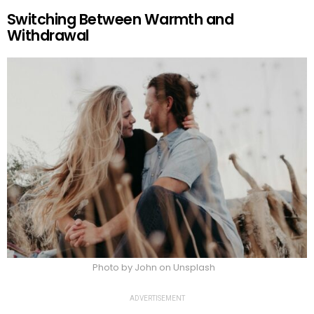
Switching Between Warmth and
Withdrawal
Photo by John on Unsplash
ADVERTISEMENT