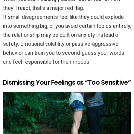
they’ll react, that’s a major red flag.
If small disagreements feel like they could explode
into something big, or you avoid certain topics entirely,
the relationship may be built on anxiety instead of
safety. Emotional volatility or passive-aggressive
behavior can train you to second-guess your words
and feel responsible for their moods.
Dismissing Your Feelings as “Too Sensitive”