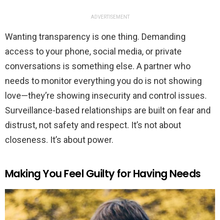
ADVERTISEMENT
Wanting transparency is one thing. Demanding
access to your phone, social media, or private
conversations is something else. A partner who
needs to monitor everything you do is not showing
love—they’re showing insecurity and control issues.
Surveillance-based relationships are built on fear and
distrust, not safety and respect. It’s not about
closeness. It’s about power.
Making You Feel Guilty for Having Needs