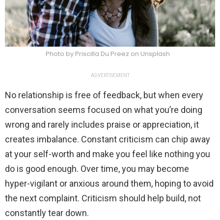
Photo by Priscilla Du Preez on Unsplash
ADVERTISEMENT
No relationship is free of feedback, but when every
conversation seems focused on what you’re doing
wrong and rarely includes praise or appreciation, it
creates imbalance. Constant criticism can chip away
at your self-worth and make you feel like nothing you
do is good enough. Over time, you may become
hyper-vigilant or anxious around them, hoping to avoid
the next complaint. Criticism should help build, not
constantly tear down.