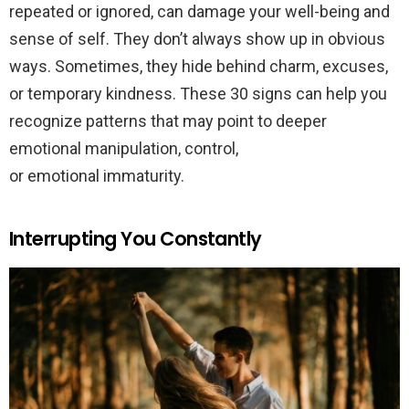
repeated or ignored, can damage your well-being and
sense of self. They don’t always show up in obvious
ways. Sometimes, they hide behind charm, excuses,
or temporary kindness. These 30 signs can help you
recognize patterns that may point to deeper
emotional manipulation, control,
or emotional immaturity.
Interrupting You Constantly