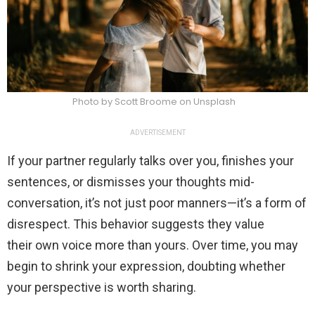
Photo by Scott Broome on Unsplash
ADVERTISEMENT
If your partner regularly talks over you, finishes your
sentences, or dismisses your thoughts mid-
conversation, it’s not just poor manners—it’s a form of
disrespect. This behavior suggests they value
their own voice more than yours. Over time, you may
begin to shrink your expression, doubting whether
your perspective is worth sharing.