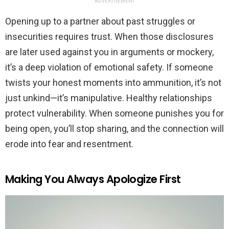
ADVERTISEMENT
Opening up to a partner about past struggles or
insecurities requires trust. When those disclosures
are later used against you in arguments or mockery,
it’s a deep violation of emotional safety. If someone
twists your honest moments into ammunition, it’s not
just unkind—it’s manipulative. Healthy relationships
protect vulnerability. When someone punishes you for
being open, you’ll stop sharing, and the connection will
erode into fear and resentment.
Making You Always Apologize First