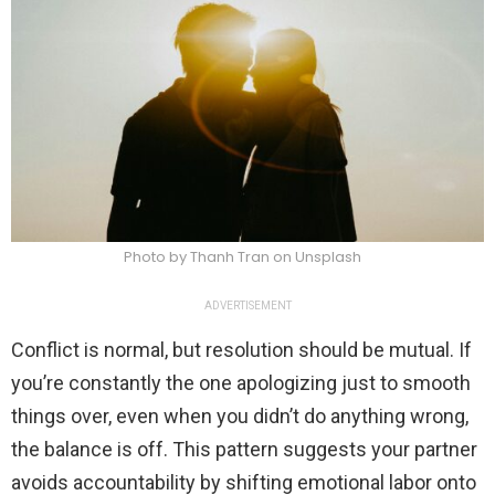
Photo by Thanh Tran on Unsplash
ADVERTISEMENT
Conflict is normal, but resolution should be mutual. If
you’re constantly the one apologizing just to smooth
things over, even when you didn’t do anything wrong,
the balance is off. This pattern suggests your partner
avoids accountability by shifting emotional labor onto