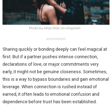
Photo by Allan Dias on Unsplash
ADVERTISEMENT
Sharing quickly or bonding deeply can feel magical at
first. But if a partner pushes intense connection,
declarations of love, or major commitments very
early, it might not be genuine closeness. Sometimes,
this is a way to bypass boundaries and gain emotional
leverage. When connection is rushed instead of
earned, it often leads to emotional confusion and
dependence before trust has been established.