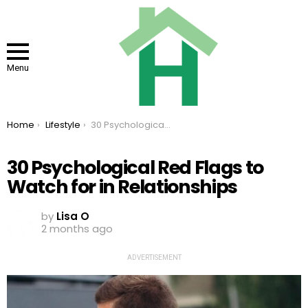
Menu
You are here:
Home
Lifestyle
30 Psychological Red Flags to Watch for in Relationships
30 Psychological Red Flags to
Watch for in Relationships
by
Lisa O
2 months ago
ADVERTISEMENT