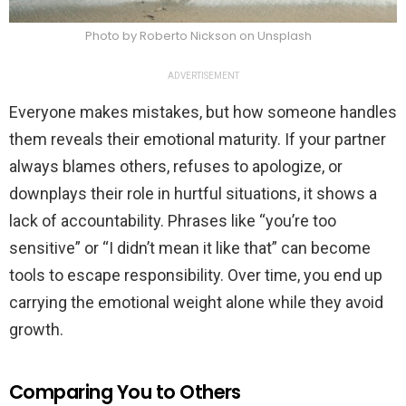
Photo by Roberto Nickson on Unsplash
ADVERTISEMENT
Everyone makes mistakes, but how someone handles
them reveals their emotional maturity. If your partner
always blames others, refuses to apologize, or
downplays their role in hurtful situations, it shows a
lack of accountability. Phrases like “you’re too
sensitive” or “I didn’t mean it like that” can become
tools to escape responsibility. Over time, you end up
carrying the emotional weight alone while they avoid
growth.
Comparing You to Others