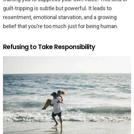
guilt-tripping is subtle but powerful. It leads to
resentment, emotional starvation, and a growing
belief that you’re too much just for being human.
Refusing to Take Responsibility