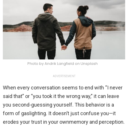
Photo by Andrik Langfield on Unsplash
ADVERTISEMENT
When every conversation seems to end with “I never
said that” or “you took it the wrong way,” it can leave
you second-guessing yourself. This behavior is a
form of gaslighting. It doesn’t just confuse you—it
erodes your trust in your ownmemory and perception.