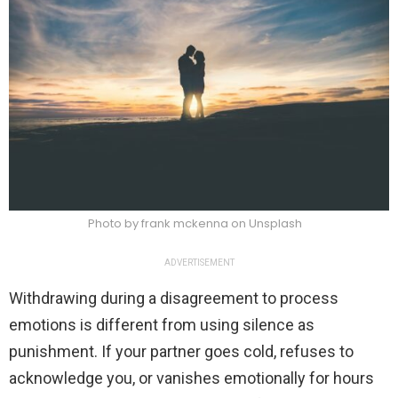
Photo by frank mckenna on Unsplash
ADVERTISEMENT
Withdrawing during a disagreement to process
emotions is different from using silence as
punishment. If your partner goes cold, refuses to
acknowledge you, or vanishes emotionally for hours