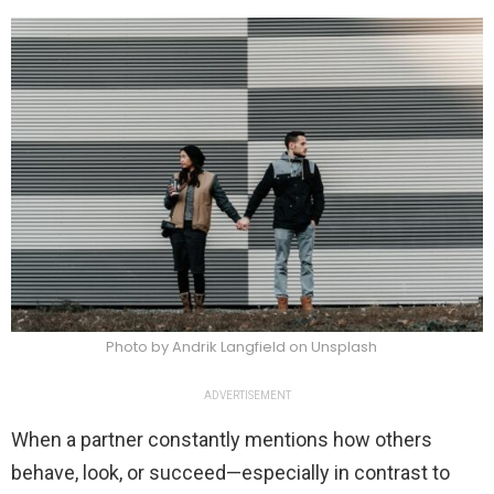
Photo by Andrik Langfield on Unsplash
ADVERTISEMENT
When a partner constantly mentions how others
behave, look, or succeed—especially in contrast to