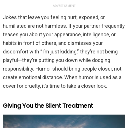
ADVERTISEMENT
Jokes that leave you feeling hurt, exposed, or
humiliated are not harmless. If your partner frequently
teases you about your appearance, intelligence, or
habits in front of others, and dismisses your
discomfort with “I’m just kidding,” they’re not being
playful—they’re putting you down while dodging
responsibility. Humor should bring people closer, not
create emotional distance. When humor is used as a
cover for cruelty, it’s time to take a closer look.
Giving You the Silent Treatment