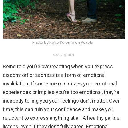
Photo by Katie Salerno on Pexels
ADVERTISEMENT
Being told you’re overreacting when you express
discomfort or sadness is a form of emotional
invalidation. If someone minimizes your emotional
experiences or implies you’re too emotional, they’re
indirectly telling you your feelings don’t matter. Over
time, this can ruin your confidence and make you
reluctant to express anything at all. A healthy partner
listens, even if they don’t fully agree. Emotional