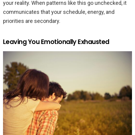
your reality. When patterns like this go unchecked, it
communicates that your schedule, energy, and
priorities are secondary.
Leaving You Emotionally Exhausted