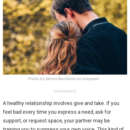
Photo by Almos Bechtold on Unsplash
ADVERTISEMENT
A healthy relationship involves give and take. If you
feel bad every time you express a need, ask for
support, or request space, your partner may be
training you to suppress your own voice. This kind of