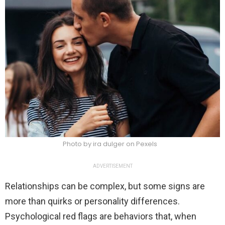
Photo by ira dulger on Pexels
ADVERTISEMENT
Relationships can be complex, but some signs are
more than quirks or personality differences.
Psychological red flags are behaviors that, when