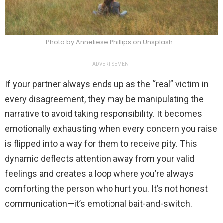
Photo by Anneliese Phillips on Unsplash
ADVERTISEMENT
If your partner always ends up as the “real” victim in
every disagreement, they may be manipulating the
narrative to avoid taking responsibility. It becomes
emotionally exhausting when every concern you raise
is flipped into a way for them to receive pity. This
dynamic deflects attention away from your valid
feelings and creates a loop where you’re always
comforting the person who hurt you. It’s not honest
communication—it’s emotional bait-and-switch.