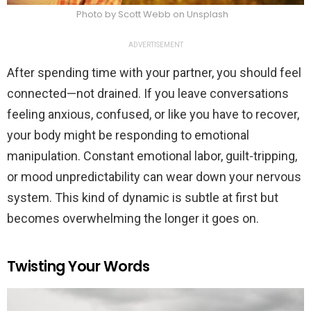
Photo by Scott Webb on Unsplash
ADVERTISEMENT
After spending time with your partner, you should feel
connected—not drained. If you leave conversations
feeling anxious, confused, or like you have to recover,
your body might be responding to emotional
manipulation. Constant emotional labor, guilt-tripping,
or mood unpredictability can wear down your nervous
system. This kind of dynamic is subtle at first but
becomes overwhelming the longer it goes on.
Twisting Your Words