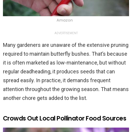
Amazon
ADVERTISEMENT
Many gardeners are unaware of the extensive pruning
required to maintain butterfly bushes. That’s because
it is often marketed as low-maintenance, but without
regular deadheading, it produces seeds that can
spread easily. In practice, it demands frequent
attention throughout the growing season. That means
another chore gets added to the list.
Crowds Out Local Pollinator Food Sources