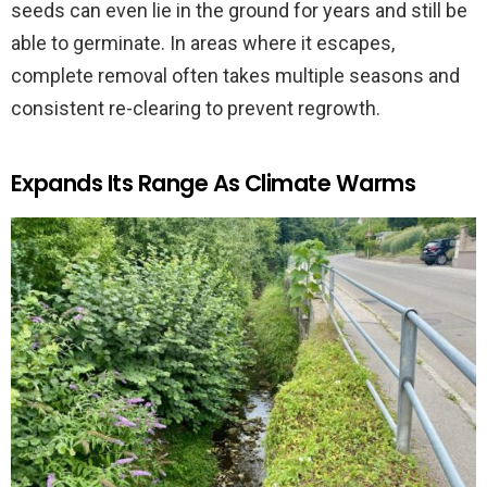
seeds can even lie in the ground for years and still be
able to germinate. In areas where it escapes,
complete removal often takes multiple seasons and
consistent re-clearing to prevent regrowth.
Expands Its Range As Climate Warms