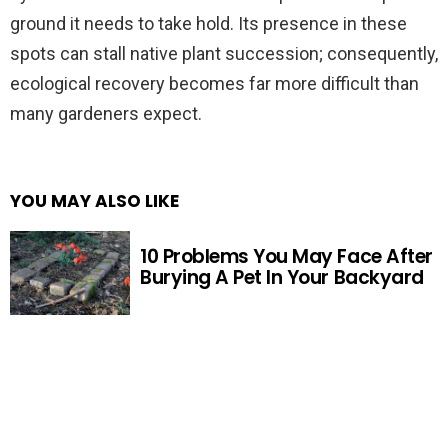
ground it needs to take hold. Its presence in these
spots can stall native plant succession; consequently,
ecological recovery becomes far more difficult than
many gardeners expect.
YOU MAY ALSO LIKE
10 Problems You May Face After
Burying A Pet In Your Backyard