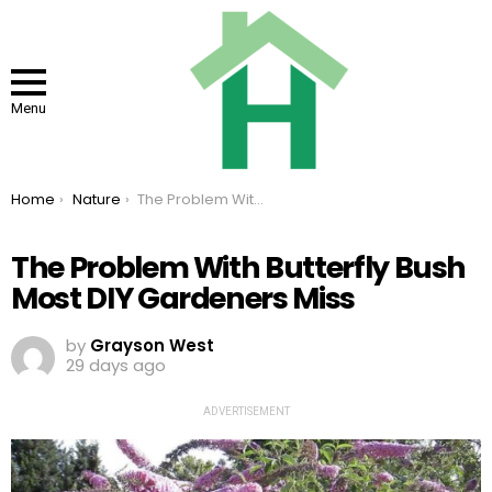
Menu
You are here:
Home
Nature
The Problem With Butterfly Bush Most DIY Gardeners Miss
The Problem With Butterfly Bush
Most DIY Gardeners Miss
by
Grayson West
29 days ago
ADVERTISEMENT