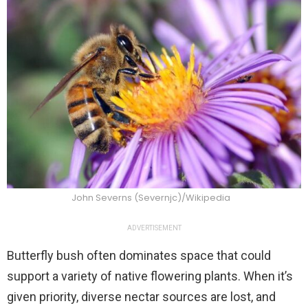
John Severns (Severnjc)/Wikipedia
ADVERTISEMENT
Butterfly bush often dominates space that could
support a variety of native flowering plants. When it’s
given priority, diverse nectar sources are lost, and