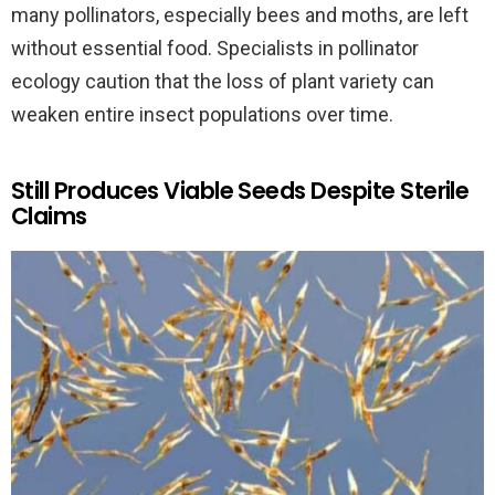
many pollinators, especially bees and moths, are left
without essential food. Specialists in pollinator
ecology caution that the loss of plant variety can
weaken entire insect populations over time.
Still Produces Viable Seeds Despite Sterile
Claims