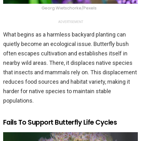
Georg Wietschorke/Pexels
ADVERTISEMENT
What begins as a harmless backyard planting can
quietly become an ecological issue. Butterfly bush
often escapes cultivation and establishes itself in
nearby wild areas. There, it displaces native species
that insects and mammals rely on. This displacement
reduces food sources and habitat variety, making it
harder for native species to maintain stable
populations.
Fails To Support Butterfly Life Cycles