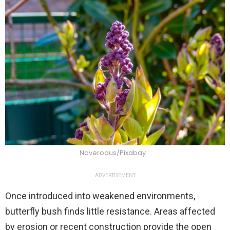
Noverodus/Pixabay
ADVERTISEMENT
Once introduced into weakened environments,
butterfly bush finds little resistance. Areas affected
by erosion or recent construction provide the open