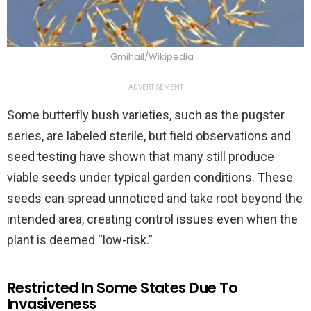
Gmihail/Wikipedia
ADVERTISEMENT
Some butterfly bush varieties, such as the pugster
series, are labeled sterile, but field observations and
seed testing have shown that many still produce
viable seeds under typical garden conditions. These
seeds can spread unnoticed and take root beyond the
intended area, creating control issues even when the
plant is deemed “low-risk.”
Restricted In Some States Due To
Invasiveness