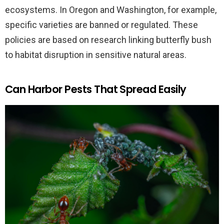
ecosystems. In Oregon and Washington, for example,
specific varieties are banned or regulated. These
policies are based on research linking butterfly bush
to habitat disruption in sensitive natural areas.
Can Harbor Pests That Spread Easily