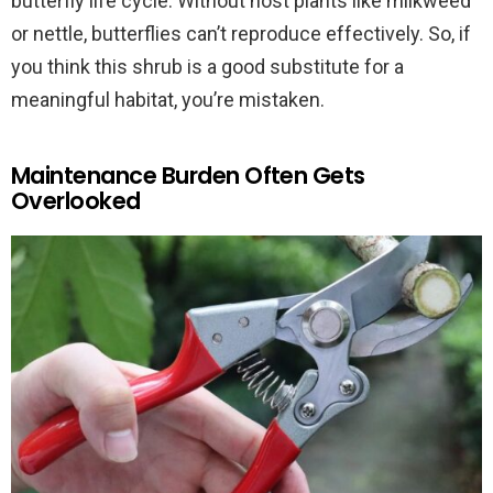
butterfly life cycle. Without host plants like milkweed
or nettle, butterflies can’t reproduce effectively. So, if
you think this shrub is a good substitute for a
meaningful habitat, you’re mistaken.
Maintenance Burden Often Gets
Overlooked