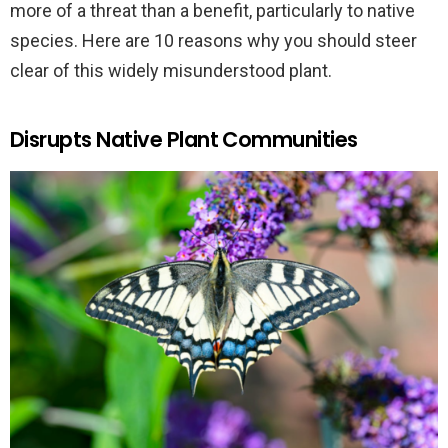
more of a threat than a benefit, particularly to native
species. Here are 10 reasons why you should steer
clear of this widely misunderstood plant.
Disrupts Native Plant Communities