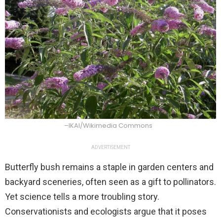
–IKAl/Wikimedia Commons
ADVERTISEMENT
Butterfly bush remains a staple in garden centers and
backyard sceneries, often seen as a gift to pollinators.
Yet science tells a more troubling story.
Conservationists and ecologists argue that it poses