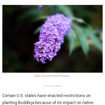
Ollie Hoolachan/Pexels
ADVERTISEMENT
Certain U.S. states have enacted restrictions on
planting Buddleja because of its impact on native