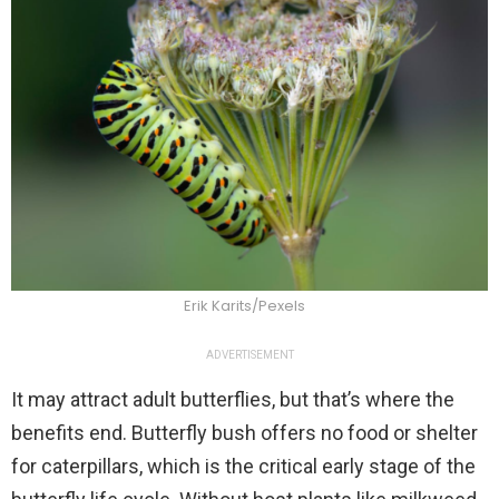
Erik Karits/Pexels
ADVERTISEMENT
It may attract adult butterflies, but that’s where the
benefits end. Butterfly bush offers no food or shelter
for caterpillars, which is the critical early stage of the