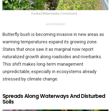
Funke/Wikimedia Commons
ADVERTISEMENT
Butterfly bush is becoming invasive in new areas as
warming temperatures expand its growing zone.
States that once saw it as marginal now report
naturalized growth along roadsides and riverbanks.
This shift makes long-term management
unpredictable, especially in ecosystems already
stressed by climate change.
Spreads Along Waterways And Disturbed
Soils