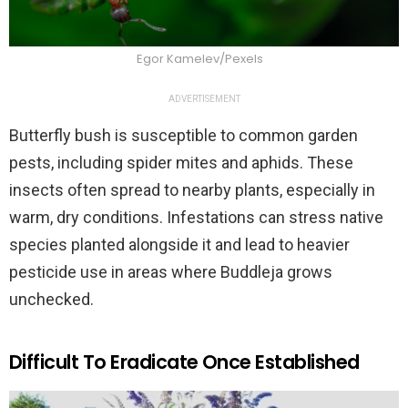
Egor Kamelev/Pexels
ADVERTISEMENT
Butterfly bush is susceptible to common garden
pests, including spider mites and aphids. These
insects often spread to nearby plants, especially in
warm, dry conditions. Infestations can stress native
species planted alongside it and lead to heavier
pesticide use in areas where Buddleja grows
unchecked.
Difficult To Eradicate Once Established