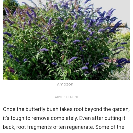
Amazon
ADVERTISEMENT
Once the butterfly bush takes root beyond the garden,
it’s tough to remove completely. Even after cutting it
back, root fragments often regenerate. Some of the