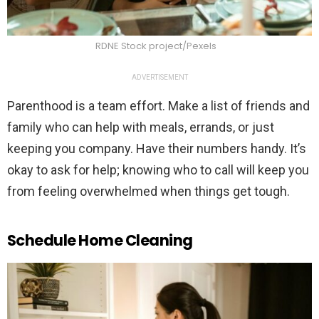
RDNE Stock project/Pexels
ADVERTISEMENT
Parenthood is a team effort. Make a list of friends and
family who can help with meals, errands, or just
keeping you company. Have their numbers handy. It’s
okay to ask for help; knowing who to call will keep you
from feeling overwhelmed when things get tough.
Schedule Home Cleaning