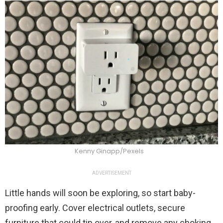
Kenny Ginapp/Pexels
ADVERTISEMENT
Little hands will soon be exploring, so start baby-
proofing early. Cover electrical outlets, secure
furniture that could tip over, and remove any choking