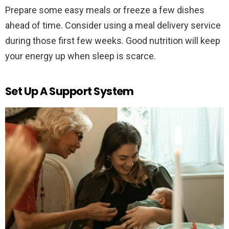
Prepare some easy meals or freeze a few dishes
ahead of time. Consider using a meal delivery service
during those first few weeks. Good nutrition will keep
your energy up when sleep is scarce.
Set Up A Support System