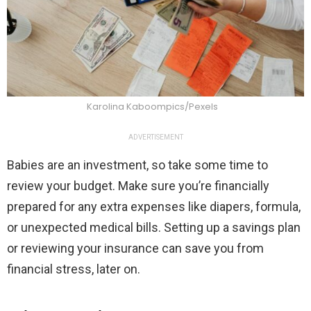
Karolina Kaboompics/Pexels
ADVERTISEMENT
Babies are an investment, so take some time to
review your budget. Make sure you’re financially
prepared for any extra expenses like diapers, formula,
or unexpected medical bills. Setting up a savings plan
or reviewing your insurance can save you from
financial stress, later on.