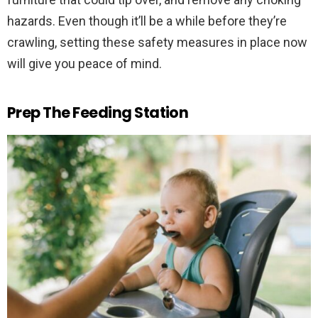
hazards. Even though it’ll be a while before they’re
crawling, setting these safety measures in place now
will give you peace of mind.
Prep The Feeding Station