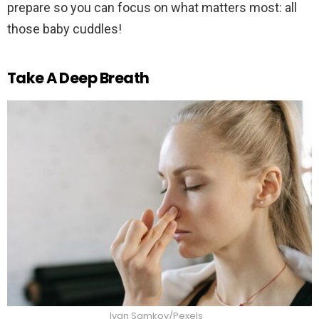
prepare so you can focus on what matters most: all
those baby cuddles!
Take A Deep Breath
Ivan Samkov/Pexels