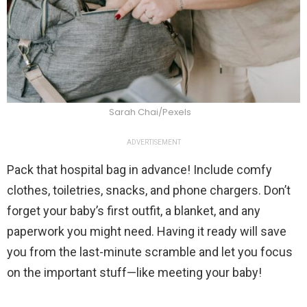
Sarah Chai/Pexels
ADVERTISEMENT
Pack that hospital bag in advance! Include comfy
clothes, toiletries, snacks, and phone chargers. Don’t
forget your baby’s first outfit, a blanket, and any
paperwork you might need. Having it ready will save
you from the last-minute scramble and let you focus
on the important stuff—like meeting your baby!