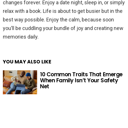
changes forever. Enjoy a date night, sleep in, or simply
relax with a book. Life is about to get busier but in the
best way possible. Enjoy the calm, because soon
you’ll be cuddling your bundle of joy and creating new
memories daily.
YOU MAY ALSO LIKE
10 Common Traits That Emerge
When Family Isn’t Your Safety
Net