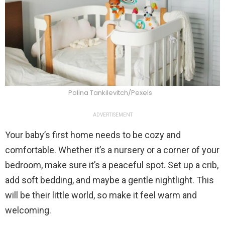
Polina Tankilevitch/Pexels
ADVERTISEMENT
Your baby’s first home needs to be cozy and
comfortable. Whether it’s a nursery or a corner of your
bedroom, make sure it’s a peaceful spot. Set up a crib,
add soft bedding, and maybe a gentle nightlight. This
will be their little world, so make it feel warm and
welcoming.