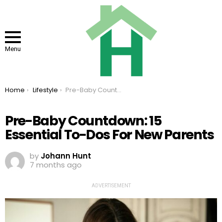
Menu
You are here:
Home
Lifestyle
Pre-Baby Countdown: 15 Essential To-Dos For New Parents
Pre-Baby Countdown: 15
Essential To-Dos For New Parents
by
Johann Hunt
7 months ago
ADVERTISEMENT