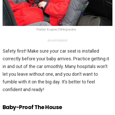
Pieter Kuiper/Wikipedia
ADVERTISEMENT
Safety first! Make sure your car seat is installed
correctly before your baby arrives. Practice getting it
in and out of the car smoothly. Many hospitals won’t
let you leave without one, and you don’t want to
fumble with it on the big day. It’s better to feel
confident and ready!
Baby-Proof The House