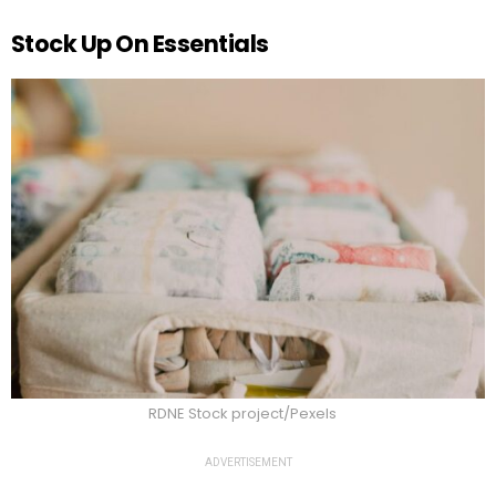
Stock Up On Essentials
RDNE Stock project/Pexels
ADVERTISEMENT