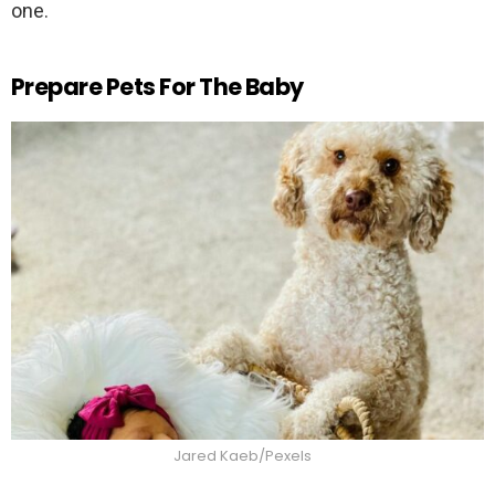
one.
Prepare Pets For The Baby
Jared Kaeb/Pexels