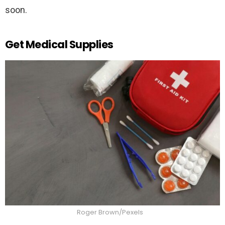
soon.
Get Medical Supplies
Roger Brown/Pexels