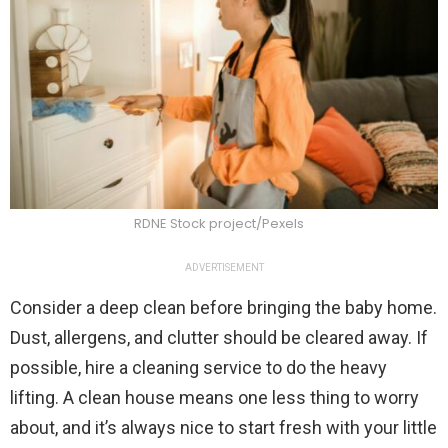
RDNE Stock project/Pexels
ADVERTISEMENT
Consider a deep clean before bringing the baby home.
Dust, allergens, and clutter should be cleared away. If
possible, hire a cleaning service to do the heavy
lifting. A clean house means one less thing to worry
about, and it’s always nice to start fresh with your little