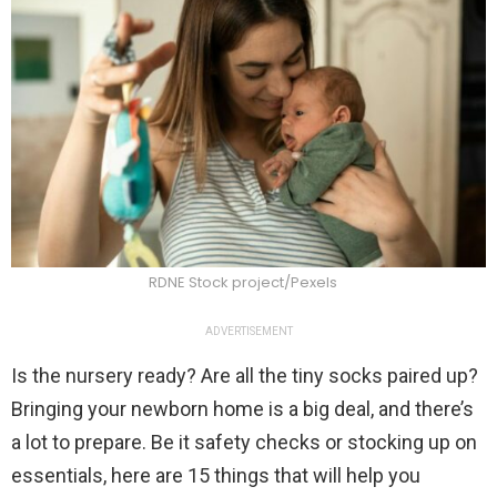
RDNE Stock project/Pexels
ADVERTISEMENT
Is the nursery ready? Are all the tiny socks paired up?
Bringing your newborn home is a big deal, and there’s
a lot to prepare. Be it safety checks or stocking up on
essentials, here are 15 things that will help you