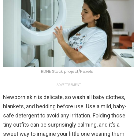
RDNE Stock project/Pexels
ADVERTISEMENT
Newborn skin is delicate, so wash all baby clothes,
blankets, and bedding before use. Use a mild, baby-
safe detergent to avoid any irritation. Folding those
tiny outfits can be surprisingly calming, and it’s a
sweet way to imagine your little one wearing them