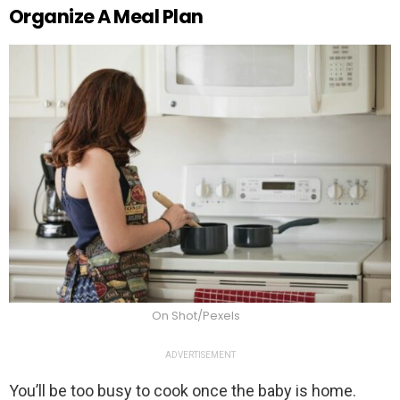
Organize A Meal Plan
On Shot/Pexels
ADVERTISEMENT
You’ll be too busy to cook once the baby is home.