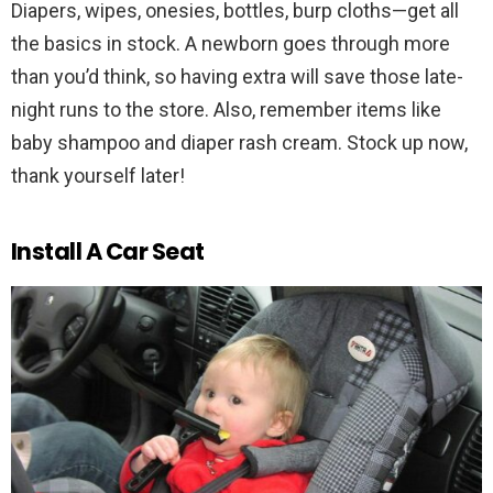
Diapers, wipes, onesies, bottles, burp cloths—get all
the basics in stock. A newborn goes through more
than you’d think, so having extra will save those late-
night runs to the store. Also, remember items like
baby shampoo and diaper rash cream. Stock up now,
thank yourself later!
Install A Car Seat