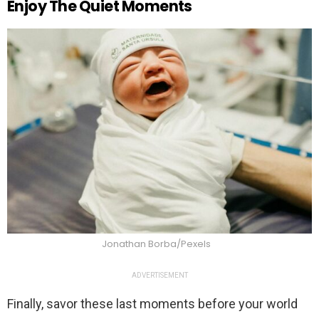
Enjoy The Quiet Moments
Jonathan Borba/Pexels
ADVERTISEMENT
Finally, savor these last moments before your world