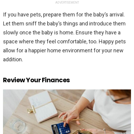
ADVERTISEMENT
If you have pets, prepare them for the baby’s arrival.
Let them sniff the baby’s things and introduce them
slowly once the baby is home. Ensure they have a
space where they feel comfortable, too. Happy pets
allow for a happier home environment for your new
addition.
Review Your Finances