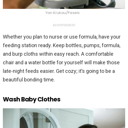
Yan Krukau/Pexels
ADVERTISEMENT
Whether you plan to nurse or use formula, have your
feeding station ready. Keep bottles, pumps, formula,
and burp cloths within easy reach. A comfortable
chair and a water bottle for yourself will make those
late-night feeds easier. Get cozy; it’s going to be a
beautiful bonding time.
Wash Baby Clothes