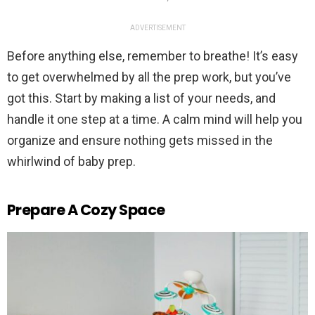
ADVERTISEMENT
Before anything else, remember to breathe! It’s easy
to get overwhelmed by all the prep work, but you’ve
got this. Start by making a list of your needs, and
handle it one step at a time. A calm mind will help you
organize and ensure nothing gets missed in the
whirlwind of baby prep.
Prepare A Cozy Space