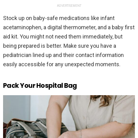
ADVERTISEMENT
Stock up on baby-safe medications like infant
acetaminophen, a digital thermometer, and a baby first
aid kit. You might not need them immediately, but
being prepared is better. Make sure you have a
pediatrician lined up and their contact information
easily accessible for any unexpected moments.
Pack Your Hospital Bag