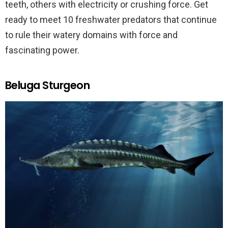
teeth, others with electricity or crushing force. Get
ready to meet 10 freshwater predators that continue
to rule their watery domains with force and
fascinating power.
Beluga Sturgeon