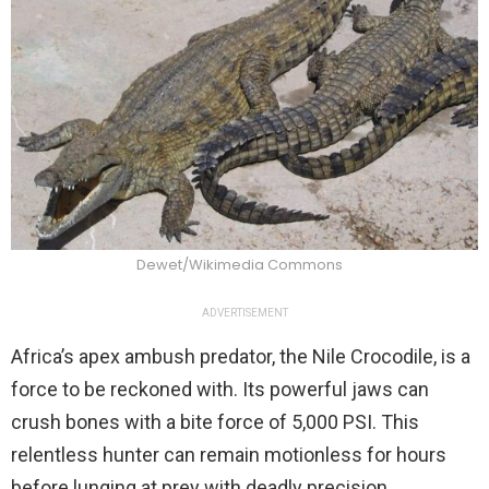
Dewet/Wikimedia Commons
ADVERTISEMENT
Africa’s apex ambush predator, the Nile Crocodile, is a
force to be reckoned with. Its powerful jaws can
crush bones with a bite force of 5,000 PSI. This
relentless hunter can remain motionless for hours
before lunging at prey with deadly precision.