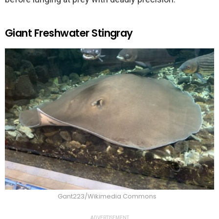
Giant Freshwater Stingray
Gant223/Wikimedia Commons
ADVERTISEMENT