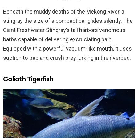
Beneath the muddy depths of the Mekong River, a
stingray the size of a compact car glides silently. The
Giant Freshwater Stingray’s tail harbors venomous
barbs capable of delivering excruciating pain.
Equipped with a powerful vacuum-like mouth, it uses
suction to trap and crush prey lurking in the riverbed.
Goliath Tigerfish