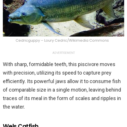
Cedricguppy – Loury Cedric/Wikimedia Commons
ADVERTISEMENT
With sharp, formidable teeth, this piscivore moves
with precision, utilizing its speed to capture prey
efficiently. Its powerful jaws allow it to consume fish
of comparable size in a single motion, leaving behind
traces of its meal in the form of scales and ripples in
the water.
Wels Catfish