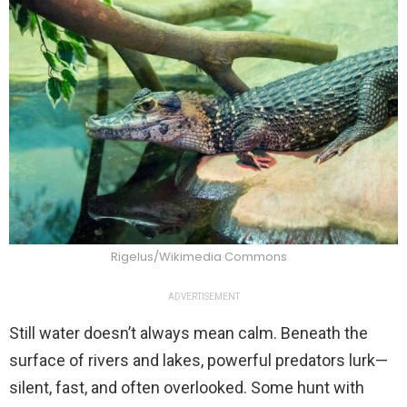
Rigelus/Wikimedia Commons
ADVERTISEMENT
Still water doesn’t always mean calm. Beneath the
surface of rivers and lakes, powerful predators lurk—
silent, fast, and often overlooked. Some hunt with