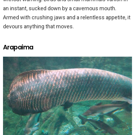
an instant, sucked down by a cavernous mouth.
Armed with crushing jaws and a relentless appetite, it
devours anything that moves.
Arapaima