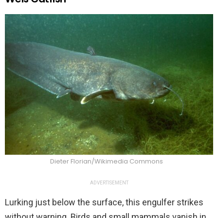
Dieter Florian/Wikimedia Commons
ADVERTISEMENT
Lurking just below the surface, this engulfer strikes
without warning. Birds and small mammals vanish in