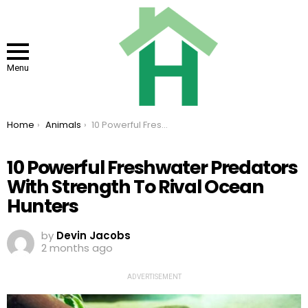
Menu
You are here:
Home
Animals
10 Powerful Freshwater Predators With Strength To Rival Ocean Hunters
10 Powerful Freshwater Predators
With Strength To Rival Ocean
Hunters
by
Devin Jacobs
2 months ago
ADVERTISEMENT