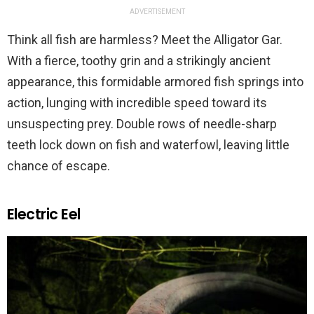
ADVERTISEMENT
Think all fish are harmless? Meet the Alligator Gar.
With a fierce, toothy grin and a strikingly ancient
appearance, this formidable armored fish springs into
action, lunging with incredible speed toward its
unsuspecting prey. Double rows of needle-sharp
teeth lock down on fish and waterfowl, leaving little
chance of escape.
Electric Eel