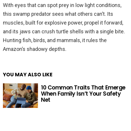
With eyes that can spot prey in low light conditions,
this swamp predator sees what others can’t. Its
muscles, built for explosive power, propel it forward,
and its jaws can crush turtle shells with a single bite.
Hunting fish, birds, and mammals, it rules the
Amazon’s shadowy depths.
YOU MAY ALSO LIKE
10 Common Traits That Emerge
When Family Isn’t Your Safety
Net