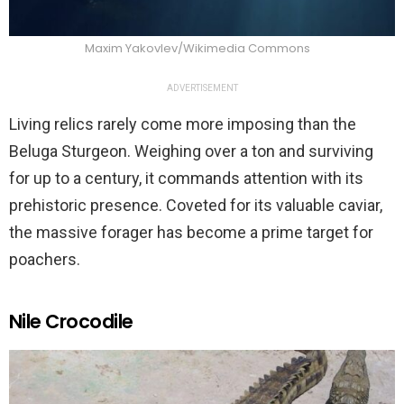
Maxim Yakovlev/Wikimedia Commons
ADVERTISEMENT
Living relics rarely come more imposing than the
Beluga Sturgeon. Weighing over a ton and surviving
for up to a century, it commands attention with its
prehistoric presence. Coveted for its valuable caviar,
the massive forager has become a prime target for
poachers.
Nile Crocodile