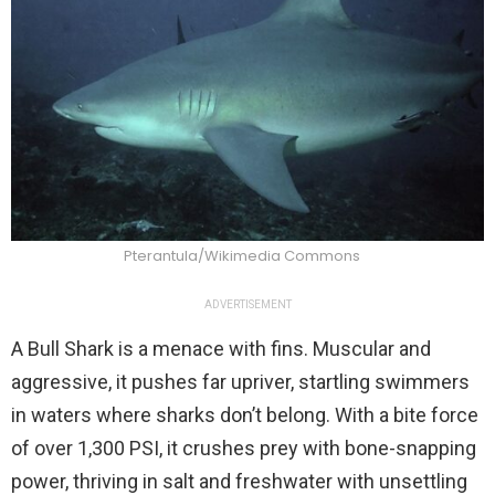
Pterantula/Wikimedia Commons
ADVERTISEMENT
A Bull Shark is a menace with fins. Muscular and
aggressive, it pushes far upriver, startling swimmers
in waters where sharks don’t belong. With a bite force
of over 1,300 PSI, it crushes prey with bone-snapping
power, thriving in salt and freshwater with unsettling