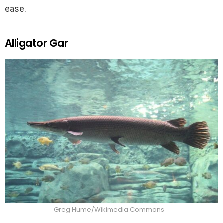
ease.
Alligator Gar
Greg Hume/Wikimedia Commons