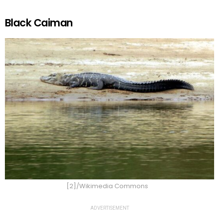
Black Caiman
[2]/Wikimedia Commons
ADVERTISEMENT