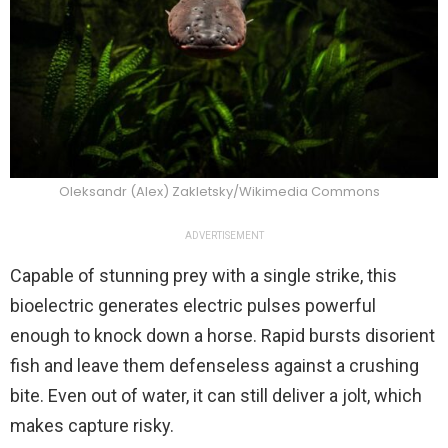
Oleksandr (Alex) Zakletsky/Wikimedia Commons
ADVERTISEMENT
Capable of stunning prey with a single strike, this
bioelectric generates electric pulses powerful
enough to knock down a horse. Rapid bursts disorient
fish and leave them defenseless against a crushing
bite. Even out of water, it can still deliver a jolt, which
makes capture risky.