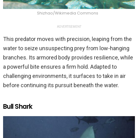
Shizhao/Wikimedia Commons
ADVERTISEMENT
This predator moves with precision, leaping from the
water to seize unsuspecting prey from low-hanging
branches. Its armored body provides resilience, while
a powerful bite ensures a firm hold. Adapted to
challenging environments, it surfaces to take in air
before continuing its pursuit beneath the water.
Bull Shark