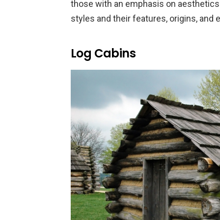
those with an emphasis on aesthetics.
styles and their features, origins, and
Log Cabins