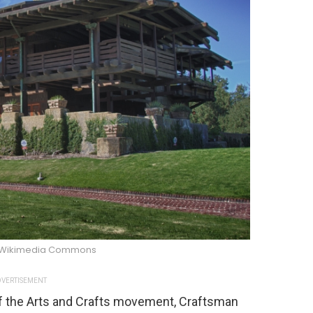
/Wikimedia Commons
VERTISEMENT
of the Arts and Crafts movement, Craftsman