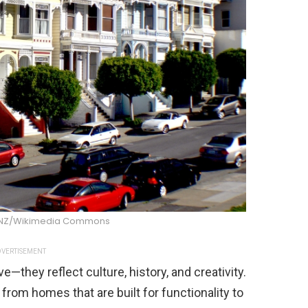
 NZ/Wikimedia Commons
VERTISEMENT
e—they reflect culture, history, and creativity.
 from homes that are built for functionality to