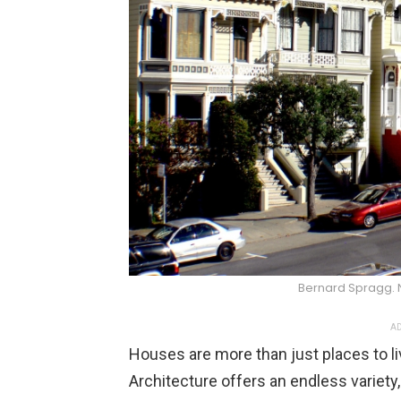
Bernard Spragg.
AD
Houses are more than just places to liv
Architecture offers an endless variety,