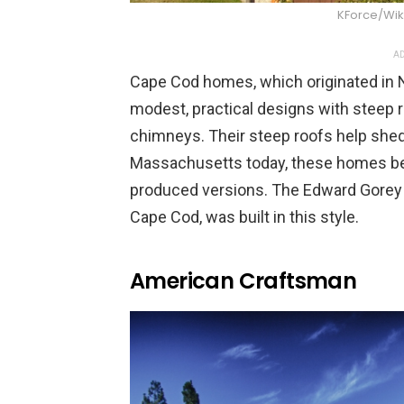
KForce/Wi
AD
Cape Cod homes, which originated in N
modest, practical designs with steep 
chimneys. Their steep roofs help shed
Massachusetts today, these homes be
produced versions. The Edward Gorey 
Cape Cod, was built in this style.
American Craftsman