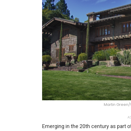
Martin Green
AD
Emerging in the 20th century as part 