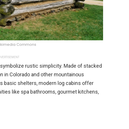
ikimedia Commons
VERTISEMENT
s symbolize rustic simplicity. Made of stacked
on in Colorado and other mountainous
as basic shelters, modern log cabins offer
nities like spa bathrooms, gourmet kitchens,