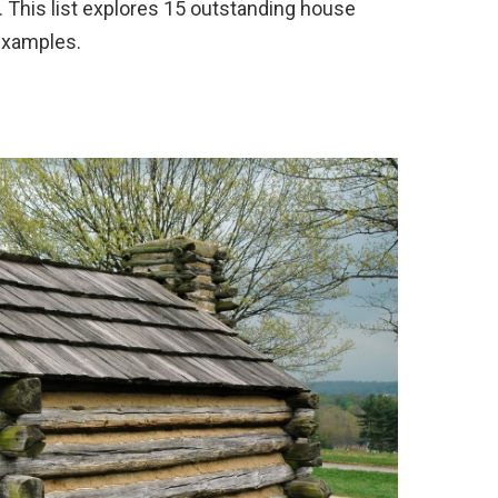
 This list explores 15 outstanding house
 examples.