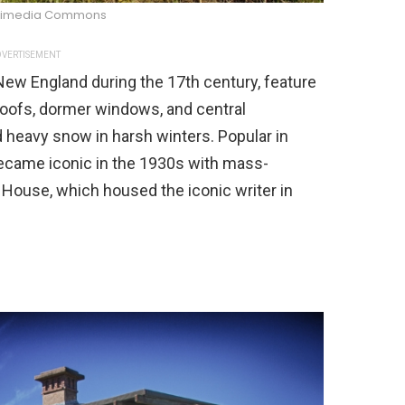
kimedia Commons
VERTISEMENT
ew England during the 17th century, feature
roofs, dormer windows, and central
 heavy snow in harsh winters. Popular in
came iconic in the 1930s with mass-
House, which housed the iconic writer in