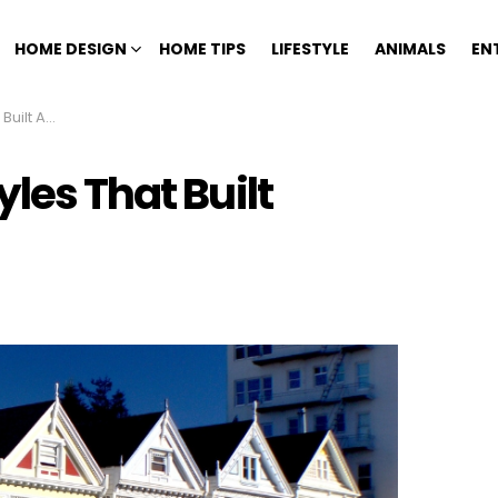
HOME DESIGN
HOME TIPS
LIFESTYLE
ANIMALS
EN
 America
les That Built