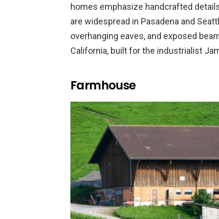
homes emphasize handcrafted details,
are widespread in Pasadena and Seattl
overhanging eaves, and exposed beams
California, built for the industrialist 
Farmhouse