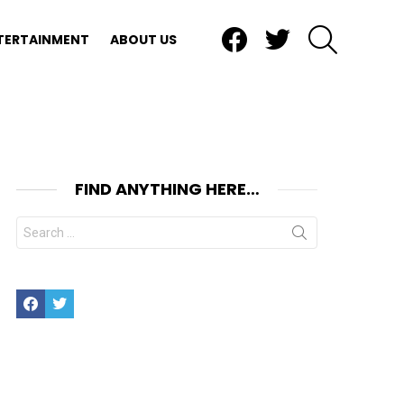
Facebook
Twitter
SEARCH
TERTAINMENT
ABOUT US
FIND ANYTHING HERE…
Search
for:
Facebook
Twitter