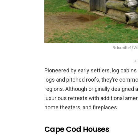
Rdsmith4/W
AD
Pioneered by early settlers, log cabin
logs and pitched roofs, they’re comm
regions. Although originally designed 
luxurious retreats with additional ame
home theaters, and fireplaces.
Cape Cod Houses