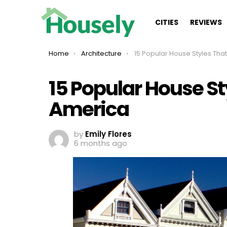
CITIES
REVIEWS
You are here:
Home
Architecture
15 Popular House Styles That Built
15 Popular House Sty
America
by
Emily Flores
6 months ago