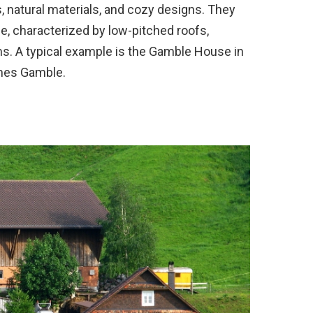
 natural materials, and cozy designs. They
e, characterized by low-pitched roofs,
. A typical example is the Gamble House in
James Gamble.