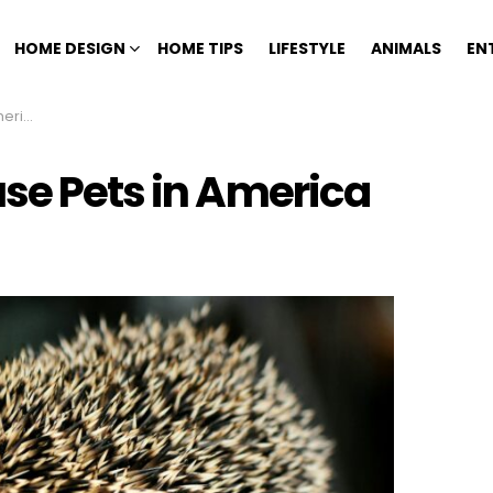
HOME DESIGN
HOME TIPS
LIFESTYLE
ANIMALS
EN
rica
use Pets in America