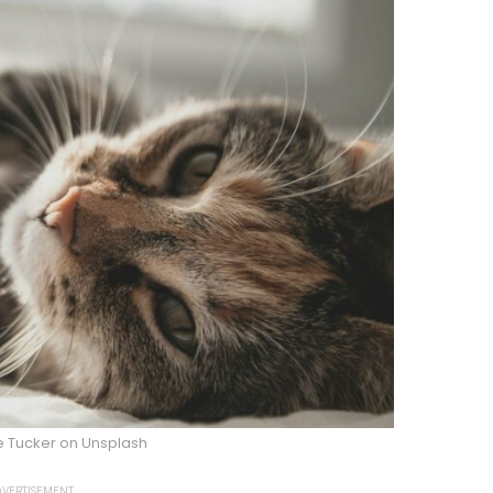
e Tucker on Unsplash
VERTISEMENT