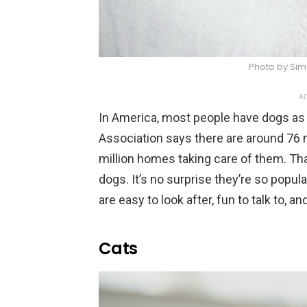
Photo by Sim
AD
In America, most people have dogs as
Association says there are around 76 
million homes taking care of them. Th
dogs. It’s no surprise they’re so popu
are easy to look after, fun to talk to, 
Cats