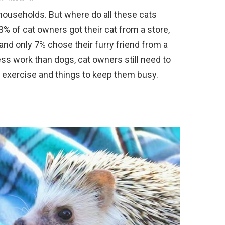
n households. But where do all these cats
 of cat owners got their cat from a store,
and only 7% chose their furry friend from a
less work than dogs, cat owners still need to
h exercise and things to keep them busy.