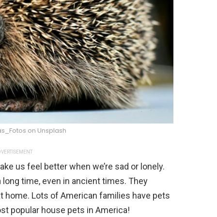
as_Fotos on Unsplash
VERTISEMENT
ke us feel better when we’re sad or lonely.
 long time, even in ancient times. They
t home. Lots of American families have pets
ost popular house pets in America!