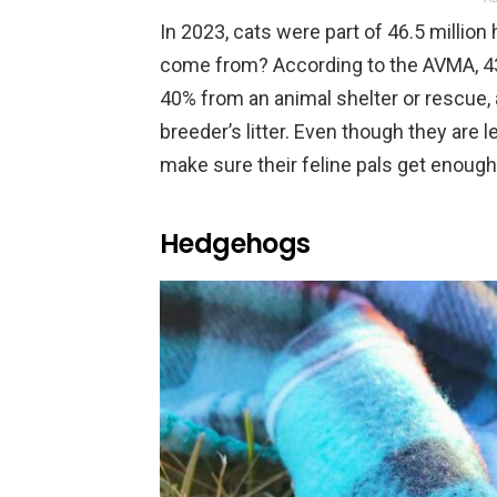
In 2023, cats were part of 46.5 millio
come from? According to the AVMA, 43%
40% from an animal shelter or rescue, 
breeder’s litter. Even though they are 
make sure their feline pals get enoug
Hedgehogs