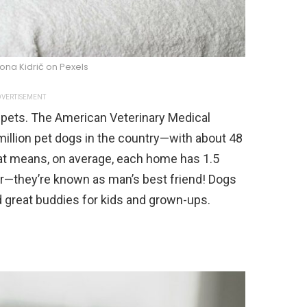
ona Kidrič on Pexels
VERTISEMENT
 pets. The American Veterinary Medical
million pet dogs in the country—with about 48
at means, on average, each home has 1.5
lar—they’re known as man’s best friend! Dogs
and great buddies for kids and grown-ups.