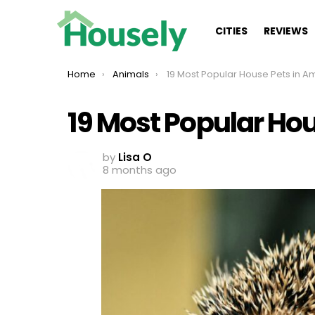
CITIES
REVIEWS
You are here:
Home
Animals
19 Most Popular House Pets in Ame
19 Most Popular Ho
by
Lisa O
8 months ago