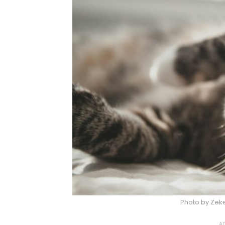
Photo by Zek
AD