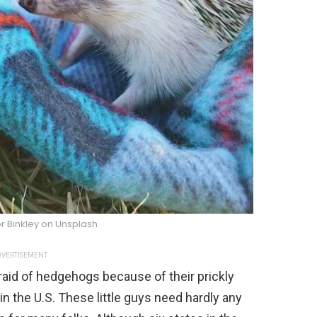
r Binkley on Unsplash
VERTISEMENT
aid of hedgehogs because of their prickly
in the U.S. These little guys need hardly any