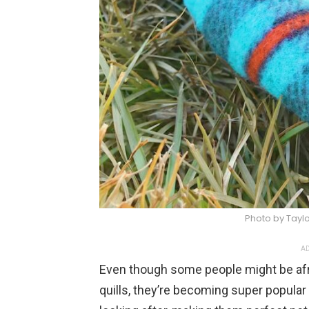
Photo by Taylo
AD
Even though some people might be afr
quills, they’re becoming super popular 