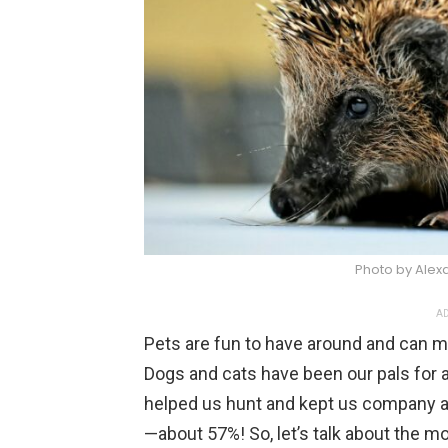
Photo by Alex
AD
Pets are fun to have around and can ma
Dogs and cats have been our pals for a
helped us hunt and kept us company a
—about 57%! So, let’s talk about the m