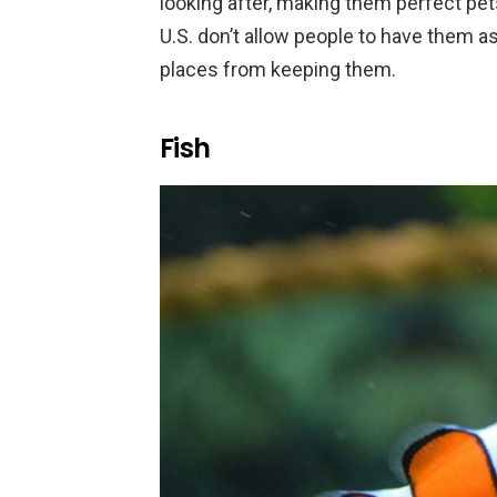
looking after, making them perfect pet
U.S. don’t allow people to have them as
places from keeping them.
Fish