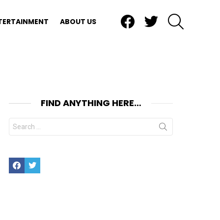
Facebook
Twitter
SEARCH
TERTAINMENT
ABOUT US
FIND ANYTHING HERE…
Search
for:
Facebook
Twitter