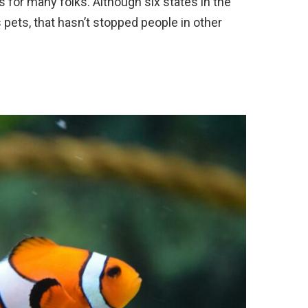
s for many folks. Although six states in the
 pets, that hasn’t stopped people in other