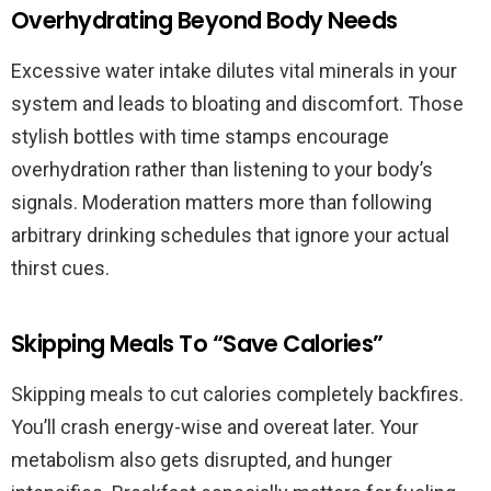
Overhydrating Beyond Body Needs
Excessive water intake dilutes vital minerals in your
system and leads to bloating and discomfort. Those
stylish bottles with time stamps encourage
overhydration rather than listening to your body’s
signals. Moderation matters more than following
arbitrary drinking schedules that ignore your actual
thirst cues.
Skipping Meals To “Save Calories”
Skipping meals to cut calories completely backfires.
You’ll crash energy-wise and overeat later. Your
metabolism also gets disrupted, and hunger