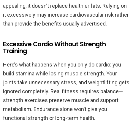
appealing, it doesn’t replace healthier fats. Relying on
it excessively may increase cardiovascular risk rather
than provide the benefits usually advertised.
Excessive Cardio Without Strength
Training
Here’s what happens when you only do cardio: you
build stamina while losing muscle strength. Your
joints take unnecessary stress, and weightlifting gets
ignored completely. Real fitness requires balance—
strength exercises preserve muscle and support
metabolism. Endurance alone won’t give you
functional strength or long-term health.