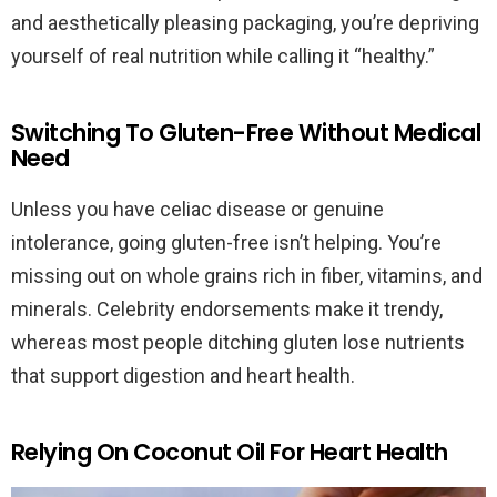
and aesthetically pleasing packaging, you’re depriving
yourself of real nutrition while calling it “healthy.”
Switching To Gluten-Free Without Medical
Need
Unless you have celiac disease or genuine
intolerance, going gluten-free isn’t helping. You’re
missing out on whole grains rich in fiber, vitamins, and
minerals. Celebrity endorsements make it trendy,
whereas most people ditching gluten lose nutrients
that support digestion and heart health.
Relying On Coconut Oil For Heart Health