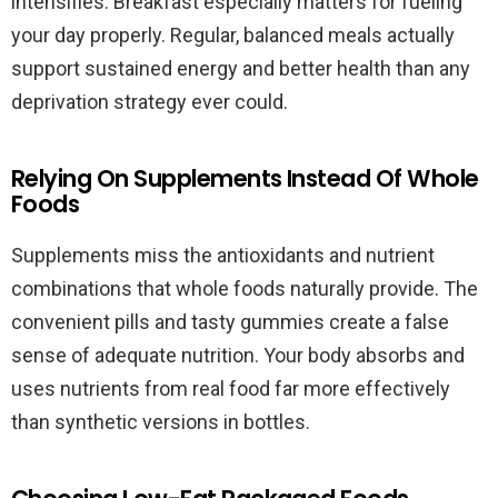
intensifies. Breakfast especially matters for fueling
your day properly. Regular, balanced meals actually
support sustained energy and better health than any
deprivation strategy ever could.
Relying On Supplements Instead Of Whole
Foods
Supplements miss the antioxidants and nutrient
combinations that whole foods naturally provide. The
convenient pills and tasty gummies create a false
sense of adequate nutrition. Your body absorbs and
uses nutrients from real food far more effectively
than synthetic versions in bottles.