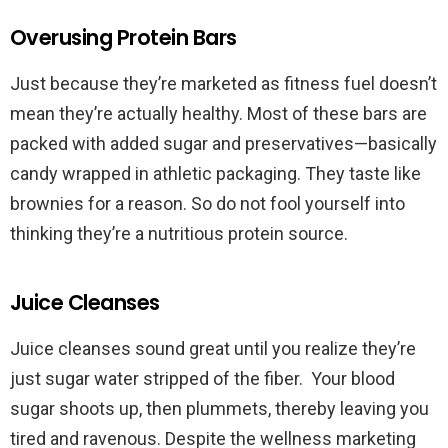
Overusing Protein Bars
Just because they’re marketed as fitness fuel doesn’t
mean they’re actually healthy. Most of these bars are
packed with added sugar and preservatives—basically
candy wrapped in athletic packaging. They taste like
brownies for a reason. So do not fool yourself into
thinking they’re a nutritious protein source.
Juice Cleanses
Juice cleanses sound great until you realize they’re
just sugar water stripped of the fiber. Your blood
sugar shoots up, then plummets, thereby leaving you
tired and ravenous. Despite the wellness marketing