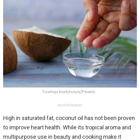
Towfiqu barbhuiya/Pexels
ADVERTISEMENT
High in saturated fat, coconut oil has not been proven
to improve heart health. While its tropical aroma and
multipurpose use in beauty and cooking make it