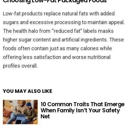
Choosing Low-Fat Packaged Foods
Low-fat products replace natural fats with added
sugars and excessive processing to maintain appeal.
The health halo from “reduced fat” labels masks
higher sugar content and artificial ingredients. These
foods often contain just as many calories while
offering less satisfaction and worse nutritional
profiles overall.
YOU MAY ALSO LIKE
10 Common Traits That Emerge
When Family Isn’t Your Safety
Net