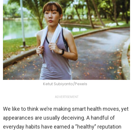
Ketut Subiyanto/Pexels
ADVERTISEMENT
We like to think we’re making smart health moves, yet
appearances are usually deceiving. A handful of
everyday habits have earned a “healthy” reputation