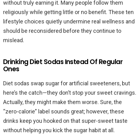
without truly earning it. Many people follow them
religiously while getting little or no benefit. These ten
lifestyle choices quietly undermine real wellness and
should be reconsidered before they continue to
mislead.
Drinking Diet Sodas Instead Of Regular
Ones
Diet sodas swap sugar for artificial sweeteners, but
here’s the catch—they don’t stop your sweet cravings.
Actually, they might make them worse. Sure, the
“zero-calorie” label sounds great; however, these
drinks keep you hooked on that super-sweet taste
without helping you kick the sugar habit at all.