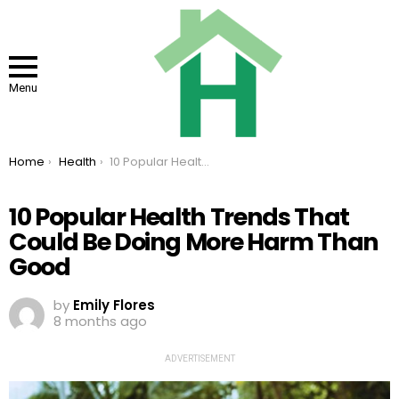
Menu
You are here:
Home
Health
10 Popular Health Trends That Could Be Doing More Harm Than Good
10 Popular Health Trends That
Could Be Doing More Harm Than
Good
by
Emily Flores
8 months ago
ADVERTISEMENT