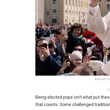
Ashwin V
AD
Being elected pope isn’t what put these
that counts. Some challenged tradition