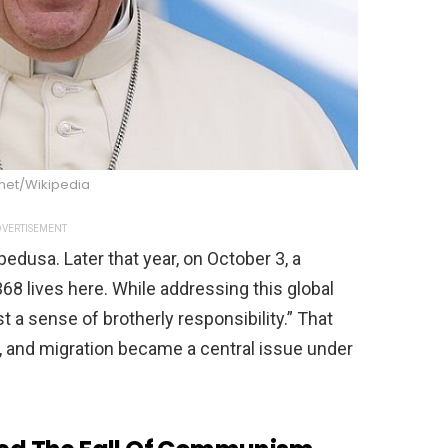
net/Wikipedia
VERTISEMENT
edusa. Later that year, on October 3, a
68 lives here. While addressing this global
t a sense of brotherly responsibility.” That
 and migration became a central issue under