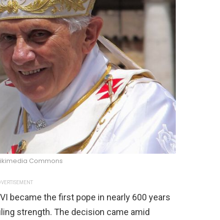
Wikimedia Commons
VERTISEMENT
VI became the first pope in nearly 600 years
failing strength. The decision came amid