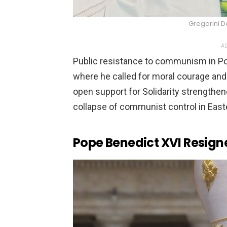
Gregorini 
AD
Public resistance to communism in Pola
where he called for moral courage and 
open support for Solidarity strengthe
collapse of communist control in East
Pope Benedict XVI Resig