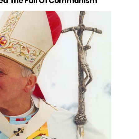
nced The Fall Of Communism