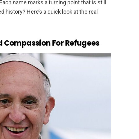
Each name marks a turning point that is still
 history? Here’s a quick look at the real
d Compassion For Refugees