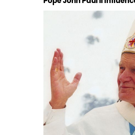
Pope John Paul II Influe