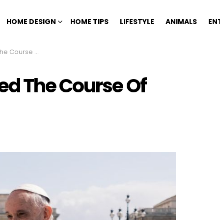
HOME DESIGN
HOME TIPS
LIFESTYLE
ANIMALS
EN
 Church History
ed The Course Of