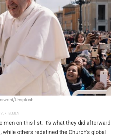
aswani/Unsplash
VERTISEMENT
 men on this list. It’s what they did afterward
, while others redefined the Church’s global