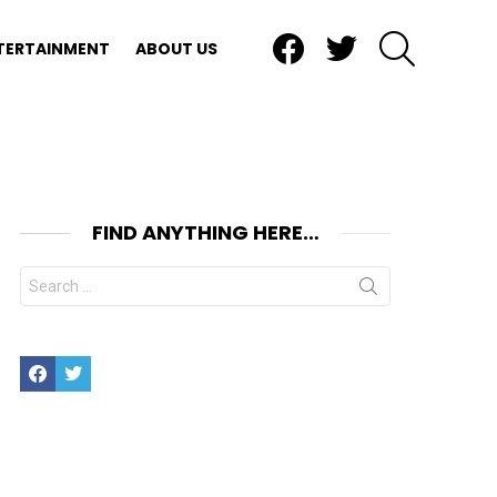
Facebook
Twitter
SEARCH
TERTAINMENT
ABOUT US
FIND ANYTHING HERE…
Search
for:
Facebook
Twitter