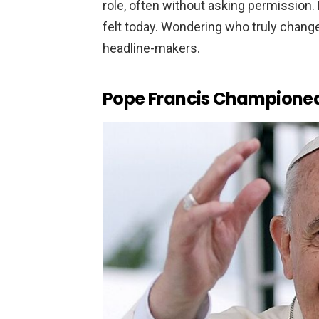
role, often without asking permission. 
felt today. Wondering who truly changed
headline-makers.
Pope Francis Champione