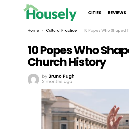
CITIES
REVIEWS
You are here:
Home
Cultural Practice
10 Popes Who Shaped The Course Of
10 Popes Who Shap
Church History
by
Bruno Pugh
3 months ago