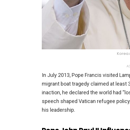
Korea.
AD
In July 2013, Pope Francis visited Lamp
migrant boat tragedy claimed at least 3
inaction, he declared the world had “los
speech shaped Vatican refugee policy,
his leadership.