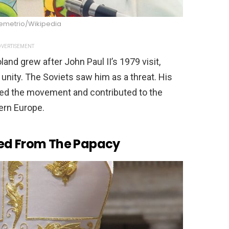
Demetrio/Wikipedia
VERTISEMENT
nd grew after John Paul II’s 1979 visit,
unity. The Soviets saw him as a threat. His
ned the movement and contributed to the
ern Europe.
ned From The Papacy