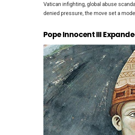
Vatican infighting, global abuse scanda
denied pressure, the move set a moder
Pope Innocent III Expande