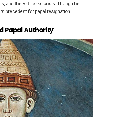
ls, and the VatiLeaks crisis. Though he
n precedent for papal resignation.
d Papal Authority