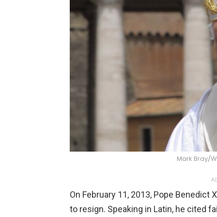
Mark Bray/
AD
On February 11, 2013, Pope Benedict X
to resign. Speaking in Latin, he cited 