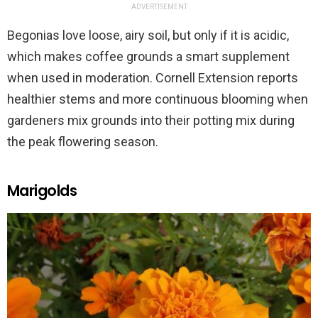
ADVERTISEMENT
Begonias love loose, airy soil, but only if it is acidic,
which makes coffee grounds a smart supplement
when used in moderation. Cornell Extension reports
healthier stems and more continuous blooming when
gardeners mix grounds into their potting mix during
the peak flowering season.
Marigolds