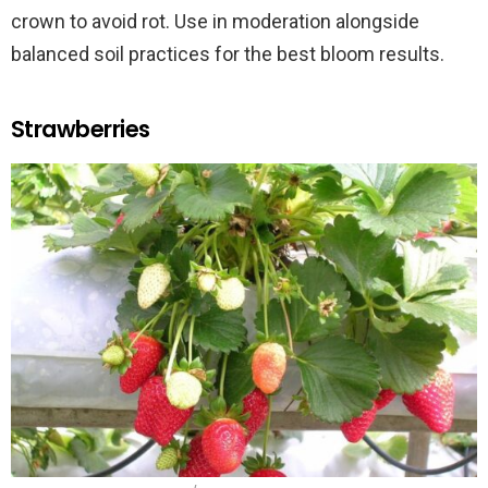
crown to avoid rot. Use in moderation alongside
balanced soil practices for the best bloom results.
Strawberries