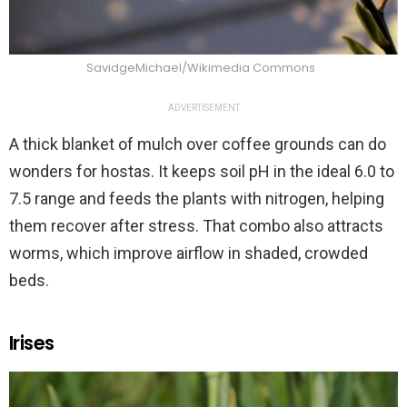
SavidgeMichael/Wikimedia Commons
ADVERTISEMENT
A thick blanket of mulch over coffee grounds can do
wonders for hostas. It keeps soil pH in the ideal 6.0 to
7.5 range and feeds the plants with nitrogen, helping
them recover after stress. That combo also attracts
worms, which improve airflow in shaded, crowded
beds.
Irises