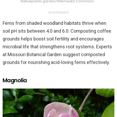
Nativeplants garden/Wikimedia Commons
ADVERTISEMENT
Ferns from shaded woodland habitats thrive when
soil pH sits between 4.0 and 6.0. Composting coffee
grounds helps boost soil fertility and encourages
microbial life that strengthens root systems. Experts
at Missouri Botanical Garden suggest composted
grounds for nourishing acid-loving ferns effectively.
Magnolia