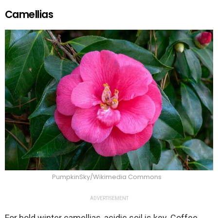
Camellias
PumpkinSky/Wikimedia Commons
ADVERTISEMENT
For bold winter camellias, acidic soil is key. Coffee