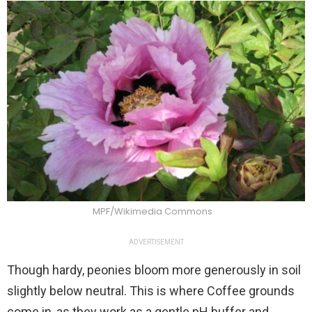
MPF/Wikimedia Commons
ADVERTISEMENT
Though hardy, peonies bloom more generously in soil
slightly below neutral. This is where Coffee grounds
come in, as they work as a gentle pH buffer and