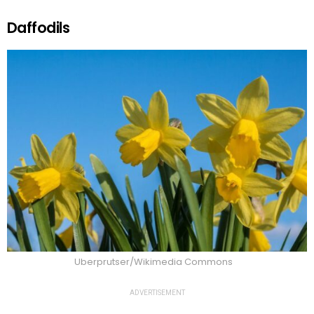
Daffodils
Uberprutser/Wikimedia Commons
ADVERTISEMENT