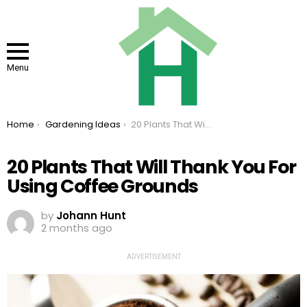
Menu
You are here:
Home
Gardening Ideas
20 Plants That Will Thank You For Using Coffee Grounds
20 Plants That Will Thank You For
Using Coffee Grounds
by
Johann Hunt
2 months ago
ADVERTISEMENT