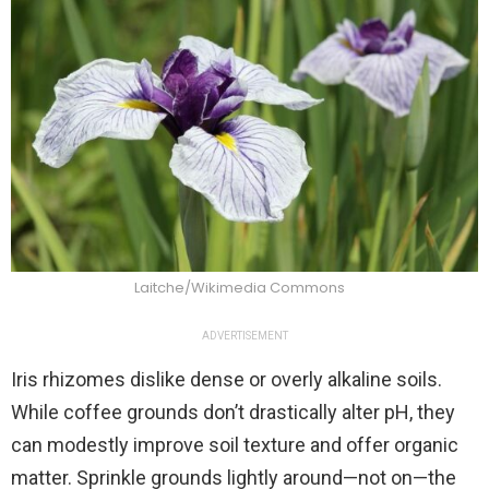
Laitche/Wikimedia Commons
ADVERTISEMENT
Iris rhizomes dislike dense or overly alkaline soils.
While coffee grounds don’t drastically alter pH, they
can modestly improve soil texture and offer organic
matter. Sprinkle grounds lightly around—not on—the