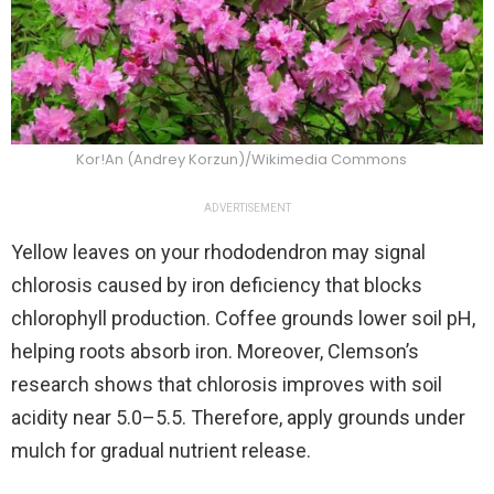
Kor!An (Andrey Korzun)/Wikimedia Commons
ADVERTISEMENT
Yellow leaves on your rhododendron may signal
chlorosis caused by iron deficiency that blocks
chlorophyll production. Coffee grounds lower soil pH,
helping roots absorb iron. Moreover, Clemson’s
research shows that chlorosis improves with soil
acidity near 5.0–5.5. Therefore, apply grounds under
mulch for gradual nutrient release.