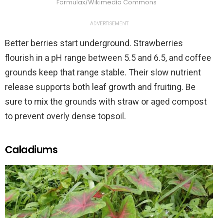
Formulax/Wikimedia Commons
ADVERTISEMENT
Better berries start underground. Strawberries
flourish in a pH range between 5.5 and 6.5, and coffee
grounds keep that range stable. Their slow nutrient
release supports both leaf growth and fruiting. Be
sure to mix the grounds with straw or aged compost
to prevent overly dense topsoil.
Caladiums