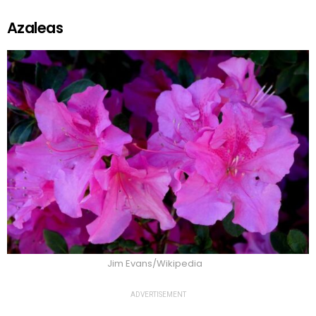
Azaleas
Jim Evans/Wikipedia
ADVERTISEMENT