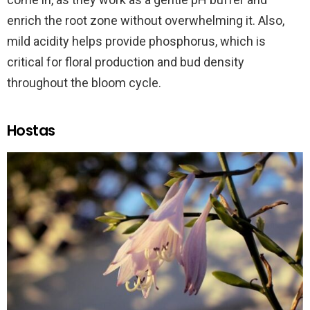
enrich the root zone without overwhelming it. Also,
mild acidity helps provide phosphorus, which is
critical for floral production and bud density
throughout the bloom cycle.
Hostas