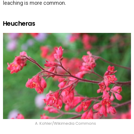
leaching is more common.
Heucheras
A. Kohler/Wikimedia Commons