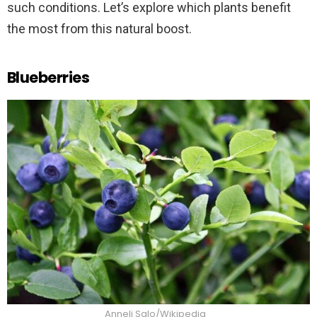
such conditions. Let’s explore which plants benefit
the most from this natural boost.
Blueberries
Anneli Salo/Wikipedia