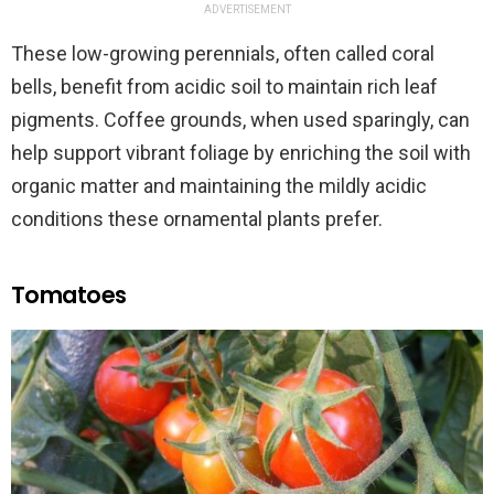
ADVERTISEMENT
These low-growing perennials, often called coral
bells, benefit from acidic soil to maintain rich leaf
pigments. Coffee grounds, when used sparingly, can
help support vibrant foliage by enriching the soil with
organic matter and maintaining the mildly acidic
conditions these ornamental plants prefer.
Tomatoes