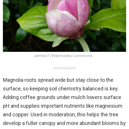
James F./Wikimedia Commons
ADVERTISEMENT
Magnolia roots spread wide but stay close to the
surface, so keeping soil chemistry balanced is key.
Adding coffee grounds under mulch lowers surface
pH and supplies important nutrients like magnesium
and copper. Used in moderation, this helps the tree
develop a fuller canopy and more abundant blooms by