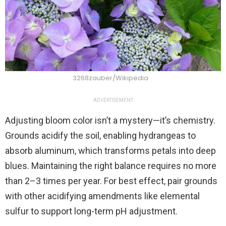
3268zauber/Wikipedia
ADVERTISEMENT
Adjusting bloom color isn’t a mystery—it’s chemistry.
Grounds acidify the soil, enabling hydrangeas to
absorb aluminum, which transforms petals into deep
blues. Maintaining the right balance requires no more
than 2–3 times per year. For best effect, pair grounds
with other acidifying amendments like elemental
sulfur to support long-term pH adjustment.