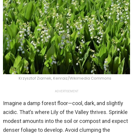
Krzysztof Ziarnek, Kenraiz/Wikimedia Commons
ADVERTISEMENT
Imagine a damp forest floor—cool, dark, and slightly
acidic. That’s where Lily of the Valley thrives. Sprinkle
modest amounts into the soil or compost and expect
denser foliage to develop. Avoid clumping the