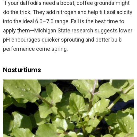
If your daffodils need a boost, coffee grounds might
do the trick. They add nitrogen and help tilt soil acidity
into the ideal 6.0–7.0 range. Fall is the best time to
apply them—Michigan State research suggests lower
pH encourages quicker sprouting and better bulb
performance come spring.
Nasturtiums