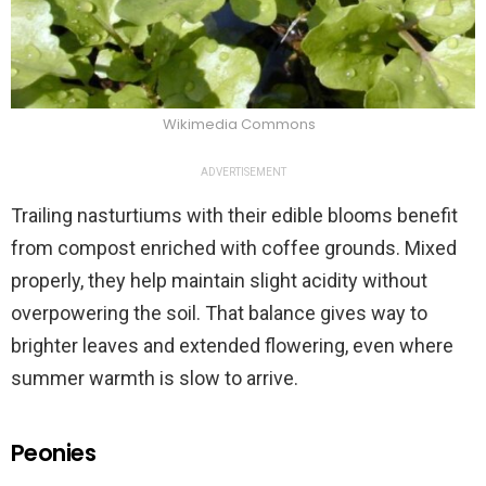
Wikimedia Commons
ADVERTISEMENT
Trailing nasturtiums with their edible blooms benefit
from compost enriched with coffee grounds. Mixed
properly, they help maintain slight acidity without
overpowering the soil. That balance gives way to
brighter leaves and extended flowering, even where
summer warmth is slow to arrive.
Peonies