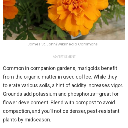
James St. John/Wikimedia Commons
ADVERTISEMENT
Common in companion gardens, marigolds benefit
from the organic matter in used coffee. While they
tolerate various soils, a hint of acidity increases vigor.
Grounds add potassium and phosphorus—great for
flower development. Blend with compost to avoid
compaction, and you’ll notice denser, pest-resistant
plants by midseason.