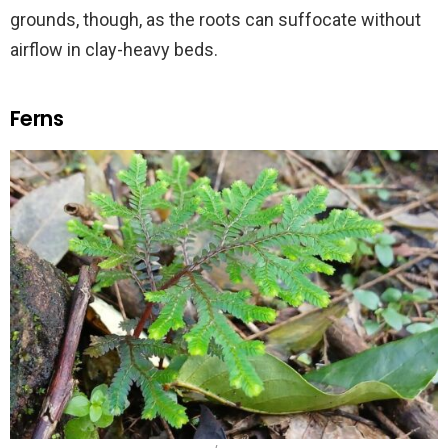
grounds, though, as the roots can suffocate without
airflow in clay-heavy beds.
Ferns