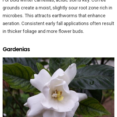
grounds create a moist, slightly sour root zone rich in
microbes. This attracts earthworms that enhance
aeration. Consistent early fall applications often result
in thicker foliage and more flower buds.
Gardenias