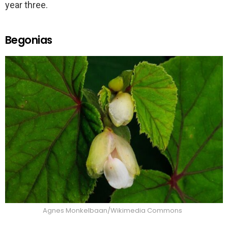
year three.
Begonias
Agnes Monkelbaan/Wikimedia Commons