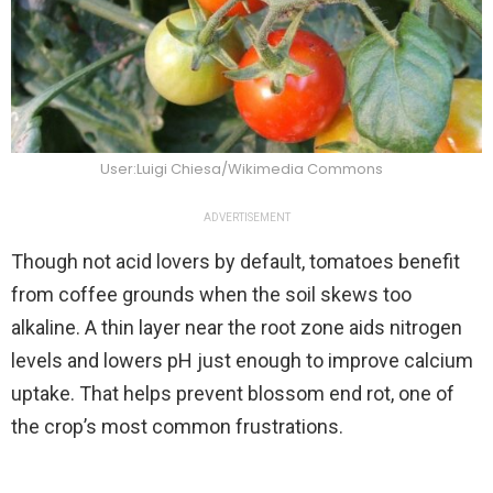
User:Luigi Chiesa/Wikimedia Commons
ADVERTISEMENT
Though not acid lovers by default, tomatoes benefit
from coffee grounds when the soil skews too
alkaline. A thin layer near the root zone aids nitrogen
levels and lowers pH just enough to improve calcium
uptake. That helps prevent blossom end rot, one of
the crop’s most common frustrations.