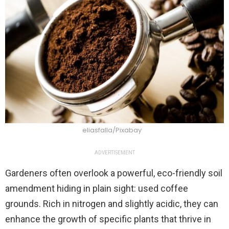
eliasfalla/Pixabay
ADVERTISEMENT
Gardeners often overlook a powerful, eco-friendly soil
amendment hiding in plain sight: used coffee
grounds. Rich in nitrogen and slightly acidic, they can
enhance the growth of specific plants that thrive in