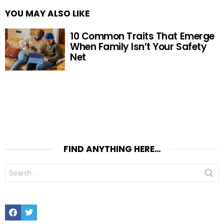
YOU MAY ALSO LIKE
10 Common Traits That Emerge
When Family Isn’t Your Safety
Net
FIND ANYTHING HERE…
Search
for:
Facebook
Twitter