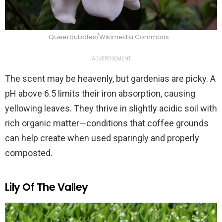
Queerbubbles/Wikimedia Commons
ADVERTISEMENT
The scent may be heavenly, but gardenias are picky. A
pH above 6.5 limits their iron absorption, causing
yellowing leaves. They thrive in slightly acidic soil with
rich organic matter—conditions that coffee grounds
can help create when used sparingly and properly
composted.
Lily Of The Valley