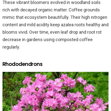
These vibrant bloomers evolved in woodland soils
rich with decayed organic matter. Coffee grounds
mimic that ecosystem beautifully. Their high nitrogen
content and mild acidity keep azalea roots healthy and
blooms vivid. Over time, even leaf drop and root rot
decrease in gardens using composted coffee
regularly.
Rhododendrons