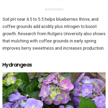
ADVERTISEMENT
Soil pH near 4.5 to 5.5 helps blueberries thrive, and
coffee grounds add acidity plus nitrogen to boost
growth. Research from Rutgers University also shows
that mulching with coffee grounds in early spring
improves berry sweetness and increases production.
Hydrangeas