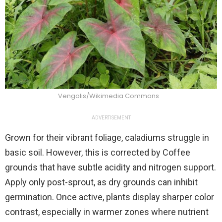
Vengolis/Wikimedia Commons
ADVERTISEMENT
Grown for their vibrant foliage, caladiums struggle in
basic soil. However, this is corrected by Coffee
grounds that have subtle acidity and nitrogen support.
Apply only post-sprout, as dry grounds can inhibit
germination. Once active, plants display sharper color
contrast, especially in warmer zones where nutrient