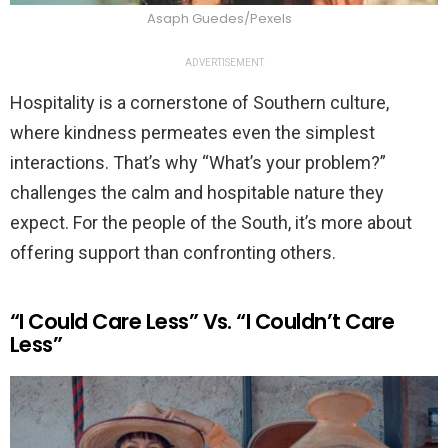
Asaph Guedes/Pexels
ADVERTISEMENT
Hospitality is a cornerstone of Southern culture,
where kindness permeates even the simplest
interactions. That’s why “What’s your problem?”
challenges the calm and hospitable nature they
expect. For the people of the South, it’s more about
offering support than confronting others.
“I Could Care Less” Vs. “I Couldn’t Care
Less”