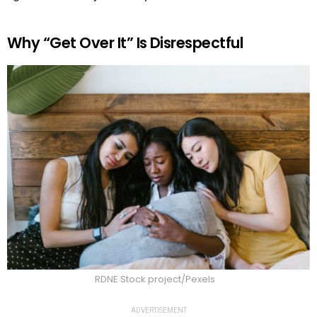
Why “Get Over It” Is Disrespectful
RDNE Stock project/Pexels
ADVERTISEMENT