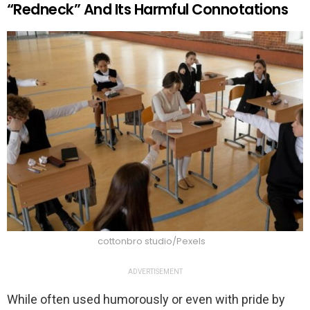
“Redneck” And Its Harmful Connotations
cottonbro studio/Pexels
ADVERTISEMENT
While often used humorously or even with pride by