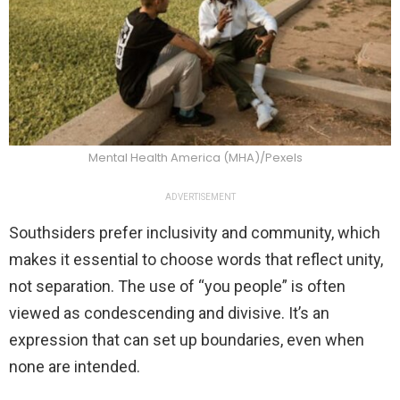
Mental Health America (MHA)/Pexels
ADVERTISEMENT
Southsiders prefer inclusivity and community, which
makes it essential to choose words that reflect unity,
not separation. The use of “you people” is often
viewed as condescending and divisive. It’s an
expression that can set up boundaries, even when
none are intended.