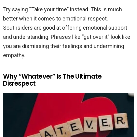
Try saying “Take your time” instead. This is much
better when it comes to emotional respect.
Southsiders are good at offering emotional support
and understanding. Phrases like “get over it” look like
you are dismissing their feelings and undermining
empathy.
Why “Whatever” Is The Ultimate
Disrespect