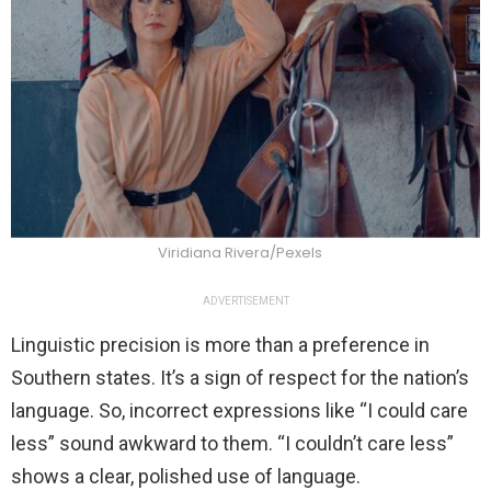
Viridiana Rivera/Pexels
ADVERTISEMENT
Linguistic precision is more than a preference in
Southern states. It’s a sign of respect for the nation’s
language. So, incorrect expressions like “I could care
less” sound awkward to them. “I couldn’t care less”
shows a clear, polished use of language.