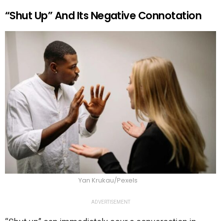
“Shut Up” And Its Negative Connotation
Yan Krukau/Pexels
ADVERTISEMENT