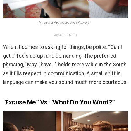
Andrea Piacquadio/Pexels
ADVERTISEMENT
When it comes to asking for things, be polite. “Can I
get…” feels abrupt and demanding. The preferred
phrasing, “May I have…” holds more value in the South
as it fills respect in communication. A small shift in
language can make you sound much more courteous.
“Excuse Me” Vs. “What Do You Want?”