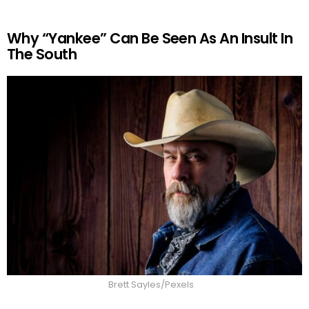
Why “Yankee” Can Be Seen As An Insult In
The South
Brett Sayles/Pexels