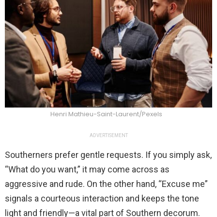
Henri Mathieu-Saint-Laurent/Pexels
ADVERTISEMENT
Southerners prefer gentle requests. If you simply ask,
“What do you want,” it may come across as
aggressive and rude. On the other hand, “Excuse me”
signals a courteous interaction and keeps the tone
light and friendly—a vital part of Southern decorum.