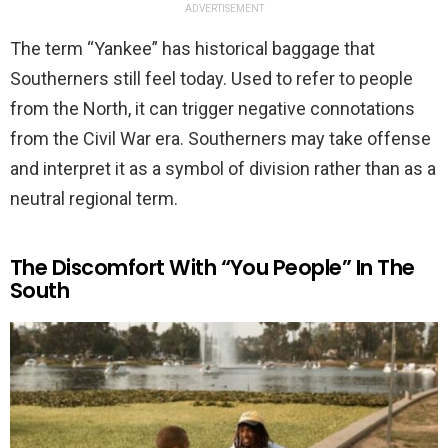
ADVERTISEMENT
The term “Yankee” has historical baggage that
Southerners still feel today. Used to refer to people
from the North, it can trigger negative connotations
from the Civil War era. Southerners may take offense
and interpret it as a symbol of division rather than as a
neutral regional term.
The Discomfort With “You People” In The
South