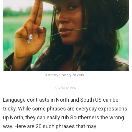
Kelcey Shotit/Pexels
ADVERTISEMENT
Language contrasts in North and South US can be
tricky. While some phrases are everyday expressions
up North, they can easily rub Southerners the wrong
way. Here are 20 such phrases that may