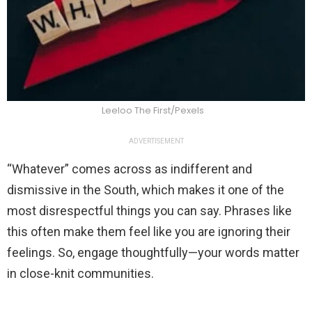
Leeloo The First/Pexels
ADVERTISEMENT
“Whatever” comes across as indifferent and
dismissive in the South, which makes it one of the
most disrespectful things you can say. Phrases like
this often make them feel like you are ignoring their
feelings. So, engage thoughtfully—your words matter
in close-knit communities.