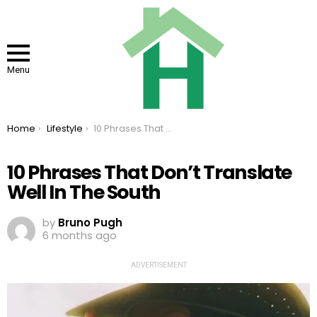
Menu
You are here:
Home
Lifestyle
10 Phrases That Don’t Translate Well In The South
10 Phrases That Don’t Translate
Well In The South
by
Bruno Pugh
6 months ago
ADVERTISEMENT