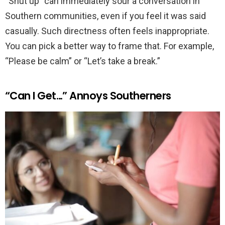
“Shut up” can immediately sour a conversation in
Southern communities, even if you feel it was said
casually. Such directness often feels inappropriate.
You can pick a better way to frame that. For example,
“Please be calm” or “Let’s take a break.”
“Can I Get…” Annoys Southerners