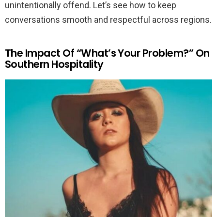
unintentionally offend. Let’s see how to keep
conversations smooth and respectful across regions.
The Impact Of “What’s Your Problem?” On
Southern Hospitality