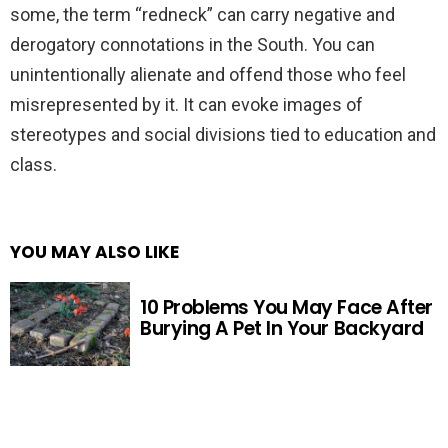
some, the term “redneck” can carry negative and
derogatory connotations in the South. You can
unintentionally alienate and offend those who feel
misrepresented by it. It can evoke images of
stereotypes and social divisions tied to education and
class.
YOU MAY ALSO LIKE
10 Problems You May Face After
Burying A Pet In Your Backyard