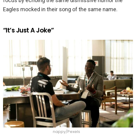
focus by echoing the same dismissive humor the
Eagles mocked in their song of the same name.
“It’s Just A Joke”
nappy/Pexels