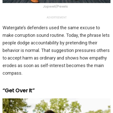
Jopwell/Pexels
ADVERTISEMENT
Watergate’s defenders used the same excuse to
make corruption sound routine. Today, the phrase lets
people dodge accountability by pretending their
behavior is normal. That suggestion pressures others
to accept harm as ordinary and shows how empathy
erodes as soon as self-interest becomes the main
compass.
“Get Over It”