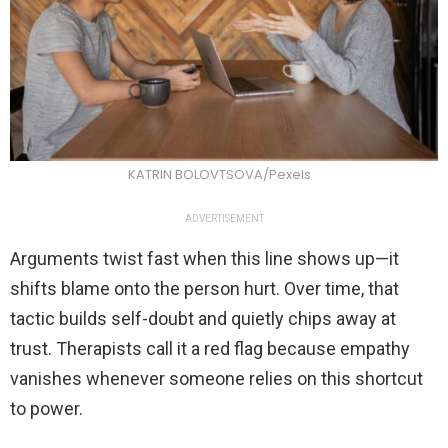
KATRIN BOLOVTSOVA/Pexels
ADVERTISEMENT
Arguments twist fast when this line shows up—it
shifts blame onto the person hurt. Over time, that
tactic builds self-doubt and quietly chips away at
trust. Therapists call it a red flag because empathy
vanishes whenever someone relies on this shortcut
to power.