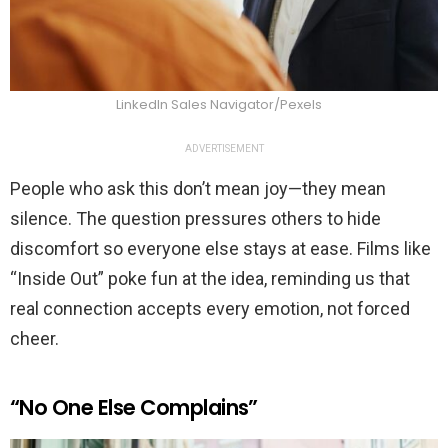
LinkedIn Sales Navigator/Pexels
ADVERTISEMENT
People who ask this don’t mean joy—they mean
silence. The question pressures others to hide
discomfort so everyone else stays at ease. Films like
“Inside Out” poke fun at the idea, reminding us that
real connection accepts every emotion, not forced
cheer.
“No One Else Complains”