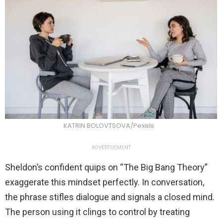
KATRIN BOLOVTSOVA/Pexels
ADVERTISEMENT
Sheldon’s confident quips on “The Big Bang Theory”
exaggerate this mindset perfectly. In conversation,
the phrase stifles dialogue and signals a closed mind.
The person using it clings to control by treating