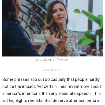
George Milton/Pexels
ADVERTISEMENT
Some phrases slip out so casually that people hardly
notice the impact. Yet certain lines reveal more about
a person’s intentions than any elaborate speech. This
list highlights remarks that deserve attention before