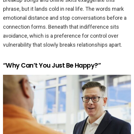
phrase, but it lands cold in real life. The words mark
emotional distance and stop conversations before a
connection forms. Beneath that indifference sits
avoidance, which is a preference for control over
vulnerability that slowly breaks relationships apart.
“Why Can’t You Just Be Happy?”