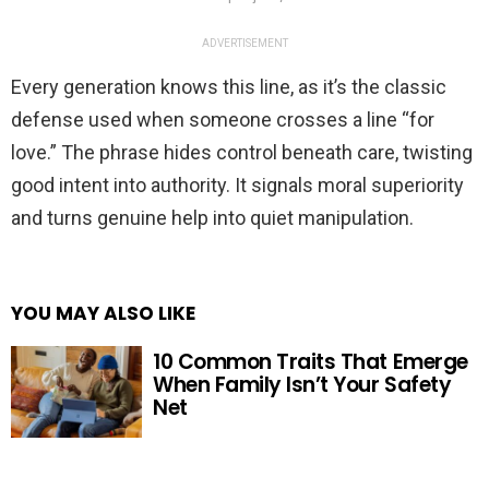
ADVERTISEMENT
Every generation knows this line, as it’s the classic
defense used when someone crosses a line “for
love.” The phrase hides control beneath care, twisting
good intent into authority. It signals moral superiority
and turns genuine help into quiet manipulation.
YOU MAY ALSO LIKE
10 Common Traits That Emerge
When Family Isn’t Your Safety
Net