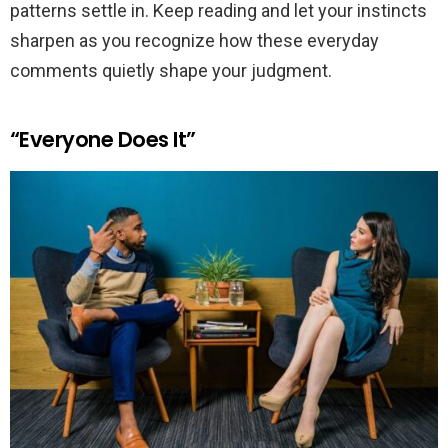
patterns settle in. Keep reading and let your instincts
sharpen as you recognize how these everyday
comments quietly shape your judgment.
“Everyone Does It”