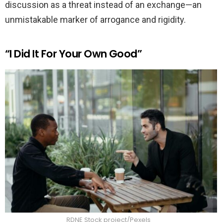
discussion as a threat instead of an exchange—an
unmistakable marker of arrogance and rigidity.
“I Did It For Your Own Good”
RDNE Stock project/Pexels