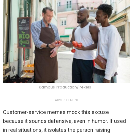
Kampus Production/Pexels
ADVERTISEMENT
Customer-service memes mock this excuse
because it sounds defensive, even in humor. If used
in real situations, it isolates the person raising