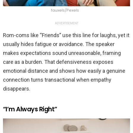
fauxels/Pexels
ADVERTISEMENT
Rom-coms like “Friends” use this line for laughs, yet it
usually hides fatigue or avoidance. The speaker
makes expectations sound unreasonable, framing
care as a burden. That defensiveness exposes
emotional distance and shows how easily a genuine
connection turns transactional when empathy
disappears.
“I’m Always Right”