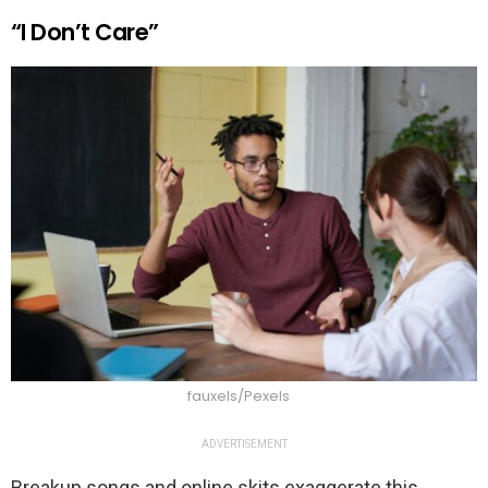
“I Don’t Care”
fauxels/Pexels
ADVERTISEMENT
Breakup songs and online skits exaggerate this