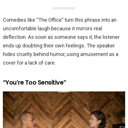
ADVERTISEMENT
Comedies like “The Office” turn this phrase into an
uncomfortable laugh because it mirrors real
deflection. As soon as someone says it, the listener
ends up doubting their own feelings. The speaker
hides cruelty behind humor, using amusement as a
cover for a lack of care.
“You’re Too Sensitive”