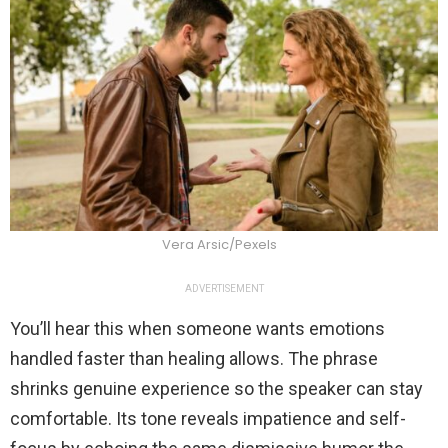
Vera Arsic/Pexels
ADVERTISEMENT
You’ll hear this when someone wants emotions
handled faster than healing allows. The phrase
shrinks genuine experience so the speaker can stay
comfortable. Its tone reveals impatience and self-