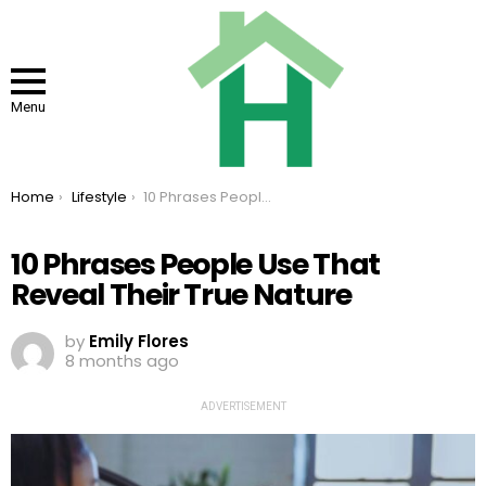
Menu
You are here:
Home
Lifestyle
10 Phrases People Use That Reveal Their True Nature
10 Phrases People Use That
Reveal Their True Nature
by
Emily Flores
8 months ago
ADVERTISEMENT