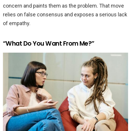
concern and paints them as the problem. That move
relies on false consensus and exposes a serious lack
of empathy.
“What Do You Want From Me?”