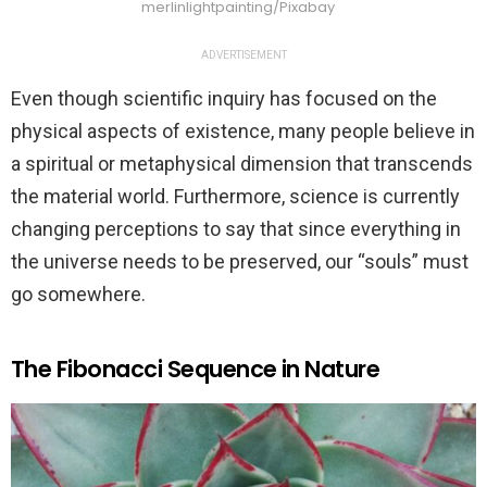
merlinlightpainting/Pixabay
ADVERTISEMENT
Even though scientific inquiry has focused on the
physical aspects of existence, many people believe in
a spiritual or metaphysical dimension that transcends
the material world. Furthermore, science is currently
changing perceptions to say that since everything in
the universe needs to be preserved, our “souls” must
go somewhere.
The Fibonacci Sequence in Nature