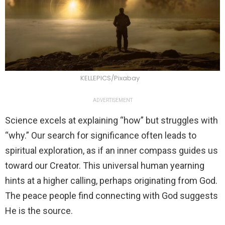
KELLEPICS/Pixabay
ADVERTISEMENT
Science excels at explaining “how” but struggles with
“why.” Our search for significance often leads to
spiritual exploration, as if an inner compass guides us
toward our Creator. This universal human yearning
hints at a higher calling, perhaps originating from God.
The peace people find connecting with God suggests
He is the source.