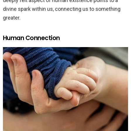
deeply felt aspect of human existence points to a
divine spark within us, connecting us to something
greater.
Human Connection