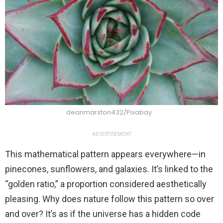
deanmarston432/Pixabay
ADVERTISEMENT
This mathematical pattern appears everywhere—in
pinecones, sunflowers, and galaxies. It’s linked to the
“golden ratio,” a proportion considered aesthetically
pleasing. Why does nature follow this pattern so over
and over? It’s as if the universe has a hidden code