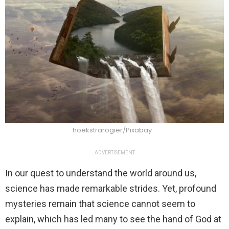
hoekstrarogier/Pixabay
ADVERTISEMENT
In our quest to understand the world around us,
science has made remarkable strides. Yet, profound
mysteries remain that science cannot seem to
explain, which has led many to see the hand of God at