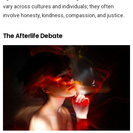
vary across cultures and individuals; they often
involve honesty, kindness, compassion, and justice.
The Afterlife Debate