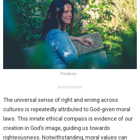
Pixabay
ADVERTISEMENT
The universal sense of right and wrong across
cultures is repeatedly attributed to God-given moral
laws. This innate ethical compass is evidence of our
creation in God’s image, guiding us towards
righteousness. Notwithstanding, moral values can