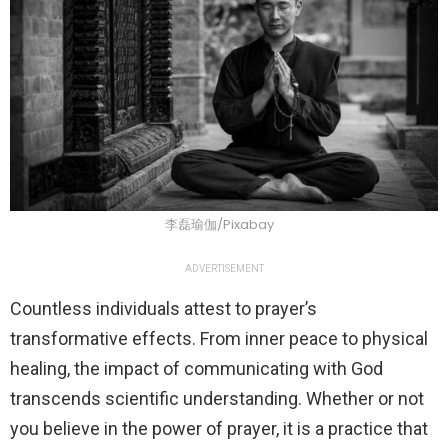
李磊瑜伽/Pixabay
ADVERTISEMENT
Countless individuals attest to prayer’s
transformative effects. From inner peace to physical
healing, the impact of communicating with God
transcends scientific understanding. Whether or not
you believe in the power of prayer, it is a practice that