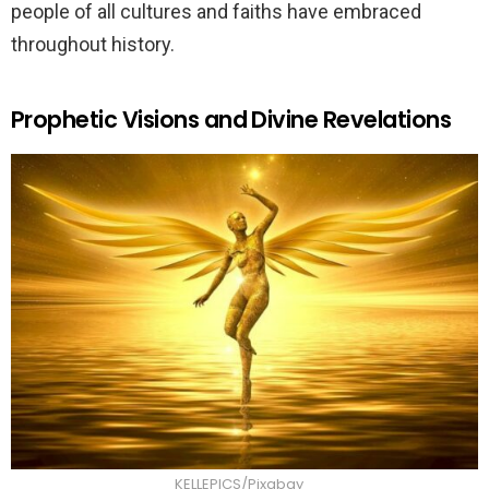
people of all cultures and faiths have embraced
throughout history.
Prophetic Visions and Divine Revelations
KELLEPICS/Pixabay