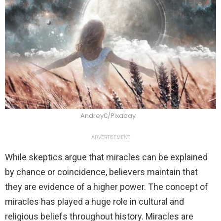
AndreyС/Pixabay
ADVERTISEMENT
While skeptics argue that miracles can be explained
by chance or coincidence, believers maintain that
they are evidence of a higher power. The concept of
miracles has played a huge role in cultural and
religious beliefs throughout history. Miracles are