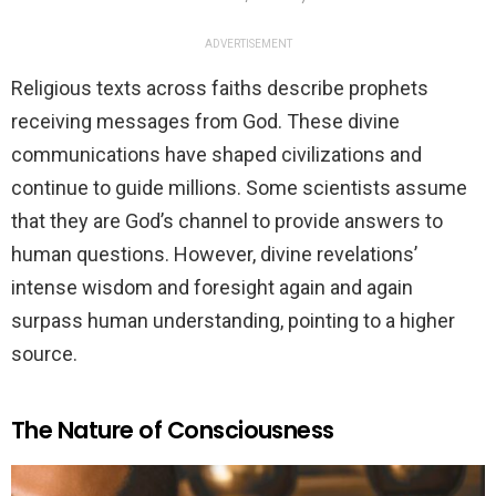
ADVERTISEMENT
Religious texts across faiths describe prophets
receiving messages from God. These divine
communications have shaped civilizations and
continue to guide millions. Some scientists assume
that they are God’s channel to provide answers to
human questions. However, divine revelations’
intense wisdom and foresight again and again
surpass human understanding, pointing to a higher
source.
The Nature of Consciousness