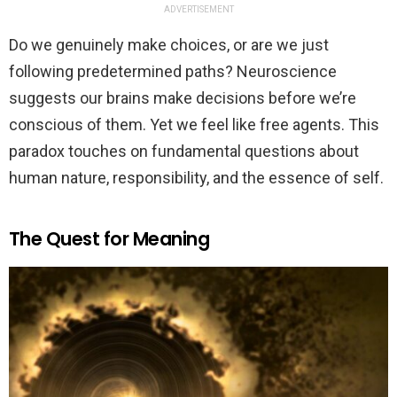
ADVERTISEMENT
Do we genuinely make choices, or are we just
following predetermined paths? Neuroscience
suggests our brains make decisions before we’re
conscious of them. Yet we feel like free agents. This
paradox touches on fundamental questions about
human nature, responsibility, and the essence of self.
The Quest for Meaning