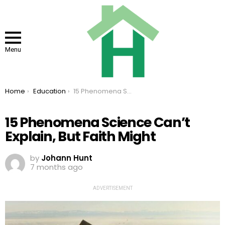
Menu
You are here:
Home
Education
15 Phenomena Science Can’t Explain, But Faith Might
15 Phenomena Science Can’t
Explain, But Faith Might
by
Johann Hunt
7 months ago
ADVERTISEMENT