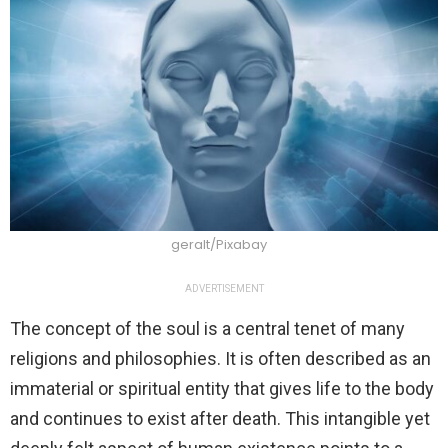
geralt/Pixabay
ADVERTISEMENT
The concept of the soul is a central tenet of many
religions and philosophies. It is often described as an
immaterial or spiritual entity that gives life to the body
and continues to exist after death. This intangible yet