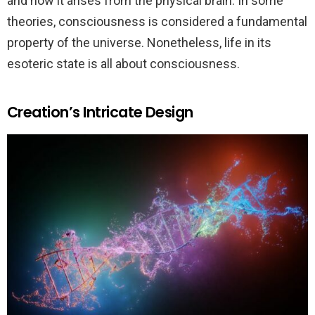
and how it arises from the physical brain. In some
theories, consciousness is considered a fundamental
property of the universe. Nonetheless, life in its
esoteric state is all about consciousness.
Creation’s Intricate Design