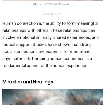
Myriams-Fotos/Pixabay
ADVERTISEMENT
Human connection is the ability to form meaningful
relationships with others. These relationships can
involve emotional intimacy, shared experiences, and
mutual support. Studies have shown that strong
social connections are essential for mental and
physical health. Pursuing human connection is a
fundamental aspect of the human experience.
Miracles and Healings