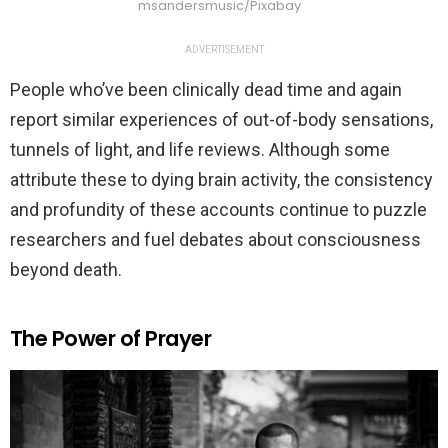
msandersmusic/Pixabay
ADVERTISEMENT
People who’ve been clinically dead time and again
report similar experiences of out-of-body sensations,
tunnels of light, and life reviews. Although some
attribute these to dying brain activity, the consistency
and profundity of these accounts continue to puzzle
researchers and fuel debates about consciousness
beyond death.
The Power of Prayer