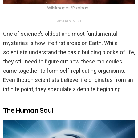
WikiImages/Pixabay
ADVERTISEMENT
One of science’s oldest and most fundamental
mysteries is how life first arose on Earth. While
scientists understand the basic building blocks of life,
they still need to figure out how these molecules
came together to form self-replicating organisms.
Even though scientists believe life originates from an
infinite point, they speculate a definite beginning.
The Human Soul