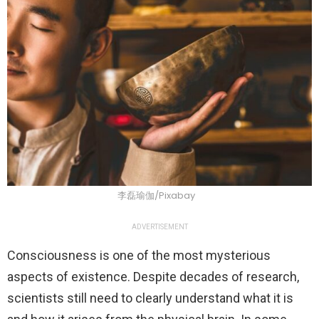
李磊瑜伽/Pixabay
ADVERTISEMENT
Consciousness is one of the most mysterious
aspects of existence. Despite decades of research,
scientists still need to clearly understand what it is