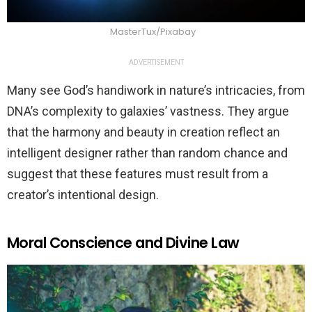
MasterTux/Pixabay
ADVERTISEMENT
Many see God’s handiwork in nature’s intricacies, from
DNA’s complexity to galaxies’ vastness. They argue
that the harmony and beauty in creation reflect an
intelligent designer rather than random chance and
suggest that these features must result from a
creator’s intentional design.
Moral Conscience and Divine Law