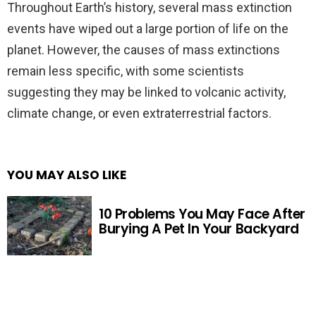
Throughout Earth’s history, several mass extinction
events have wiped out a large portion of life on the
planet. However, the causes of mass extinctions
remain less specific, with some scientists
suggesting they may be linked to volcanic activity,
climate change, or even extraterrestrial factors.
YOU MAY ALSO LIKE
10 Problems You May Face After
Burying A Pet In Your Backyard