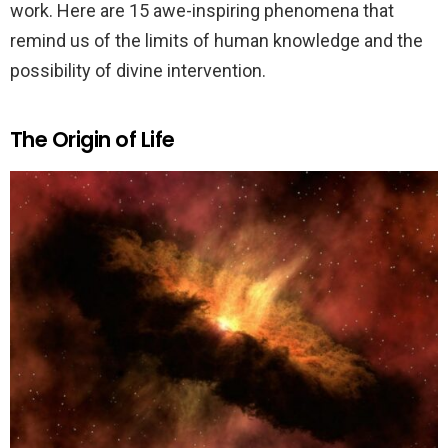
work. Here are 15 awe-inspiring phenomena that
remind us of the limits of human knowledge and the
possibility of divine intervention.
The Origin of Life