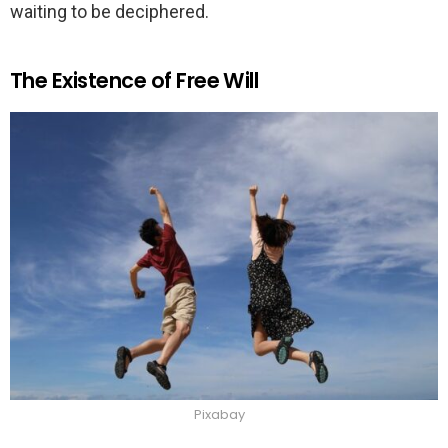
waiting to be deciphered.
The Existence of Free Will
Pixabay