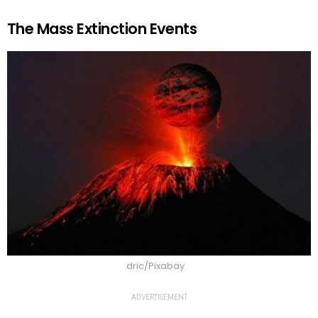
The Mass Extinction Events
dric/Pixabay
ADVERTISEMENT