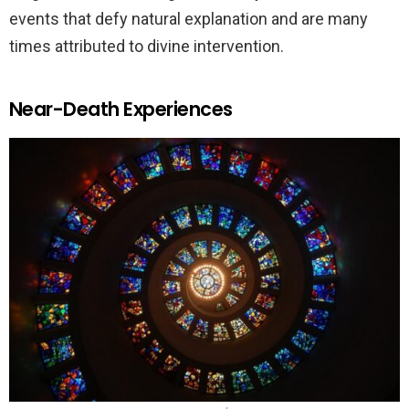
events that defy natural explanation and are many
times attributed to divine intervention.
Near-Death Experiences