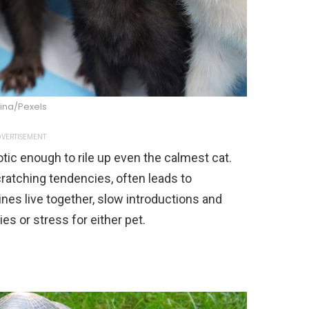
ina/Pexels
VERTISEMENT
aotic enough to rile up even the calmest cat.
cratching tendencies, often leads to
nes live together, slow introductions and
ies or stress for either pet.