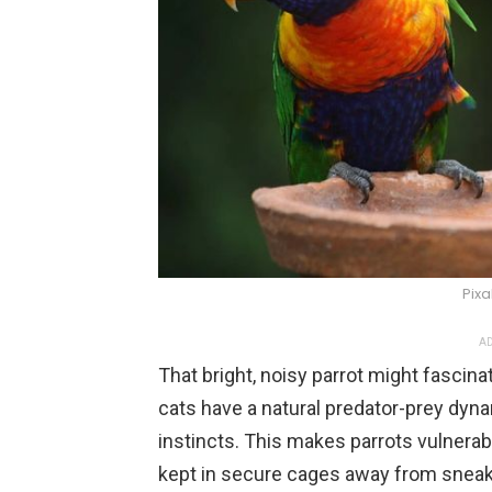
Pix
AD
That bright, noisy parrot might fascina
cats have a natural predator-prey dyna
instincts. This makes parrots vulnerab
kept in secure cages away from snea