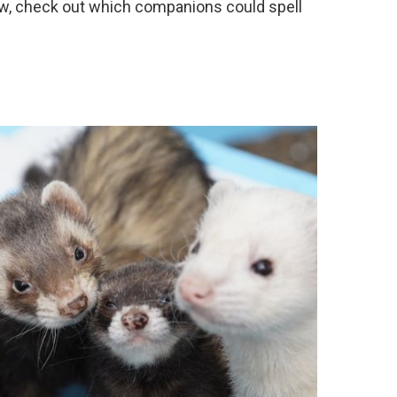
ew, check out which companions could spell