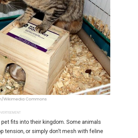
an/Wikimedia Commons
VERTISEMENT
 pet fits into their kingdom. Some animals
p tension, or simply don’t mesh with feline