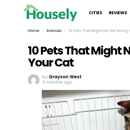
CITIES
REVIEWS
You are here:
Home
Animals
10 Pets That Might Not Get Along Well With Yo
10 Pets That Might 
Your Cat
by
Grayson West
2 months ago