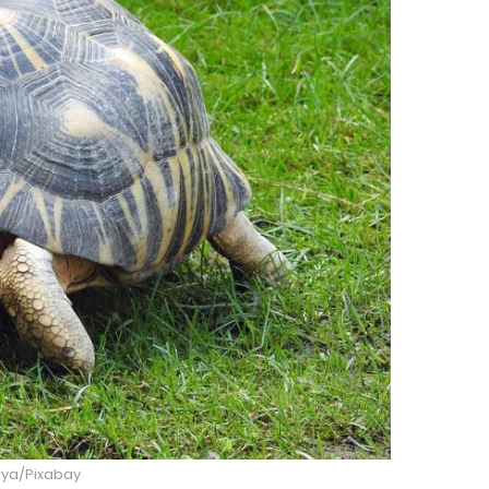
ya/Pixabay