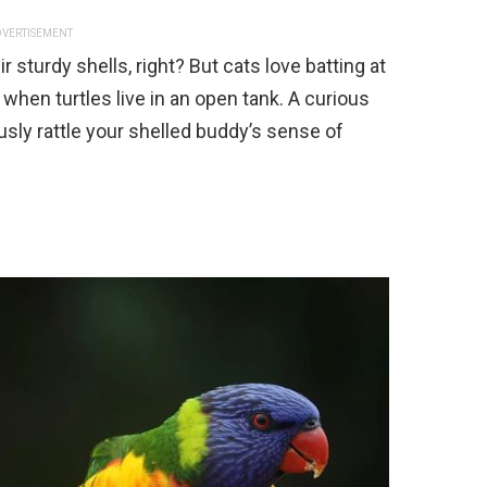
VERTISEMENT
r sturdy shells, right? But cats love batting at
when turtles live in an open tank. A curious
ously rattle your shelled buddy’s sense of