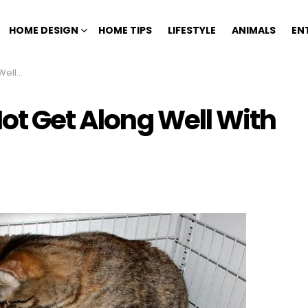
HOME DESIGN
HOME TIPS
LIFESTYLE
ANIMALS
EN
ur Cat
Not Get Along Well With