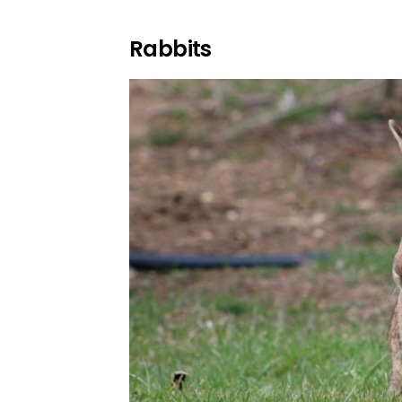
Rabbits