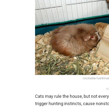
rochelle hartm
AD
Cats may rule the house, but not every
trigger hunting instincts, cause nonsto