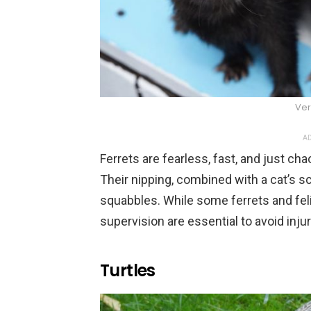
Ver
AD
Ferrets are fearless, fast, and just ch
Their nipping, combined with a cat’s s
squabbles. While some ferrets and feli
supervision are essential to avoid injur
Turtles