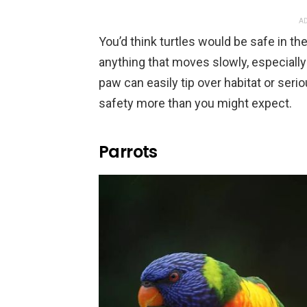
AD
You’d think turtles would be safe in thei
anything that moves slowly, especially 
paw can easily tip over habitat or seri
safety more than you might expect.
Parrots