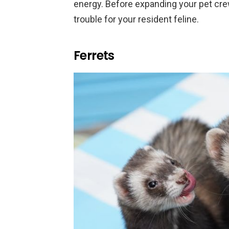
energy. Before expanding your pet cr
trouble for your resident feline.
Ferrets