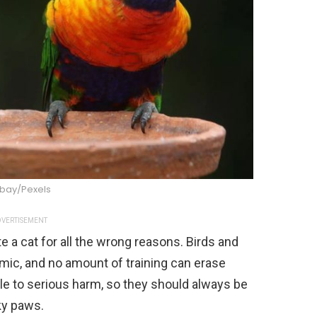
abay/Pexels
VERTISEMENT
te a cat for all the wrong reasons. Birds and
mic, and no amount of training can erase
le to serious harm, so they should always be
ky paws.