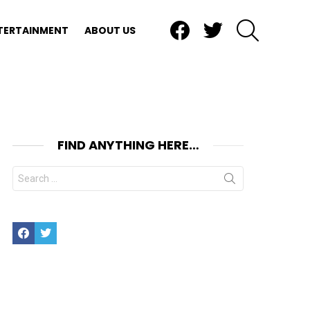
Facebook
Twitter
SEARCH
TERTAINMENT
ABOUT US
FIND ANYTHING HERE…
Search
for:
Facebook
Twitter