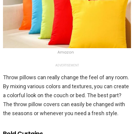
Amazon
ADVERTISEMENT
Throw pillows can really change the feel of any room.
By mixing various colors and textures, you can create
a colorful look on the couch or bed. The best part?
The throw pillow covers can easily be changed with
the seasons or whenever you need a fresh style.
Bold Curtains