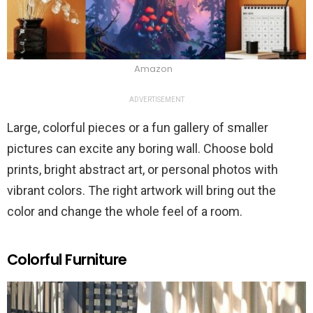
Amazon
ADVERTISEMENT
Large, colorful pieces or a fun gallery of smaller
pictures can excite any boring wall. Choose bold
prints, bright abstract art, or personal photos with
vibrant colors. The right artwork will bring out the
color and change the whole feel of a room.
Colorful Furniture