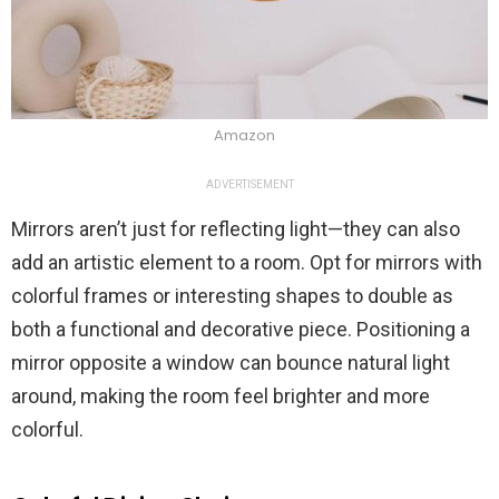
Amazon
ADVERTISEMENT
Mirrors aren’t just for reflecting light—they can also
add an artistic element to a room. Opt for mirrors with
colorful frames or interesting shapes to double as
both a functional and decorative piece. Positioning a
mirror opposite a window can bounce natural light
around, making the room feel brighter and more
colorful.