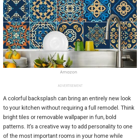
Amazon
ADVERTISEMENT
A colorful backsplash can bring an entirely new look
to your kitchen without requiring a full remodel. Think
bright tiles or removable wallpaper in fun, bold
patterns. It’s a creative way to add personality to one
of the most important rooms in your home while