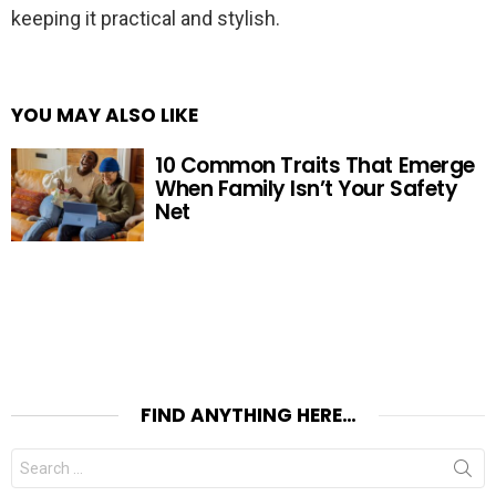
keeping it practical and stylish.
YOU MAY ALSO LIKE
10 Common Traits That Emerge
When Family Isn’t Your Safety
Net
FIND ANYTHING HERE…
Search
for: