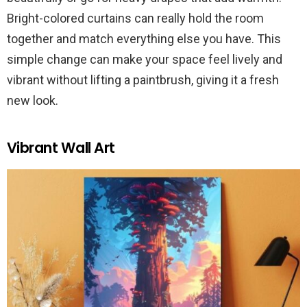
Bright-colored curtains can really hold the room
together and match everything else you have. This
simple change can make your space feel lively and
vibrant without lifting a paintbrush, giving it a fresh
new look.
Vibrant Wall Art