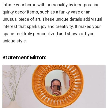
Infuse your home with personality by incorporating
quirky decor items, such as a funky vase or an
unusual piece of art. These unique details add visual
interest that sparks joy and creativity. It makes your
space feel truly personalized and shows off your
unique style.
Statement Mirrors