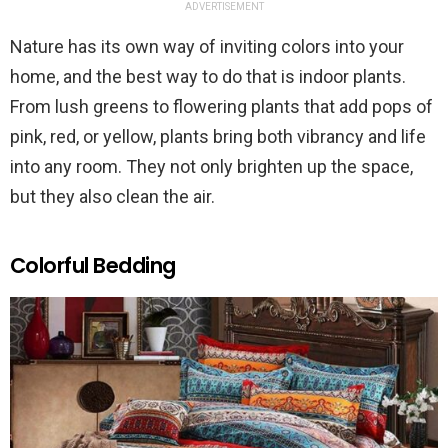
ADVERTISEMENT
Nature has its own way of inviting colors into your
home, and the best way to do that is indoor plants.
From lush greens to flowering plants that add pops of
pink, red, or yellow, plants bring both vibrancy and life
into any room. They not only brighten up the space,
but they also clean the air.
Colorful Bedding