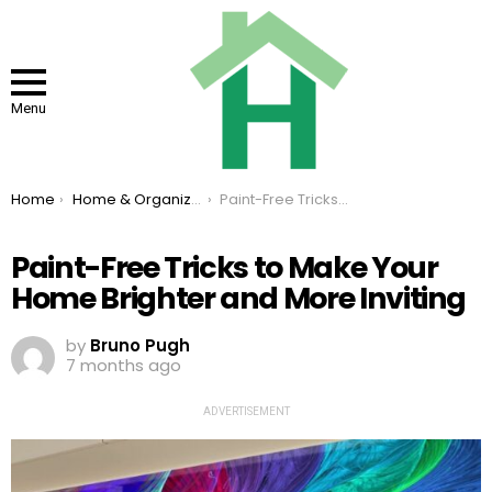
Menu
You are here:
Home
Home & Organizing
Paint-Free Tricks to Make Your Home Brighter and More Inviting
Paint-Free Tricks to Make Your
Home Brighter and More Inviting
by
Bruno Pugh
7 months ago
ADVERTISEMENT