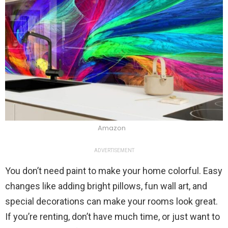
Amazon
ADVERTISEMENT
You don’t need paint to make your home colorful. Easy
changes like adding bright pillows, fun wall art, and
special decorations can make your rooms look great.
If you’re renting, don’t have much time, or just want to