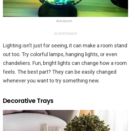
Amazon
ADVERTISEMENT
Lighting isn’t just for seeing, it can make a room stand
out too. Try colorful lamps, hanging lights, or even
chandeliers. Fun, bright lights can change how a room
feels. The best part? They can be easily changed
whenever you want to try something new.
Decorative Trays