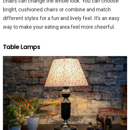
chairs can change the whole look. You can choose
bright, cushioned chairs or combine and match
different styles for a fun and lively feel. It’s an easy
way to make your eating area feel more cheerful.
Table Lamps