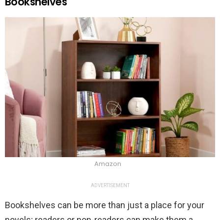
Bookshelves
Amazon
ADVERTISEMENT
Bookshelves can be more than just a place for your
novels; readers or non-readers can make them a