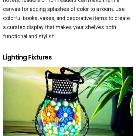
canvas for adding splashes of color to a room. Use
colorful books, vases, and decorative items to create
a curated display that makes your shelves both
functional and stylish.
Lighting Fixtures