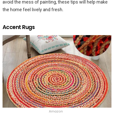
avoid the mess of painting, these tips will help make
the home feel lively and fresh.
Accent Rugs
Amazon