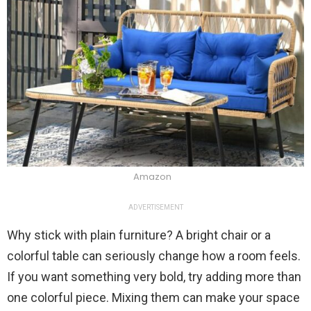
Amazon
ADVERTISEMENT
Why stick with plain furniture? A bright chair or a
colorful table can seriously change how a room feels.
If you want something very bold, try adding more than
one colorful piece. Mixing them can make your space