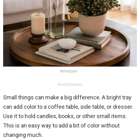
Amazon
ADVERTISEMENT
Small things can make a big difference. A bright tray
can add color to a coffee table, side table, or dresser.
Use it to hold candles, books, or other small items.
This is an easy way to add a bit of color without
changing much.