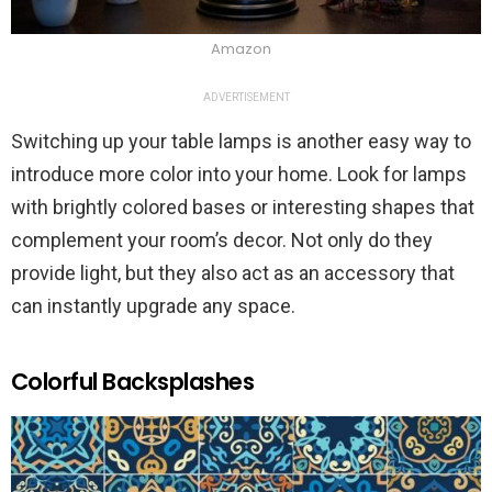
Amazon
ADVERTISEMENT
Switching up your table lamps is another easy way to
introduce more color into your home. Look for lamps
with brightly colored bases or interesting shapes that
complement your room’s decor. Not only do they
provide light, but they also act as an accessory that
can instantly upgrade any space.
Colorful Backsplashes