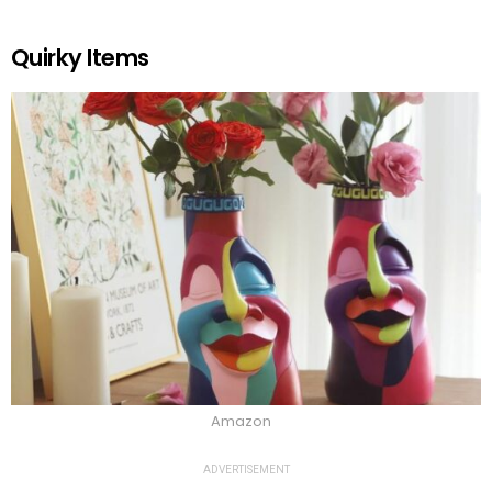
Quirky Items
Amazon
ADVERTISEMENT