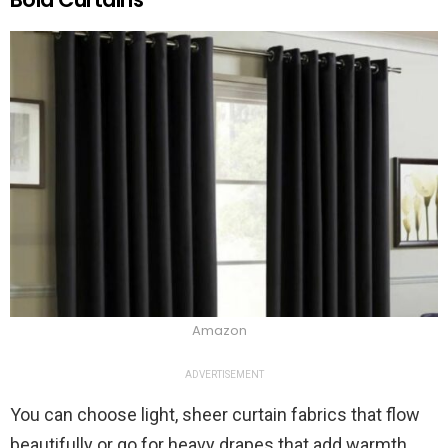
Amazon
ADVERTISEMENT
You can choose light, sheer curtain fabrics that flow
beautifully or go for heavy drapes that add warmth.