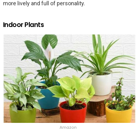
more lively and full of personality.
Indoor Plants
Amazon