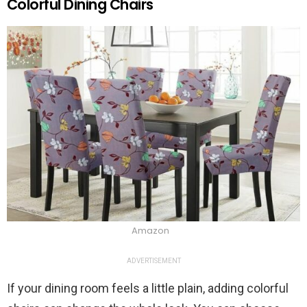
Colorful Dining Chairs
Amazon
ADVERTISEMENT
If your dining room feels a little plain, adding colorful