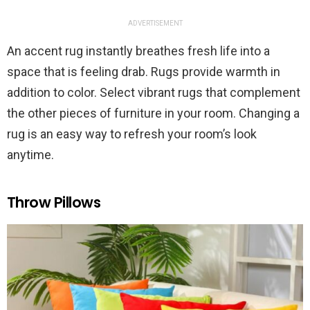
ADVERTISEMENT
An accent rug instantly breathes fresh life into a
space that is feeling drab. Rugs provide warmth in
addition to color. Select vibrant rugs that complement
the other pieces of furniture in your room. Changing a
rug is an easy way to refresh your room’s look
anytime.
Throw Pillows