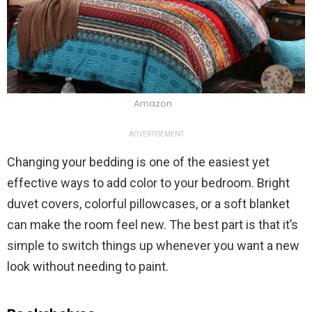
Amazon
ADVERTISEMENT
Changing your bedding is one of the easiest yet
effective ways to add color to your bedroom. Bright
duvet covers, colorful pillowcases, or a soft blanket
can make the room feel new. The best part is that it’s
simple to switch things up whenever you want a new
look without needing to paint.